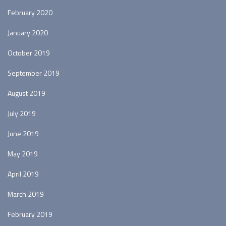
February 2020
January 2020
October 2019
September 2019
August 2019
July 2019
June 2019
May 2019
April 2019
March 2019
February 2019