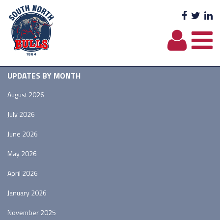
Facebo
Twit
L
UPDATES BY MONTH
August 2026
July 2026
June 2026
May 2026
April 2026
January 2026
November 2025