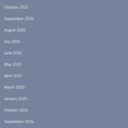
October 2025
September 2025
August 2025
July 2025
June 2025
May 2025
April 2025
March 2025
January 2025
October 2024
September 2024