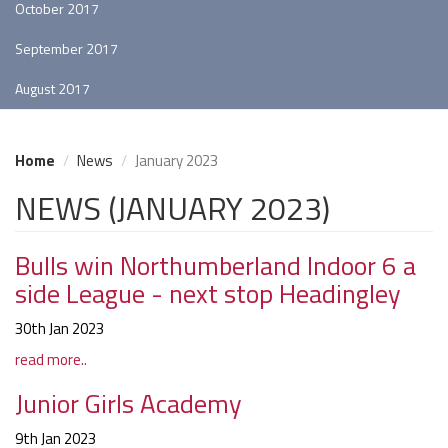
October 2017
September 2017
August 2017
Home
News
January 2023
NEWS (JANUARY 2023)
Bulls win Northumberland Indoor 6 a
side League - next stop Headingley
30th Jan 2023
read more..
Junior Girls Academy
9th Jan 2023