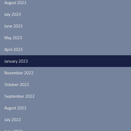
August 2023
July 2023
June 2023
May 2023
April 2023
January 2023
November 2022
October 2022
September 2022
August 2022
July 2022