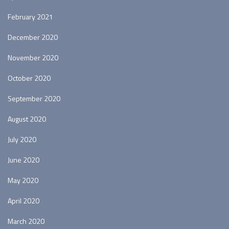
February 2021
December 2020
November 2020
October 2020
September 2020
August 2020
July 2020
June 2020
May 2020
April 2020
March 2020