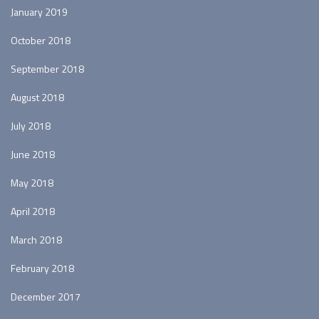
January 2019
October 2018
September 2018
August 2018
July 2018
June 2018
May 2018
April 2018
March 2018
February 2018
December 2017