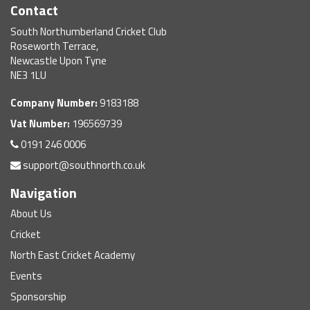
Contact
South Northumberland Cricket Club
Roseworth Terrace,
Newcastle Upon Tyne
NE3 1LU
Company Number:
9183188
Vat Number:
196569739
0191 246 0006
support@southnorth.co.uk
Navigation
About Us
Cricket
North East Cricket Academy
Events
Sponsorship