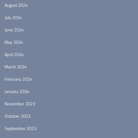
August 2024
July 2024
June 2024
May 2024
April 2024
March 2024
February 2024
January 2024
November 2023
October 2023
September 2023