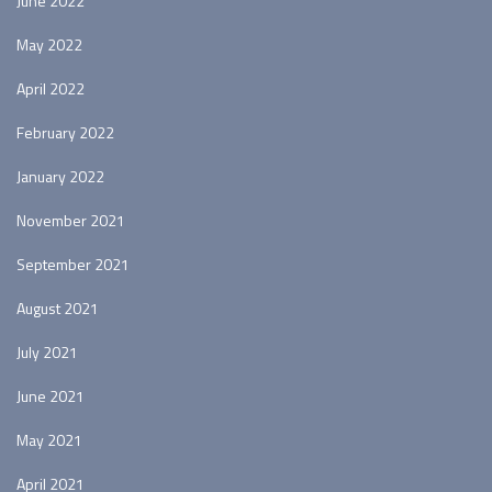
June 2022
May 2022
April 2022
February 2022
January 2022
November 2021
September 2021
August 2021
July 2021
June 2021
May 2021
April 2021