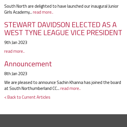
South North are delighted to have launched our inaugural Junior
Girls Academy...
read more..
STEWART DAVIDSON ELECTED AS A
WEST TYNE LEAGUE VICE PRESIDENT
9th Jan 2023
read more..
Announcement
8th Jan 2023
We are pleased to announce Sachin Khanna has joined the board
at South Northumberland CC...
read more..
< Back to Current Articles