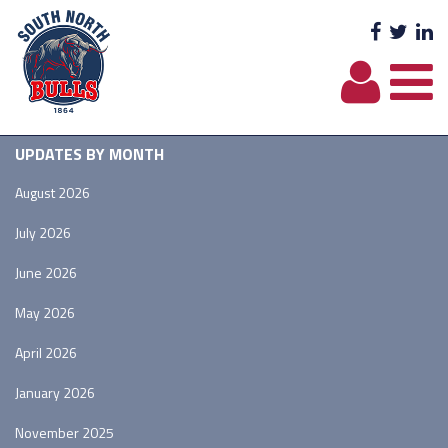
Facebo
Twit
L
UPDATES BY MONTH
August 2026
July 2026
June 2026
May 2026
April 2026
January 2026
November 2025