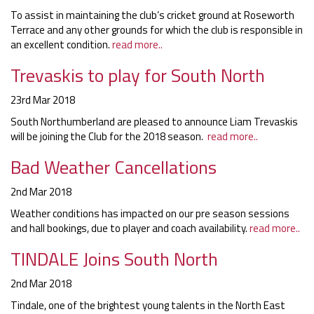
To assist in maintaining the club’s cricket ground at Roseworth
Terrace and any other grounds for which the club is responsible in
an excellent condition.
read more..
Trevaskis to play for South North
23rd Mar 2018
South Northumberland are pleased to announce Liam Trevaskis
will be joining the Club for the 2018 season.
read more..
Bad Weather Cancellations
2nd Mar 2018
Weather conditions has impacted on our pre season sessions
and hall bookings, due to player and coach availability.
read more..
TINDALE Joins South North
2nd Mar 2018
Tindale, one of the brightest young talents in the North East