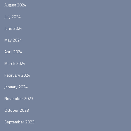
August 2024
July 2024
June 2024
May 2024
April 2024
March 2024
February 2024
January 2024
November 2023
October 2023
September 2023