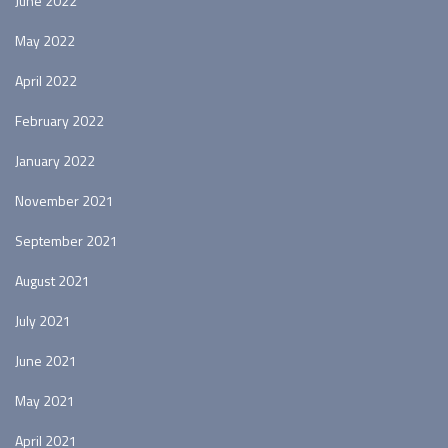
June 2022
May 2022
April 2022
February 2022
January 2022
November 2021
September 2021
August 2021
July 2021
June 2021
May 2021
April 2021