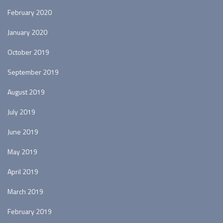
February 2020
January 2020
October 2019
September 2019
August 2019
July 2019
June 2019
May 2019
April 2019
March 2019
February 2019