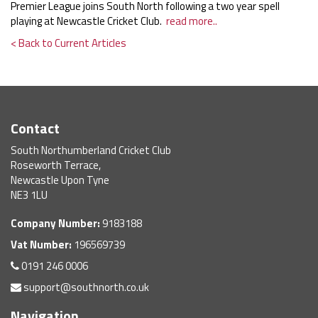
Premier League joins South North following a two year spell
playing at Newcastle Cricket Club.
read more..
< Back to Current Articles
Contact
South Northumberland Cricket Club
Roseworth Terrace,
Newcastle Upon Tyne
NE3 1LU
Company Number:
9183188
Vat Number:
196569739
0191 246 0006
support@southnorth.co.uk
Navigation