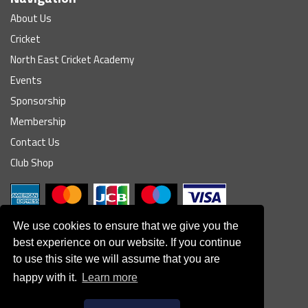
About Us
Cricket
North East Cricket Academy
Events
Sponsorship
Membership
Contact Us
Club Shop
We use cookies to ensure that we give you the
best experience on our website. If you continue
to use this site we will assume that you are
© South Northumberland Cricket Club
happy with it.
Learn more
Disclaimer
|
Refund Policy
|
Contact Us
|
Site Map
|
Home
Powered by