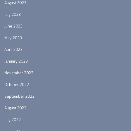
August 2023
July 2023
June 2023
May 2023
April 2023
January 2023
November 2022
October 2022
September 2022
August 2022
July 2022