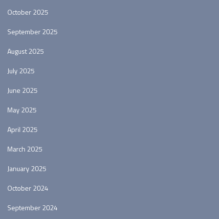
October 2025
September 2025
August 2025
July 2025
June 2025
May 2025
April 2025
March 2025
January 2025
October 2024
September 2024