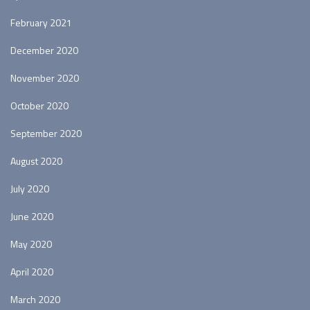
February 2021
December 2020
November 2020
October 2020
September 2020
August 2020
July 2020
June 2020
May 2020
April 2020
March 2020