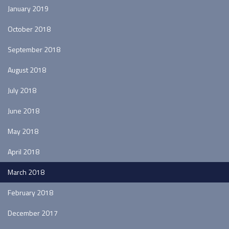
January 2019
October 2018
September 2018
August 2018
July 2018
June 2018
May 2018
April 2018
March 2018
February 2018
December 2017