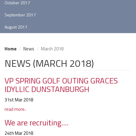
October 2017
September 2017
August 2017
Home
News
March 2018
NEWS (MARCH 2018)
VP SPRING GOLF OUTING GRACES
IDYLLIC DUNSTANBURGH
31st Mar 2018
read more..
We are recruiting....
24th Mar 2018