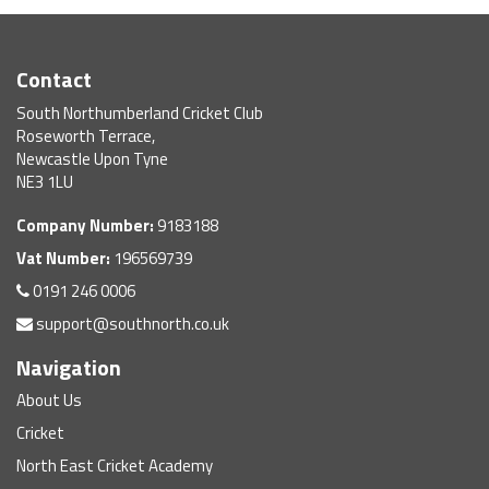
Contact
South Northumberland Cricket Club
Roseworth Terrace,
Newcastle Upon Tyne
NE3 1LU
Company Number:
9183188
Vat Number:
196569739
0191 246 0006
support@southnorth.co.uk
Navigation
About Us
Cricket
North East Cricket Academy