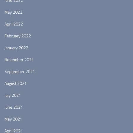
June 2022
May 2022
April 2022
February 2022
January 2022
November 2021
September 2021
August 2021
July 2021
June 2021
May 2021
April 2021