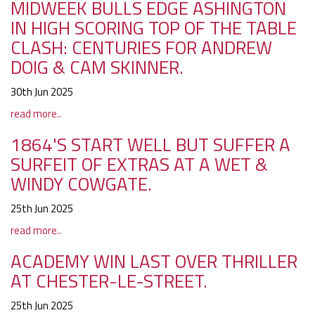
MIDWEEK BULLS EDGE ASHINGTON
IN HIGH SCORING TOP OF THE TABLE
CLASH: CENTURIES FOR ANDREW
DOIG & CAM SKINNER.
30th Jun 2025
read more..
1864'S START WELL BUT SUFFER A
SURFEIT OF EXTRAS AT A WET &
WINDY COWGATE.
25th Jun 2025
read more..
ACADEMY WIN LAST OVER THRILLER
AT CHESTER-LE-STREET.
25th Jun 2025