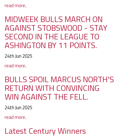
read more..
MIDWEEK BULLS MARCH ON
AGAINST STOBSWOOD - STAY
SECOND IN THE LEAGUE TO
ASHINGTON BY 11 POINTS.
24th Jun 2025
read more..
BULLS SPOIL MARCUS NORTH'S
RETURN WITH CONVINCING
WIN AGAINST THE FELL.
24th Jun 2025
read more..
Latest Century Winners