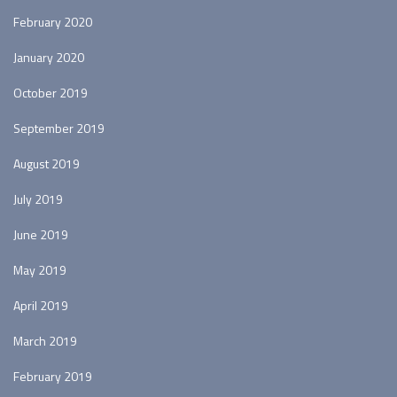
February 2020
January 2020
October 2019
September 2019
August 2019
July 2019
June 2019
May 2019
April 2019
March 2019
February 2019