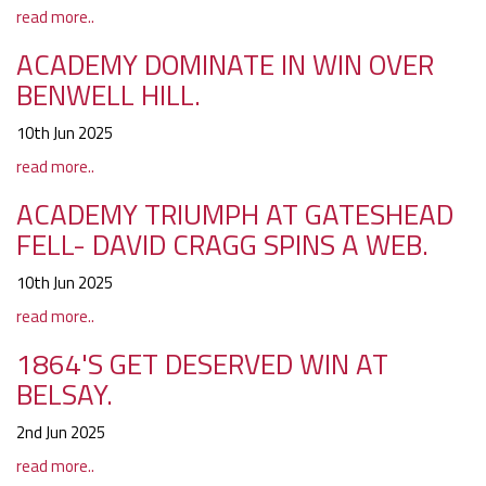
read more..
ACADEMY DOMINATE IN WIN OVER
BENWELL HILL.
10th Jun 2025
read more..
ACADEMY TRIUMPH AT GATESHEAD
FELL- DAVID CRAGG SPINS A WEB.
10th Jun 2025
read more..
1864'S GET DESERVED WIN AT
BELSAY.
2nd Jun 2025
read more..