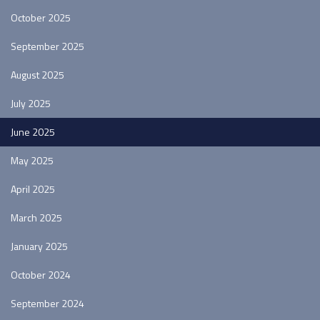
October 2025
September 2025
August 2025
July 2025
June 2025
May 2025
April 2025
March 2025
January 2025
October 2024
September 2024