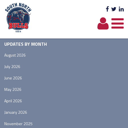
Facebo
Twit
L
UPDATES BY MONTH
August 2026
July 2026
June 2026
May 2026
April 2026
January 2026
November 2025