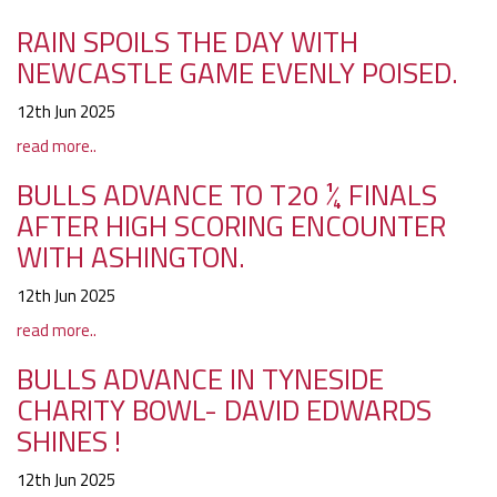
RAIN SPOILS THE DAY WITH
NEWCASTLE GAME EVENLY POISED.
12th Jun 2025
read more..
BULLS ADVANCE TO T20 ¼ FINALS
AFTER HIGH SCORING ENCOUNTER
WITH ASHINGTON.
12th Jun 2025
read more..
BULLS ADVANCE IN TYNESIDE
CHARITY BOWL- DAVID EDWARDS
SHINES !
12th Jun 2025