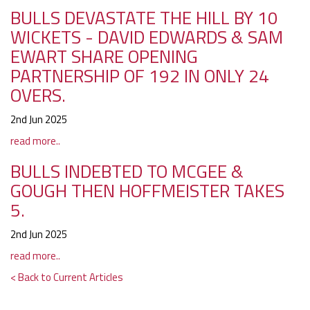
BULLS DEVASTATE THE HILL BY 10
WICKETS - DAVID EDWARDS & SAM
EWART SHARE OPENING
PARTNERSHIP OF 192 IN ONLY 24
OVERS.
2nd Jun 2025
read more..
BULLS INDEBTED TO MCGEE &
GOUGH THEN HOFFMEISTER TAKES
5.
2nd Jun 2025
read more..
< Back to Current Articles