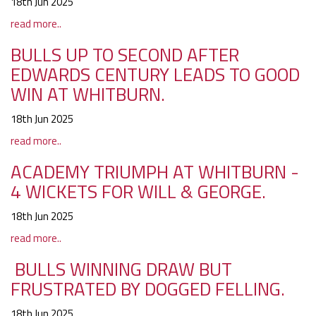
18th Jun 2025
read more..
BULLS UP TO SECOND AFTER
EDWARDS CENTURY LEADS TO GOOD
WIN AT WHITBURN.
18th Jun 2025
read more..
ACADEMY TRIUMPH AT WHITBURN -
4 WICKETS FOR WILL & GEORGE.
18th Jun 2025
read more..
BULLS WINNING DRAW BUT
FRUSTRATED BY DOGGED FELLING.
18th Jun 2025