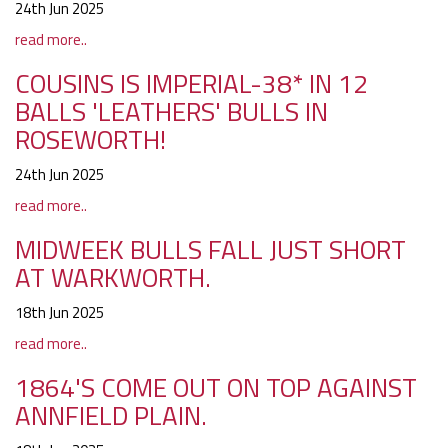
24th Jun 2025
read more..
COUSINS IS IMPERIAL-38* IN 12
BALLS 'LEATHERS' BULLS IN
ROSEWORTH!
24th Jun 2025
read more..
MIDWEEK BULLS FALL JUST SHORT
AT WARKWORTH.
18th Jun 2025
read more..
1864'S COME OUT ON TOP AGAINST
ANNFIELD PLAIN.