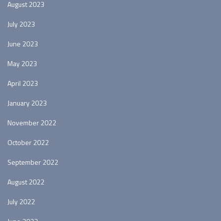
August 2023
July 2023
June 2023
May 2023
April 2023
January 2023
November 2022
October 2022
September 2022
August 2022
July 2022