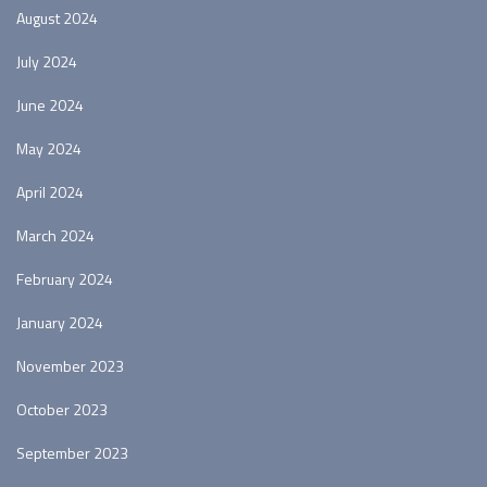
August 2024
July 2024
June 2024
May 2024
April 2024
March 2024
February 2024
January 2024
November 2023
October 2023
September 2023