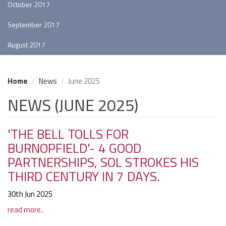
October 2017
September 2017
August 2017
Home
News
June 2025
NEWS (JUNE 2025)
'THE BELL TOLLS FOR
BURNOPFIELD'- 4 GOOD
PARTNERSHIPS, SOL STROKES HIS
THIRD CENTURY IN 7 DAYS.
30th Jun 2025
read more..