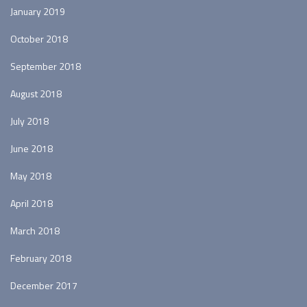
January 2019
October 2018
September 2018
August 2018
July 2018
June 2018
May 2018
April 2018
March 2018
February 2018
December 2017