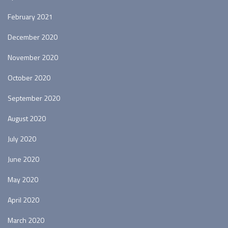
February 2021
December 2020
November 2020
October 2020
September 2020
August 2020
July 2020
June 2020
May 2020
April 2020
March 2020