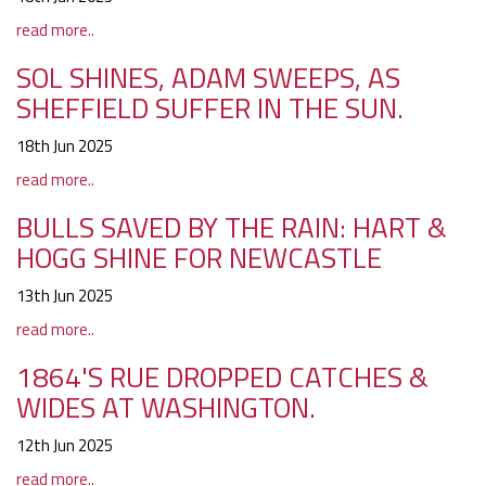
read more..
SOL SHINES, ADAM SWEEPS, AS
SHEFFIELD SUFFER IN THE SUN.
18th Jun 2025
read more..
BULLS SAVED BY THE RAIN: HART &
HOGG SHINE FOR NEWCASTLE
13th Jun 2025
read more..
1864'S RUE DROPPED CATCHES &
WIDES AT WASHINGTON.
12th Jun 2025
read more..