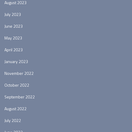
August 2023
July 2023
June 2023
May 2023
April 2023
January 2023
November 2022
October 2022
September 2022
August 2022
July 2022