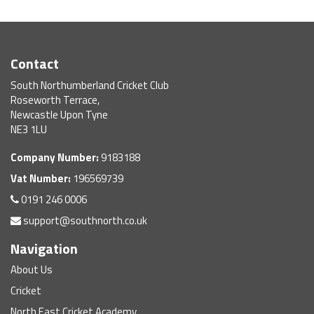
Contact
South Northumberland Cricket Club
Roseworth Terrace,
Newcastle Upon Tyne
NE3 1LU
Company Number:
9183188
Vat Number:
196569739
0191 246 0006
support@southnorth.co.uk
Navigation
About Us
Cricket
North East Cricket Academy