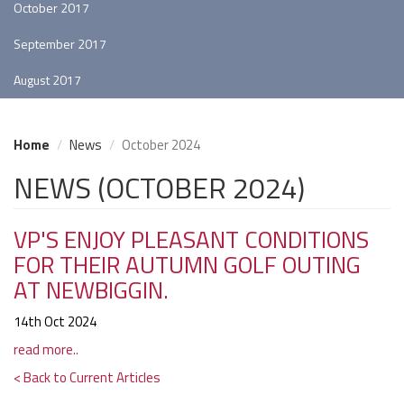
October 2017
September 2017
August 2017
Home
News
October 2024
NEWS (OCTOBER 2024)
VP'S ENJOY PLEASANT CONDITIONS
FOR THEIR AUTUMN GOLF OUTING
AT NEWBIGGIN.
14th Oct 2024
read more..
< Back to Current Articles