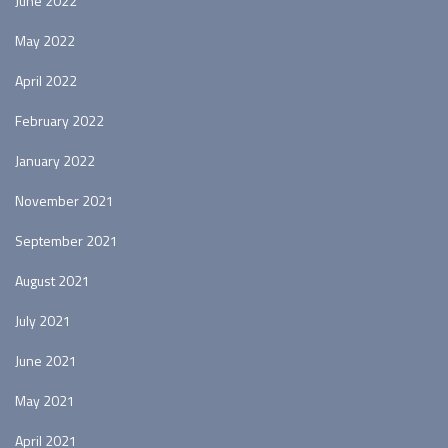
June 2022
May 2022
April 2022
February 2022
January 2022
November 2021
September 2021
August 2021
July 2021
June 2021
May 2021
April 2021