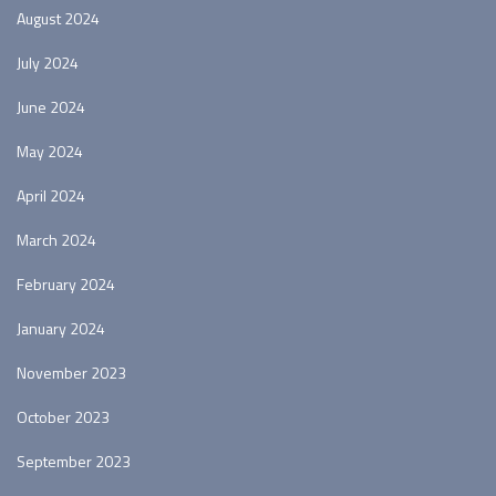
August 2024
July 2024
June 2024
May 2024
April 2024
March 2024
February 2024
January 2024
November 2023
October 2023
September 2023