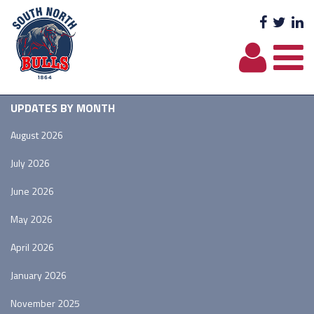
Facebo
Twit
L
UPDATES BY MONTH
August 2026
July 2026
June 2026
May 2026
April 2026
January 2026
November 2025