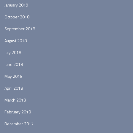
January 2019
October 2018
September 2018
August 2018
July 2018
June 2018
May 2018
April 2018
March 2018
February 2018
December 2017