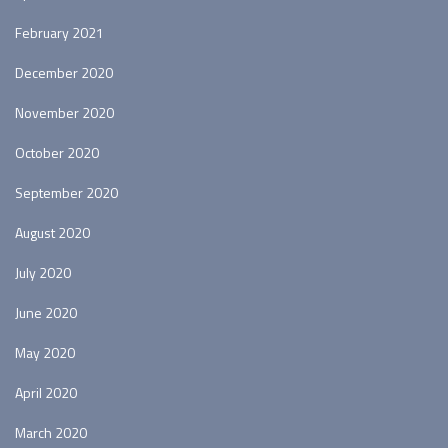
February 2021
December 2020
November 2020
October 2020
September 2020
August 2020
July 2020
June 2020
May 2020
April 2020
March 2020