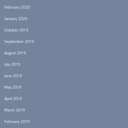
February 2020
January 2020
October 2019
September 2019
August 2019
July 2019
June 2019
May 2019
April 2019
March 2019
February 2019