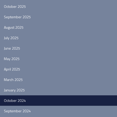
October 2025
September 2025
August 2025
July 2025
June 2025
May 2025
April 2025
March 2025
January 2025
October 2024
September 2024