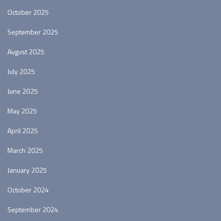
October 2025
September 2025
August 2025
July 2025
June 2025
May 2025
April 2025
March 2025
January 2025
October 2024
September 2024