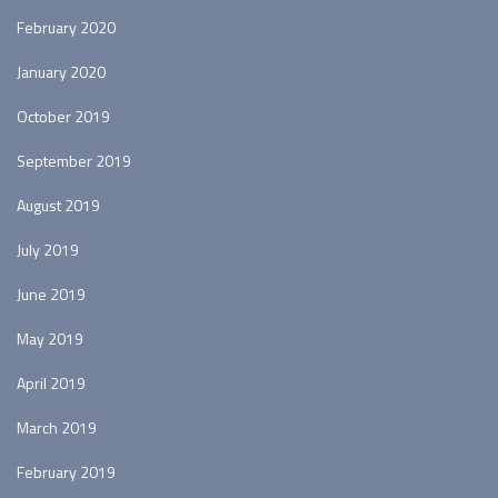
February 2020
January 2020
October 2019
September 2019
August 2019
July 2019
June 2019
May 2019
April 2019
March 2019
February 2019