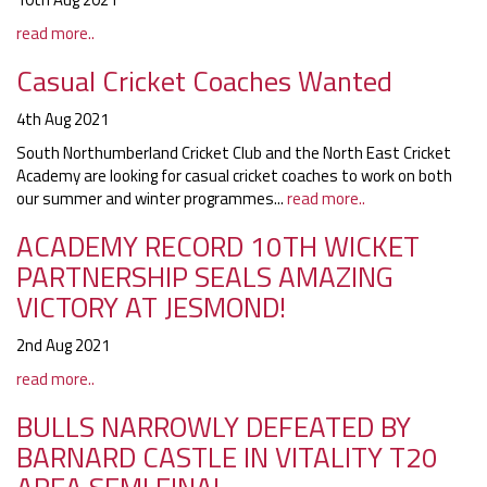
read more..
Casual Cricket Coaches Wanted
4th Aug 2021
South Northumberland Cricket Club and the North East Cricket
Academy are looking for casual cricket coaches to work on both
our summer and winter programmes...
read more..
ACADEMY RECORD 10TH WICKET
PARTNERSHIP SEALS AMAZING
VICTORY AT JESMOND!
2nd Aug 2021
read more..
BULLS NARROWLY DEFEATED BY
BARNARD CASTLE IN VITALITY T20