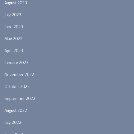
August 2023
July 2023
June 2023
May 2023
April 2023
January 2023
November 2022
October 2022
September 2022
August 2022
July 2022