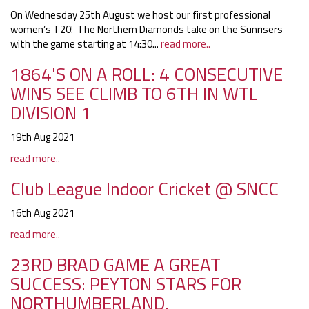
On Wednesday 25th August we host our first professional
women’s T20! The Northern Diamonds take on the Sunrisers
with the game starting at 14:30...
read more..
1864'S ON A ROLL: 4 CONSECUTIVE
WINS SEE CLIMB TO 6TH IN WTL
DIVISION 1
19th Aug 2021
read more..
Club League Indoor Cricket @ SNCC
16th Aug 2021
read more..
23RD BRAD GAME A GREAT
SUCCESS: PEYTON STARS FOR
NORTHUMBERLAND.