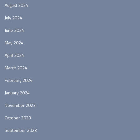
August 2024
July 2024
June 2024
May 2024
April 2024
March 2024
February 2024
January 2024
November 2023
October 2023
September 2023