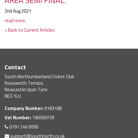
AREA SEMI FINAL.
2nd Aug 2021
read more..
< Back to Current Articles
Contact
South Northumberland Cricket Club
Roseworth Terrace,
Newcastle Upon Tyne
NE3 1LU
Company Number:
9183188
Vat Number:
196569739
0191 246 0006
support@southnorth.co.uk