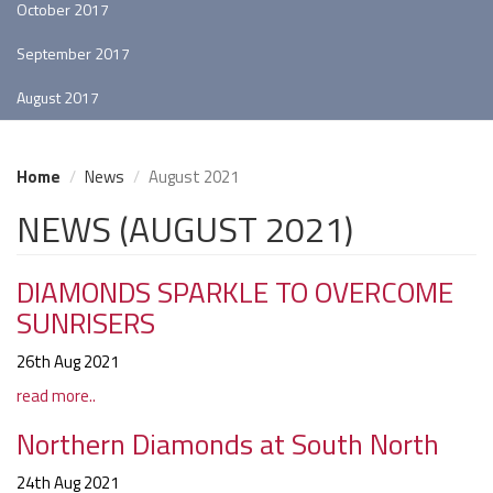
October 2017
September 2017
August 2017
Home
News
August 2021
NEWS (AUGUST 2021)
DIAMONDS SPARKLE TO OVERCOME
SUNRISERS
26th Aug 2021
read more..
Northern Diamonds at South North
24th Aug 2021