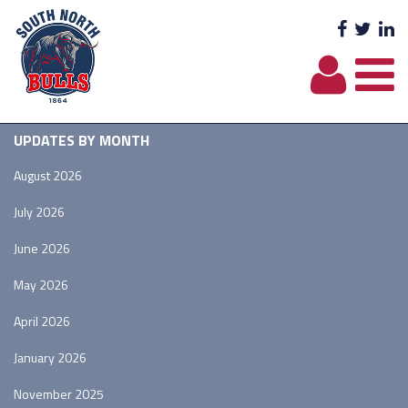
Facebo
Twit
L
UPDATES BY MONTH
August 2026
July 2026
June 2026
May 2026
April 2026
January 2026
November 2025