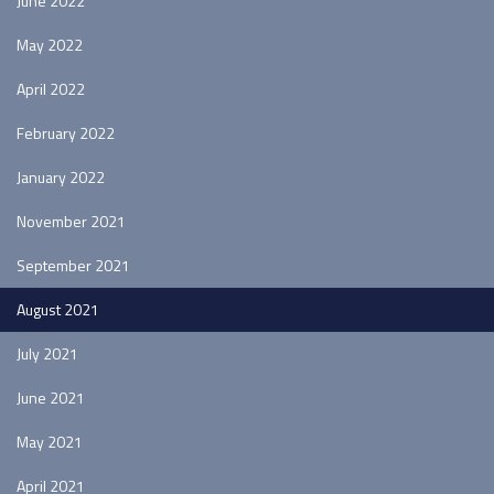
June 2022
May 2022
April 2022
February 2022
January 2022
November 2021
September 2021
August 2021
July 2021
June 2021
May 2021
April 2021