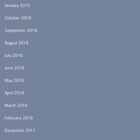
January 2019
October 2018
September 2018
August 2018
July 2018
June 2018
May 2018
April 2018
March 2018
February 2018
December 2017