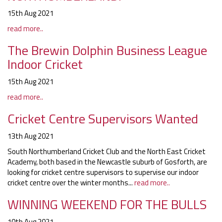
15th Aug 2021
read more..
The Brewin Dolphin Business League
Indoor Cricket
15th Aug 2021
read more..
Cricket Centre Supervisors Wanted
13th Aug 2021
South Northumberland Cricket Club and the North East Cricket
Academy, both based in the Newcastle suburb of Gosforth, are
looking for cricket centre supervisors to supervise our indoor
cricket centre over the winter months...
read more..
WINNING WEEKEND FOR THE BULLS
10th Aug 2021