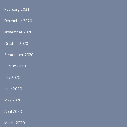
February 2021
December 2020
November 2020
October 2020
September 2020
August 2020
July 2020
June 2020
May 2020
April 2020
March 2020