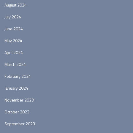
August 2024
July 2024
June 2024
May 2024
April 2024
March 2024
February 2024
January 2024
November 2023
October 2023
September 2023