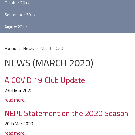
October 2017
September 2017
August 2017
Home
News
March 2020
NEWS (MARCH 2020)
A COVID 19 Club Update
23rd Mar 2020
read more..
NEPL Statement on the 2020 Season
20th Mar 2020
read more..