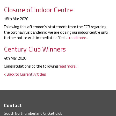
Closure of Indoor Centre
18th Mar 2020
Following this afternoon's statement from the ECB regarding
the coronavirus pandemic, we are closing our indoor centre until
further notice with immediate effect...
read more..
Century Club Winners
4th Mar 2020
Congratulations to the following
read more..
< Back to Current Articles
Contact
South Northumberland Cricket Club