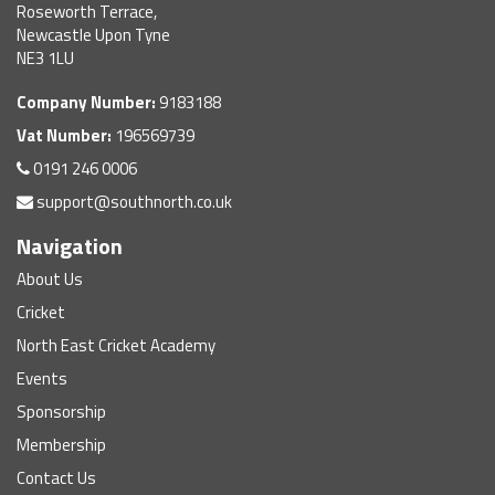
Roseworth Terrace,
Newcastle Upon Tyne
NE3 1LU
Company Number:
9183188
Vat Number:
196569739
0191 246 0006
support@southnorth.co.uk
Navigation
About Us
Cricket
North East Cricket Academy
Events
Sponsorship
Membership
Contact Us