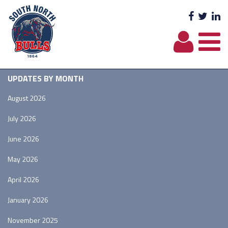
Facebo
Twit
L
UPDATES BY MONTH
August 2026
July 2026
June 2026
May 2026
April 2026
January 2026
November 2025