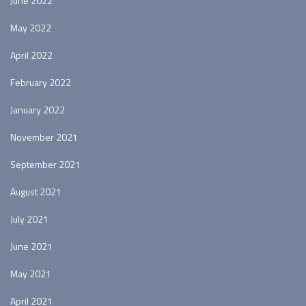
June 2022
May 2022
April 2022
February 2022
January 2022
November 2021
September 2021
August 2021
July 2021
June 2021
May 2021
April 2021