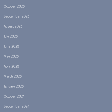
October 2025
September 2025
August 2025
July 2025
June 2025
May 2025
April 2025
March 2025
January 2025
October 2024
September 2024