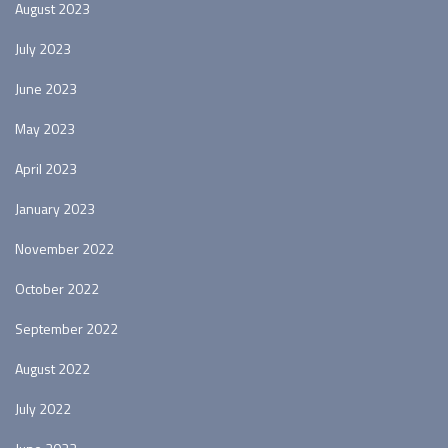
August 2023
July 2023
June 2023
May 2023
April 2023
January 2023
November 2022
October 2022
September 2022
August 2022
July 2022