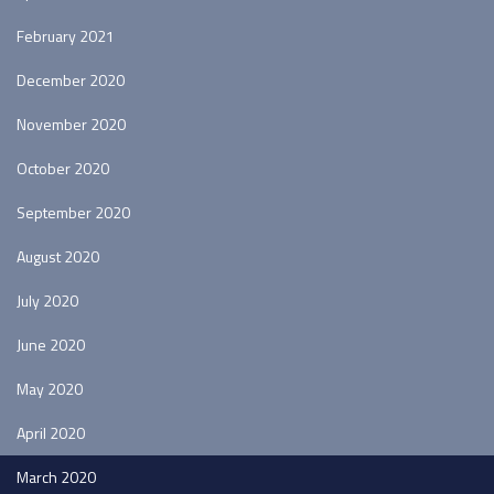
February 2021
December 2020
November 2020
October 2020
September 2020
August 2020
July 2020
June 2020
May 2020
April 2020
March 2020