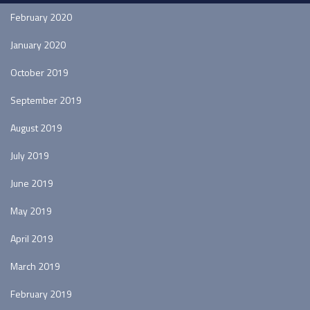
February 2020
January 2020
October 2019
September 2019
August 2019
July 2019
June 2019
May 2019
April 2019
March 2019
February 2019