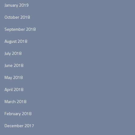
January 2019
October 2018
September 2018
August 2018
July 2018
June 2018
May 2018
April 2018
March 2018
February 2018
December 2017