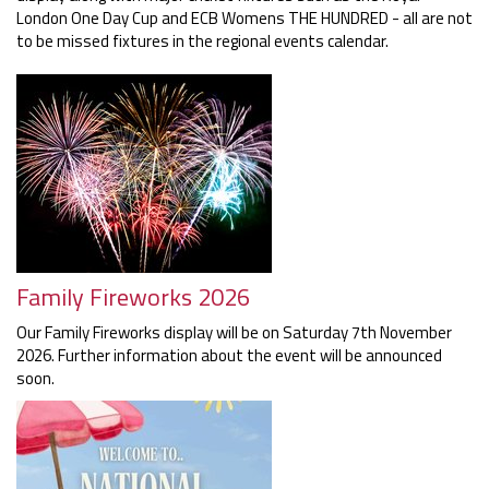
London One Day Cup and ECB Womens THE HUNDRED - all are not
to be missed fixtures in the regional events calendar.
Family Fireworks 2026
Our Family Fireworks display will be on Saturday 7th November
2026. Further information about the event will be announced
soon.