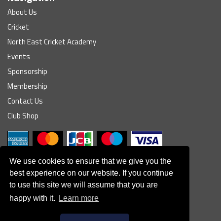
About Us
Cricket
North East Cricket Academy
Events
Sponsorship
Membership
Contact Us
Club Shop
We use cookies to ensure that we give you the
best experience on our website. If you continue
to use this site we will assume that you are
© South Northumberland Cricket Club
happy with it.
Learn more
Disclaimer
|
Refund Policy
|
Contact Us
|
Site Map
|
Home
Powered by