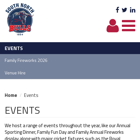
Facebo
Twit
L
EVENTS
Family Fireworks 2026
Venue Hire
Home
Events
EVENTS
We host a range of events throughout the year, like our Annual
Sporting Dinner, Family Fun Day and Family Annual Fireworks
display along with major cricket fixtures such as the Royal