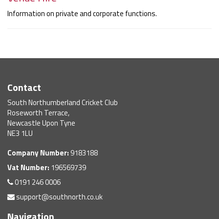
Information on private and corporate functions.
Contact
South Northumberland Cricket Club
Roseworth Terrace,
Newcastle Upon Tyne
NE3 1LU
Company Number:
9183188
Vat Number:
196569739
0191 246 0006
support@southnorth.co.uk
Navigation