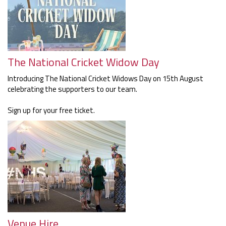
The National Cricket Widow Day
Introducing The National Cricket Widows Day on 15th August
celebrating the supporters to our team.
Sign up for your free ticket.
Venue Hire