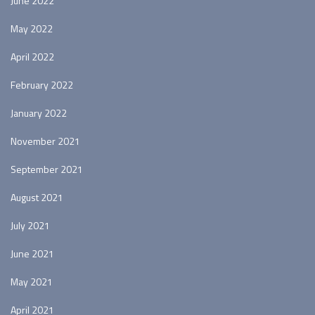
June 2022
May 2022
April 2022
February 2022
January 2022
November 2021
September 2021
August 2021
July 2021
June 2021
May 2021
April 2021