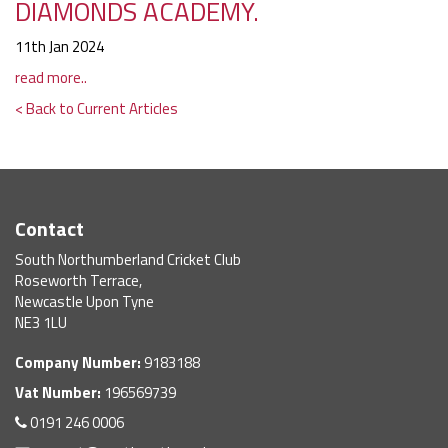
DIAMONDS ACADEMY.
11th Jan 2024
read more..
< Back to Current Articles
Contact
South Northumberland Cricket Club
Roseworth Terrace,
Newcastle Upon Tyne
NE3 1LU
Company Number:
9183188
Vat Number:
196569739
0191 246 0006