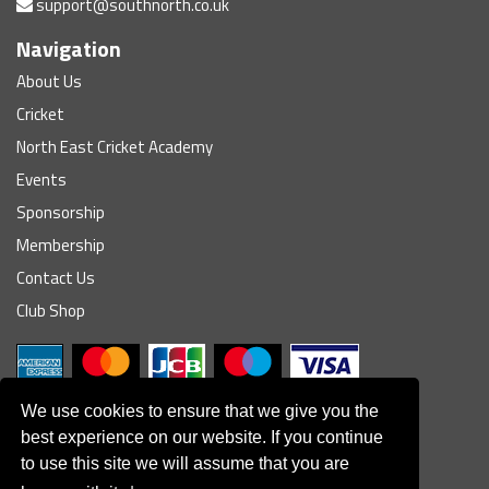
support@southnorth.co.uk
Navigation
About Us
Cricket
North East Cricket Academy
Events
Sponsorship
Membership
Contact Us
Club Shop
We use cookies to ensure that we give you the
best experience on our website. If you continue
to use this site we will assume that you are
© South Northumberland Cricket Club