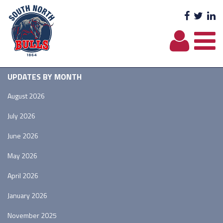
Facebo
Twit
L
UPDATES BY MONTH
August 2026
July 2026
June 2026
May 2026
April 2026
January 2026
November 2025