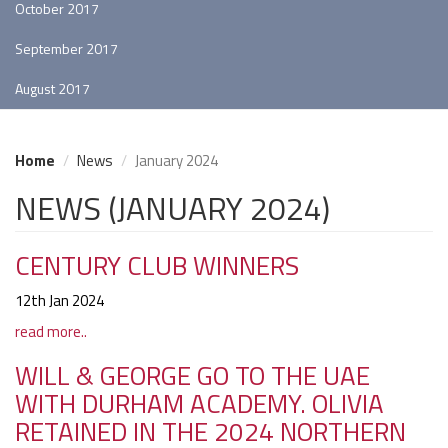
October 2017
September 2017
August 2017
Home
News
January 2024
NEWS (JANUARY 2024)
CENTURY CLUB WINNERS
12th Jan 2024
read more..
WILL & GEORGE GO TO THE UAE
WITH DURHAM ACADEMY. OLIVIA
RETAINED IN THE 2024 NORTHERN