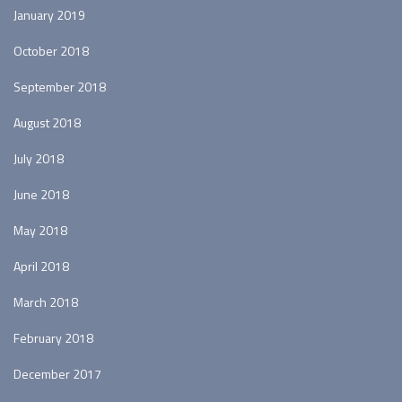
January 2019
October 2018
September 2018
August 2018
July 2018
June 2018
May 2018
April 2018
March 2018
February 2018
December 2017