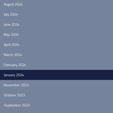
August 2024
July 2024
June 2024
May 2024
April 2024
March 2024
February 2024
January 2024
November 2023
October 2023
September 2023