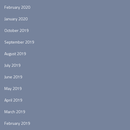
February 2020
January 2020
October 2019
September 2019
August 2019
July 2019
June 2019
May 2019
April 2019
March 2019
February 2019