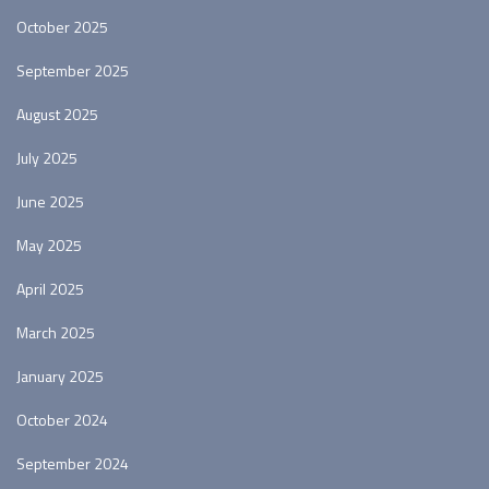
October 2025
September 2025
August 2025
July 2025
June 2025
May 2025
April 2025
March 2025
January 2025
October 2024
September 2024