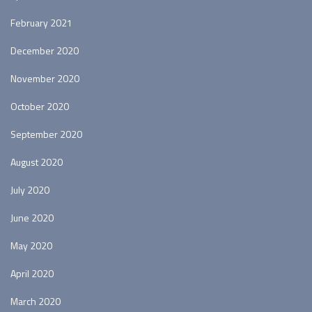
February 2021
December 2020
November 2020
October 2020
September 2020
August 2020
July 2020
June 2020
May 2020
April 2020
March 2020