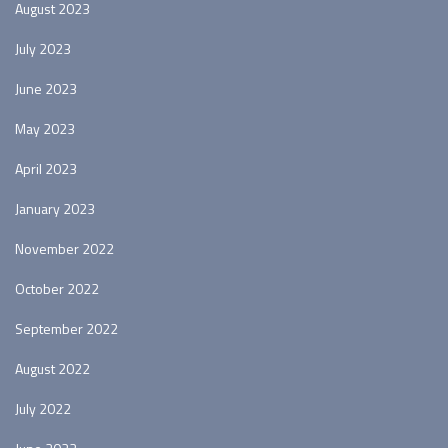
August 2023
July 2023
June 2023
May 2023
April 2023
January 2023
November 2022
October 2022
September 2022
August 2022
July 2022