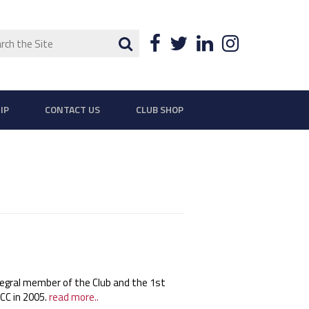
ch
Search
Facebook
Twitter
LinkedIn
Instagra
IP
CONTACT US
CLUB SHOP
egral member of the Club and the 1st
 CC in 2005.
read more..