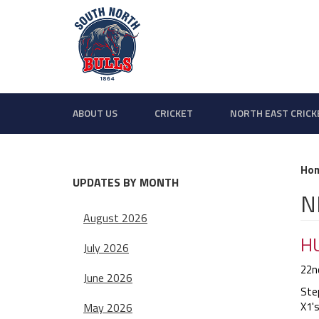
ABOUT US
CRICKET
NORTH EAST CRICK
Ho
UPDATES BY MONTH
N
August 2026
HU
July 2026
22n
June 2026
Ste
X1's
May 2026