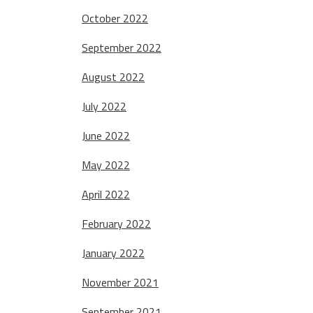
October 2022
September 2022
August 2022
July 2022
June 2022
May 2022
April 2022
February 2022
January 2022
November 2021
September 2021