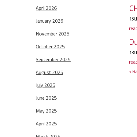
CH
April 2026
15t
January 2026
rea
November 2025
Du
October 2025
13t
September 2025
rea
< Ba
August 2025
July 2025
June 2025
May 2025
April 2025
March 2025