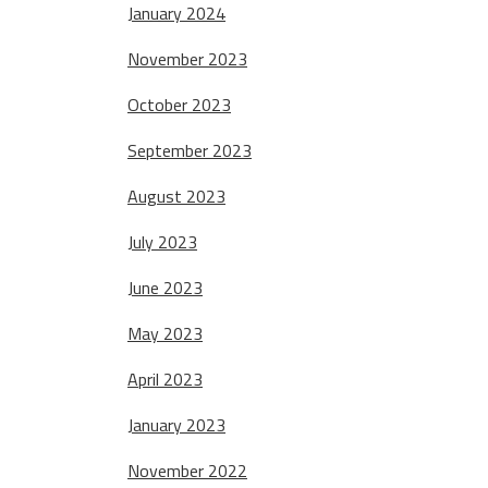
January 2024
November 2023
October 2023
September 2023
August 2023
July 2023
June 2023
May 2023
April 2023
January 2023
November 2022