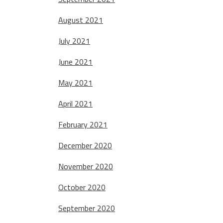
August 2021
July 2021
June 2021
May 2021
April 2021
February 2021
December 2020
November 2020
October 2020
September 2020