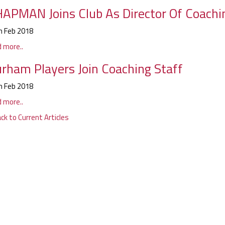
APMAN Joins Club As Director Of Coachi
h Feb 2018
d more..
rham Players Join Coaching Staff
h Feb 2018
d more..
ck to Current Articles