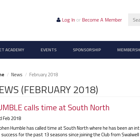
Sear
Log In
or
Become A Member
ET ACADEMY
EVENTS
SPONSORSHIP
MEMBERSH
me
News
February 2018
EWS (FEBRUARY 2018)
MBLE calls time at South North
d Feb 2018
phen Humble has called time at South North where he has been an int
 success for the past 13 seasons since joining the Club from Swalwell