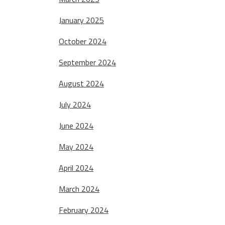
January 2025
October 2024
September 2024
August 2024
July 2024
June 2024
May 2024
April 2024
March 2024
February 2024