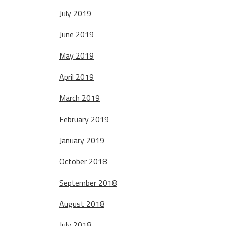
July 2019
June 2019
May 2019
April 2019
March 2019
February 2019
January 2019
October 2018
September 2018
August 2018
July 2018