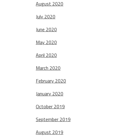
August 2020
July 2020
June 2020
May 2020
April 2020
March 2020
February 2020
January 2020
October 2019
September 2019
August 2019