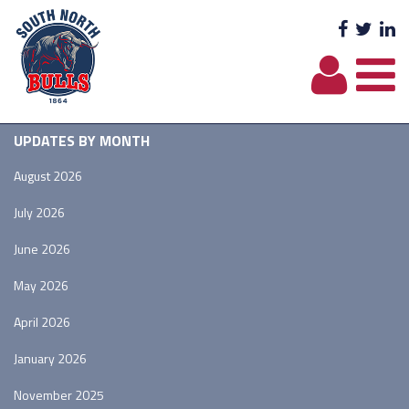
Facebo
Twit
L
UPDATES BY MONTH
August 2026
July 2026
June 2026
May 2026
April 2026
January 2026
November 2025