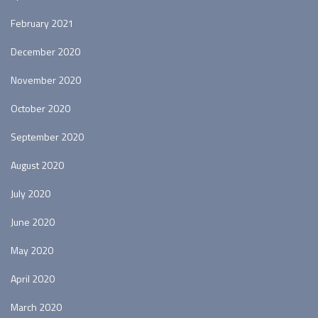
February 2021
December 2020
November 2020
October 2020
September 2020
August 2020
July 2020
June 2020
May 2020
April 2020
March 2020