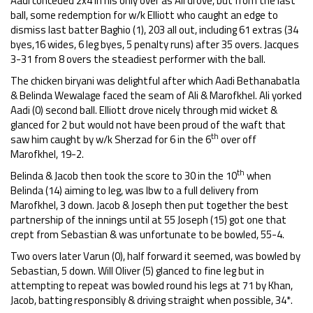
Aadi conceded 2x4 in his only over as Ali drove, but from the last
ball, some redemption for w/k Elliott who caught an edge to
dismiss last batter Baghio (1), 203 all out, including 61 extras (34
byes,16 wides, 6 leg byes, 5 penalty runs) after 35 overs. Jacques
3-31 from 8 overs the steadiest performer with the ball.
The chicken biryani was delightful after which Aadi Bethanabatla
& Belinda Wewalage faced the seam of Ali & Marofkhel. Ali yorked
Aadi (0) second ball. Elliott drove nicely through mid wicket &
glanced for 2 but would not have been proud of the waft that
th
saw him caught by w/k Sherzad for 6 in the 6
over off
Marofkhel, 19-2.
th
Belinda & Jacob then took the score to 30 in the 10
when
Belinda (14) aiming to leg, was lbw to a full delivery from
Marofkhel, 3 down. Jacob & Joseph then put together the best
partnership of the innings until at 55 Joseph (15) got one that
crept from Sebastian & was unfortunate to be bowled, 55-4.
Two overs later Varun (0), half forward it seemed, was bowled by
Sebastian, 5 down. Will Oliver (5) glanced to fine leg but in
attempting to repeat was bowled round his legs at 71 by Khan,
Jacob, batting responsibly & driving straight when possible, 34*.