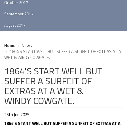
October 2017
September 2017
August 2017
Home
News
1864'S START WELL BUT SUFFER A SURFEIT OF EXTRAS AT A
WET & WINDY COWGATE.
1864'S START WELL BUT
SUFFER A SURFEIT OF
EXTRAS AT A WET &
WINDY COWGATE.
25th Jun 2025
1864'S START WELL BUT SUFFER A SURFEIT OF EXTRAS AT A