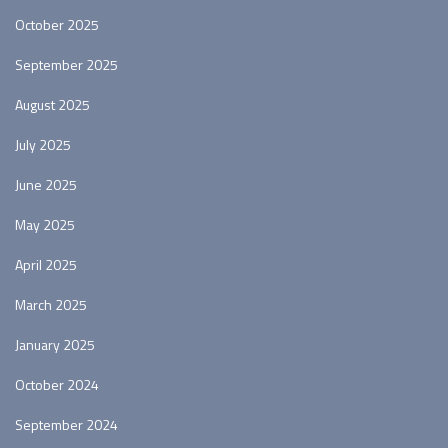
October 2025
September 2025
August 2025
July 2025
June 2025
May 2025
April 2025
March 2025
January 2025
October 2024
September 2024