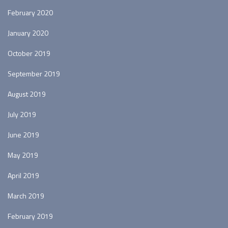
February 2020
January 2020
October 2019
September 2019
August 2019
July 2019
June 2019
May 2019
April 2019
March 2019
February 2019