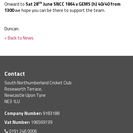
th
Onward to
Sat 28
June SNCC 1864 v GEMS (h) 40/40 from
1300
we hope you can be there to support the team.
Duncan.
< Back to News
Contact
South Northumberland Cricket Club
Roseworth Terrace,
Newcastle Upon Tyne
NE3 1LU
Company Number:
9183188
Vat Number:
196569739
0191 246 0006