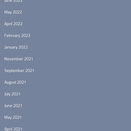
June 2022
May 2022
April 2022
February 2022
January 2022
November 2021
September 2021
August 2021
July 2021
June 2021
May 2021
April 2021