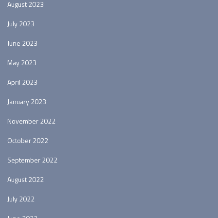
August 2023
July 2023
June 2023
May 2023
April 2023
January 2023
November 2022
October 2022
September 2022
August 2022
July 2022