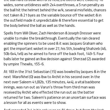
wides, some untidiness with 2x4 overthrows, a 5 run penalty as
the ball hit the helmet behind the w/k, several misfields, chances
not taken & 21 byes as the variable bounce off the wicket & in
the outfield made it unpredictable & therefore essential to get
the body behind the ball as well as the hands.
Spells from Will Oliver, Zach Henderson & Joseph Dresser were
unable to make the breakthrough. Eventually the rain cleared
enabling the spinners to be used & it was Jacques Graham who
got the important wicket in over 27, his 5th, bowling Shahzeb (46,
50b 6x4,1x6) as he aimed to force off the back foot, 149-5. Four
balls later he gained an lbw decision against Sherzad (2) awarded
by umpire Thewlis, 155-6.
At 183 in the 31st Sebastian (15) was bowled by Jacques & in the
next Marofkhel (0) was lbw to Archit in his second over. In the
next over Saleem 41,(82b, 135 minutes, 4x4), a vital backbone
innings, was run out as Varun's throw from third man was
received by Archit who effected the run out as the batter
returned for two. Saleem's patience on an uncertain surface was
a lesson for all as events were to show.