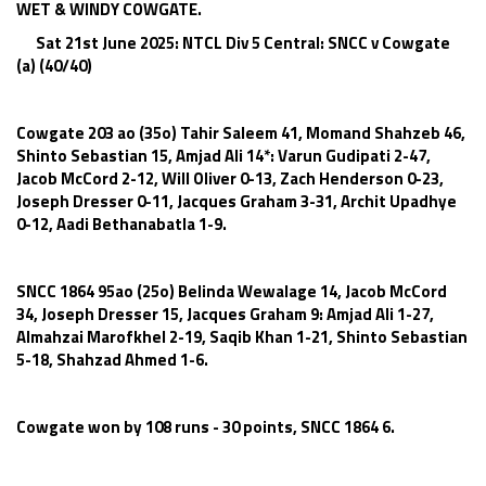
WET & WINDY COWGATE.
Sat 21st June 2025: NTCL Div 5 Central: SNCC v Cowgate
(a) (40/40)
Cowgate 203 ao (35o) Tahir Saleem 41, Momand Shahzeb 46,
Shinto Sebastian 15, Amjad Ali 14*: Varun Gudipati 2-47,
Jacob McCord 2-12, Will Oliver 0-13, Zach Henderson 0-23,
Joseph Dresser 0-11, Jacques Graham 3-31, Archit Upadhye
0-12, Aadi Bethanabatla 1-9.
SNCC 1864 95ao (25o) Belinda Wewalage 14, Jacob McCord
34, Joseph Dresser 15, Jacques Graham 9: Amjad Ali 1-27,
Almahzai Marofkhel 2-19, Saqib Khan 1-21, Shinto Sebastian
5-18, Shahzad Ahmed 1-6.
Cowgate won by 108 runs - 30 points, SNCC 1864 6.