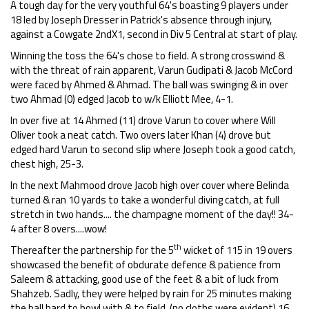
A tough day for the very youthful 64's boasting 9 players under
18 led by Joseph Dresser in Patrick's absence through injury,
against a Cowgate 2ndX1, second in Div 5 Central at start of play.
Winning the toss the 64's chose to field. A strong crosswind &
with the threat of rain apparent, Varun Gudipati & Jacob McCord
were faced by Ahmed & Ahmad. The ball was swinging & in over
two Ahmad (0) edged Jacob to w/k Elliott Mee, 4-1.
In over five at 14 Ahmed (11) drove Varun to cover where Will
Oliver took a neat catch. Two overs later Khan (4) drove but
edged hard Varun to second slip where Joseph took a good catch,
chest high, 25-3.
In the next Mahmood drove Jacob high over cover where Belinda
turned & ran 10 yards to take a wonderful diving catch, at full
stretch in two hands.... the champagne moment of the day!! 34-
4 after 8 overs....wow!
th
Thereafter the partnership for the 5
wicket of 115 in 19 overs
showcased the benefit of obdurate defence & patience from
Saleem & attacking, good use of the feet & a bit of luck from
Shahzeb. Sadly, they were helped by rain for 25 minutes making
the ball hard to bowl with & to field, (no cloths were evident) 16