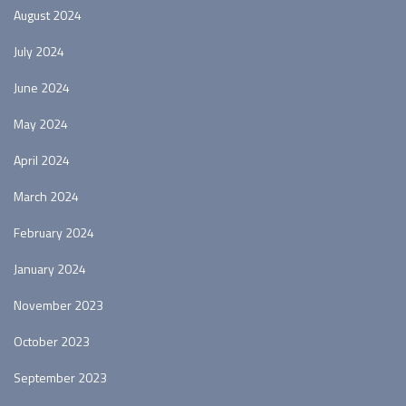
August 2024
July 2024
June 2024
May 2024
April 2024
March 2024
February 2024
January 2024
November 2023
October 2023
September 2023