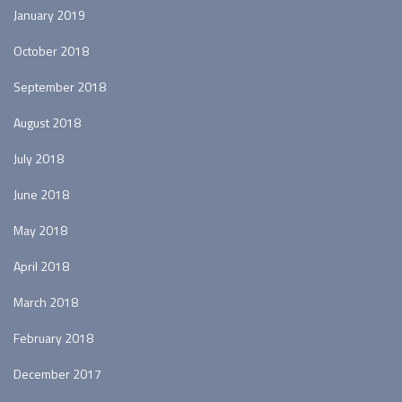
January 2019
October 2018
September 2018
August 2018
July 2018
June 2018
May 2018
April 2018
March 2018
February 2018
December 2017