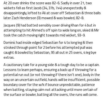
At 20 over drinks the score was 82-6. Sadly in over 21, two
wickets fell as first Jacob (34, 37b, 7x4) unexpectedly &
disappointingly, lofted to Ali at cover off Sebastian & three balls
later Zach Henderson (0) mowed & was bowled, 82-8.
Jacques (9) had batted sensibly cover driving Khan for 4 but in
attempting to hit Ahmed's off spin to wide long on, skied & Mir
took the catch moving right towards mid wicket, 93-9.
Dominic had inside edged Sebastian for 4 to long leg & then
stroked through point for 2 before his attempted pull was
caught & bowled by Sebastian, 95 all out in 25 overs, 4 leg bye
extras.
A cautionary tale for a young side & a tough day to be a captain.
Lessons to learn perhaps, ensuring a back up if throwing for a
potential run out (or not throwing if there isn't one), body in the
way on an uncertain outfield, hands will be insufficient, possible
boundary cover for the w/k if bounce unpredictable, patience
when batting, staying calm not attacking until more certain of
the surface or bowler, batting all the overs, the runs will come.