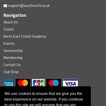
support@southnorth.co.uk
Navigation
About Us
Cricket
North East Cricket Academy
Events
Sponsorship
Membership
Contact Us
Club Shop
We use cookies to ensure that we give you the
best experience on our website. If you continue
to use this site we will assume that you are
© South Northumberland Cricket Club