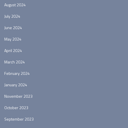
August 2024
July 2024
June 2024
May 2024
April 2024
March 2024
February 2024
January 2024
November 2023
October 2023
September 2023