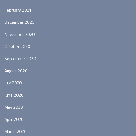
February 2021
December 2020
November 2020
October 2020
September 2020
August 2020
July 2020
June 2020
May 2020
April 2020
March 2020