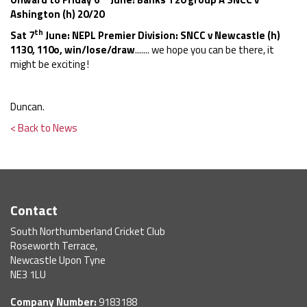
Ashington (h) 20/20
th
Sat 7
June: NEPL Premier Division: SNCC v Newcastle (h)
1130, 110o, win/lose/draw
....... we hope you can be there, it
might be exciting !
Duncan.
< Back to News
Contact
South Northumberland Cricket Club
Roseworth Terrace,
Newcastle Upon Tyne
NE3 1LU
Company Number:
9183188