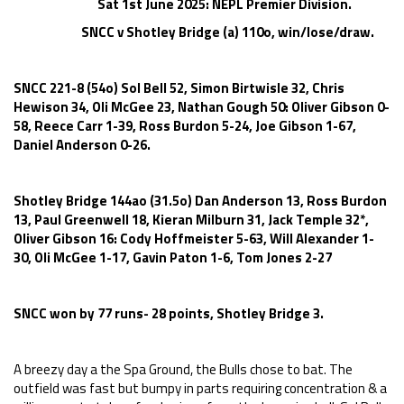
Sat 1st June 2025: NEPL Premier Division.
SNCC v Shotley Bridge (a) 110o, win/lose/draw.
SNCC 221-8 (54o) Sol Bell 52, Simon Birtwisle 32, Chris
Hewison 34, Oli McGee 23, Nathan Gough 50: Oliver Gibson 0-
58, Reece Carr 1-39, Ross Burdon 5-24, Joe Gibson 1-67,
Daniel Anderson 0-26.
Shotley Bridge 144ao (31.5o) Dan Anderson 13, Ross Burdon
13, Paul Greenwell 18, Kieran Milburn 31, Jack Temple 32*,
Oliver Gibson 16: Cody Hoffmeister 5-63, Will Alexander 1-
30, Oli McGee 1-17, Gavin Paton 1-6, Tom Jones 2-27
SNCC won by 77 runs- 28 points, Shotley Bridge 3.
A breezy day a the Spa Ground, the Bulls chose to bat. The
outfield was fast but bumpy in parts requiring concentration & a