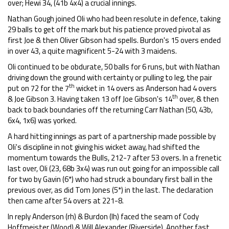
over; Hewi 34, (41b 4x4) a crucial innings.
Nathan Gough joined Oli who had been resolute in defence, taking
29 balls to get off the mark but his patience proved pivotal as
first Joe & then Oliver Gibson had spells. Burdon's 15 overs ended
in over 43, a quite magnificent 5-24 with 3 maidens.
Oli continued to be obdurate, 50 balls for 6 runs, but with Nathan
driving down the ground with certainty or pulling to leg, the pair
th
put on 72 for the 7
wicket in 14 overs as Anderson had 4 overs
th
& Joe Gibson 3. Having taken 13 off Joe Gibson's 14
over, & then
back to back boundaries off the returning Carr Nathan (50, 43b,
6x4, 1x6) was yorked.
A hard hitting innings as part of a partnership made possible by
Oli's discipline in not giving his wicket away, had shifted the
momentum towards the Bulls, 212-7 after 53 overs. In a frenetic
last over, Oli (23, 68b 3x4) was run out going for an impossible call
for two by Gavin (6*) who had struck a boundary first ball in the
previous over, as did Tom Jones (5*) in the last. The declaration
then came after 54 overs at 221-8.
In reply Anderson (rh) & Burdon (lh) faced the seam of Cody
Hoffmeister (Wood) & Will Alexander (Riverside). Another fast