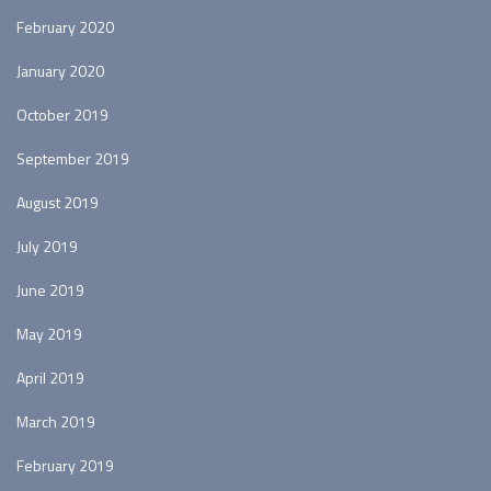
February 2020
January 2020
October 2019
September 2019
August 2019
July 2019
June 2019
May 2019
April 2019
March 2019
February 2019