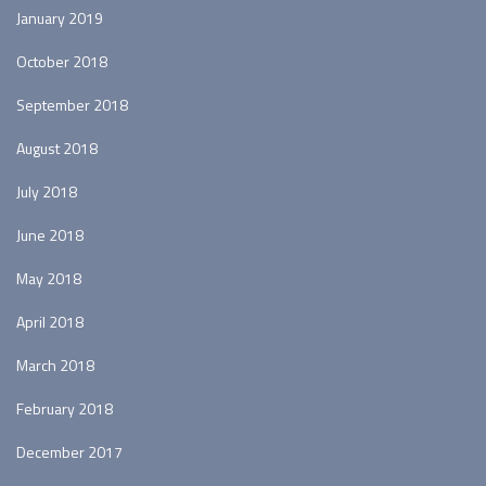
January 2019
October 2018
September 2018
August 2018
July 2018
June 2018
May 2018
April 2018
March 2018
February 2018
December 2017