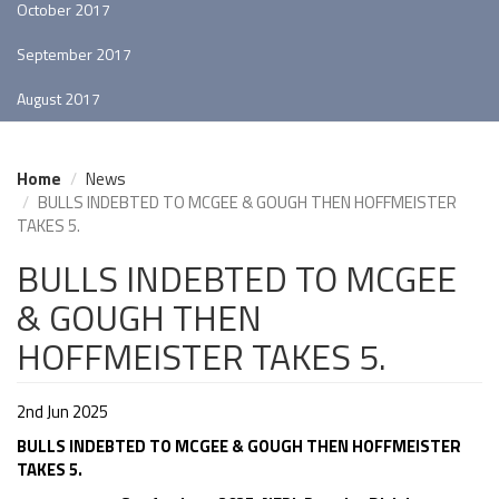
October 2017
September 2017
August 2017
Home
News
BULLS INDEBTED TO MCGEE & GOUGH THEN HOFFMEISTER
TAKES 5.
BULLS INDEBTED TO MCGEE
& GOUGH THEN
HOFFMEISTER TAKES 5.
2nd Jun 2025
BULLS INDEBTED TO MCGEE & GOUGH THEN HOFFMEISTER
TAKES 5.