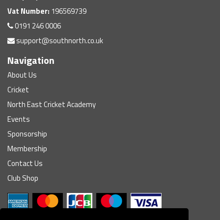
Vat Number:
196569739
0191 246 0006
support@southnorth.co.uk
Navigation
About Us
Cricket
North East Cricket Academy
Events
Sponsorship
Membership
Contact Us
Club Shop