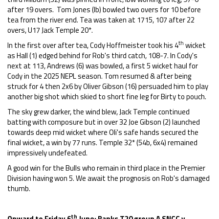
after 19 overs. Tom Jones (lb) bowled two overs for 10 before
tea from the river end. Tea was taken at 1715, 107 after 22
overs, U17 Jack Temple 20*.
th
In the first over after tea, Cody Hoffmeister took his 4
wicket
as Hall (1) edged behind for Rob's third catch, 108-7. In Cody's
next at 113, Andrews (6) was bowled, a first 5 wicket haul for
Cody in the 2025 NEPL season. Tom resumed & after being
struck for 4 then 2x6 by Oliver Gibson (16) persuaded him to play
another big shot which skied to short fine leg for Birty to pouch.
The sky grew darker, the wind blew, Jack Temple continued
batting with composure but in over 32 Joe Gibson (2) launched
towards deep mid wicket where Oli's safe hands secured the
final wicket, a win by 77 runs. Temple 32* (54b, 6x4) remained
impressively undefeated.
A good win for the Bulls who remain in third place in the Premier
Division having won 5. We await the prognosis on Rob's damaged
thumb.
th
Onward to Friday 6
June: Banks T20 group A SNCC v