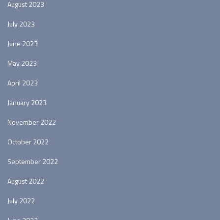
August 2023
July 2023
June 2023
May 2023
April 2023
January 2023
November 2022
October 2022
September 2022
August 2022
July 2022