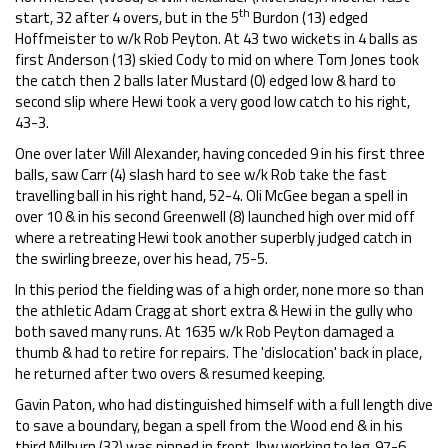
th
start, 32 after 4 overs, but in the 5
Burdon (13) edged
Hoffmeister to w/k Rob Peyton. At 43 two wickets in 4 balls as
first Anderson (13) skied Cody to mid on where Tom Jones took
the catch then 2 balls later Mustard (0) edged low & hard to
second slip where Hewi took a very good low catch to his right,
43-3.
One over later Will Alexander, having conceded 9 in his first three
balls, saw Carr (4) slash hard to see w/k Rob take the fast
travelling ball in his right hand, 52-4. Oli McGee began a spell in
over 10 & in his second Greenwell (8) launched high over mid off
where a retreating Hewi took another superbly judged catch in
the swirling breeze, over his head, 75-5.
In this period the fielding was of a high order, none more so than
the athletic Adam Cragg at short extra & Hewi in the gully who
both saved many runs. At 1635 w/k Rob Peyton damaged a
thumb & had to retire for repairs. The 'dislocation' back in place,
he returned after two overs & resumed keeping.
Gavin Paton, who had distinguished himself with a full length dive
to save a boundary, began a spell from the Wood end & in his
third Milburn (32) was pinned in front, lbw working to leg, 97-6