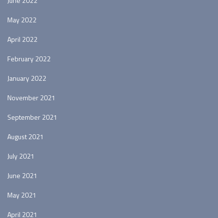
June 2022
May 2022
April 2022
February 2022
January 2022
November 2021
September 2021
August 2021
July 2021
June 2021
May 2021
April 2021