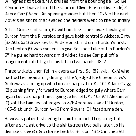
willingness to take a few bruises from the bouncing ball. Sol Bell
& Simon Birtwisle faced the seam of Oliver Gibson (Riverside) &
Reece Carr (Wood). An opening maiden but then 10x4 in the next
7 overs as shots that evaded the fielders went to the boundary.
After 14 overs of seam, 62 without loss, the slower bowling of
Burdon from the Riverside end gave both control & wickets. Birty
(32,46b, 6x4) drove low to Anderson at mid on in Burdon's first.
Rob Peyton (9) was content to give Sol the strike but in Burdon's
th
6
he pulled hard towards mid wicket to see Carr pull off a
magnificent catch high to his left in two hands, 98-2.
Three wickets then fell in 4 overs as first Sol (52, 74b, 10x4) who
had batted beautifully driving in the V, edged Joe Gibson to w/k
Andrews standing up who took a sharp catch. At 101 Adam Cragg
(2) pushing firmly forward to Burdon, edged to gully where Carr
again took a sharp chance going to his left. At 105 Will Alexander
(0) got the faintest of edges to w/k Andrews also off Burdon,
105-5 at lunch, Burdon 4-16 from 9 overs. Oli faced a maiden.
Hewi was patient, steering to third man or hitting to leg but
after a straight drive to the sightscreen two balls later, to his
dismay, drove & c & b chance back to Burdon, 134-6 in the 39th