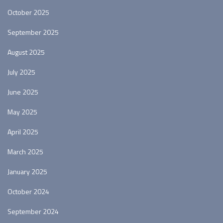
October 2025
September 2025
August 2025
July 2025
June 2025
May 2025
April 2025
March 2025
January 2025
October 2024
September 2024