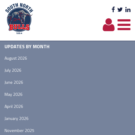
Facebo
Twit
L
UPDATES BY MONTH
August 2026
July 2026
June 2026
May 2026
April 2026
January 2026
November 2025