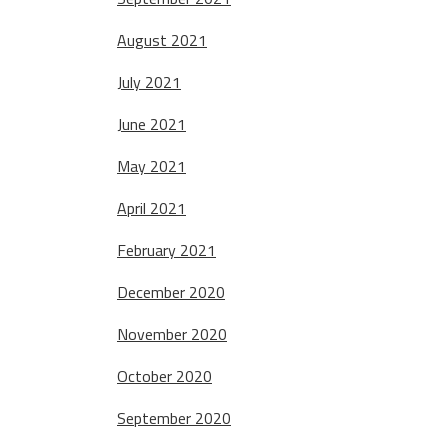
August 2021
July 2021
June 2021
May 2021
April 2021
February 2021
December 2020
November 2020
October 2020
September 2020