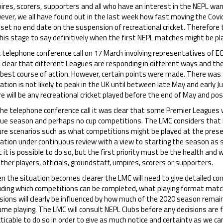
ires, scorers, supporters and all who have an interest in the NEPL w
ever, we all have found out in the last week how fast moving the Covi
set no end date on the suspension of recreational cricket. Therefore 
his stage to say definitively when the first NEPL matches might be pl
a telephone conference call on 17 March involving representatives of 
 clear that different Leagues are responding in different ways and 
 best course of action. However, certain points were made. There was 
ation is not likely to peak in the UK until between late May and early Ju
e will be any recreational cricket played before the end of May and pos
he telephone conference call it was clear that some Premier Leagues we
gue season and perhaps no cup competitions. The LMC considers that i
ure scenarios such as what competitions might be played at the prese
uation under continuous review with a view to starting the season as 
 it is possible to do so, but the first priority must be the health and w
her players, officials, groundstaff, umpires, scorers or supporters.
n the situation becomes clearer the LMC will need to give detailed c
luding which competitions can be completed, what playing format matc
sions will clearly be influenced by how much of the 2020 season remai
me playing. The LMC will consult NEPL Clubs before any decisions are fin
ticable to do so in order to give as much notice and certainty as we ca