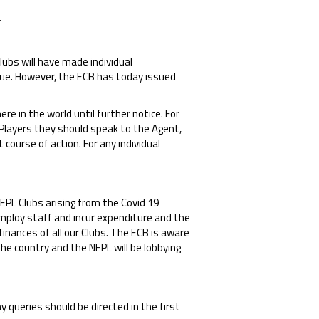
.
ubs will have made individual
ssue. However, the ECB has today issued
 in the world until further notice. For
Players they should speak to the Agent,
course of action. For any individual
NEPL Clubs arising from the Covid 19
employ staff and incur expenditure and the
finances of all our Clubs. The ECB is aware
he country and the NEPL will be lobbying
 queries should be directed in the first