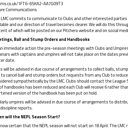
ms.co.uk/1FT6-6SKA2-AA7G09T3
ure Communications
 LMC commits to communicate to Clubs and other interested parties 
lable and our direction of travel becomes clearer. We will do this thro
ent of which will be posted on our Pitchero website and on social medi
tings, Ball and Stump Orders and Handbooks
an immediate action the pre-season meetings with Clubs and Umpi
nars with captains and umpires will not take place on the dates previ
ter date.
s will be advised in due course of arrangements to collect balls, stum
 to cancel ball and stump orders but requests from any Club to reduce it
idered sympathetically by the LMC. Clubs should contact the League Se
of handbooks has been reduced and each Club will receive 6 rather than
rtened version of the handbook has been put on hold.
larly umpires will be advised in due course of arrangements to distri
discipline reports.
n will the NEPL Season Start?
s now certain that the NEPL season will not start on 18 April. The LMC 