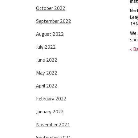
ins
October 2022
Nor
Lea
September 2022
18 
We a
August 2022
soci
July 2022
< B
June 2022
May 2022
April 2022
February 2022
January 2022
November 2021
September 2021