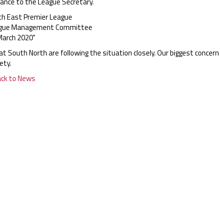
tance to the League Secretary.
th East Premier League
gue Management Committee
March 2020"
t South North are following the situation closely. Our biggest concern
ety.
ack to News