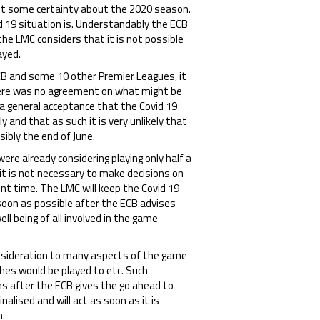
ant some certainty about the 2020 season.
d 19 situation is. Understandably the ECB
the LMC considers that it is not possible
ayed.
ECB and some 10 other Premier Leagues, it
there was no agreement on what might be
a general acceptance that the Covid 19
ly and that as such it is very unlikely that
sibly the end of June.
re already considering playing only half a
t is not necessary to make decisions on
nt time. The LMC will keep the Covid 19
soon as possible after the ECB advises
ell being of all involved in the game
onsideration to many aspects of the game
hes would be played to etc. Such
ns after the ECB gives the go ahead to
alised and will act as soon as it is
n.