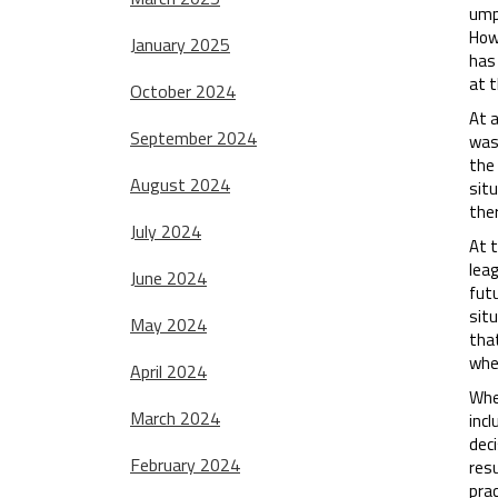
ump
How
January 2025
has 
at t
October 2024
At 
September 2024
was
the
August 2024
situ
ther
July 2024
At t
lea
June 2024
fut
sit
May 2024
that
whet
April 2024
Whe
March 2024
inc
deci
February 2024
resu
prac