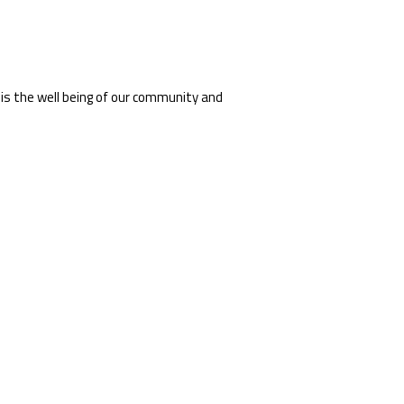
 is the well being of our community and