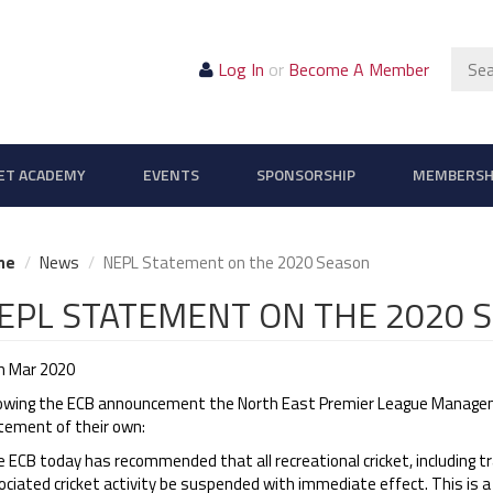
Sear
Log In
or
Become A Member
ET ACADEMY
EVENTS
SPONSORSHIP
MEMBERSH
me
News
NEPL Statement on the 2020 Season
EPL STATEMENT ON THE 2020 
h Mar 2020
lowing the ECB announcement the North East Premier League Manage
tement of their own:
 ECB today has recommended that all recreational cricket, including tr
ciated cricket activity be suspended with immediate effect. This is a