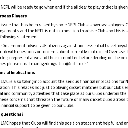
NEPL will be ready to go when and if the all clear to play cricket is given
rseas Players
issue that has been raised by some NEPL Clubs is overseas players. Cl
ngements and the NEPL is not in a position to advise Clubs on this i
 following statement.
 Government advises UK citizens against non-essential travel anywhere
 club with questions or concerns about currently contracted Overseas 
r legal representative and their committee before deciding on the next 
ries please email managedmigration@ecb.co.uk”
ancial Implications
LMC is also taking into account the serious financial implications for 
ation. This relates not just to playing cricket matches but our Clubs 
al and community activities that take place at our Clubs underpin the 
hese concerns that threaten the future of many cricket clubs across t
financial support to be given to our Clubs.
 questions?
LMC hopes that Clubs will find this position statement helpful and any