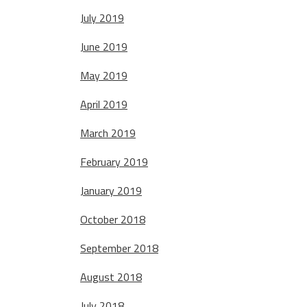
July 2019
June 2019
May 2019
April 2019
March 2019
February 2019
January 2019
October 2018
September 2018
August 2018
July 2018