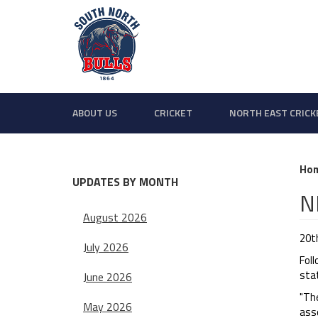
ABOUT US
CRICKET
NORTH EAST CRICK
Ho
UPDATES BY MONTH
N
August 2026
20t
July 2026
Fol
sta
June 2026
"The
May 2026
asso