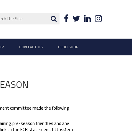
ch
Search
Facebook
Twitter
LinkedIn
Instagra
IP
CONTACT US
CLUB SHOP
SEASON
ment committee made the following
aining, pre-season friendlies and any
 link to the ECB statement. https://ecb-