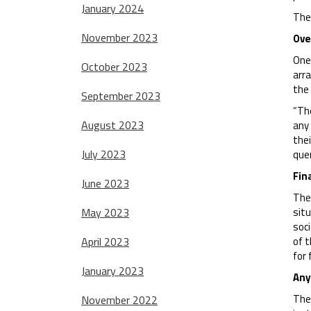
January 2024
The 
November 2023
Ove
One 
October 2023
arra
the
September 2023
“The
August 2023
any
thei
July 2023
que
Fin
June 2023
The 
May 2023
situ
soci
April 2023
of t
for 
January 2023
Any
The 
November 2022