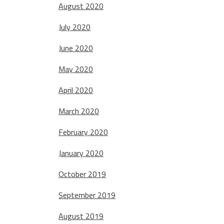
August 2020
July 2020
June 2020
May 2020
April 2020
March 2020
February 2020
January 2020
October 2019
September 2019
August 2019