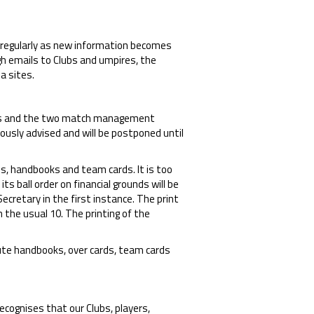
regularly as new information becomes
ugh emails to Clubs and umpires, the
a sites.
res and the two match management
ously advised and will be postponed until
ps, handbooks and team cards. It is too
s ball order on financial grounds will be
cretary in the first instance. The print
 the usual 10. The printing of the
bute handbooks, over cards, team cards
recognises that our Clubs, players,