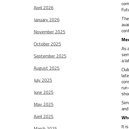
com
April 2026
Fut
The
January 2026
avai
cont
November 2025
Mee
October 2025
As 
semi
September 2025
a la
August 2025
Club
late
July 2025
cons
run 
June 2025
sho
Simi
May 2025
and 
April 2025
Whe
It i
March 2025