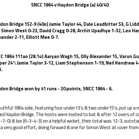
CC 1864 v Haydon Bridge (a) 40/40
don Bridge 152-9 (40o) Jamie Taylor 44, Dale Leadbitter 53, G Lidd
, Simon West 0-23, David Cragg 0-28, Archit Upadhye 1-32, Leo Harp
xander 2-11, Elliott Mee 0-7.
C 1864 111ao (28.1o) Aaryan Wagh 15, Olly Alexander 15, Varun G
per 24*: Jamie Taylor 3-12, Liam Stephenson 1-19, Neil Kendrew 4
1.
don Bridge won by 41 runs - 20 points, SNCC 1864 - 6.
uthful 1864 side, featuring four under13's & two under15's, put up a 
ced Haydon Bridge. The hosts were invited to bat & after 12 overs of 
-7-0) & Joe (6-3-4-3) on a helpful wicket, their total was 12-3, outst
a very good effort, diving forward & one for Simon West at cover from