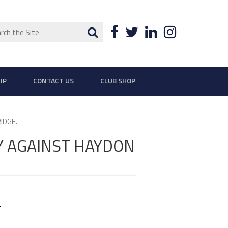
ch
Search
Facebook
Twitter
LinkedIn
Instagra
IP
CONTACT US
CLUB SHOP
IDGE.
Y AGAINST HAYDON
.