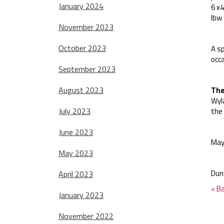
January 2024
6 x4
lbw
November 2023
October 2023
A sp
occa
September 2023
August 2023
The
Wyla
July 2023
the
June 2023
May
May 2023
Dun
April 2023
< B
January 2023
November 2022