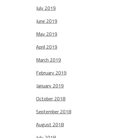
July 2019
June 2019
May 2019
April 2019
March 2019
February 2019
January 2019
October 2018
September 2018
August 2018
July 2018