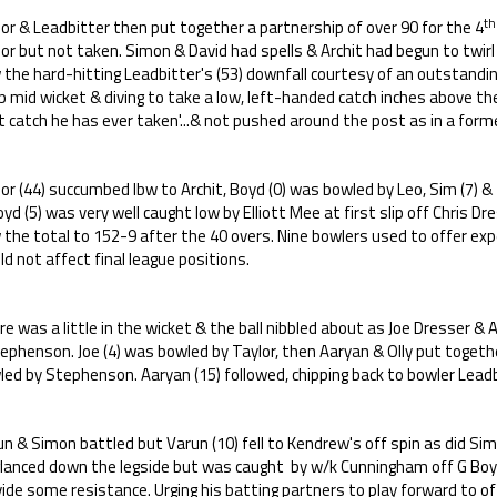
th
or & Leadbitter then put together a partnership of over 90 for the 4
or but not taken. Simon & David had spells & Archit had begun to twirl
the hard-hitting Leadbitter's (53) downfall courtesy of an outstanding
p mid wicket & diving to take a low, left-handed catch inches above t
 catch he has ever taken'...& not pushed around the post as in a former
or (44) succumbed lbw to Archit, Boyd (0) was bowled by Leo, Sim (7) & Tu
yd (5) was very well caught low by Elliott Mee at first slip off Chris Dr
the total to 152-9 after the 40 overs. Nine bowlers used to offer exp
d not affect final league positions.
e was a little in the wicket & the ball nibbled about as Joe Dresser 
phenson. Joe (4) was bowled by Taylor, then Aaryan & Olly put togethe
ed by Stephenson. Aaryan (15) followed, chipping back to bowler Leadb
n & Simon battled but Varun (10) fell to Kendrew's off spin as did Sim
 glanced down the legside but was caught by w/k Cunningham off G Boy
ide some resistance. Urging his batting partners to play forward to off 