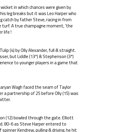
wicket in which chances were given by
 his leg breaks but it was Leo Harper who
 catch by father Steve, racing in from
he turf. A true champagne moment, 'the
 life !
lip (4) by Olly Alexander, full & straight.
esser, but Liddle (13*) & Stephenson (3*)
erience to younger players in a game that
& Aaryan Wagh faced the seam of Taylor
r a partnership of 25 before Olly (15) was
itter.
on (12) bowled through the gate. Elliott
d. 80-6 as Steve Harper entered to
spinner Kendrew, pulling & driving, he hit