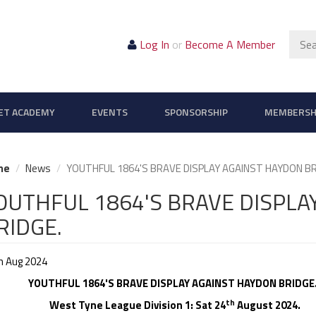
Sear
Log In
or
Become A Member
ET ACADEMY
EVENTS
SPONSORSHIP
MEMBERSH
me
News
YOUTHFUL 1864'S BRAVE DISPLAY AGAINST HAYDON BR
OUTHFUL 1864'S BRAVE DISPLA
RIDGE.
h Aug 2024
YOUTHFUL 1864'S BRAVE DISPLAY AGAINST HAYDON BRIDGE
th
st Tyne League Division 1: Sat 24
August 2024.