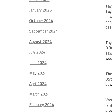
Tayl
January 2025
Tayl
saw 
October 2024
dee
best
September 2024
August 2024
Tayl
O Bo
July 2024
saw 
woul
June 2024
May 2024
Ther
&Ste
April 2024
bowl
March 2024
Varu
February 2024
(7)
prov