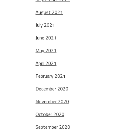
August 2021
July 2021
June 2021
May 2021
April 2021
February 2021
December 2020
November 2020
October 2020
September 2020