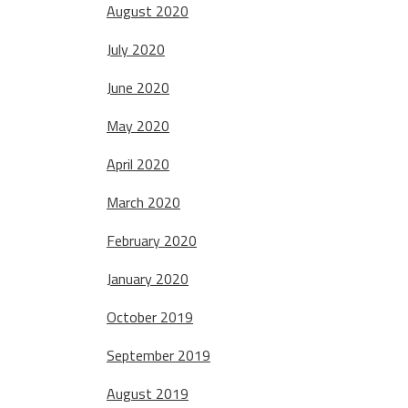
August 2020
July 2020
June 2020
May 2020
April 2020
March 2020
February 2020
January 2020
October 2019
September 2019
August 2019