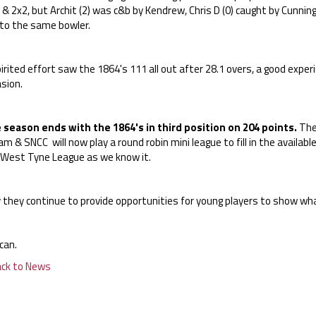
 & 2x2, but Archit (2) was c&b by Kendrew, Chris D (0) caught by Cunnin
 to the same bowler.
irited effort saw the 1864's 111 all out after 28.1 overs, a good expe
sion.
 season ends with the 1864's in third position on 204 points.
The 
m & SNCC will now play a round robin mini league to fill in the availabl
 West Tyne League as we know it.
 they continue to provide opportunities for young players to show wha
can.
ack to News