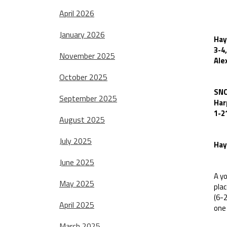
SN
April 2026
January 2026
Hay
3-4
November 2025
Ale
October 2025
SNC
September 2025
Har
1-2
August 2025
July 2025
Hay
June 2025
A yo
May 2025
pla
(6-2
April 2025
one 
March 2025