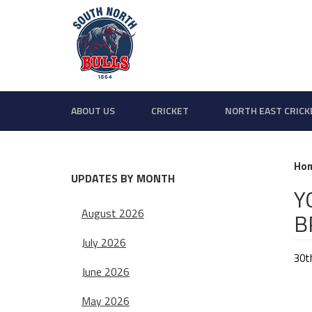
ABOUT US
CRICKET
NORTH EAST CRICK
Ho
UPDATES BY MONTH
Y
August 2026
B
July 2026
30t
June 2026
May 2026
We