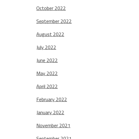
October 2022
September 2022
August 2022
July 2022
June 2022
May 2022
April 2022
February 2022
January 2022
November 2021
September 2021