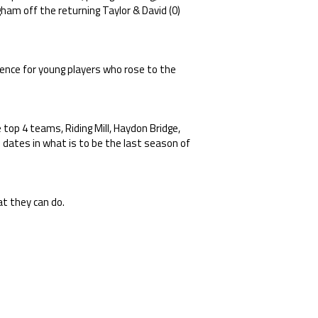
gham off the returning Taylor & David (0)
rience for young players who rose to the
top 4 teams, Riding Mill, Haydon Bridge,
e dates in what is to be the last season of
t they can do.