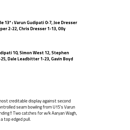
le 13* : Varun Gudipati 0-7, Joe Dresser
er 2-22, Chris Dresser 1-13, Olly
udipati 10, Simon West 12, Stephen
-25, Dale Leadbitter 1-23, Gavin Boyd
most creditable display against second
controlled seam bowling from U15's Varun
anding !! Two catches for w/k Aaryan Wagh,
 a top edged pull.