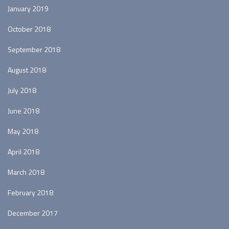
January 2019
October 2018
September 2018
August 2018
July 2018
June 2018
May 2018
April 2018
March 2018
February 2018
December 2017