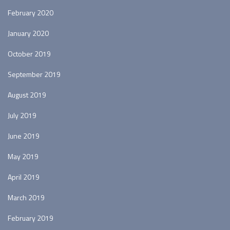
February 2020
January 2020
October 2019
September 2019
August 2019
July 2019
June 2019
May 2019
April 2019
March 2019
February 2019