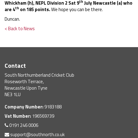
th
Whickham (h), NEPL Division 2 Sat 9
July Newcastle (a)
who
th
are 4
on 185 points.
We hope you can be there.
Duncan.
< Back to News
Contact
South Northumberland Cricket Club
Roseworth Terrace,
Newcastle Upon Tyne
NE3 1LU
Company Number:
9183188
Vat Number:
196569739
0191 246 0006
support@southnorth.co.uk