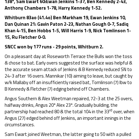
138*, Sam Ewart 60:Ewan Jenkins 1-37, Ben Kennedy 2-43,
Anthony Chambers 1-78, Harry Kennedy 1-52.
Whitburn 83ao (41.4o) Ben Markham 19, Ewan Jenkins 10,
Dan Quinan 21: Gavin Paton 2-23, Nathan Gough 0-7, Sadiq
Khan 4-15, Ben Hobbs 1-5, Will Harris 1-9, Nick Tomlinson 1-
15, Ru Fletcher 0-0.
SNCC won by 177 runs - 29 points, Whitburn 2.
On a pleasant day at Roseworth Terrace the Bulls won the toss
& chose to bat. Early overs suggested the surface was helpful &
the accurate seam attack of Jenkins & B Kennedy reduced SN to
24-3 after 16 overs. Mannikar (10) aiming to leave, but caught by
w/k Mallaby off an insufficiently raised bat, Tomlinson (7) lbw to
B Kennedy & Fletcher (7) edging behind off Chambers.
Angus Southern & Alex Weetman repaired, 72-3 at the 25 overs,
halfway drinks, Angus 20* Alex 23*. Gradually building, the
rd
partnership had reached 80 & the total 104 in the 33
over, when
Angus (27) edged behind off Jenkins, an important innings in the
circumstances.
Sam Ewart joined Weetman, the latter going to 50 with a pulled