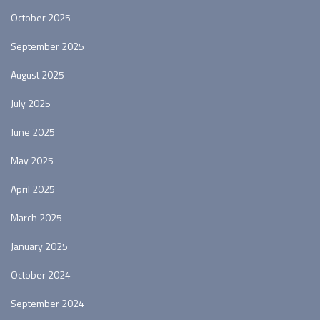
October 2025
September 2025
August 2025
July 2025
June 2025
May 2025
April 2025
March 2025
January 2025
October 2024
September 2024