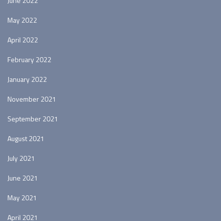
June 2022
May 2022
April 2022
February 2022
January 2022
November 2021
September 2021
August 2021
July 2021
June 2021
May 2021
April 2021