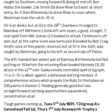
caught by Southern, moving forward & diving at mid off, Ben
Hobbs the bowler. Zak Smith (0) drove Khan to Ewart at short
extra, 34-5 then B Kennedy (4) drove Khan to cover where
Weetman took the catch, 35-6.
th
50-6 at drinks, but at 63 in the 28
Chambers (7) edged to
Mannikar off Will Harris's brisk left arm seam, a good, straight, 5
over spell from Will. Quinan (21) looked to attack Tomlinson's off
spin, but at the same score was bemused & bowled by Nick. Craig
Smith, once of this parish, resisted, but at 67 in the 34th, was
caught by Weetman, going to his left at second slip off Paton.
The left-handed last wicket pair of Ramsay & H Kennedy battled
putting on 16 before the returning Khan bowled Kennedy (3), 83
nd
all out in the 42
over. Sadiq a lovely controlled spell of leg spin,
11.4-5-15-4 albeit against a defensive batting mindset. A
comprehensive victory which propels the Bulls to third place on
200 points in Division 2. Fielding generally good but two
straightforward catching opportunities squandered,
concentration vital !
th
Tough games coming up,
Tues 5
July NEPL T20 group A v
th
Gateshead Fell (a), Thurs
7
July Roseworth Trophy v