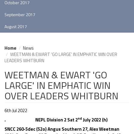
October 2017
September 2017
August 2017
Home
News
WEETMAN & EWART 'GO LARGE' IN EMPHATIC WIN OVER
LEADERS WHITBURN
WEETMAN & EWART 'GO
LARGE' IN EMPHATIC WIN
OVER LEADERS WHITBURN
6th Jul 2022
nd
. NEPL Division 2 Sat 2
July 2022 (h)
SNCC 260-5dec (52o) Angus Southern 27, Alex Weetman