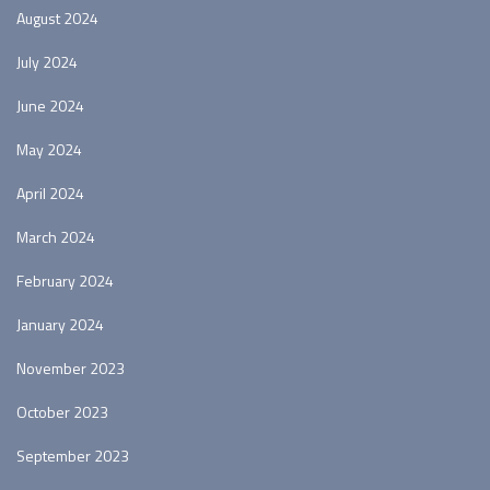
August 2024
July 2024
June 2024
May 2024
April 2024
March 2024
February 2024
January 2024
November 2023
October 2023
September 2023