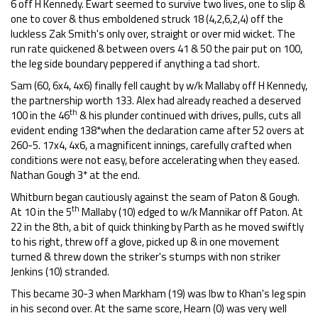
6 off H Kennedy. Ewart seemed to survive two lives, one to slip &
one to cover & thus emboldened struck 18 (4,2,6,2,4) off the
luckless Zak Smith's only over, straight or over mid wicket. The
run rate quickened & between overs 41 & 50 the pair put on 100,
the leg side boundary peppered if anything a tad short.
Sam (60, 6x4, 4x6) finally fell caught by w/k Mallaby off H Kennedy,
the partnership worth 133. Alex had already reached a deserved
th
100 in the 46
& his plunder continued with drives, pulls, cuts all
evident ending 138*when the declaration came after 52 overs at
260-5. 17x4, 4x6, a magnificent innings, carefully crafted when
conditions were not easy, before accelerating when they eased.
Nathan Gough 3* at the end.
Whitburn began cautiously against the seam of Paton & Gough.
th
At 10 in the 5
Mallaby (10) edged to w/k Mannikar off Paton. At
22 in the 8th, a bit of quick thinking by Parth as he moved swiftly
to his right, threw off a glove, picked up & in one movement
turned & threw down the striker's stumps with non striker
Jenkins (10) stranded.
This became 30-3 when Markham (19) was lbw to Khan's leg spin
in his second over. At the same score, Hearn (0) was very well