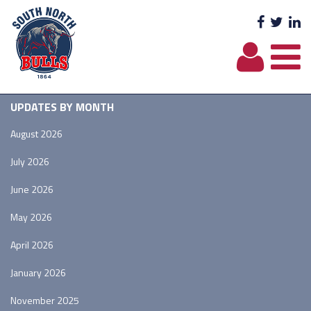
Facebo
Twit
L
UPDATES BY MONTH
August 2026
July 2026
June 2026
May 2026
April 2026
January 2026
November 2025