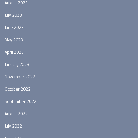
August 2023
July 2023
June 2023
May 2023
April 2023
January 2023
November 2022
October 2022
September 2022
August 2022
July 2022