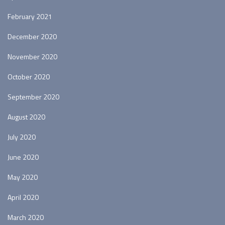
February 2021
December 2020
November 2020
October 2020
September 2020
August 2020
July 2020
June 2020
May 2020
April 2020
March 2020