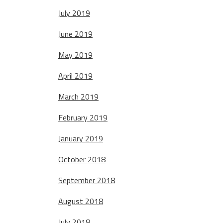
July 2019
June 2019
May 2019
April 2019
March 2019
February 2019
January 2019
October 2018
September 2018
August 2018
July 2018