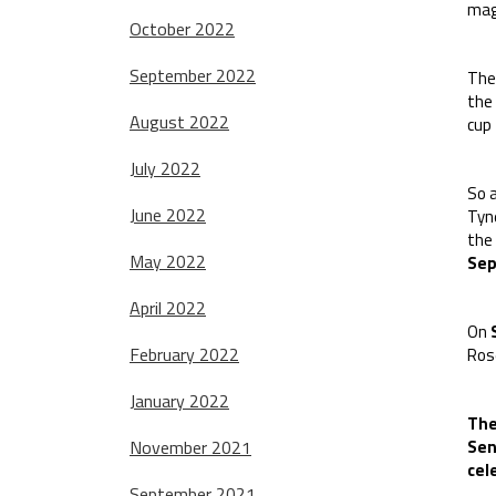
magn
October 2022
September 2022
The
the 
August 2022
cup 
July 2022
So 
June 2022
Tyn
the
May 2022
Se
April 2022
On
February 2022
Ros
January 2022
The
November 2021
Sen
cel
September 2021