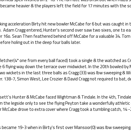
 became heavier & the players left the field for 17 minutes with the sc
ing acceleration Birty hit new bowler McCabe for 6 but was caught in the
). Adam Cragg entered, Hunter's second over saw two sixes, one to e
er 16o. Sean Then feathered behind off McCabe for a valuable 34. To
efore holing out in the deep four balls later.
letcher(4* one from every ball faced) took a single & the watched as C
e 6 flying way down the terrace over midwicket. In the 20th bowled 
wo wickets in the last three balls as Cragg (33) was lbw sweeping & Wi
r. 138-7, Simon West, Lee Crozier & David Cragg not required to bat, d
sett's Hunter & McCabe faced Wightman & Tindale. In the 4th, Tindale
 the legside only to see the flying Peyton take a wonderfully athletic c
r McCabe drove to extra cover where Cragg took a tumbling catch, 14 -
 became 19-3 when in Birty's first over Mansoor(0) was lbw sweeping. 