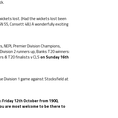
ck.
ickets lost. (Had the wickets lost been
 55, Consett 48.) A wonderfully exciting
, NEPL Premier Division Champions,
Division 2 runners up, Banks T20 winners:
s & T20 finalists v CLS
on Sunday 16th
ue Division 1 game against Stocksfield at
: Friday 12th October from 1900,
 You are most welcome to be there to