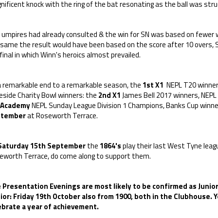
ificent knock with the ring of the bat resonating as the ball was stru
 umpires had already consulted & the win for SN was based on fewer w
same the result would have been based on the score after 10 overs, SN
final in which Winn's heroics almost prevailed.
a remarkable end to a remarkable season, the
1st X1
NEPL T20 winners
eside Charity Bowl winners: the
2nd X1
James Bell 2017 winners, NEPL 
Academy
NEPL Sunday League Division 1 Champions, Banks Cup winner
ptember
at Roseworth Terrace.
Saturday 15th September
the
1864's
play their last West Tyne leag
eworth Terrace, do come along to support them.
 Presentation Evenings are most likely to be confirmed as Junior
ior: Friday 19th October also from 1900, both in the Clubhouse.
ebrate a year of achievement.