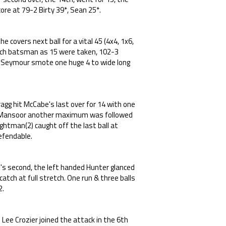
ore at 79-2 Birty 39*, Sean 25*.
 covers next ball for a vital 45 (4x4, 1x6,
ach batsman as 15 were taken, 102-3
m Seymour smote one huge 4 to wide long
ragg hit McCabe's last over for 14 with one
by Mansoor another maximum was followed
ghtman(2) caught off the last ball at
efendable.
's second, the left handed Hunter glanced
atch at full stretch. One run & three balls
2.
Lee Crozier joined the attack in the 6th