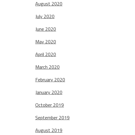
August 2020
July 2020
June 2020
May 2020
April 2020
March 2020
February 2020
January 2020
October 2019
September 2019
August 2019