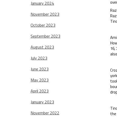
over
January 2024
Raz
November 2023
Raza
Tind
October 2023
September 2023
Amin
How
August 2023
16, 
also
July 2023
June 2023
Cro
york
May 2023
took
bou
April 2023
drop
January 2023
Tind
November 2022
the 