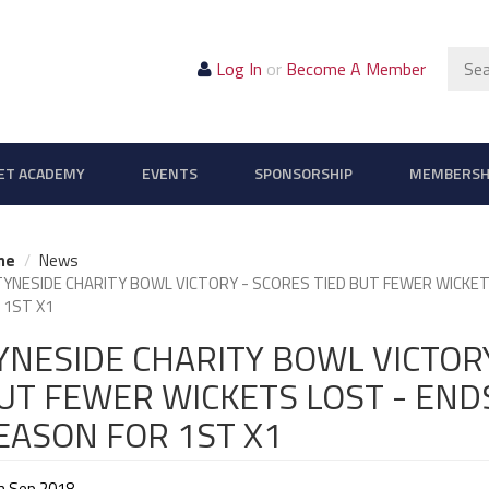
Sear
Log In
or
Become A Member
ET ACADEMY
EVENTS
SPONSORSHIP
MEMBERSH
me
News
TYNESIDE CHARITY BOWL VICTORY - SCORES TIED BUT FEWER WICK
 1ST X1
YNESIDE CHARITY BOWL VICTORY
UT FEWER WICKETS LOST - EN
EASON FOR 1ST X1
h Sep 2018