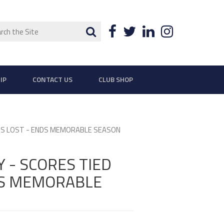
ch
Search
Facebook
Twitter
LinkedIn
Instagra
IP
CONTACT US
CLUB SHOP
ETS LOST - ENDS MEMORABLE SEASON
 - SCORES TIED
DS MEMORABLE