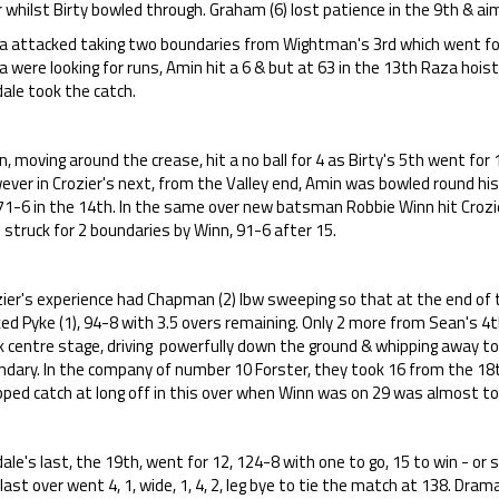
 whilst Birty bowled through. Graham (6) lost patience in the 9th & aim
a attacked taking two boundaries from Wightman's 3rd which went for
 were looking for runs, Amin hit a 6 & but at 63 in the 13th Raza hoi
ale took the catch.
, moving around the crease, hit a no ball for 4 as Birty's 5th went for 
ever in Crozier's next, from the Valley end, Amin was bowled round hi
71-6 in the 14th. In the same over new batsman Robbie Winn hit Crozie
 struck for 2 boundaries by Winn, 91-6 after 15.
zier's experience had Chapman (2) lbw sweeping so that at the end of
ed Pyke (1), 94-8 with 3.5 overs remaining. Only 2 more from Sean's 4
 centre stage, driving powerfully down the ground & whipping away to 
ndary. In the company of number 10 Forster, they took 16 from the 18t
ped catch at long off in this over when Winn was on 29 was almost to 
ale's last, the 19th, went for 12, 124-8 with one to go, 15 to win - o
last over went 4, 1, wide, 1, 4, 2, leg bye to tie the match at 138. Drama