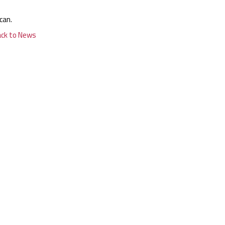
can.
ack to News