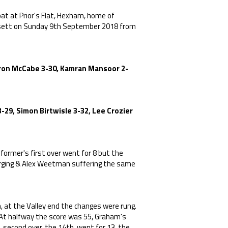
at at Prior's Flat, Hexham, home of
onsett on Sunday 9th September 2018 from
 Aron McCabe 3-30, Kamran Mansoor 2-
-29, Simon Birtwisle 3-32, Lee Crozier
ormer's first over went for 8 but the
arging & Alex Weetman suffering the same
, at the Valley end the changes were rung.
 At halfway the score was 55, Graham's
 second over, the 14th, went for 13, the