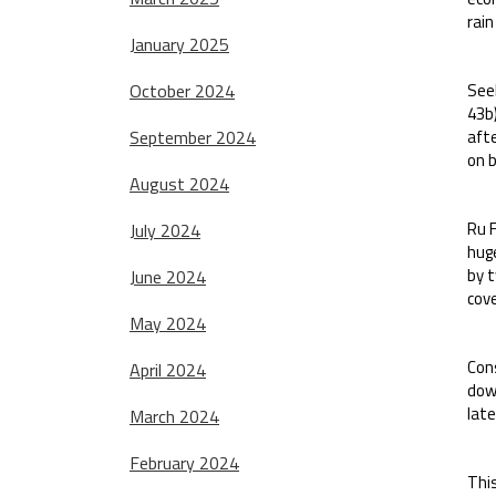
rain
January 2025
October 2024
Seek
43b
September 2024
aft
on b
August 2024
Ru F
July 2024
hug
by t
June 2024
cove
May 2024
Con
April 2024
down
late
March 2024
February 2024
This