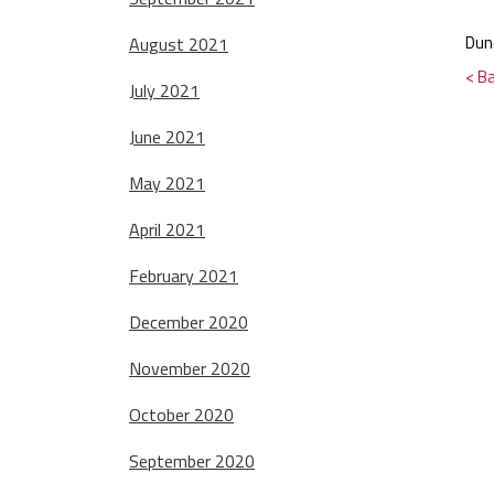
Dun
August 2021
< B
July 2021
June 2021
May 2021
April 2021
February 2021
December 2020
November 2020
October 2020
September 2020