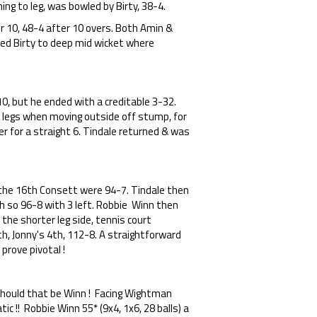
ing to leg, was bowled by Birty, 38-4.
 10, 48-4 after 10 overs. Both Amin &
sted Birty to deep mid wicket where
10, but he ended with a creditable 3-32.
s legs when moving outside off stump, for
r for a straight 6. Tindale returned & was
 the 16th Consett were 94-7. Tindale then
th so 96-8 with 3 left. Robbie Winn then
the shorter leg side, tennis court
h, Jonny's 4th, 112-8. A straightforward
prove pivotal !
r should that be Winn ! Facing Wightman
tic !! Robbie Winn 55* (9x4, 1x6, 28 balls) a