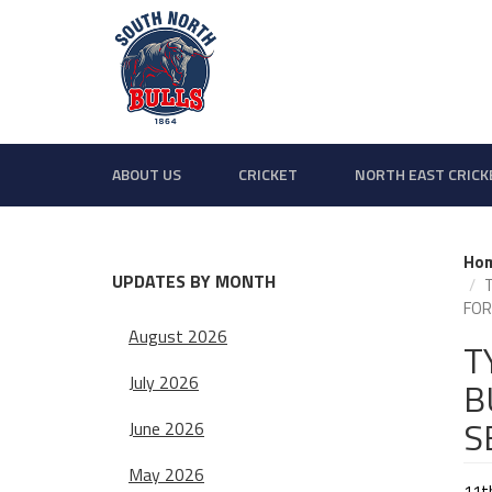
ABOUT US
CRICKET
NORTH EAST CRICK
Ho
UPDATES BY MONTH
FOR
August 2026
T
July 2026
B
S
June 2026
May 2026
11t