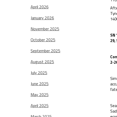
April 2026
Afte
Tyn
January 2026
140
November 2025
SN 
October 2025
29,
September 2025
Con
August 2025
2-2
July 2025
Sim
June 2025
acc
fate
May 2025
April 2025
Sean
Sad
March 2025
econ