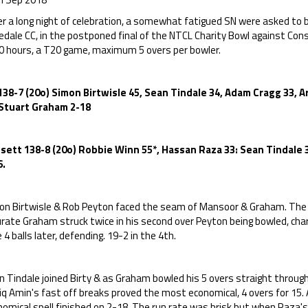
r a long night of celebration, a somewhat fatigued SN were asked to b
edale CC, in the postponed final of the NTCL Charity Bowl against C
0 hours, a T20 game, maximum 5 overs per bowler.
138-7 (20o) Simon Birtwisle 45, Sean Tindale 34, Adam Cragg 33,
 Stuart Graham 2-18
sett 138-8 (20o) Robbie Winn 55*, Hassan Raza 33: Sean Tindale 3
6.
on Birtwisle & Rob Peyton faced the seam of Mansoor & Graham. The f
urate Graham struck twice in his second over Peyton being bowled, ch
 4 balls later, defending. 19-2 in the 4th.
 Tindale joined Birty & as Graham bowled his 5 overs straight through
iq Amin's fast off breaks proved the most economical, 4 overs for 15.
omical spell finished on 2-18. The run rate was brisk but when Raza's