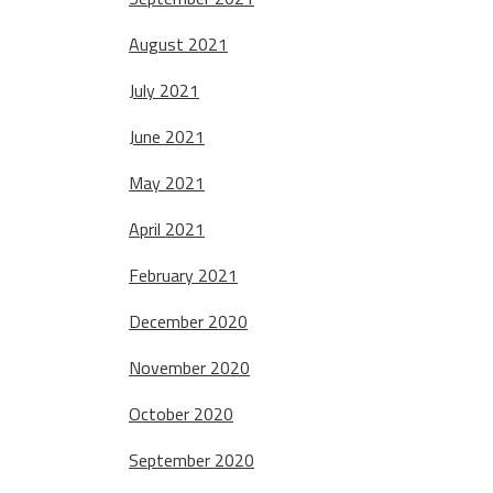
August 2021
July 2021
June 2021
May 2021
April 2021
February 2021
December 2020
November 2020
October 2020
September 2020