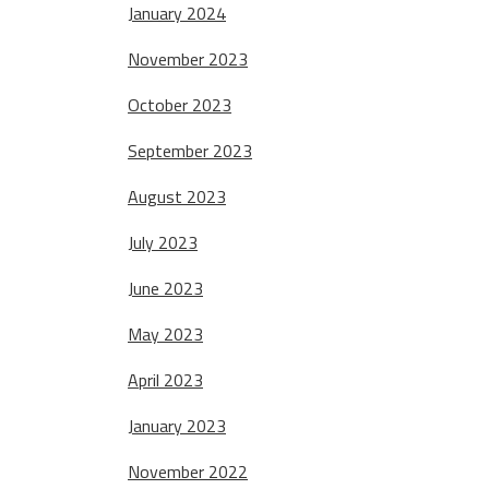
January 2024
November 2023
October 2023
September 2023
August 2023
July 2023
June 2023
May 2023
April 2023
January 2023
November 2022