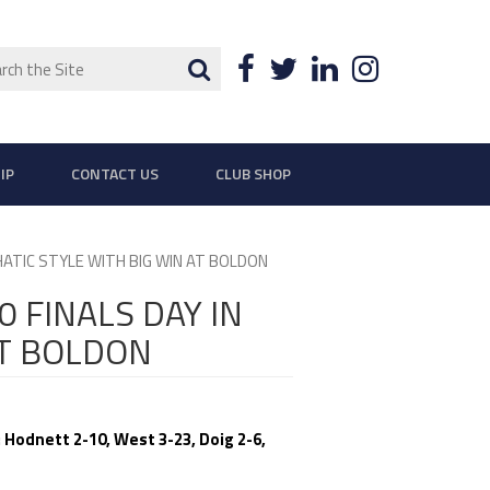
ch
Search
Facebook
Twitter
LinkedIn
Instagra
IP
CONTACT US
CLUB SHOP
HATIC STYLE WITH BIG WIN AT BOLDON
 FINALS DAY IN
AT BOLDON
 Hodnett 2-10, West 3-23, Doig 2-6,