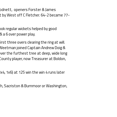
 Hodnett, openers Forster & James
t by West off C Fletcher. 64-2 became 77-
ok regular wickets helped by good
& a 6 over power play.
t three overs clearing the ring at will.
x Weetman joined Captain Andrew Doig &
over the furthest tree at deep, wide long
County player, now Treasurer at Boldon,
x4, 1x6) at 125 win the win 4 runs later
th, Sacriston & Burnmoor or Washington,