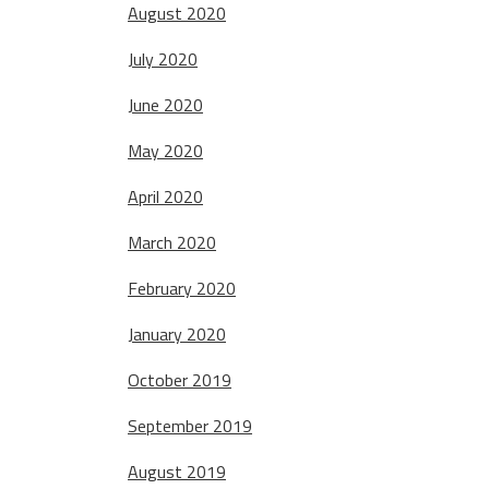
August 2020
July 2020
June 2020
May 2020
April 2020
March 2020
February 2020
January 2020
October 2019
September 2019
August 2019