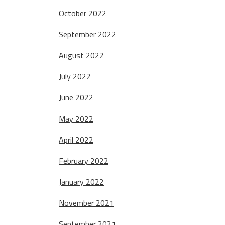
October 2022
September 2022
August 2022
July 2022
June 2022
May 2022
April 2022
February 2022
January 2022
November 2021
September 2021