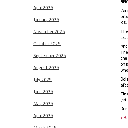
SNC
April 2026
Win
Gro
January 2026
3 & 
November 2025
The
catc
October 2025
And 
The
September 2025
the 
on 
August 2025
who 
Doig
July 2025
afte
June 2025
Fin
yet 
May 2025
Dun
April 2025
< B
March 2025