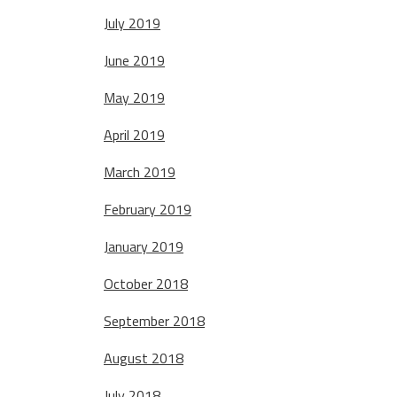
July 2019
June 2019
May 2019
April 2019
March 2019
February 2019
January 2019
October 2018
September 2018
August 2018
July 2018