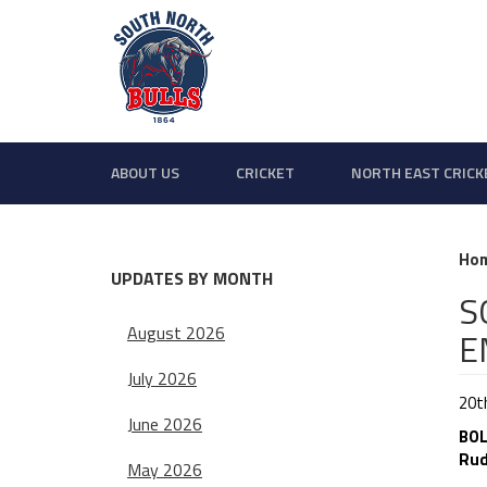
ABOUT US
CRICKET
NORTH EAST CRICK
Ho
UPDATES BY MONTH
S
August 2026
E
July 2026
20th
June 2026
BOL
Rud
May 2026