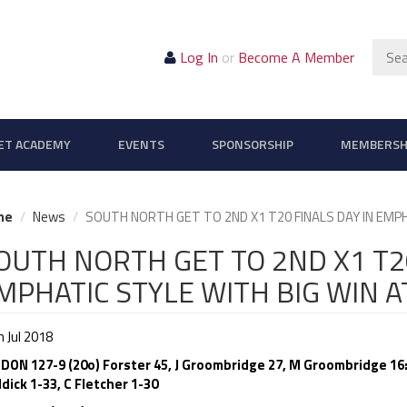
Sear
Log In
or
Become A Member
ET ACADEMY
EVENTS
SPONSORSHIP
MEMBERSH
me
News
SOUTH NORTH GET TO 2ND X1 T20 FINALS DAY IN EMP
OUTH NORTH GET TO 2ND X1 T20
MPHATIC STYLE WITH BIG WIN 
 Jul 2018
DON 127-9 (20o) Forster 45, J Groombridge 27, M Groombridge 16:
dick 1-33, C Fletcher 1-30