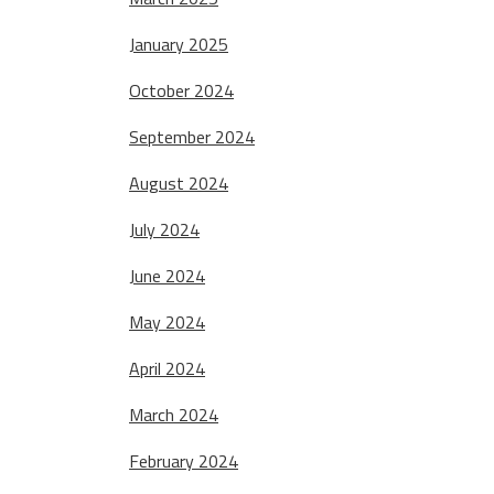
January 2025
October 2024
September 2024
August 2024
July 2024
June 2024
May 2024
April 2024
March 2024
February 2024