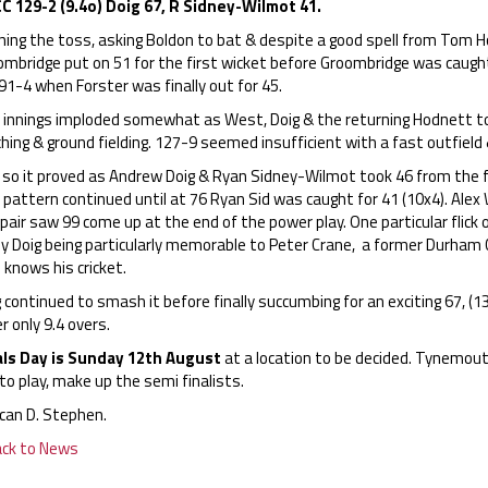
C 129-2 (9.4o) Doig 67, R Sidney-Wilmot 41.
ning the toss, asking Boldon to bat & despite a good spell from Tom
ombridge put on 51 for the first wicket before Groombridge was caugh
91-4 when Forster was finally out for 45.
 innings imploded somewhat as West, Doig & the returning Hodnett to
hing & ground fielding. 127-9 seemed insufficient with a fast outfield 
so it proved as Andrew Doig & Ryan Sidney-Wilmot took 46 from the firs
 pattern continued until at 76 Ryan Sid was caught for 41 (10x4). Ale
pair saw 99 come up at the end of the power play. One particular flick 
by Doig being particularly memorable to Peter Crane, a former Durham 
knows his cricket.
 continued to smash it before finally succumbing for an exciting 67, (13
r only 9.4 overs.
als Day is Sunday 12th August
at a location to be decided. Tynemou
to play, make up the semi finalists.
can D. Stephen.
ack to News