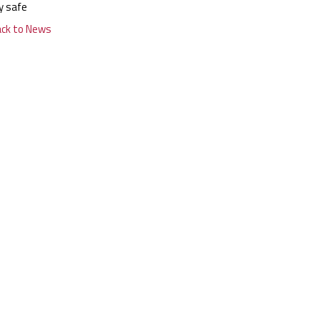
y safe
ack to News