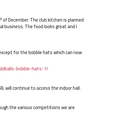
d
of December. The club kitchen is planned
l business. The food looks great and I
except for the bobble hats which can now
ddballs-bobble-hats-1/
 will continue to access the indoor hall.
rough the various competitions we are