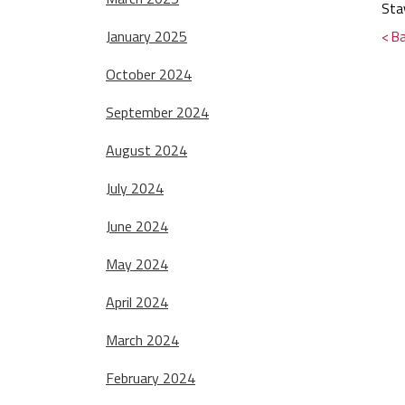
Sta
January 2025
< B
October 2024
September 2024
August 2024
July 2024
June 2024
May 2024
April 2024
March 2024
February 2024