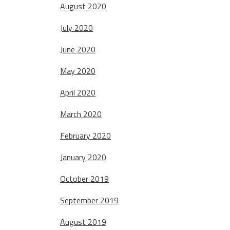
August 2020
July 2020
June 2020
May 2020
April 2020
March 2020
February 2020
January 2020
October 2019
September 2019
August 2019