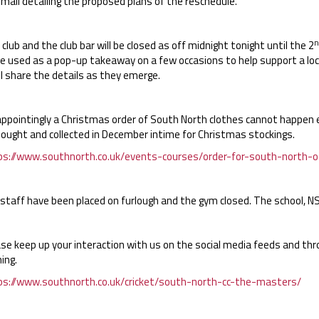
mail detailing the proposed plans of the reschedule.
n
club and the club bar will be closed as off midnight tonight until the 2
e used as a pop-up takeaway on a few occasions to help support a loca
l share the details as they emerge.
appointingly a Christmas order of South North clothes cannot happen 
bought and collected in December intime for Christmas stockings.
ps://www.southnorth.co.uk/events-courses/order-for-south-north-o
staff have been placed on furlough and the gym closed. The school, NSB,
ase keep up your interaction with us on the social media feeds and th
ing.
ps://www.southnorth.co.uk/cricket/south-north-cc-the-masters/