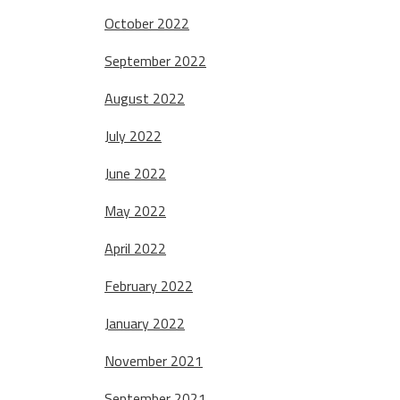
October 2022
September 2022
August 2022
July 2022
June 2022
May 2022
April 2022
February 2022
January 2022
November 2021
September 2021