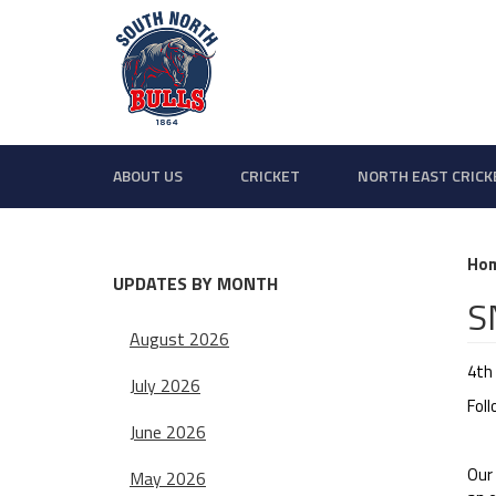
ABOUT US
CRICKET
NORTH EAST CRICK
Ho
UPDATES BY MONTH
S
August 2026
4th
July 2026
Fol
June 2026
Our
May 2026