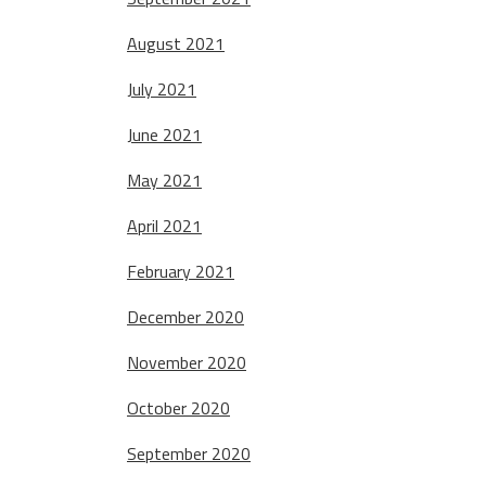
August 2021
July 2021
June 2021
May 2021
April 2021
February 2021
December 2020
November 2020
October 2020
September 2020