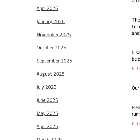
an e
April 2026
The 
January 2026
to b
shal
November 2025
October 2025
Dis
be 
September 2025
htt
August 2025
July 2025
Our 
June 2025
Ple
May 2025
runn
htt
April 2025
March 2025