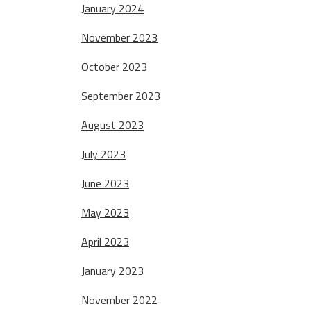
January 2024
November 2023
October 2023
September 2023
August 2023
July 2023
June 2023
May 2023
April 2023
January 2023
November 2022