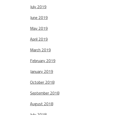
July 2019
June 2019
May 2019
April 2019
March 2019
February 2019
January 2019
October 2018
September 2018
August 2018
July 2018