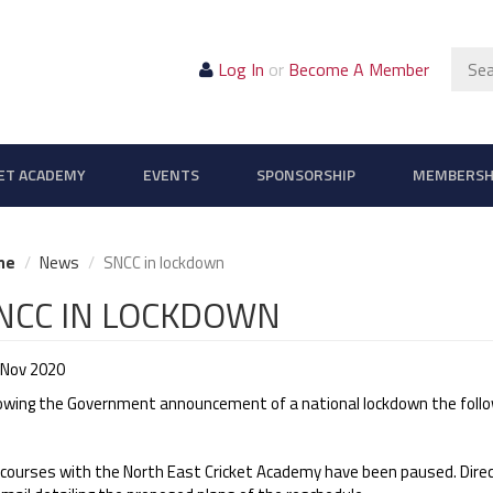
Sear
Log In
or
Become A Member
ET ACADEMY
EVENTS
SPONSORSHIP
MEMBERSH
me
News
SNCC in lockdown
NCC IN LOCKDOWN
 Nov 2020
lowing the Government announcement of a national lockdown the follow
 courses with the North East Cricket Academy have been paused. Direc