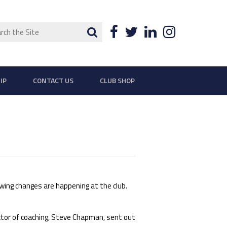
ch
Search
Facebook
Twitter
LinkedIn
Instagra
IP
CONTACT US
CLUB SHOP
ing changes are happening at the club.
tor of coaching, Steve Chapman, sent out