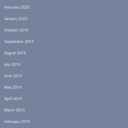
February 2020
January 2020
October 2019
September 2019
August 2019
July 2019
June 2019
May 2019
April 2019
March 2019
February 2019