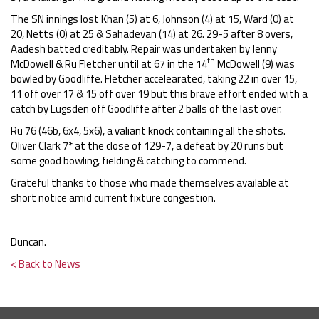
The SN innings lost Khan (5) at 6, Johnson (4) at 15, Ward (0) at
20, Netts (0) at 25 & Sahadevan (14) at 26. 29-5 after 8 overs,
Aadesh batted creditably. Repair was undertaken by Jenny
th
McDowell & Ru Fletcher until at 67 in the 14
McDowell (9) was
bowled by Goodliffe. Fletcher accelearated, taking 22 in over 15,
11 off over 17 & 15 off over 19 but this brave effort ended with a
catch by Lugsden off Goodliffe after 2 balls of the last over.
Ru 76 (46b, 6x4, 5x6), a valiant knock containing all the shots.
Oliver Clark 7* at the close of 129-7, a defeat by 20 runs but
some good bowling, fielding & catching to commend.
Grateful thanks to those who made themselves available at
short notice amid current fixture congestion.
Duncan.
< Back to News