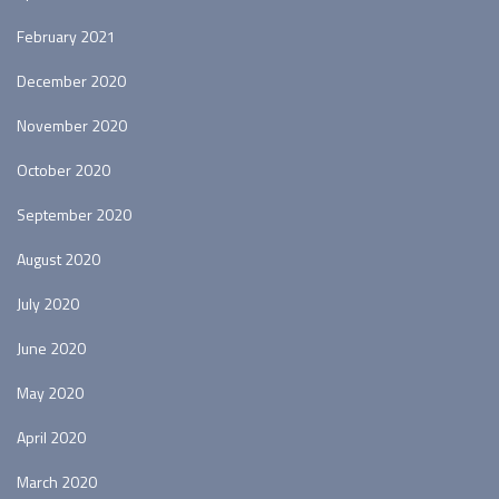
February 2021
December 2020
November 2020
October 2020
September 2020
August 2020
July 2020
June 2020
May 2020
April 2020
March 2020