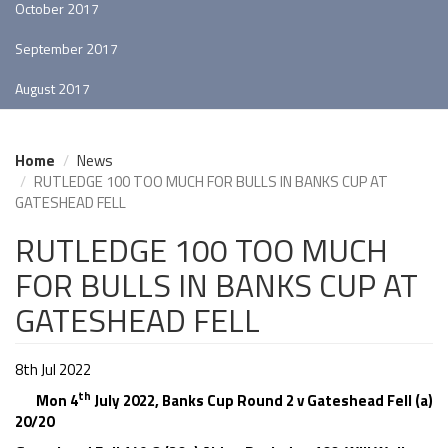
October 2017
September 2017
August 2017
Home
News
RUTLEDGE 100 TOO MUCH FOR BULLS IN BANKS CUP AT
GATESHEAD FELL
RUTLEDGE 100 TOO MUCH
FOR BULLS IN BANKS CUP AT
GATESHEAD FELL
8th Jul 2022
th
Mon 4
July 2022, Banks Cup Round 2 v Gateshead Fell (a)
20/20