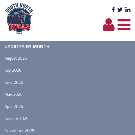
Facebo
Twit
L
UPDATES BY MONTH
August 2026
July 2026
June 2026
May 2026
April 2026
January 2026
November 2025