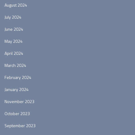
August 2024
July 2024
June 2024
May 2024
April 2024
March 2024
February 2024
January 2024
November 2023
October 2023
September 2023