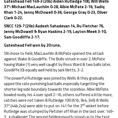
Gateshead Fell 149-3 (20o) Aiden Rutledge 100, Will Wells
37*: Michael MacLauchlin 0-28, Albie McPate 2-16, Sadiq
Khan 1-24, Jenny McDowell 0-36, George Gray 0-23, Oliver
Clark 0-22.
SNCC 129-7 (20o) Aadesh Sahadevan 14, Ru Fletcher 76,
Jenny McDowell 9: Ryan Haskins 2-19, Layton Meek 3-10,
Sam Goodliffe 2-17.
Gateshead Fell won by 20 runs.
SN chose to field, MacLauchlin & McPate opened the attack
against Wake & Goodliffe. The Bulls struck in over 2, McPate
having Wake (1) very well caught by Ross Ward & two balls later,
Goodliffe (0) equally well held by Jack Netts, 3-2.
The powerful Rutledge was joined by Wells & they gradually
upped the rate punishing bad balls especially targetting the
shorter leg side boundary towards the scorebox. Albie McPate
bowled nicely, his 4 over spell 2-16, others suffered a little more,
catches were not taken & Rutledge 100 (61b, 9x4, 3x6) & Wells
rd
37* (44b,2x4) were able to put on 141 for the 3
wicket before
Rutledge was stumped by Fletcher off Khan in the last over. 149-
3 , a challenge! The ground fielding mostly stood up to the test.