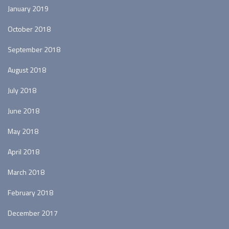
January 2019
October 2018
September 2018
August 2018
July 2018
June 2018
May 2018
April 2018
March 2018
February 2018
December 2017