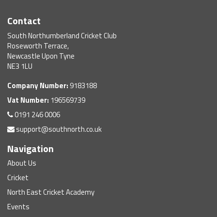
Contact
South Northumberland Cricket Club
Roseworth Terrace,
Newcastle Upon Tyne
NE3 1LU
Company Number:
9183188
Vat Number:
196569739
0191 246 0006
support@southnorth.co.uk
Navigation
About Us
Cricket
North East Cricket Academy
Events