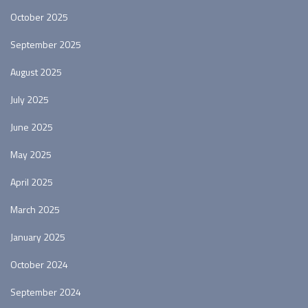
October 2025
September 2025
August 2025
July 2025
June 2025
May 2025
April 2025
March 2025
January 2025
October 2024
September 2024