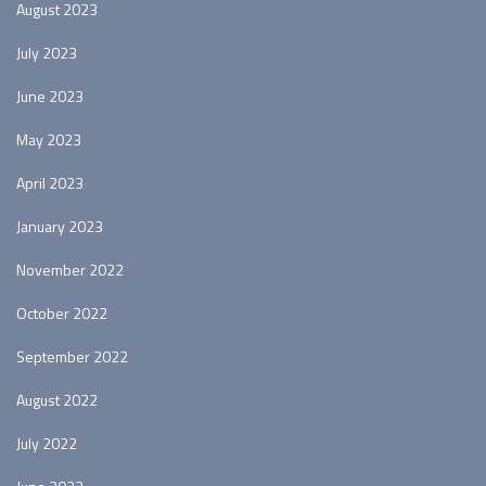
August 2023
July 2023
June 2023
May 2023
April 2023
January 2023
November 2022
October 2022
September 2022
August 2022
July 2022