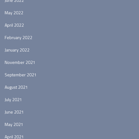
June 2022
May 2022
April 2022
February 2022
January 2022
November 2021
September 2021
August 2021
July 2021
June 2021
May 2021
April 2021