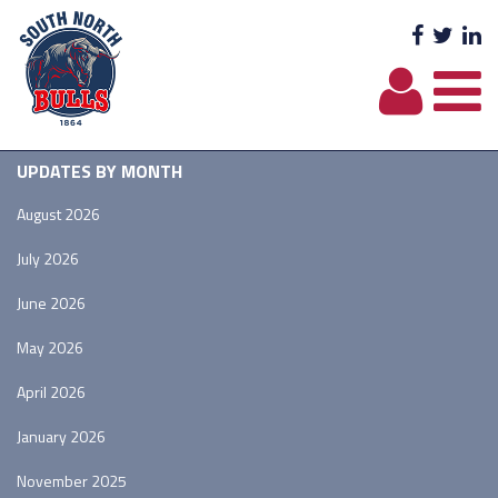
Facebo
Twit
L
UPDATES BY MONTH
August 2026
July 2026
June 2026
May 2026
April 2026
January 2026
November 2025