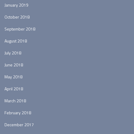
January 2019
October 2018
September 2018
August 2018
July 2018
June 2018
May 2018
April 2018
March 2018
February 2018
December 2017