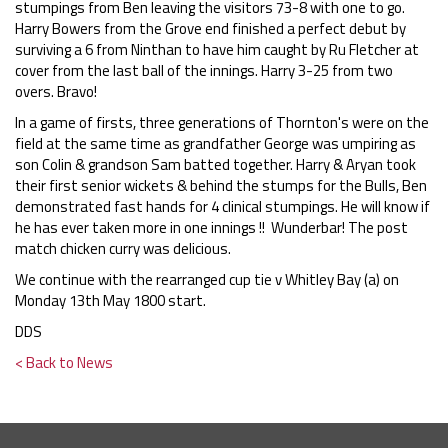
stumpings from Ben leaving the visitors 73-8 with one to go.
Harry Bowers from the Grove end finished a perfect debut by
surviving a 6 from Ninthan to have him caught by Ru Fletcher at
cover from the last ball of the innings. Harry 3-25 from two
overs. Bravo!
In a game of firsts, three generations of Thornton's were on the
field at the same time as grandfather George was umpiring as
son Colin & grandson Sam batted together. Harry & Aryan took
their first senior wickets & behind the stumps for the Bulls, Ben
demonstrated fast hands for 4 clinical stumpings. He will know if
he has ever taken more in one innings !! Wunderbar! The post
match chicken curry was delicious.
We continue with the rearranged cup tie v Whitley Bay (a) on
Monday 13th May 1800 start.
DDS
< Back to News