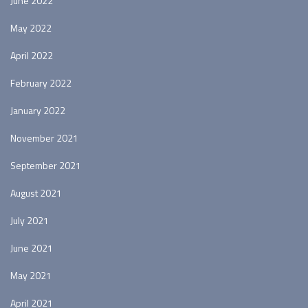
June 2022
May 2022
April 2022
February 2022
January 2022
November 2021
September 2021
August 2021
July 2021
June 2021
May 2021
April 2021