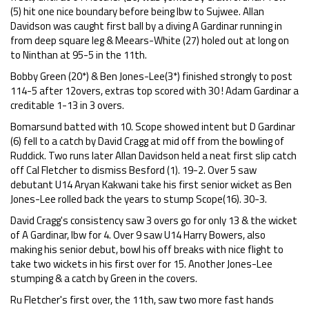
(5) hit one nice boundary before being lbw to Sujwee. Allan
Davidson was caught first ball by a diving A Gardinar running in
from deep square leg & Meears-White (27) holed out at long on
to Ninthan at 95-5 in the 11th.
Bobby Green (20*) & Ben Jones-Lee(3*) finished strongly to post
114-5 after 12overs, extras top scored with 30 ! Adam Gardinar a
creditable 1-13 in 3 overs.
Bomarsund batted with 10. Scope showed intent but D Gardinar
(6) fell to a catch by David Cragg at mid off from the bowling of
Ruddick. Two runs later Allan Davidson held a neat first slip catch
off Cal Fletcher to dismiss Besford (1). 19-2. Over 5 saw
debutant U14 Aryan Kakwani take his first senior wicket as Ben
Jones-Lee rolled back the years to stump Scope(16). 30-3.
David Cragg's consistency saw 3 overs go for only 13 & the wicket
of A Gardinar, lbw for 4. Over 9 saw U14 Harry Bowers, also
making his senior debut, bowl his off breaks with nice flight to
take two wickets in his first over for 15. Another Jones-Lee
stumping & a catch by Green in the covers.
Ru Fletcher's first over, the 11th, saw two more fast hands