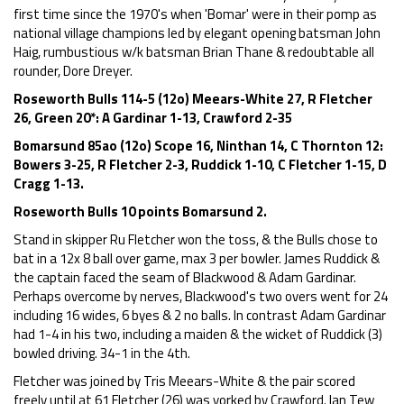
first time since the 1970's when 'Bomar' were in their pomp as
national village champions led by elegant opening batsman John
Haig, rumbustious w/k batsman Brian Thane & redoubtable all
rounder, Dore Dreyer.
Roseworth Bulls 114-5 (12o) Meears-White 27, R Fletcher
26, Green 20*: A Gardinar 1-13, Crawford 2-35
Bomarsund 85ao (12o) Scope 16, Ninthan 14, C Thornton 12:
Bowers 3-25, R Fletcher 2-3, Ruddick 1-10, C Fletcher 1-15, D
Cragg 1-13.
Roseworth Bulls 10 points Bomarsund 2.
Stand in skipper Ru Fletcher won the toss, & the Bulls chose to
bat in a 12x 8 ball over game, max 3 per bowler. James Ruddick &
the captain faced the seam of Blackwood & Adam Gardinar.
Perhaps overcome by nerves, Blackwood's two overs went for 24
including 16 wides, 6 byes & 2 no balls. In contrast Adam Gardinar
had 1-4 in his two, including a maiden & the wicket of Ruddick (3)
bowled driving. 34-1 in the 4th.
Fletcher was joined by Tris Meears-White & the pair scored
freely until at 61 Fletcher (26) was yorked by Crawford. Ian Tew