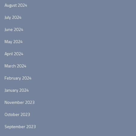
August 2024
July 2024
June 2024
May 2024
April 2024
March 2024
February 2024
January 2024
November 2023
October 2023
September 2023