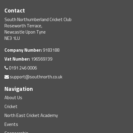
Contact
South Northumberland Cricket Club
Roseworth Terrace,
Newcastle Upon Tyne
NE3 1LU
Company Number:
9183188
Vat Number:
196569739
0191 246 0006
support@southnorth.co.uk
Navigation
About Us
Cricket
North East Cricket Academy
Events