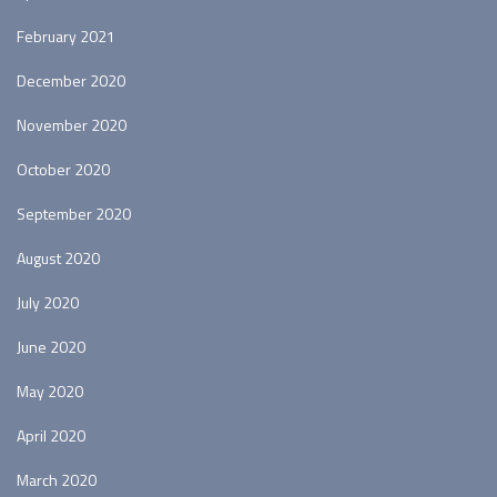
February 2021
December 2020
November 2020
October 2020
September 2020
August 2020
July 2020
June 2020
May 2020
April 2020
March 2020