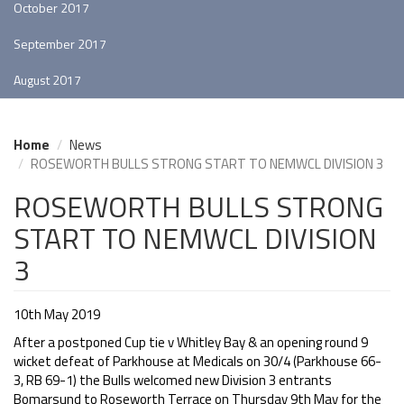
October 2017
September 2017
August 2017
Home
News
ROSEWORTH BULLS STRONG START TO NEMWCL DIVISION 3
ROSEWORTH BULLS STRONG
START TO NEMWCL DIVISION
3
10th May 2019
After a postponed Cup tie v Whitley Bay & an opening round 9
wicket defeat of Parkhouse at Medicals on 30/4 (Parkhouse 66-
3, RB 69-1) the Bulls welcomed new Division 3 entrants
Bomarsund to Roseworth Terrace on Thursday 9th May for the