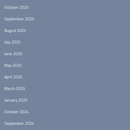
October 2025
September 2025
August 2025
July 2025
June 2025
May 2025
April 2025
March 2025
January 2025
October 2024
September 2024