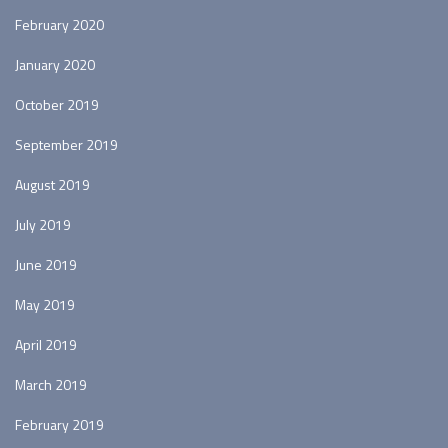
February 2020
January 2020
October 2019
September 2019
August 2019
July 2019
June 2019
May 2019
April 2019
March 2019
February 2019