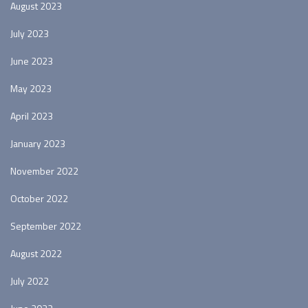
August 2023
July 2023
June 2023
May 2023
April 2023
January 2023
November 2022
October 2022
September 2022
August 2022
July 2022