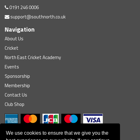
0191 246 0006
support@southnorth.co.uk
Navigation
About Us
Cricket
North East Cricket Academy
Events
Sponsorship
Membership
Contact Us
Club Shop
We use cookies to ensure that we give you the