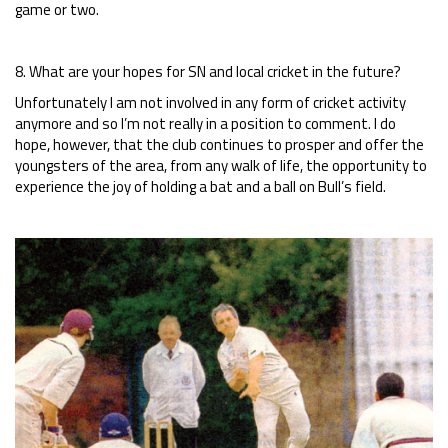
game or two.
8. What are your hopes for SN and local cricket in the future?
Unfortunately I am not involved in any form of cricket activity
anymore and so I’m not really in a position to comment. I do
hope, however, that the club continues to prosper and offer the
youngsters of the area, from any walk of life, the opportunity to
experience the joy of holding a bat and a ball on Bull’s field.