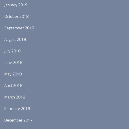
January 2019
October 2018
September 2018
August 2018
July 2018
June 2018
May 2018
April 2018
March 2018
February 2018
December 2017