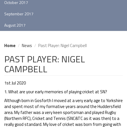
October 2017
September 2017
August 2017
Home
News
Past Player: Nigel Campbell
PAST PLAYER: NIGEL
CAMPBELL
1st Jul 2020
1. What are your early memories of playing cricket at SN?
Although born in Gosforth I moved at a very early age to Yorkshire
and spent most of my formative years around the Huddersfield
area. My father was a very keen sportsman and played Rugby
(Northern RFC), Cricket and Tennis (SNC&TC as it was then) to a
really good standard. My love of cricket was born from going with