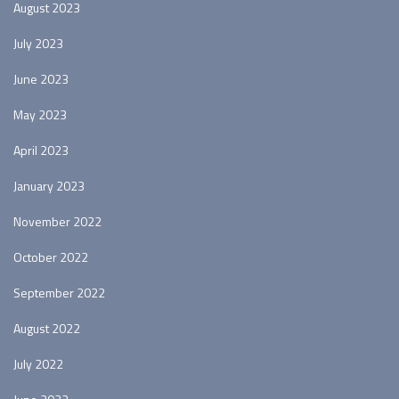
August 2023
July 2023
June 2023
May 2023
April 2023
January 2023
November 2022
October 2022
September 2022
August 2022
July 2022