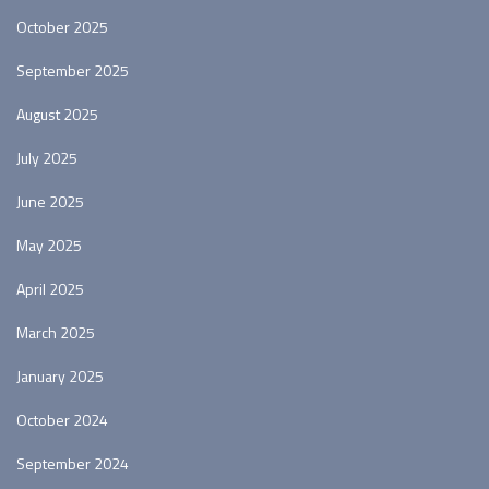
October 2025
September 2025
August 2025
July 2025
June 2025
May 2025
April 2025
March 2025
January 2025
October 2024
September 2024