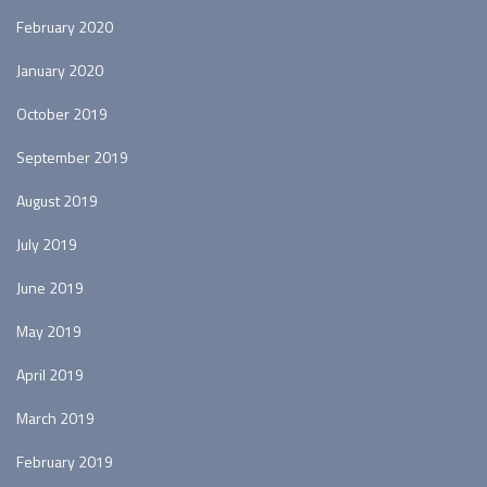
February 2020
January 2020
October 2019
September 2019
August 2019
July 2019
June 2019
May 2019
April 2019
March 2019
February 2019