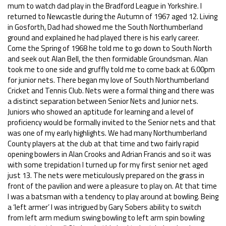
mum to watch dad play in the Bradford League in Yorkshire. I
returned to Newcastle during the Autumn of 1967 aged 12. Living
in Gosforth, Dad had showed me the South Northumberland
ground and explained he had played there is his early career.
Come the Spring of 1968 he told me to go down to South North
and seek out Alan Bell, the then formidable Groundsman. Alan
took me to one side and gruffly told me to come back at 6.00pm
for junior nets. There began my love of South Northumberland
Cricket and Tennis Club. Nets were a formal thing and there was
a distinct separation between Senior Nets and Junior nets.
Juniors who showed an aptitude for learning and a level of
proficiency would be formally invited to the Senior nets and that
was one of my early highlights. We had many Northumberland
County players at the club at that time and two fairly rapid
opening bowlers in Alan Crooks and Adrian Francis and so it was
with some trepidation I turned up for my first senior net aged
just 13. The nets were meticulously prepared on the grass in
front of the pavilion and were a pleasure to play on. At that time
I was a batsman with a tendency to play around at bowling. Being
a ‘left armer’ I was intrigued by Gary Sobers ability to switch
from left arm medium swing bowling to left arm spin bowling