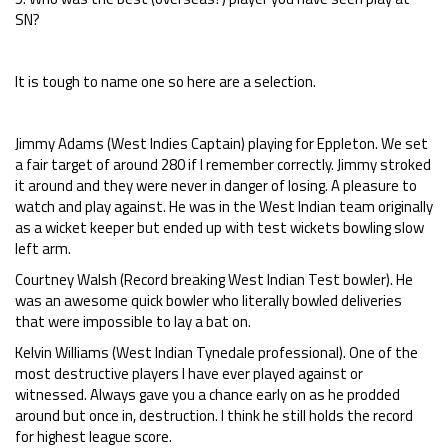
SN?
It is tough to name one so here are a selection.
Jimmy Adams (West Indies Captain) playing for Eppleton. We set
a fair target of around 280 if I remember correctly. Jimmy stroked
it around and they were never in danger of losing. A pleasure to
watch and play against. He was in the West Indian team originally
as a wicket keeper but ended up with test wickets bowling slow
left arm.
Courtney Walsh (Record breaking West Indian Test bowler). He
was an awesome quick bowler who literally bowled deliveries
that were impossible to lay a bat on.
Kelvin Williams (West Indian Tynedale professional). One of the
most destructive players I have ever played against or
witnessed. Always gave you a chance early on as he prodded
around but once in, destruction. I think he still holds the record
for highest league score.