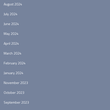
August 2024
July 2024
June 2024
May 2024
April 2024
March 2024
February 2024
January 2024
November 2023
October 2023
September 2023