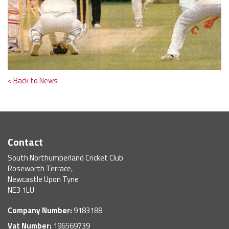
< Back to News
Contact
South Northumberland Cricket Club
Roseworth Terrace,
Newcastle Upon Tyne
NE3 1LU
Company Number:
9183188
Vat Number:
196569739