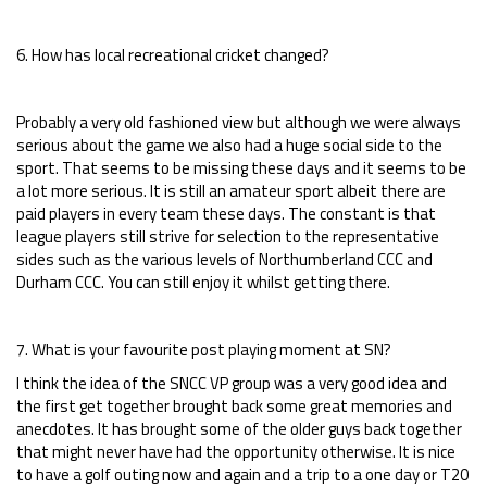
6. How has local recreational cricket changed?
Probably a very old fashioned view but although we were always
serious about the game we also had a huge social side to the
sport. That seems to be missing these days and it seems to be
a lot more serious. It is still an amateur sport albeit there are
paid players in every team these days. The constant is that
league players still strive for selection to the representative
sides such as the various levels of Northumberland CCC and
Durham CCC. You can still enjoy it whilst getting there.
7. What is your favourite post playing moment at SN?
I think the idea of the SNCC VP group was a very good idea and
the first get together brought back some great memories and
anecdotes. It has brought some of the older guys back together
that might never have had the opportunity otherwise. It is nice
to have a golf outing now and again and a trip to a one day or T20