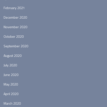
February 2021
December 2020
November 2020
October 2020
September 2020
August 2020
July 2020
June 2020
May 2020
April 2020
March 2020