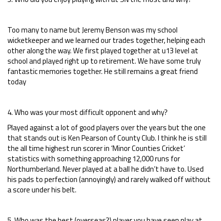
Too many to name but Jeremy Benson was my school
wicketkeeper and we learned our trades together, helping each
other along the way. We first played together at u13 level at
school and played right up to retirement. We have some truly
fantastic memories together. He still remains a great friend
today
4. Who was your most difficult opponent and why?
Played against a lot of good players over the years but the one
that stands out is Ken Pearson of County Club. I think he is still
the all time highest run scorer in ‘Minor Counties Cricket’
statistics with something approaching 12,000 runs for
Northumberland. Never played at a ball he didn’t have to. Used
his pads to perfection (annoyingly) and rarely walked off without
a score under his belt.
5. Who was the best (overseas?) player you have seen play at