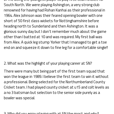
South North. We were playing Ashington, a very strong club
renowned for having had Rohan Kanhai as their professional in
1964. Alex Johnson was their feared opening bowler with one
short of 50 first class wickets for Nottinghamshire before
heading north to Sunderland and then Ashington. It was a
glorious sunny day but I don’t remember much about the game
other than I batted at 10 and was required. My first ball was
from Alex. A quick leg stump Yorker that I managed to get a toe
end on and squeeze it down to fine leg for a comfortable single!!
2. What was the highlight of your playing career at SN?
There were many but being part of the first team squad that
won the league in 1989. I believe the first team to win it without
a professional. Being selected for the Northumberland County
Cricket team. I had played county cricket at u15 and colt levels as
a no 3 batsman but selection to the senior side purely as a
bowler was special.
3. Who did you enjoy playing with at SN the most and why?