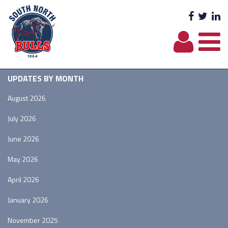
Facebo
Twit
L
UPDATES BY MONTH
August 2026
July 2026
June 2026
May 2026
April 2026
January 2026
November 2025