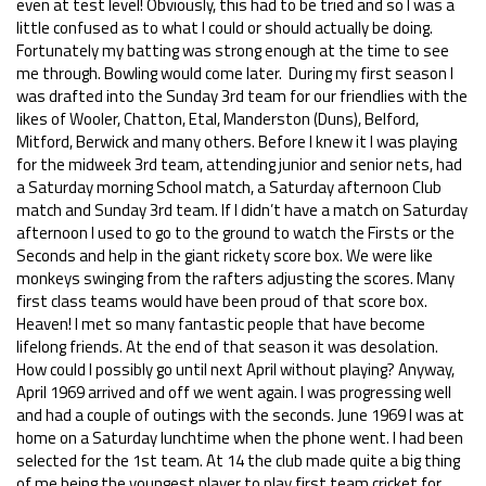
even at test level! Obviously, this had to be tried and so I was a
little confused as to what I could or should actually be doing.
Fortunately my batting was strong enough at the time to see
me through. Bowling would come later. During my first season I
was drafted into the Sunday 3rd team for our friendlies with the
likes of Wooler, Chatton, Etal, Manderston (Duns), Belford,
Mitford, Berwick and many others. Before I knew it I was playing
for the midweek 3rd team, attending junior and senior nets, had
a Saturday morning School match, a Saturday afternoon Club
match and Sunday 3rd team. If I didn’t have a match on Saturday
afternoon I used to go to the ground to watch the Firsts or the
Seconds and help in the giant rickety score box. We were like
monkeys swinging from the rafters adjusting the scores. Many
first class teams would have been proud of that score box.
Heaven! I met so many fantastic people that have become
lifelong friends. At the end of that season it was desolation.
How could I possibly go until next April without playing? Anyway,
April 1969 arrived and off we went again. I was progressing well
and had a couple of outings with the seconds. June 1969 I was at
home on a Saturday lunchtime when the phone went. I had been
selected for the 1st team. At 14 the club made quite a big thing
of me being the youngest player to play first team cricket for