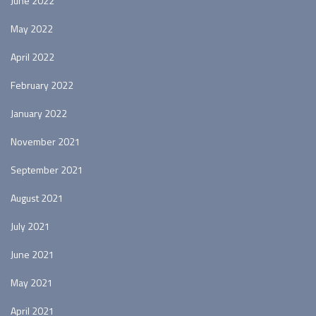
June 2022
May 2022
April 2022
February 2022
January 2022
November 2021
September 2021
August 2021
July 2021
June 2021
May 2021
April 2021