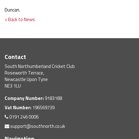
Duncan.
< Back to News
Contact
South Northumberland Cricket Club
Roseworth Terrace,
Newcastle Upon Tyne
NE3 1LU
Company Number:
9183188
Vat Number:
196569739
0191 246 0006
support@southnorth.co.uk
Navigation