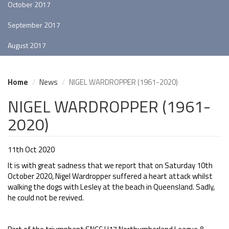
October 2017
September 2017
August 2017
Home
News
NIGEL WARDROPPER (1961-2020)
NIGEL WARDROPPER (1961-
2020)
11th Oct 2020
It is with great sadness that we report that on Saturday 10th
October 2020, Nigel Wardropper suffered a heart attack whilst
walking the dogs with Lesley at the beach in Queensland. Sadly,
he could not be revived.