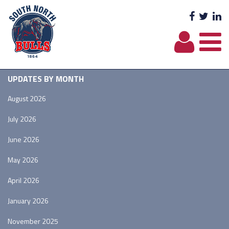
Facebo
Twit
L
UPDATES BY MONTH
August 2026
July 2026
June 2026
May 2026
April 2026
January 2026
November 2025