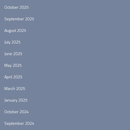
October 2025
September 2025
August 2025
July 2025
June 2025
May 2025
April 2025
March 2025
January 2025
October 2024
September 2024