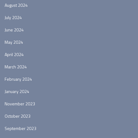
August 2024
July 2024
June 2024
May 2024
April 2024
March 2024
February 2024
January 2024
November 2023
October 2023
September 2023