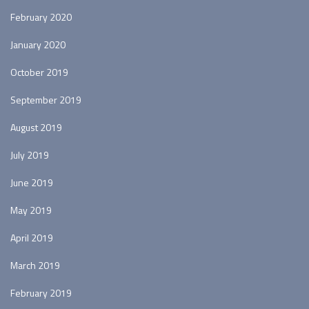
February 2020
January 2020
October 2019
September 2019
August 2019
July 2019
June 2019
May 2019
April 2019
March 2019
February 2019