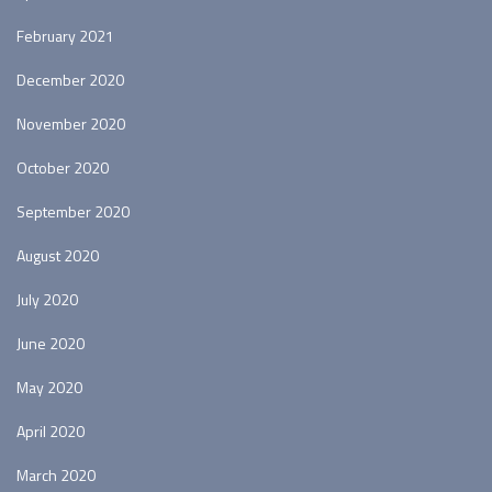
February 2021
December 2020
November 2020
October 2020
September 2020
August 2020
July 2020
June 2020
May 2020
April 2020
March 2020