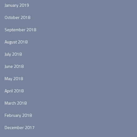
January 2019
October 2018
September 2018
August 2018
July 2018
June 2018
May 2018
April 2018
March 2018
February 2018
December 2017