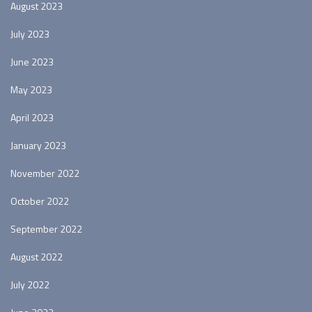
August 2023
July 2023
June 2023
May 2023
April 2023
January 2023
November 2022
October 2022
September 2022
August 2022
July 2022