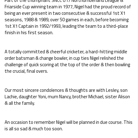
Part of the triumphant SNCC U17 Northumberland League &
Friarside Cup winning team in 1977, Nigel had the proud record of
being an ever present in two consecutive & successful 1st X1
seasons, 1988 & 1989, over 50 games in each, before becoming
1st X1 Captain in 1992/1993, leading the team to a third-place
finish in his first season.
A totally committed & cheerful cricketer, a hard-hitting middle
order batsman & change bowler, in cup ties Nigel relished the
challenge of quick scoring at the top of the order & then bowling
the crucial, final overs.
Our most sincere condolences & thoughts are with Lesley, son
Lachie, daughter Yoni, mum Nancy, brother Michael, sister Alison
& all the family.
An occasion to remember Nigel will be planned in due course. This
is all so sad & much too soon.