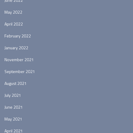
June 2022
May 2022
April 2022
February 2022
January 2022
November 2021
September 2021
August 2021
July 2021
June 2021
May 2021
April 2021