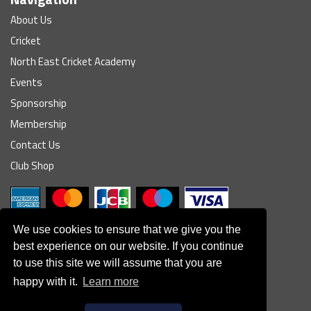
About Us
Cricket
North East Cricket Academy
Events
Sponsorship
Membership
Contact Us
Club Shop
We use cookies to ensure that we give you the
best experience on our website. If you continue
to use this site we will assume that you are
© South Northumberland Cricket Club
happy with it.
Learn more
Disclaimer
|
Refund Policy
|
Contact Us
|
Site Map
|
Home
Powered by