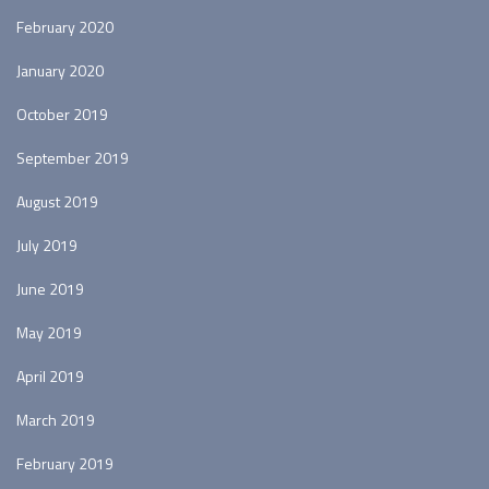
February 2020
January 2020
October 2019
September 2019
August 2019
July 2019
June 2019
May 2019
April 2019
March 2019
February 2019