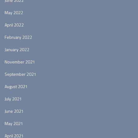
June 2022
May 2022
April 2022
February 2022
January 2022
November 2021
September 2021
August 2021
July 2021
June 2021
May 2021
April 2021