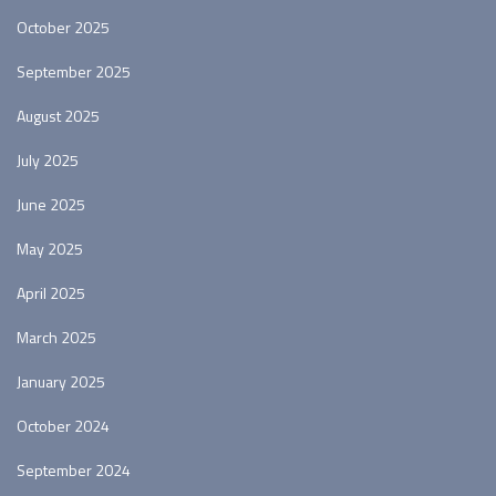
October 2025
September 2025
August 2025
July 2025
June 2025
May 2025
April 2025
March 2025
January 2025
October 2024
September 2024