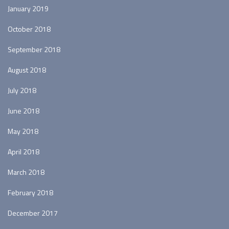
January 2019
October 2018
September 2018
August 2018
July 2018
June 2018
May 2018
April 2018
March 2018
February 2018
December 2017