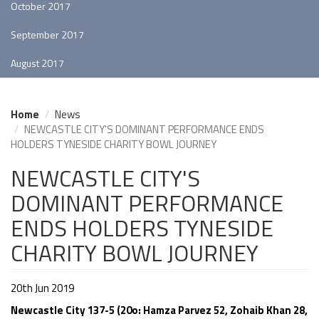
October 2017
September 2017
August 2017
Home
News
NEWCASTLE CITY'S DOMINANT PERFORMANCE ENDS
HOLDERS TYNESIDE CHARITY BOWL JOURNEY
NEWCASTLE CITY'S
DOMINANT PERFORMANCE
ENDS HOLDERS TYNESIDE
CHARITY BOWL JOURNEY
20th Jun 2019
Newcastle City 137-5 (20o: Hamza Parvez 52, Zohaib Khan 28,