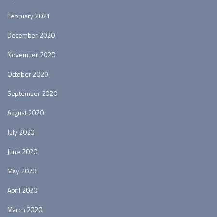
February 2021
December 2020
November 2020
October 2020
September 2020
August 2020
July 2020
June 2020
May 2020
April 2020
March 2020