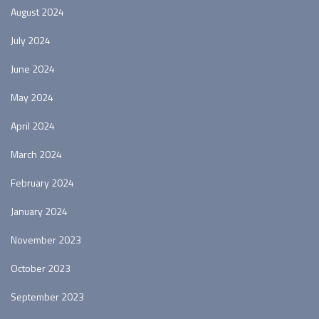
August 2024
July 2024
June 2024
May 2024
April 2024
March 2024
February 2024
January 2024
November 2023
October 2023
September 2023