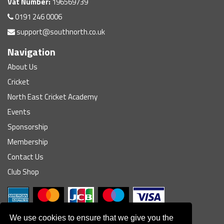
Vat Number:
196569739
0191 246 0006
support@southnorth.co.uk
Navigation
About Us
Cricket
North East Cricket Academy
Events
Sponsorship
Membership
Contact Us
Club Shop
We use cookies to ensure that we give you the