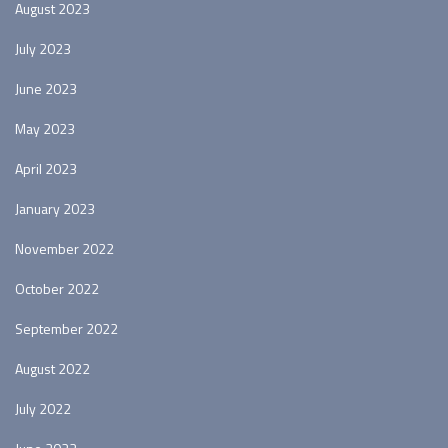
August 2023
July 2023
June 2023
May 2023
April 2023
January 2023
November 2022
October 2022
September 2022
August 2022
July 2022