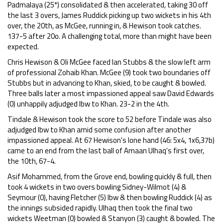
Padmalaya (25*) consolidated & then accelerated, taking 30 off
the last 3 overs, James Ruddick picking up two wickets in his 4th
over, the 20th, as McGee, running in, & Hewison took catches.
137-5 after 20o. A challenging total, more than might have been
expected.
Chris Hewison & Oli McGee faced Ian Stubbs & the slow left arm
of professional Zohaib Khan. McGee (9) took two boundaries off
Stubbs but in advancing to Khan, skied, to be caught & bowled.
Three balls later a most impassioned appeal saw David Edwards
(0) unhappily adjudged lbw to Khan. 23-2 in the 4th.
Tindale & Hewison took the score to 52 before Tindale was also
adjudged lbw to Khan amid some confusion after another
impassioned appeal. At 67 Hewison's lone hand (46: 5x4, 1x6,37b)
came to an end from the last ball of Amaan Ulhaq's first over,
the 10th, 67-4.
Asif Mohammed, from the Grove end, bowling quickly & full, then
took 4 wickets in two overs bowling Sidney-Wilmot (4) &
Seymour (0), having Fletcher (5) lbw & then bowling Ruddick (4) as
the innings subsided rapidly. Ulhaq then took the final two
wickets Weetman (0) bowled & Stanyon (3) caught & bowled. The