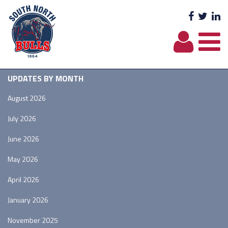
Facebo
Twit
L
UPDATES BY MONTH
August 2026
July 2026
June 2026
May 2026
April 2026
January 2026
November 2025