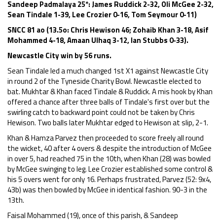
Sandeep Padmalaya 25*: James Ruddick 2-32, Oli McGee 2-32,
Sean Tindale 1-39, Lee Crozier 0-16, Tom Seymour 0-11)
SNCC 81 ao (13.5o: Chris Hewison 46; Zohaib Khan 3-18, Asif
Mohammed 4-18, Amaan Ulhaq 3-12, Ian Stubbs 0-33).
Newcastle City win by 56 runs.
Sean Tindale led a much changed 1st X1 against Newcastle City
in round 2 of the Tyneside Charity Bowl. Newcastle elected to
bat. Mukhtar & Khan faced Tindale & Ruddick. A mis hook by Khan
offered a chance after three balls of Tindale's first over but the
swirling catch to backward point could not be taken by Chris
Hewison. Two balls later Mukhtar edged to Hewison at slip, 2-1.
Khan & Hamza Parvez then proceeded to score freely all round
the wicket, 40 after 4 overs & despite the introduction of McGee
in over 5, had reached 75 in the 10th, when Khan (28) was bowled
by McGee swinging to leg. Lee Crozier established some control &
his 5 overs went for only 16. Perhaps frustrated, Parvez (52: 9x4,
43b) was then bowled by McGee in identical fashion. 90-3 in the
13th.
Faisal Mohammed (19), once of this parish, & Sandeep