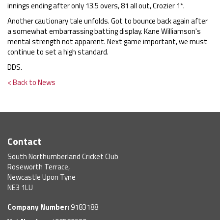
innings ending after only 13.5 overs, 81 all out, Crozier 1*.
Another cautionary tale unfolds. Got to bounce back again after
a somewhat embarrassing batting display. Kane Williamson's
mental strength not apparent. Next game important, we must
continue to set a high standard.
DDS.
< Back to News
Contact
South Northumberland Cricket Club
Roseworth Terrace,
Newcastle Upon Tyne
NE3 1LU
Company Number:
9183188