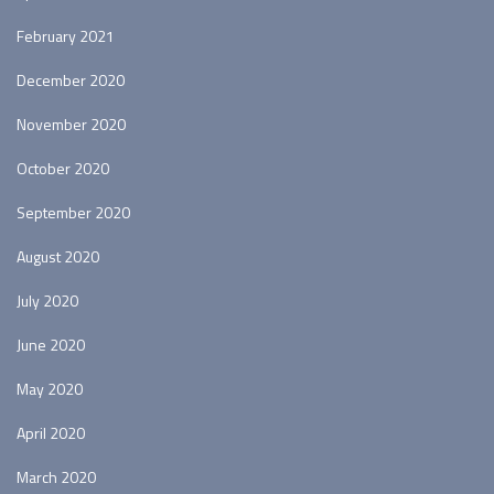
February 2021
December 2020
November 2020
October 2020
September 2020
August 2020
July 2020
June 2020
May 2020
April 2020
March 2020