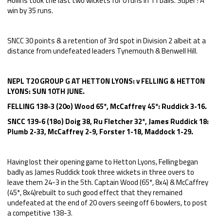
Hollins took the last two wickets for 0 runs in 11 balls. Super ! A
win by 35 runs.
SNCC 30 points & a retention of 3rd spot in Division 2 albeit at a
distance from undefeated leaders Tynemouth & Benwell Hill.
NEPL T20 GROUP G AT HETTON LYONS: v FELLING & HETTON
LYONS: SUN 10TH JUNE.
FELLING 138-3 (20o) Wood 65*, McCaffrey 45*: Ruddick 3-16.
SNCC 139-6 (18o) Doig 38, Ru Fletcher 32*, James Ruddick 18:
Plumb 2-33, McCaffrey 2-9, Forster 1-18, Maddock 1-29.
Having lost their opening game to Hetton Lyons, Felling began
badly as James Ruddick took three wickets in three overs to
leave them 24-3 in the 5th. Captain Wood (65*, 8x4) & McCaffrey
(45*, 8x4)rebuilt to such good effect that they remained
undefeated at the end of 20 overs seeing off 6 bowlers, to post
a competitive 138-3.