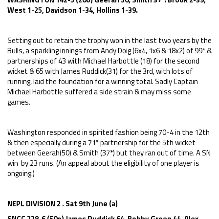
West 1-25, Davidson 1-34, Hollins 1-39.
Setting out to retain the trophy won in the last two years by the
Bulls, a sparkling innings from Andy Doig (6x4, 1x6 & 18x2) of 99* &
partnerships of 43 with Michael Harbottle (18) for the second
wicket & 65 with James Ruddick(31) for the 3rd, with lots of
running, laid the foundation for a winning total. Sadly Captain
Michael Harbottle suffered a side strain & may miss some
games.
Washington responded in spirited fashion being 70-4 in the 12th
& then especially during a 71* partnership for the 5th wicket
between Geerah(50) & Smith (37*) but they ran out of time. A SN
win by 23 runs. (An appeal about the eligibility of one player is
ongoing.)
NEPL DIVISION 2 . Sat 9th June (a)
SNCC 228-6 (50o) James Ruddick 64, Bobby Green 44, Alex