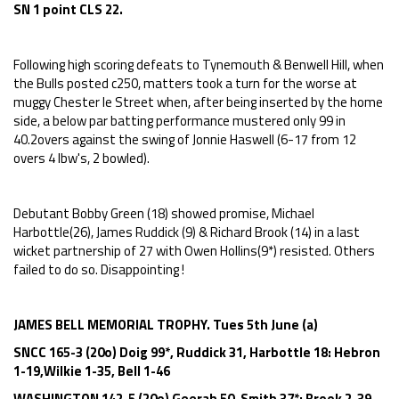
SN 1 point CLS 22.
Following high scoring defeats to Tynemouth & Benwell Hill, when
the Bulls posted c250, matters took a turn for the worse at
muggy Chester le Street when, after being inserted by the home
side, a below par batting performance mustered only 99 in
40.2overs against the swing of Jonnie Haswell (6-17 from 12
overs 4 lbw's, 2 bowled).
Debutant Bobby Green (18) showed promise, Michael
Harbottle(26), James Ruddick (9) & Richard Brook (14) in a last
wicket partnership of 27 with Owen Hollins(9*) resisted. Others
failed to do so. Disappointing !
JAMES BELL MEMORIAL TROPHY. Tues 5th June (a)
SNCC 165-3 (20o) Doig 99*, Ruddick 31, Harbottle 18: Hebron
1-19,Wilkie 1-35, Bell 1-46
WASHINGTON 142-5 (20o) Geerah 50, Smith 37*: Brook 2-39,