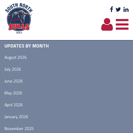
Facebo
Twit
L
UPDATES BY MONTH
August 2026
July 2026
June 2026
May 2026
April 2026
January 2026
November 2025