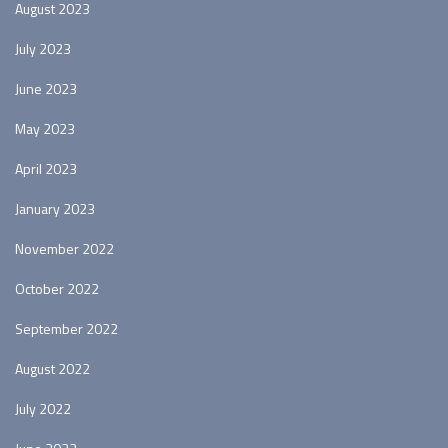
August 2023
July 2023
June 2023
May 2023
April 2023
January 2023
November 2022
October 2022
September 2022
August 2022
July 2022