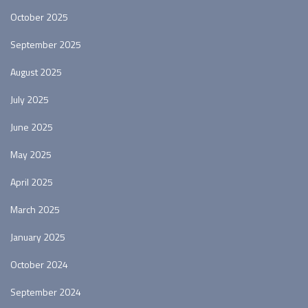
October 2025
September 2025
August 2025
July 2025
June 2025
May 2025
April 2025
March 2025
January 2025
October 2024
September 2024