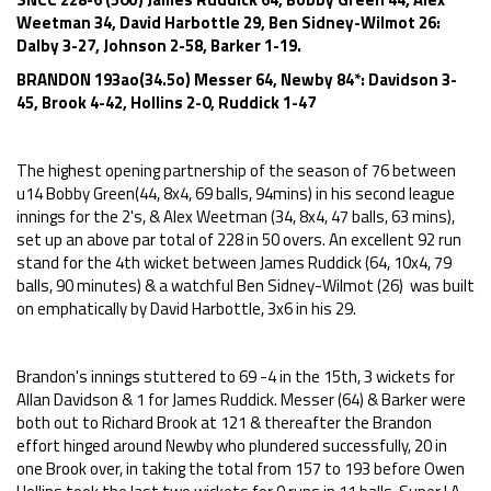
Weetman 34, David Harbottle 29, Ben Sidney-Wilmot 26:
Dalby 3-27, Johnson 2-58, Barker 1-19.
BRANDON 193ao(34.5o) Messer 64, Newby 84*: Davidson 3-
45, Brook 4-42, Hollins 2-0, Ruddick 1-47
The highest opening partnership of the season of 76 between
u14 Bobby Green(44, 8x4, 69 balls, 94mins) in his second league
innings for the 2's, & Alex Weetman (34, 8x4, 47 balls, 63 mins),
set up an above par total of 228 in 50 overs. An excellent 92 run
stand for the 4th wicket between James Ruddick (64, 10x4, 79
balls, 90 minutes) & a watchful Ben Sidney-Wilmot (26) was built
on emphatically by David Harbottle, 3x6 in his 29.
Brandon's innings stuttered to 69 -4 in the 15th, 3 wickets for
Allan Davidson & 1 for James Ruddick. Messer (64) & Barker were
both out to Richard Brook at 121 & thereafter the Brandon
effort hinged around Newby who plundered successfully, 20 in
one Brook over, in taking the total from 157 to 193 before Owen