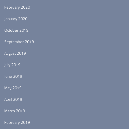
February 2020
January 2020
October 2019
September 2019
August 2019
July 2019
June 2019
May 2019
April 2019
March 2019
February 2019