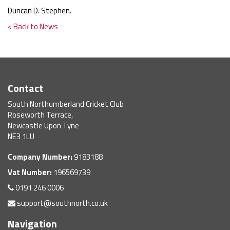
Duncan D. Stephen.
< Back to News
Contact
South Northumberland Cricket Club
Roseworth Terrace,
Newcastle Upon Tyne
NE3 1LU
Company Number:
9183188
Vat Number:
196569739
0191 246 0006
support@southnorth.co.uk
Navigation