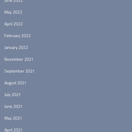
June 2022
May 2022
April 2022
February 2022
January 2022
November 2021
September 2021
August 2021
July 2021
June 2021
May 2021
April 2021