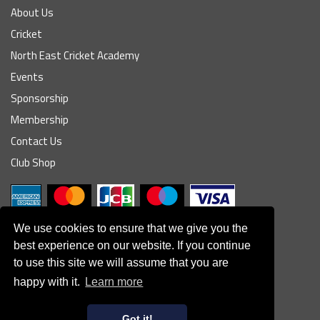
About Us
Cricket
North East Cricket Academy
Events
Sponsorship
Membership
Contact Us
Club Shop
We use cookies to ensure that we give you the
best experience on our website. If you continue
to use this site we will assume that you are
© South Northumberland Cricket Club
happy with it.
Learn more
Disclaimer
|
Refund Policy
|
Contact Us
|
Site Map
|
Home
Powered by
Got it!