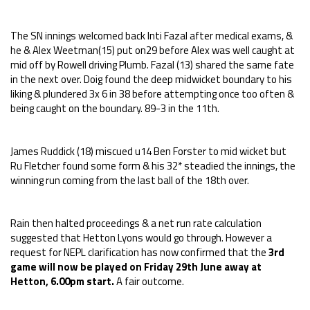
The SN innings welcomed back Inti Fazal after medical exams, &
he & Alex Weetman(15) put on29 before Alex was well caught at
mid off by Rowell driving Plumb. Fazal (13) shared the same fate
in the next over. Doig found the deep midwicket boundary to his
liking & plundered 3x 6 in 38 before attempting once too often &
being caught on the boundary. 89-3 in the 11th.
James Ruddick (18) miscued u14 Ben Forster to mid wicket but
Ru Fletcher found some form & his 32* steadied the innings, the
winning run coming from the last ball of the 18th over.
Rain then halted proceedings & a net run rate calculation
suggested that Hetton Lyons would go through. However a
request for NEPL clarification has now confirmed that the
3rd
game will now be played on Friday 29th June away at
Hetton, 6.00pm start.
A fair outcome.