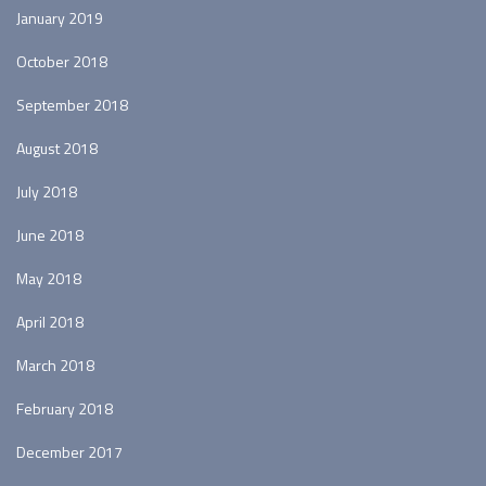
January 2019
October 2018
September 2018
August 2018
July 2018
June 2018
May 2018
April 2018
March 2018
February 2018
December 2017