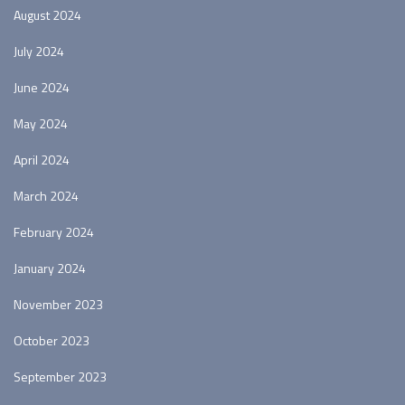
August 2024
July 2024
June 2024
May 2024
April 2024
March 2024
February 2024
January 2024
November 2023
October 2023
September 2023