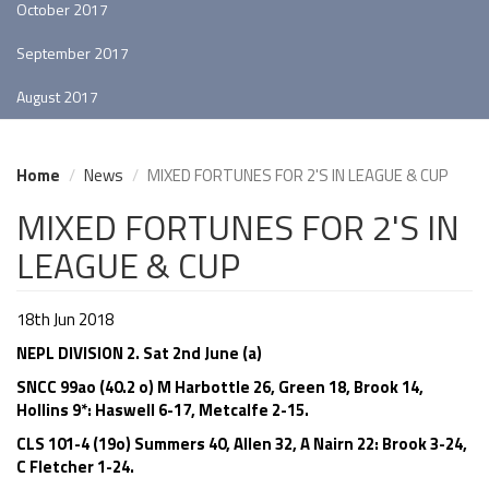
October 2017
September 2017
August 2017
Home
News
MIXED FORTUNES FOR 2'S IN LEAGUE & CUP
MIXED FORTUNES FOR 2'S IN
LEAGUE & CUP
18th Jun 2018
NEPL DIVISION 2. Sat 2nd June (a)
SNCC 99ao (40.2 o) M Harbottle 26, Green 18, Brook 14,
Hollins 9*: Haswell 6-17, Metcalfe 2-15.
CLS 101-4 (19o) Summers 40, Allen 32, A Nairn 22: Brook 3-24,
C Fletcher 1-24.