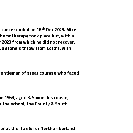
th
h cancer ended on 16
Dec 2023. Mike
 Chemotherapy took place but, with a
2023 from which he did not recover.
 a stone's throw from Lord's, with
a gentleman of great courage who faced
n 1968, aged 8. Simon, his cousin,
for the school, the County & South
her at the RGS & for Northumberland