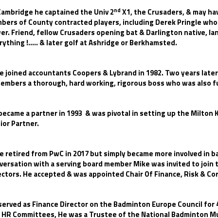
nd
Cambridge he captained the Univ 2
X1, the Crusaders, & may hav
bers of County contracted players, including Derek Pringle wh
er. Friend, fellow Crusaders opening bat & Darlington native, Ia
rything !..... & later golf at Ashridge or Berkhamsted.
e joined accountants Coopers & Lybrand in 1982. Two years later
embers a thorough, hard working, rigorous boss who was also fu
became a partner in 1993 & was pivotal in setting up the Milton
ior Partner.
e retired from PwC in 2017 but simply became more involved in b
versation with a serving board member Mike was invited to join
ectors. He accepted & was appointed Chair Of Finance, Risk & Cor
served as Finance Director on the Badminton Europe Council for 
 HR Committees, He was a Trustee of the National Badminton Mu