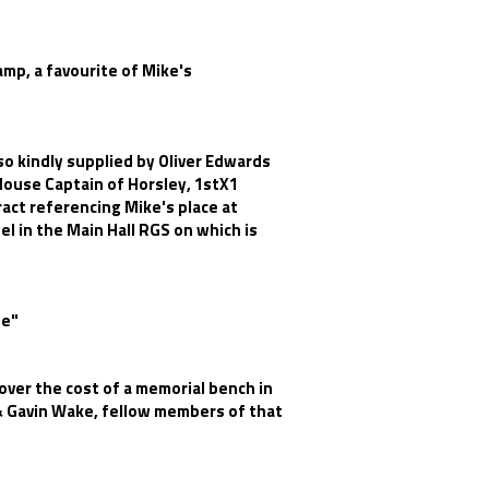
amp, a favourite of Mike's
o kindly supplied by Oliver Edwards
House Captain of Horsley, 1stX1
act referencing Mike's place at
l in the Main Hall RGS on which is
te"
over the cost of a memorial bench in
 & Gavin Wake, fellow members of that