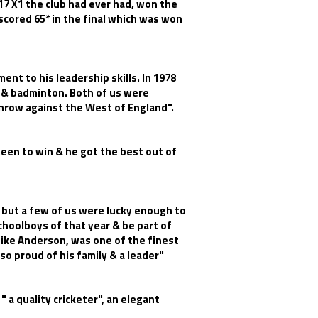
7 X1 the club had ever had, won the
scored 65* in the final which was won
ent to his leadership skills. In 1978
t & badminton. Both of us were
lnrow against the West of England".
keen to win & he got the best out of
 but a few of us were lucky enough to
choolboys of that year & be part of
Mike Anderson, was one of the finest
so proud of his family & a leader"
 a quality cricketer", an elegant