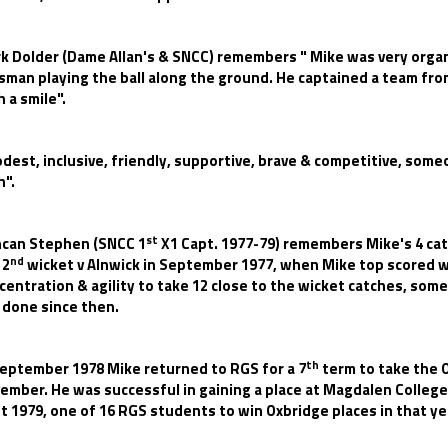
k Dolder (Dame Allan's & SNCC) remembers " Mike was very organi
sman playing the ball along the ground. He captained a team fro
h a smile".
dest, inclusive, friendly, supportive, brave & competitive, some
h".
st
can Stephen (SNCC 1
X1 Capt. 1977-79) remembers Mike's 4 catc
nd
 2
wicket v Alnwick in September 1977, when Mike top scored w
centration & agility to take 12 close to the wicket catches, some
 done since then.
th
September 1978 Mike returned to RGS for a 7
term to take the 
ember. He was successful in gaining a place at Magdalen Colleg
t 1979, one of 16 RGS students to win Oxbridge places in that ye