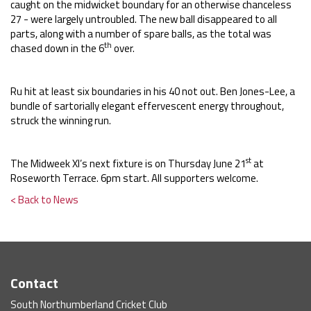
caught on the midwicket boundary for an otherwise chanceless
27 - were largely untroubled. The new ball disappeared to all
parts, along with a number of spare balls, as the total was
th
chased down in the 6
over.
Ru hit at least six boundaries in his 40 not out. Ben Jones-Lee, a
bundle of sartorially elegant effervescent energy throughout,
struck the winning run.
st
The Midweek XI’s next fixture is on Thursday June 21
at
Roseworth Terrace. 6pm start. All supporters welcome.
< Back to News
Contact
South Northumberland Cricket Club