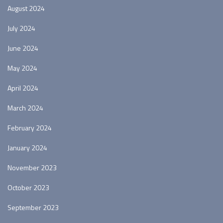
August 2024
July 2024
June 2024
May 2024
April 2024
March 2024
February 2024
January 2024
November 2023
October 2023
September 2023