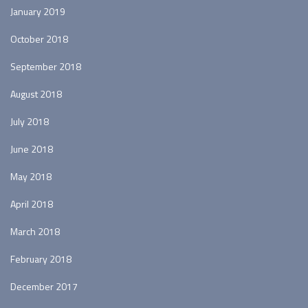
January 2019
October 2018
September 2018
August 2018
July 2018
June 2018
May 2018
April 2018
March 2018
February 2018
December 2017