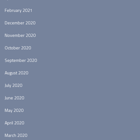
February 2021
December 2020
November 2020
October 2020
September 2020
August 2020
July 2020
June 2020
May 2020
April 2020
March 2020