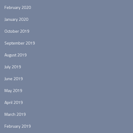
February 2020
January 2020
October 2019
September 2019
August 2019
July 2019
June 2019
May 2019
April 2019
March 2019
February 2019