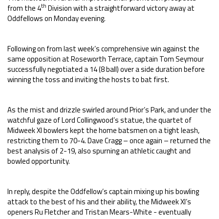
th
from the 4
Division with a straightforward victory away at
Oddfellows on Monday evening.
Following on from last week’s comprehensive win against the
same opposition at Roseworth Terrace, captain Tom Seymour
successfully negotiated a 14 (8 ball) over a side duration before
winning the toss and inviting the hosts to bat first.
As the mist and drizzle swirled around Prior’s Park, and under the
watchful gaze of Lord Collingwood’s statue, the quartet of
Midweek XI bowlers kept the home batsmen on a tight leash,
restricting them to 70-4. Dave Cragg – once again – returned the
best analysis of 2-19, also spurning an athletic caught and
bowled opportunity.
In reply, despite the Oddfellow’s captain mixing up his bowling
attack to the best of his and their ability, the Midweek XI’s
openers Ru Fletcher and Tristan Mears-White - eventually