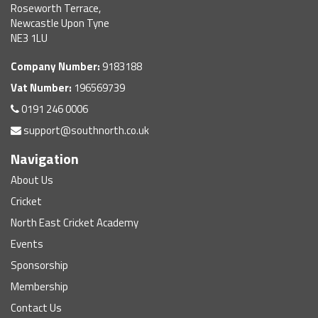
Roseworth Terrace,
Newcastle Upon Tyne
NE3 1LU
Company Number:
9183188
Vat Number:
196569739
0191 246 0006
support@southnorth.co.uk
Navigation
About Us
Cricket
North East Cricket Academy
Events
Sponsorship
Membership
Contact Us