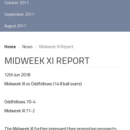
October 2017
September 2017
August 2017
Home
News
Midweek XI Report
MIDWEEK XI REPORT
12th Jun 2018
Midweek XI vs Oddfellows (14 8 ball overs)
Oddfellows 70-4
Midweek XI 71-2
The Midweek XI further improved their promotion prospects