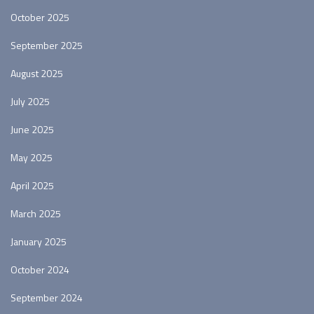
October 2025
September 2025
August 2025
July 2025
June 2025
May 2025
April 2025
March 2025
January 2025
October 2024
September 2024