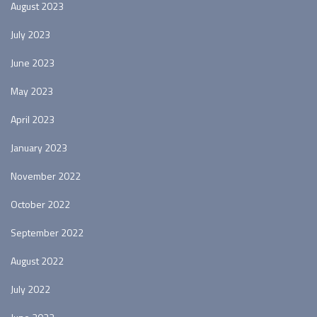
August 2023
July 2023
June 2023
May 2023
April 2023
January 2023
November 2022
October 2022
September 2022
August 2022
July 2022