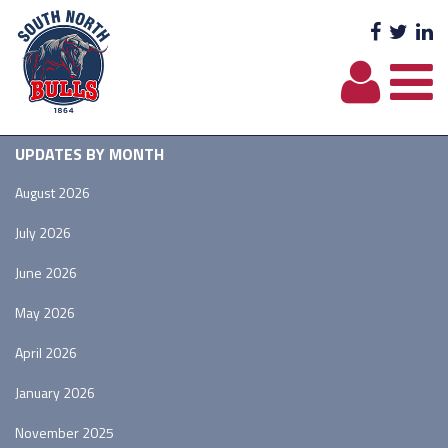
Facebo
Twit
L
UPDATES BY MONTH
August 2026
July 2026
June 2026
May 2026
April 2026
January 2026
November 2025