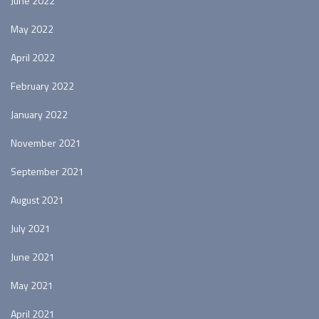
June 2022
May 2022
April 2022
February 2022
January 2022
November 2021
September 2021
August 2021
July 2021
June 2021
May 2021
April 2021