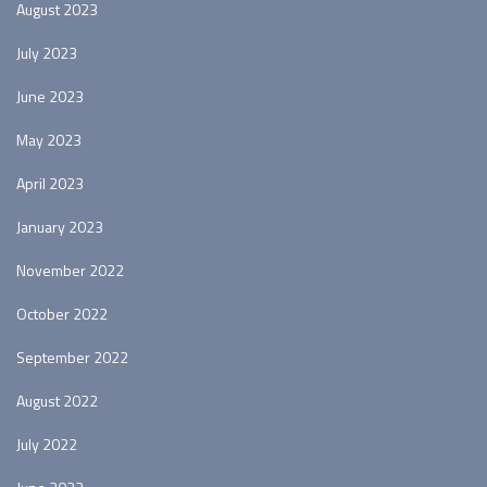
August 2023
July 2023
June 2023
May 2023
April 2023
January 2023
November 2022
October 2022
September 2022
August 2022
July 2022