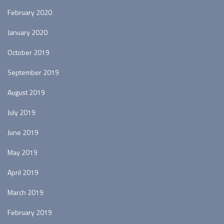
February 2020
January 2020
October 2019
September 2019
August 2019
July 2019
June 2019
May 2019
April 2019
March 2019
February 2019