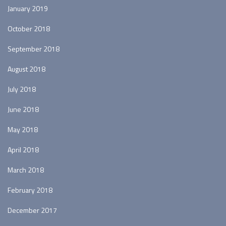
January 2019
October 2018
September 2018
August 2018
July 2018
June 2018
May 2018
April 2018
March 2018
February 2018
December 2017