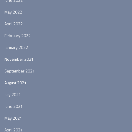
June 2022
May 2022
April 2022
February 2022
January 2022
November 2021
September 2021
August 2021
July 2021
June 2021
May 2021
April 2021