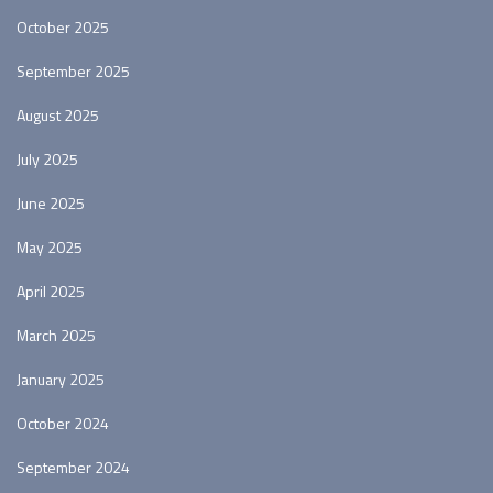
October 2025
September 2025
August 2025
July 2025
June 2025
May 2025
April 2025
March 2025
January 2025
October 2024
September 2024