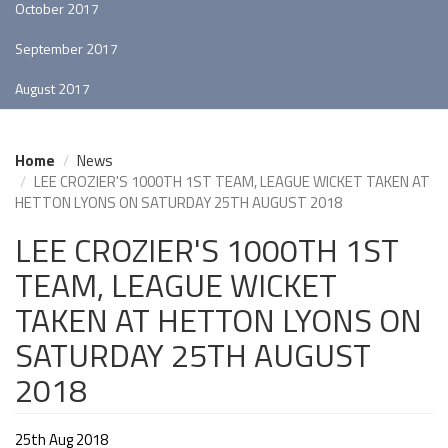
October 2017
September 2017
August 2017
Home
News
LEE CROZIER'S 1000TH 1ST TEAM, LEAGUE WICKET TAKEN AT
HETTON LYONS ON SATURDAY 25TH AUGUST 2018
LEE CROZIER'S 1000TH 1ST
TEAM, LEAGUE WICKET
TAKEN AT HETTON LYONS ON
SATURDAY 25TH AUGUST
2018
25th Aug 2018