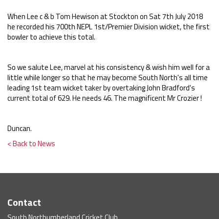
When Lee c & b Tom Hewison at Stockton on Sat 7th July 2018
he recorded his 700th NEPL 1st/Premier Division wicket, the first
bowler to achieve this total.
So we salute Lee, marvel at his consistency & wish him well for a
little while longer so that he may become South North's all time
leading 1st team wicket taker by overtaking John Bradford's
current total of 629. He needs 46. The magnificent Mr Crozier !
Duncan.
< Back to News
Contact
South Northumberland Cricket Club