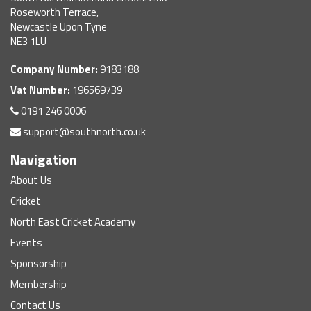
Roseworth Terrace,
Newcastle Upon Tyne
NE3 1LU
Company Number:
9183188
Vat Number:
196569739
0191 246 0006
support@southnorth.co.uk
Navigation
About Us
Cricket
North East Cricket Academy
Events
Sponsorship
Membership
Contact Us