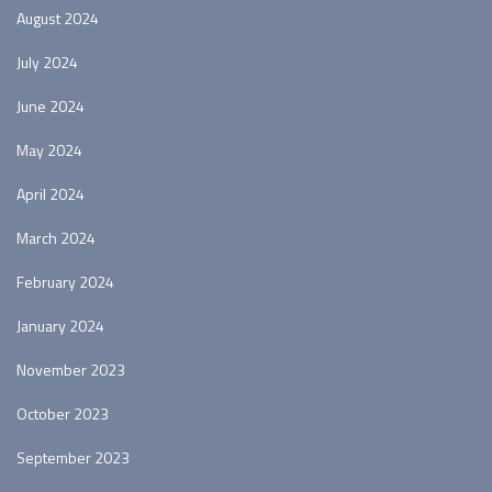
August 2024
July 2024
June 2024
May 2024
April 2024
March 2024
February 2024
January 2024
November 2023
October 2023
September 2023