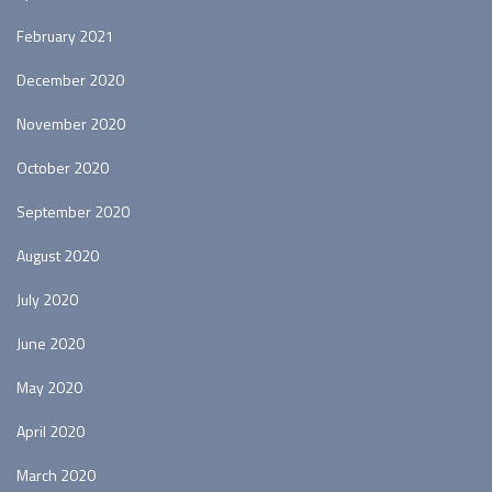
February 2021
December 2020
November 2020
October 2020
September 2020
August 2020
July 2020
June 2020
May 2020
April 2020
March 2020