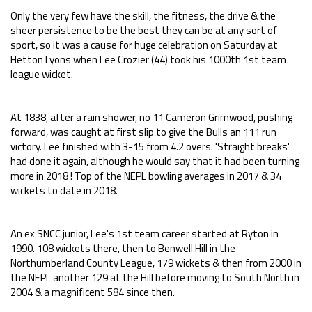
Only the very few have the skill, the fitness, the drive & the
sheer persistence to be the best they can be at any sort of
sport, so it was a cause for huge celebration on Saturday at
Hetton Lyons when Lee Crozier (44) took his 1000th 1st team
league wicket.
At 1838, after a rain shower, no 11 Cameron Grimwood, pushing
forward, was caught at first slip to give the Bulls an 111 run
victory. Lee finished with 3-15 from 4.2 overs. 'Straight breaks'
had done it again, although he would say that it had been turning
more in 2018 ! Top of the NEPL bowling averages in 2017 & 34
wickets to date in 2018.
An ex SNCC junior, Lee's 1st team career started at Ryton in
1990. 108 wickets there, then to Benwell Hill in the
Northumberland County League, 179 wickets & then from 2000 in
the NEPL another 129 at the Hill before moving to South North in
2004 & a magnificent 584 since then.