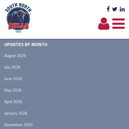
Facebo
Twit
L
UPDATES BY MONTH
August 2026
July 2026
June 2026
May 2026
April 2026
January 2026
November 2025