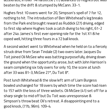
beaten by the drift & stumped by McCann. 33-1.
Hughes first 10 overs went for 20, Simpson's spell of 7 for 12,
nothing to hit. The introduction of Ben Whitehead's leg breaks
from the Park end brought reward as Ruddick (27) driving, edged
to first slip where Hughes took a catch diving to his right, 61-2
after 24o. James's first ever opening role for the 1st X1 & he
coped well, hitting three fours in a 72 ball knock.
A second wicket went to Whitehead when he held on to a fiercely
struck drive from Sean Tindale (2) two overs later. Jacques Du
Toit joined Oli McGee who was batting purposefully, driving down
the ground when the opportunity arose, but with John Harrison's
seam completing six tidy overs for only 10, the score at lunch
after 33 was 81-3, McGee 27*, Du Toit 8*.
Post lunch Whitehead & the slow left arm of Liam Burgess
bowled unchanged for 18 overs by which time the score had risen
to 157 with the loss of three wickets. Oli McGee (41) set off for a
sharp single to mid off but Du Toit was unresponsive &
Simpson's throw beat Oli's retreat. A disappointing end to a
good knock, (77b, 96m). 109-4.