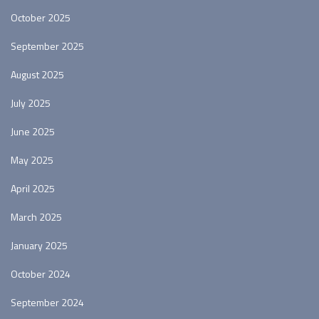
October 2025
September 2025
August 2025
July 2025
June 2025
May 2025
April 2025
March 2025
January 2025
October 2024
September 2024