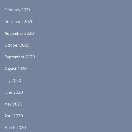
February 2021
December 2020
November 2020
October 2020
September 2020
August 2020
July 2020
June 2020
May 2020
April 2020
March 2020