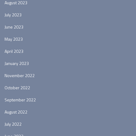
August 2023
July 2023
June 2023
May 2023
April 2023
January 2023
November 2022
October 2022
September 2022
August 2022
July 2022