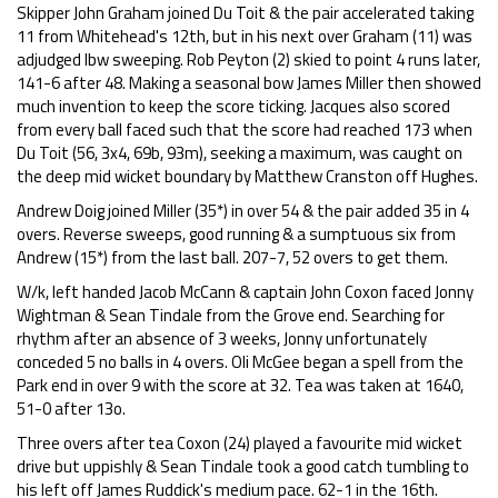
Skipper John Graham joined Du Toit & the pair accelerated taking
11 from Whitehead's 12th, but in his next over Graham (11) was
adjudged lbw sweeping. Rob Peyton (2) skied to point 4 runs later,
141-6 after 48. Making a seasonal bow James Miller then showed
much invention to keep the score ticking. Jacques also scored
from every ball faced such that the score had reached 173 when
Du Toit (56, 3x4, 69b, 93m), seeking a maximum, was caught on
the deep mid wicket boundary by Matthew Cranston off Hughes.
Andrew Doig joined Miller (35*) in over 54 & the pair added 35 in 4
overs. Reverse sweeps, good running & a sumptuous six from
Andrew (15*) from the last ball. 207-7, 52 overs to get them.
W/k, left handed Jacob McCann & captain John Coxon faced Jonny
Wightman & Sean Tindale from the Grove end. Searching for
rhythm after an absence of 3 weeks, Jonny unfortunately
conceded 5 no balls in 4 overs. Oli McGee began a spell from the
Park end in over 9 with the score at 32. Tea was taken at 1640,
51-0 after 13o.
Three overs after tea Coxon (24) played a favourite mid wicket
drive but uppishly & Sean Tindale took a good catch tumbling to
his left off James Ruddick's medium pace. 62-1 in the 16th.