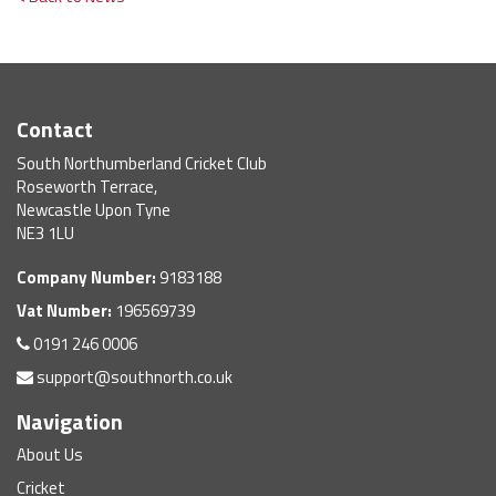
Contact
South Northumberland Cricket Club
Roseworth Terrace,
Newcastle Upon Tyne
NE3 1LU
Company Number:
9183188
Vat Number:
196569739
0191 246 0006
support@southnorth.co.uk
Navigation
About Us
Cricket