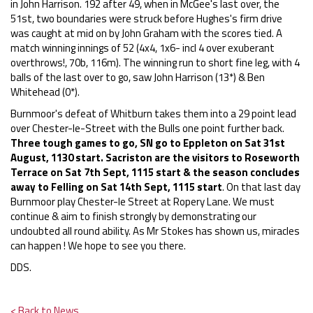
in John Harrison. 192 after 49, when in McGee's last over, the
51st, two boundaries were struck before Hughes's firm drive
was caught at mid on by John Graham with the scores tied. A
match winning innings of 52 (4x4, 1x6- incl 4 over exuberant
overthrows!, 70b, 116m). The winning run to short fine leg, with 4
balls of the last over to go, saw John Harrison (13*) & Ben
Whitehead (0*).
Burnmoor's defeat of Whitburn takes them into a 29 point lead
over Chester-le-Street with the Bulls one point further back.
Three tough games to go, SN go to Eppleton on Sat 31st
August, 1130 start. Sacriston are the visitors to Roseworth
Terrace on Sat 7th Sept, 1115 start & the season concludes
away to Felling on Sat 14th Sept, 1115 start
. On that last day
Burnmoor play Chester-le Street at Ropery Lane. We must
continue & aim to finish strongly by demonstrating our
undoubted all round ability. As Mr Stokes has shown us, miracles
can happen ! We hope to see you there.
DDS.
< Back to News