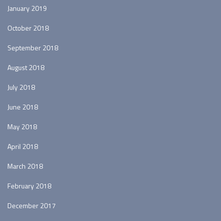
January 2019
October 2018
September 2018
August 2018
July 2018
June 2018
May 2018
April 2018
March 2018
February 2018
December 2017