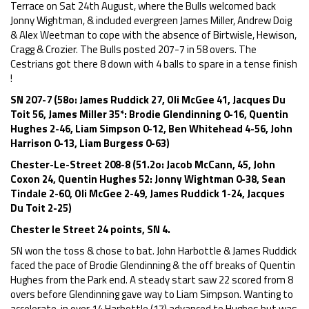
Terrace on Sat 24th August, where the Bulls welcomed back
Jonny Wightman, & included evergreen James Miller, Andrew Doig
& Alex Weetman to cope with the absence of Birtwisle, Hewison,
Cragg & Crozier. The Bulls posted 207-7 in 58 overs. The
Cestrians got there 8 down with 4 balls to spare in a tense finish
!
SN 207-7 (58o: James Ruddick 27, Oli McGee 41, Jacques Du
Toit 56, James Miller 35*: Brodie Glendinning 0-16, Quentin
Hughes 2-46, Liam Simpson 0-12, Ben Whitehead 4-56, John
Harrison 0-13, Liam Burgess 0-63)
Chester-Le-Street 208-8 (51.2o: Jacob McCann, 45, John
Coxon 24, Quentin Hughes 52: Jonny Wightman 0-38, Sean
Tindale 2-60, Oli McGee 2-49, James Ruddick 1-24, Jacques
Du Toit 2-25)
Chester le Street 24 points, SN 4.
SN won the toss & chose to bat. John Harbottle & James Ruddick
faced the pace of Brodie Glendinning & the off breaks of Quentin
Hughes from the Park end. A steady start saw 22 scored from 8
overs before Glendinning gave way to Liam Simpson. Wanting to
accelerate, in over 14 Harbottle (17) advanced to Hughes but was