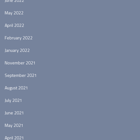
June 2022
May 2022
April 2022
February 2022
January 2022
November 2021
September 2021
August 2021
July 2021
June 2021
May 2021
April 2021