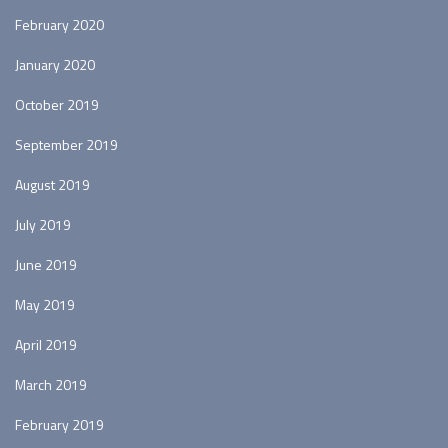
February 2020
January 2020
October 2019
September 2019
August 2019
July 2019
June 2019
May 2019
April 2019
March 2019
February 2019