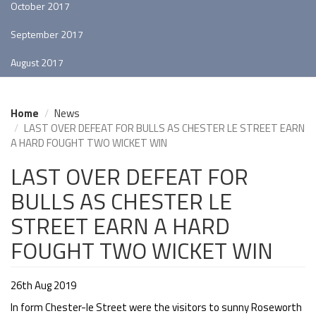
October 2017
September 2017
August 2017
Home
News
LAST OVER DEFEAT FOR BULLS AS CHESTER LE STREET EARN
A HARD FOUGHT TWO WICKET WIN
LAST OVER DEFEAT FOR
BULLS AS CHESTER LE
STREET EARN A HARD
FOUGHT TWO WICKET WIN
26th Aug 2019
In form Chester-le Street were the visitors to sunny Roseworth