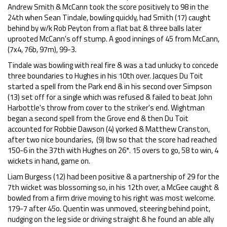
Andrew Smith & McCann took the score positively to 98 in the
24th when Sean Tindale, bowling quickly, had Smith (17) caught
behind by w/k Rob Peyton from a flat bat & three balls later
uprooted McCann's off stump. A good innings of 45 from McCann,
(7x4, 76b, 97m), 99-3.
Tindale was bowling with real fire & was a tad unlucky to concede
three boundaries to Hughes in his 10th over. Jacques Du Toit
started a spell from the Park end & in his second over Simpson
(13) set off for a single which was refused & failed to beat John
Harbottle's throw from cover to the striker's end. Wightman
began a second spell from the Grove end & then Du Toit
accounted for Robbie Dawson (4) yorked & Matthew Cranston,
after two nice boundaries, (9) lbw so that the score had reached
150-6 in the 37th with Hughes on 26*. 15 overs to go, 58 to win, 4
wickets in hand, game on.
Liam Burgess (12) had been positive & a partnership of 29 for the
7th wicket was blossoming so, in his 12th over, a McGee caught &
bowled from a firm drive moving to his right was most welcome.
179-7 after 45o. Quentin was unmoved, steering behind point,
nudging on the leg side or driving straight & he found an able ally