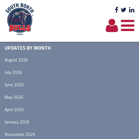
Facebo
Twit
L
UPDATES BY MONTH
August 2026
July 2026
June 2026
May 2026
April 2026
January 2026
November 2025