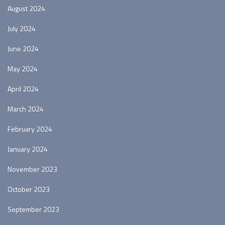
August 2024
July 2024
June 2024
May 2024
April 2024
March 2024
February 2024
January 2024
November 2023
October 2023
September 2023