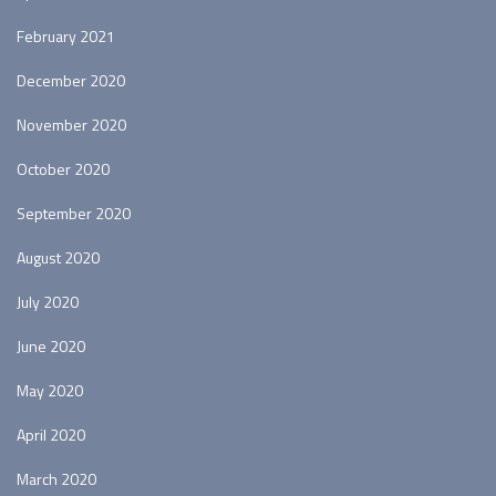
February 2021
December 2020
November 2020
October 2020
September 2020
August 2020
July 2020
June 2020
May 2020
April 2020
March 2020