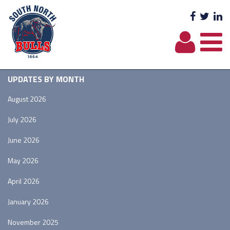
Facebo
Twit
L
UPDATES BY MONTH
August 2026
July 2026
June 2026
May 2026
April 2026
January 2026
November 2025