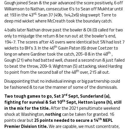
Gough joined Sean & the pair advanced the score positively, 6 off
Williamson to Nathan, consecutive 6's to Sean off Mukhtar until
rd,
at 193 in the 43
Sean 37 (49b, 1x4,2x6) slog swept Torre to
deep mid wicket where McCreath took the boundary catch.
4 balls later Nathan drove past the bowler & Oli (0) called for two
only to misjudge the return & be run out at the bowler's end,
194-7. The scores after 45 overs were identical but SN had lost 7
th
wickets to BH's 3. In the 46
Gavin Paton (6) drove Coetzer to
th
long on where Gardiner took the catch, 205-8 & in the 48
,
Gough (21) who had batted well, chased a second run & just failed
to beat the throw, 209-9. Wightman (5) attacking, skied Harding
th
to point from the second ball of the 48
over, 215 all out.
Disappointing that no individual innings or big partnership could
be fashioned & to rue the manner of some of the dismissals.
rd
Two tough games to go, Sat 3
Sept, Sunderland (a),
th
fighting for survival & Sat 10
Sept, Hetton Lyons (h), still
in the mix for the title.
After the 2021 penultimate weekend
shock at Washington,
nothing
can be taken for granted. 16
th
points clear but
25 points needed to
secure a 14
NEPL
Premier Division title.
We are capable, we must concentrate,