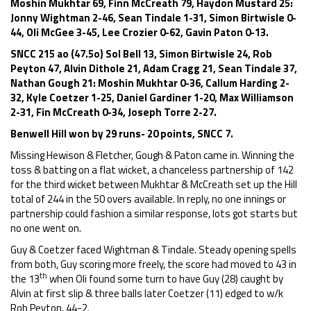
Moshin Mukhtar 69, Finn McCreath 79, Haydon Mustard 25:
Jonny Wightman 2-46, Sean Tindale 1-31, Simon Birtwisle 0-
44, Oli McGee 3-45, Lee Crozier 0-62, Gavin Paton 0-13.
SNCC 215 ao (47.5o) Sol Bell 13, Simon Birtwisle 24, Rob
Peyton 47, Alvin Dithole 21, Adam Cragg 21, Sean Tindale 37,
Nathan Gough 21: Moshin Mukhtar 0-36, Callum Harding 2-
32, Kyle Coetzer 1-25, Daniel Gardiner 1-20, Max Williamson
2-31, Fin McCreath 0-34, Joseph Torre 2-27.
Benwell Hill won by 29 runs- 20 points, SNCC 7.
Missing Hewison & Fletcher, Gough & Paton came in. Winning the
toss & batting on a flat wicket, a chanceless partnership of 142
for the third wicket between Mukhtar & McCreath set up the Hill
total of 244 in the 50 overs available. In reply, no one innings or
partnership could fashion a similar response, lots got starts but
no one went on.
Guy & Coetzer faced Wightman & Tindale. Steady opening spells
from both, Guy scoring more freely, the score had moved to 43 in
th
the 13
when Oli found some turn to have Guy (28) caught by
Alvin at first slip & three balls later Coetzer (11) edged to w/k
Rob Peyton, 44-2.