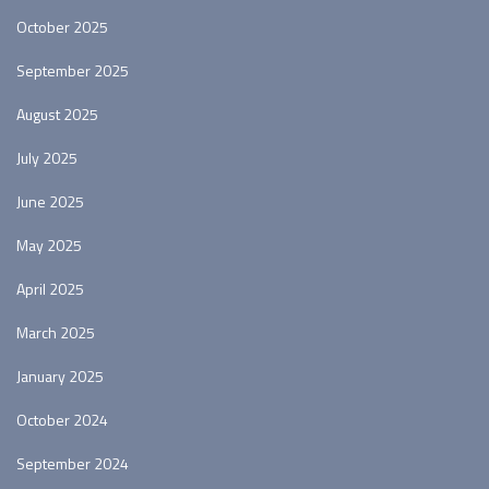
October 2025
September 2025
August 2025
July 2025
June 2025
May 2025
April 2025
March 2025
January 2025
October 2024
September 2024