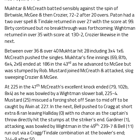
Mukhtar & McCreath batted sensibly against the spin of
Birtwisle, McGee & then Crozier, 72-2 after 20 overs. Paton had a
two over spell & Tindale returned in over 27 with the score at 99.
Birty continued but no breakthrough was forthcoming. Wightman
returned in over 35 with score at 130-2, Crozier likewise in the
next.
Between over 36 & over 40 Mukhtar hit 28 including 3x4 1x6.
McCreath pushed the singles. Mukhtar's fine innings (69, 87b,
rd
6x4, 2x6) ended at 186 in the 43
as he advanced to McGee but
was stumped by Rob. Mustard joined McCreath & attacked, slog
sweeping Crozier & McGee.
th
At 225 in the 47
McCreath's excellent knock ended (79, 102b,
8x4) as he was bowled by a Wightman slower ball, 225-4.
Mustard (25) miscued a forcing shot off Sean to mid off to be
caught by Alvin at 227. In the next, Bell pushed to Cragg at short
extra & ran leaving Halliday (0) with no chance as the captain's
throw directly hit the stumps at the striker's end. Gardiner (1),
th,
attacking, was bowled by Wightman in the 49
239-7 & Bell (11)
run out via a Cragg/Tindale combination at the bowler's end;
244-8 after 50.