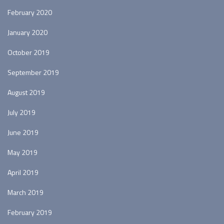
February 2020
January 2020
October 2019
September 2019
August 2019
July 2019
June 2019
May 2019
April 2019
March 2019
February 2019