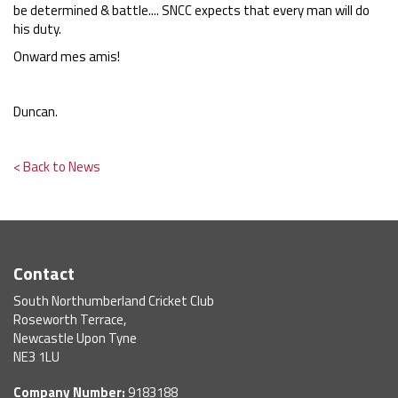
be determined & battle.... SNCC expects that every man will do
his duty.
Onward mes amis!
Duncan.
< Back to News
Contact
South Northumberland Cricket Club
Roseworth Terrace,
Newcastle Upon Tyne
NE3 1LU
Company Number:
9183188