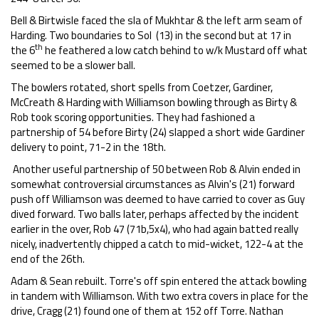
Bell & Birtwisle faced the sla of Mukhtar & the left arm seam of
Harding. Two boundaries to Sol (13) in the second but at 17 in
th
the 6
he feathered a low catch behind to w/k Mustard off what
seemed to be a slower ball.
The bowlers rotated, short spells from Coetzer, Gardiner,
McCreath & Harding with Williamson bowling through as Birty &
Rob took scoring opportunities. They had fashioned a
partnership of 54 before Birty (24) slapped a short wide Gardiner
delivery to point, 71-2 in the 18th.
Another useful partnership of 50 between Rob & Alvin ended in
somewhat controversial circumstances as Alvin's (21) forward
push off Williamson was deemed to have carried to cover as Guy
dived forward. Two balls later, perhaps affected by the incident
earlier in the over, Rob 47 (71b,5x4), who had again batted really
nicely, inadvertently chipped a catch to mid-wicket, 122-4 at the
end of the 26th.
Adam & Sean rebuilt. Torre's off spin entered the attack bowling
in tandem with Williamson. With two extra covers in place for the
drive, Cragg (21) found one of them at 152 off Torre. Nathan