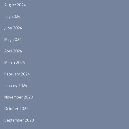
August 2024
July 2024
June 2024
May 2024
April 2024
March 2024
February 2024
January 2024
November 2023
October 2023
September 2023