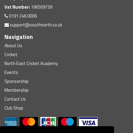
Vat Number:
196569739
0191 246 0006
support@southnorth.co.uk
Navigation
About Us
Cricket
North East Cricket Academy
Events
Sponsorship
Membership
Contact Us
Club Shop