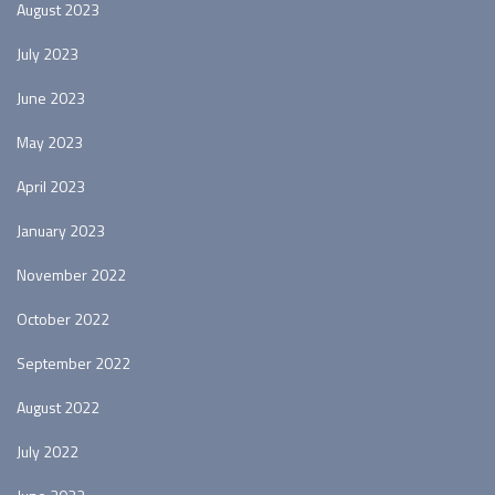
August 2023
July 2023
June 2023
May 2023
April 2023
January 2023
November 2022
October 2022
September 2022
August 2022
July 2022