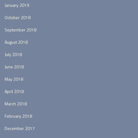
January 2019
October 2018
September 2018
August 2018
July 2018
June 2018
May 2018
April 2018
March 2018
February 2018
December 2017