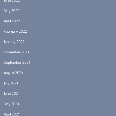
June 2022
May 2022
April 2022
February 2022
January 2022
November 2021
September 2021
August 2021
July 2021
June 2021
May 2021
April 2021