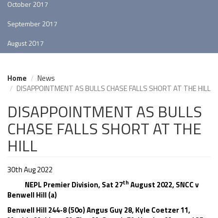
October 2017
September 2017
August 2017
Home
News
DISAPPOINTMENT AS BULLS CHASE FALLS SHORT AT THE HILL
DISAPPOINTMENT AS BULLS
CHASE FALLS SHORT AT THE
HILL
30th Aug 2022
th
NEPL Premier Division, Sat 27
August 2022, SNCC v
Benwell Hill (a)
Benwell Hill 244-8 (50o) Angus Guy 28, Kyle Coetzer 11,