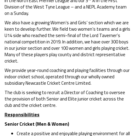
in the North East Premier League and our 3
XI in the First
Division of the West Tyne League – and a NEPL Academy team
on a Sunday.
We also have a growing Women’s and Girls’ section which we are
keen to develop further. We field two women’s teams and a girls
U14 side who reached the semi-final of the Lord Taverner’s
national competition in 2019. In addition, we have over 300 boys
in our junior section and over 100 women and girls playing cricket.
Many of these players play county and district representative
cricket.
We provide year-round coaching and playing facilities through our
indoor cricket school, operated through our wholly owned
subsidiary Newcastle Cricket Centre Limited.
The club is seeking to recruit a Director of Coaching to oversee
the provision of both Senior and Elite junior cricket across the
club and the cricket centre.
Responsibilities
Senior Cricket (Men & Women)
Create a positive and enjoyable playing environment for all