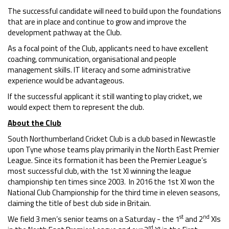
The successful candidate will need to build upon the foundations
that are in place and continue to grow and improve the
development pathway at the Club.
As a focal point of the Club, applicants need to have excellent
coaching, communication, organisational and people
management skills. IT literacy and some administrative
experience would be advantageous.
If the successful applicant it still wanting to play cricket, we
would expect them to represent the club.
About the Club
South Northumberland Cricket Club is a club based in Newcastle
upon Tyne whose teams play primarily in the North East Premier
League. Since its formation it has been the Premier League’s
most successful club, with the 1st XI winning the league
championship ten times since 2003. In 2016 the 1st XI won the
National Club Championship for the third time in eleven seasons,
claiming the title of best club side in Britain.
st
nd
We field 3 men’s senior teams on a Saturday - the 1
and 2
XIs
rd