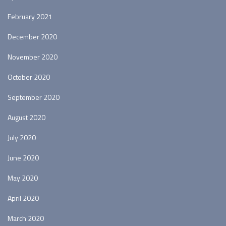
February 2021
December 2020
November 2020
October 2020
September 2020
August 2020
July 2020
June 2020
May 2020
April 2020
March 2020