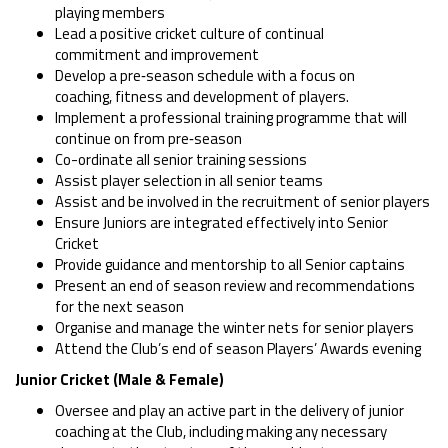
playing members
Lead a positive cricket culture of continual
commitment and improvement
Develop a pre‑season schedule with a focus on
coaching, fitness and development of players.
Implement a professional training programme that will
continue on from pre‑season
Co-ordinate all senior training sessions
Assist player selection in all senior teams
Assist and be involved in the recruitment of senior players
Ensure Juniors are integrated effectively into Senior
Cricket
Provide guidance and mentorship to all Senior captains
Present an end of season review and recommendations
for the next season
Organise and manage the winter nets for senior players
Attend the Club’s end of season Players’ Awards evening
Junior Cricket (Male & Female)
Oversee and play an active part in the delivery of junior
coaching at the Club, including making any necessary