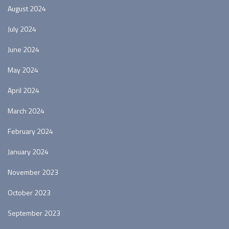
August 2024
July 2024
June 2024
May 2024
April 2024
March 2024
February 2024
January 2024
November 2023
October 2023
September 2023