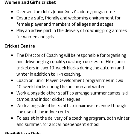
Women and Girl’s cricket
Oversee the club’s Junior Girls Academy programme
Ensure a safe, friendly and welcoming environment for
female player and members of all ages and stages.
Play an active part in the delivery of coaching programmes
for women and girls
Cricket Centre
The Director of Coaching will be responsible for organising
and delivering high quality coaching courses for Elite Junior
cricketers in two 10-week blocks during the autumn and
winter in addition to 1-1 coaching.
Coach on Junior Player Development programmes in two
10-week blocks during the autumn and winter
Work alongside other staff to arrange summer camps, skill
camps, and indoor cricket leagues
Work alongside other staff to maximise revenue through
the use of the indoor centre.
To assist in the delivery of a coaching program, both winter
and summer, for a local independent school
Flexibility re Role