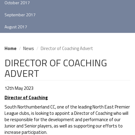
October 2017
September 2017
August 2017
Home
News
Director of Coaching Advert
DIRECTOR OF COACHING
ADVERT
12th May 2023
Director of Coaching
South Northumberland CC, one of the leading North East Premier
League clubs, is looking to appoint a Director of Coaching who will
be responsible for the development and performance of our
Junior and Senior players, as well as supporting our efforts to
increase participation.