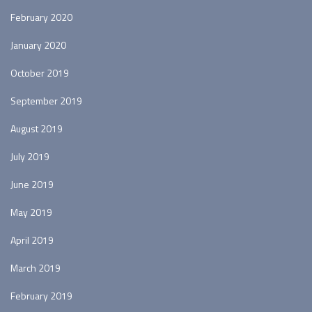
February 2020
January 2020
October 2019
September 2019
August 2019
July 2019
June 2019
May 2019
April 2019
March 2019
February 2019