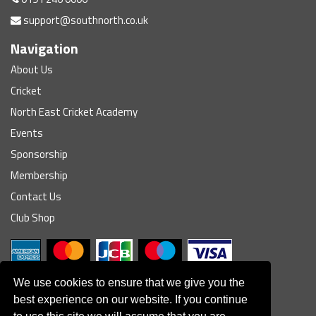
support@southnorth.co.uk
Navigation
About Us
Cricket
North East Cricket Academy
Events
Sponsorship
Membership
Contact Us
Club Shop
We use cookies to ensure that we give you the
best experience on our website. If you continue