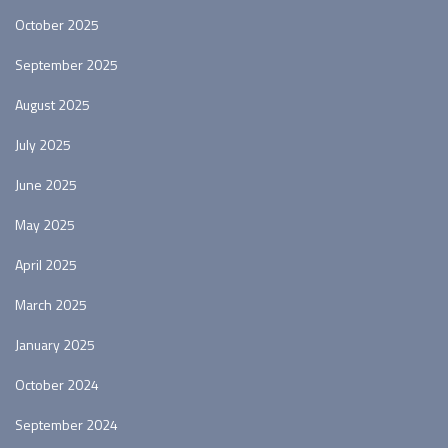
October 2025
September 2025
August 2025
July 2025
June 2025
May 2025
April 2025
March 2025
January 2025
October 2024
September 2024