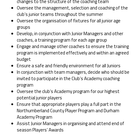
changes to the structure of the coaching team
Oversee the management, selection and coaching of the
club’s junior teams throughout the summer
Oversee the organisation of fixtures for all junior age
groups
Develop, in conjunction with Junior Managers and other
coaches, a training program for each age group
Engage and manage other coaches to ensure the training
program is implemented effectively and within an agreed
budget
Ensure a safe and friendly environment for all Juniors
In conjunction with team managers, decide who should be
invited to participate in the Club’s Academy coaching
program
Oversee the club’s Academy program for our highest
potential junior players
Ensure that appropriate players play a full part in the
Northumberland County Player Program and Durham
Academy Program
Assist Junior Managers in organising and attend end of
season Players’ Awards