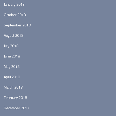
January 2019
October 2018
September 2018
August 2018
July 2018
June 2018
May 2018
April 2018
March 2018
February 2018
December 2017