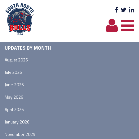
Facebo
Twit
L
UPDATES BY MONTH
August 2026
July 2026
June 2026
May 2026
April 2026
January 2026
November 2025