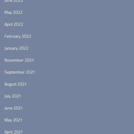
June 2022
May 2022
April 2022
February 2022
January 2022
November 2021
September 2021
August 2021
July 2021
June 2021
May 2021
April 2021