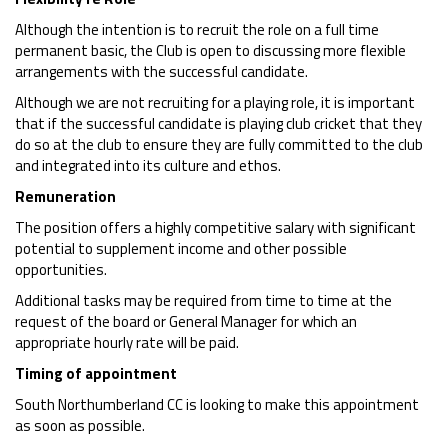
Although the intention is to recruit the role on a full time
permanent basic, the Club is open to discussing more flexible
arrangements with the successful candidate.
Although we are not recruiting for a playing role, it is important
that if the successful candidate is playing club cricket that they
do so at the club to ensure they are fully committed to the club
and integrated into its culture and ethos.
Remuneration
The position offers a highly competitive salary with significant
potential to supplement income and other possible
opportunities.
Additional tasks may be required from time to time at the
request of the board or General Manager for which an
appropriate hourly rate will be paid.
Timing of appointment
South Northumberland CC is looking to make this appointment
as soon as possible.