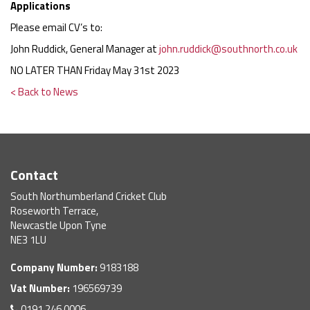
Applications
Please email CV’s to:
John Ruddick, General Manager at
john.ruddick@southnorth.co.uk
NO LATER THAN Friday May 31st 2023
< Back to News
Contact
South Northumberland Cricket Club
Roseworth Terrace,
Newcastle Upon Tyne
NE3 1LU
Company Number:
9183188
Vat Number:
196569739
0191 246 0006