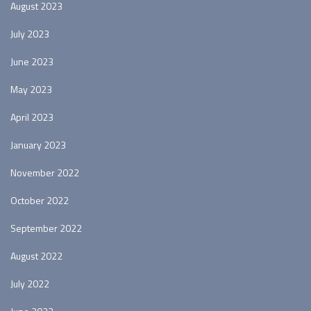
August 2023
July 2023
June 2023
May 2023
April 2023
January 2023
November 2022
October 2022
September 2022
August 2022
July 2022