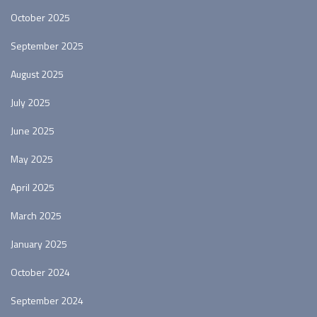
October 2025
September 2025
August 2025
July 2025
June 2025
May 2025
April 2025
March 2025
January 2025
October 2024
September 2024