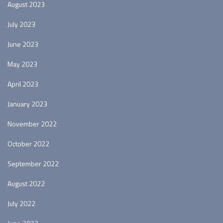
August 2023
July 2023
June 2023
May 2023
April 2023
January 2023
November 2022
October 2022
September 2022
August 2022
July 2022