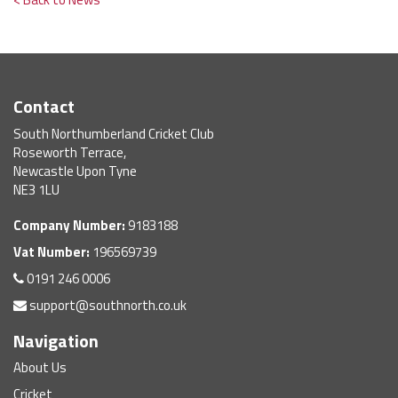
Contact
South Northumberland Cricket Club
Roseworth Terrace,
Newcastle Upon Tyne
NE3 1LU
Company Number:
9183188
Vat Number:
196569739
0191 246 0006
support@southnorth.co.uk
Navigation
About Us
Cricket