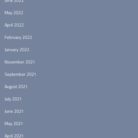
June 2022
May 2022
April 2022
February 2022
January 2022
November 2021
September 2021
August 2021
July 2021
June 2021
May 2021
April 2021