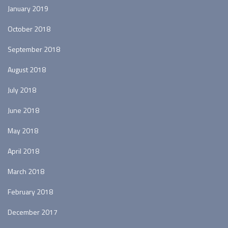
January 2019
October 2018
September 2018
August 2018
July 2018
June 2018
May 2018
April 2018
March 2018
February 2018
December 2017