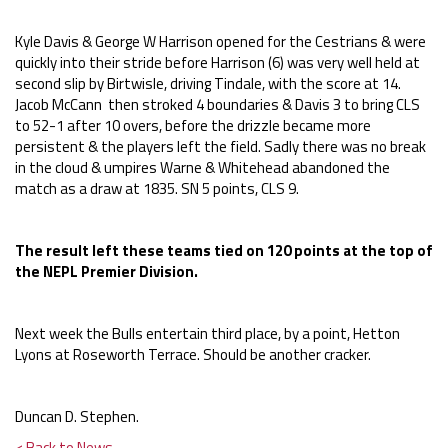
Kyle Davis & George W Harrison opened for the Cestrians & were
quickly into their stride before Harrison (6) was very well held at
second slip by Birtwisle, driving Tindale, with the score at 14.
Jacob McCann then stroked 4 boundaries & Davis 3 to bring CLS
to 52-1 after 10 overs, before the drizzle became more
persistent & the players left the field. Sadly there was no break
in the cloud & umpires Warne & Whitehead abandoned the
match as a draw at 1835. SN 5 points, CLS 9.
The result left these teams tied on 120 points at the top of
the NEPL Premier Division.
Next week the Bulls entertain third place, by a point, Hetton
Lyons at Roseworth Terrace. Should be another cracker.
Duncan D. Stephen.
< Back to News