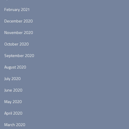
February 2021
December 2020
November 2020
October 2020
September 2020
August 2020
July 2020
June 2020
May 2020
April 2020
March 2020