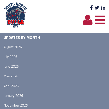
Facebo
Twit
L
UPDATES BY MONTH
August 2026
July 2026
June 2026
May 2026
April 2026
January 2026
November 2025