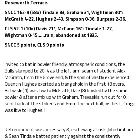
Roseworth Terrace.
SNCC 162-9 (58o) Tindale 83, Graham 31, Wightman 30*:
McGrath 4-22, Hughes 2-43, Simpson 0-36, Burgess 2-36.
CLS 52-1 (10o) Davis 21*, McCann 16*: Tindale 1-27,
Wightman 0-15......rain, abandoned at 1835.
SNCC 5 points, CLS 9 points
Invited to bat in bowler friendly, atmospheric conditions, the
Bulls slumped to 20-4 as the left arm seam of student Alex
McGrath, from the Grove end, & the spin of vastly experienced
Quentin Hughes exerted a stranglehold in the first 18 overs.
Birtwisle( 1) was lbw to McGrath, Dale (8) bowled by the same
bowler & after a mix up with Graham, Trevaskis run out for 0,
sent back at the striker's end. From the next ball, his first , Cragg
was lbw to Hughes. !
Retrenchment was necessary &, eschewing all risk, John Graham
& Sean Tindale batted patiently against the consistently