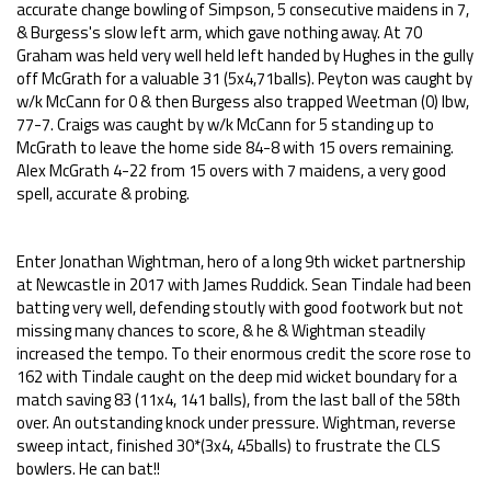
accurate change bowling of Simpson, 5 consecutive maidens in 7,
& Burgess's slow left arm, which gave nothing away. At 70
Graham was held very well held left handed by Hughes in the gully
off McGrath for a valuable 31 (5x4,71balls). Peyton was caught by
w/k McCann for 0 & then Burgess also trapped Weetman (0) lbw,
77-7. Craigs was caught by w/k McCann for 5 standing up to
McGrath to leave the home side 84-8 with 15 overs remaining.
Alex McGrath 4-22 from 15 overs with 7 maidens, a very good
spell, accurate & probing.
Enter Jonathan Wightman, hero of a long 9th wicket partnership
at Newcastle in 2017 with James Ruddick. Sean Tindale had been
batting very well, defending stoutly with good footwork but not
missing many chances to score, & he & Wightman steadily
increased the tempo. To their enormous credit the score rose to
162 with Tindale caught on the deep mid wicket boundary for a
match saving 83 (11x4, 141 balls), from the last ball of the 58th
over. An outstanding knock under pressure. Wightman, reverse
sweep intact, finished 30*(3x4, 45balls) to frustrate the CLS
bowlers. He can bat!!