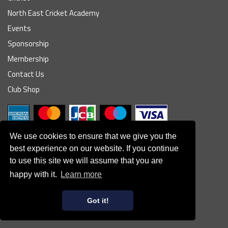
North East Cricket Academy
Events
Sponsorship
Membership
Contact Us
Club Shop
We use cookies to ensure that we give you the
best experience on our website. If you continue
to use this site we will assume that you are
© South Northumberland Cricket Club
happy with it.
Learn more
Disclaimer
|
Refund Policy
|
Contact Us
|
Site Map
|
Home
Powered by
Got it!