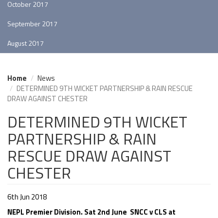
October 2017
September 2017
August 2017
Home
News
DETERMINED 9TH WICKET PARTNERSHIP & RAIN RESCUE
DRAW AGAINST CHESTER
DETERMINED 9TH WICKET
PARTNERSHIP & RAIN
RESCUE DRAW AGAINST
CHESTER
6th Jun 2018
NEPL Premier Division. Sat 2nd June SNCC v CLS at