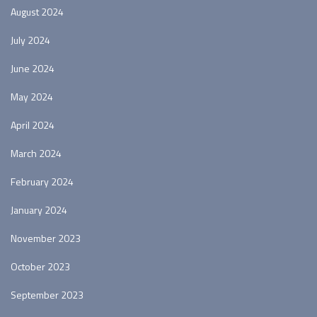
August 2024
July 2024
June 2024
May 2024
April 2024
March 2024
February 2024
January 2024
November 2023
October 2023
September 2023