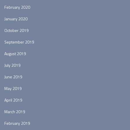
February 2020
January 2020
October 2019
September 2019
August 2019
July 2019
June 2019
May 2019
April 2019
March 2019
February 2019