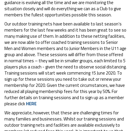
guidance is evolving all the time and we are monitoring the
situation closely and will do everything we can as a Club to give
members the fullest opportunities possible this season.
Our outdoor training nets have been available to last season’s
members for the last few weeks and it has been great to see so
many making use of them. In addition to these netting facilities,
we are now able to offer coached training sessions to Senior
Men and Women members and to Junior Members in the U11 age
group and above. These sessions will differ from those offered
in normal times – they will be in smaller groups, each limited to 5
players plus a coach - given the need to observe social distancing.
Training sessions will start week commencing 15 June 2020. To
sign up for these sessions you need to take out or renew your
membership for 2020. Given the current circumstances, we have
reduced all playing membership fees for this year by 50%. For
further details on training sessions and to sign up as a member
please click
HERE
We appreciate, however, that these are challenging times for
many families and businesses. Whilst our training sessions and
outdoor training nets and facilities are available exclusively to