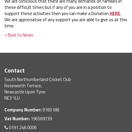
We are conscious that there are many demands on families in
these difficult times but if any of you are in a position to
support these activities then you can make a Donation
HERE
.
We are appreciative of any support you are able to give us at this
time.
< Back to News
Contact
South Northumberland Cricket Club
Roseworth Terrace,
Newcastle Upon Tyne
NE3 1LU
Company Number:
9183188
Vat Number:
196569739
0191 246 0006