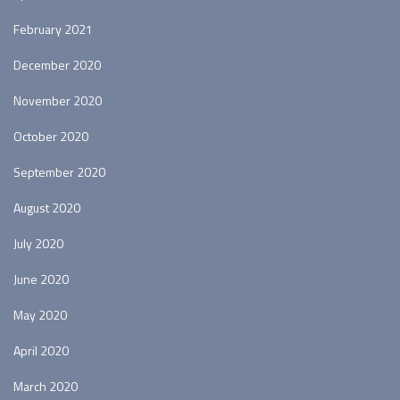
February 2021
December 2020
November 2020
October 2020
September 2020
August 2020
July 2020
June 2020
May 2020
April 2020
March 2020