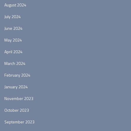
August 2024
July 2024
June 2024
May 2024
April 2024
March 2024
February 2024
January 2024
November 2023
October 2023
September 2023