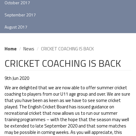
October 2017
September 2017
August 2017
Home
News
CRICKET COACHING IS BACK
CRICKET COACHING IS BACK
9th Jun 2020
We are delighted that we are now able to offer summer cricket
coaching to players from our U11 age group and over. We are sure
that you have been as keen as we have to see some cricket
played. The English Cricket Board has issued guidance on
recreational cricket that now allows us to run our summer
training programmes – with the hope that the season may well
be extended to late September 2020 and that some matches
may be possible in coming weeks. As you will appreciate, this