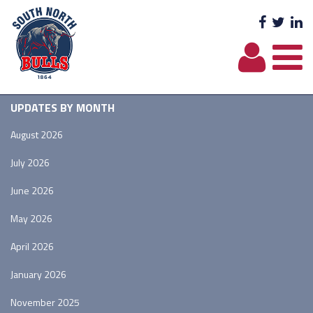
Facebo
Twit
L
UPDATES BY MONTH
August 2026
July 2026
June 2026
May 2026
April 2026
January 2026
November 2025