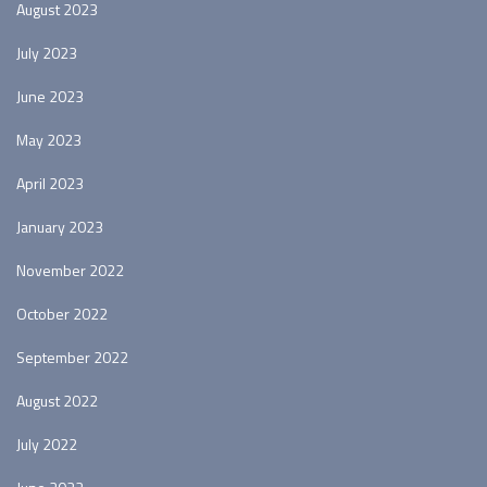
August 2023
July 2023
June 2023
May 2023
April 2023
January 2023
November 2022
October 2022
September 2022
August 2022
July 2022