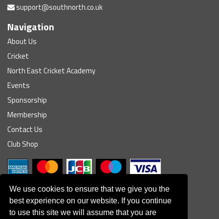
support@southnorth.co.uk
Navigation
About Us
Cricket
North East Cricket Academy
Events
Sponsorship
Membership
Contact Us
Club Shop
We use cookies to ensure that we give you the
best experience on our website. If you continue
to use this site we will assume that you are
© South Northumberland Cricket Club