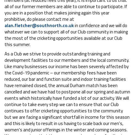
members (at reduced fees this year), it is important to us that
all of our former members are able to continue to participate. If
you are in a position that makes joining again this year
prohibitive, do please contact me at
alan.fletcher@southnorth.co.uk
in confidence and we will do
whatever we can to support all of our Club community in making
the most of the cricketing opportunities available at our Club
this summer.
As a Club we strive to provide outstanding training and
development facilities to our members and the local community.
Like many businesses our income has been severely affected by
the Covid-19 pandemic – our membership fees have been
reduced, our bar and function suite and indoor training facilities
have remained closed, the annual Durham match has been
cancelled and we have had to postpone all our spring and autumn
events which historically have funded a lot of our activity. We will
continue to take every step we can to ensure that our Club
continues to offer cricketing opportunities to the community
but we are facing a significant shortfall in income for this season
and this is likely to result in us having to scale back our men's,
women's and junior offerings in the winter and coming seasons.