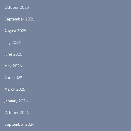
October 2025
September 2025
August 2025
July 2025
June 2025
May 2025
April 2025
March 2025
January 2025
October 2024
September 2024