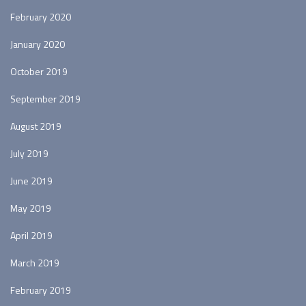
February 2020
January 2020
October 2019
September 2019
August 2019
July 2019
June 2019
May 2019
April 2019
March 2019
February 2019