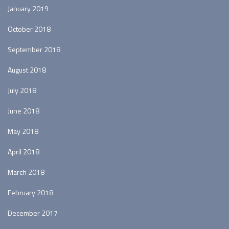
January 2019
October 2018
September 2018
August 2018
July 2018
June 2018
May 2018
April 2018
March 2018
February 2018
December 2017