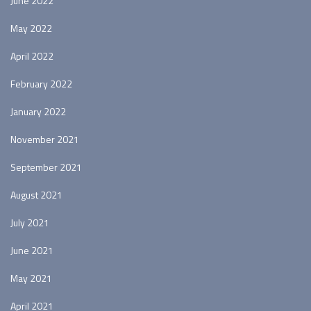
June 2022
May 2022
April 2022
February 2022
January 2022
November 2021
September 2021
August 2021
July 2021
June 2021
May 2021
April 2021