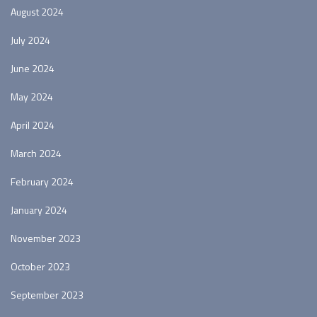
August 2024
July 2024
June 2024
May 2024
April 2024
March 2024
February 2024
January 2024
November 2023
October 2023
September 2023