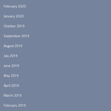
February 2020
January 2020
October 2019
September 2019
August 2019
July 2019
June 2019
May 2019
April 2019
March 2019
February 2019