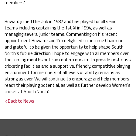
members.'
Howard joined the club in 1987 and has played for all senior
teams including captaining the 1st XI in 1994, as well as
managing several junior teams. Commenting on his recent
appointment Howard said 'I'm delighted to become Chairman
and grateful to be given the opportunity to help shape South
North's future direction. I hope to engage with all members over
the coming months but can confirm our aim to provide first class
cricketing facilities and a supportive, friendly, competitive playing
environment for members of all levels of ability, remains as
strong as ever. We will continue to encourage and help members
reach their playing potential, as well as further develop Women's
cricket at South North.'
< Back to News