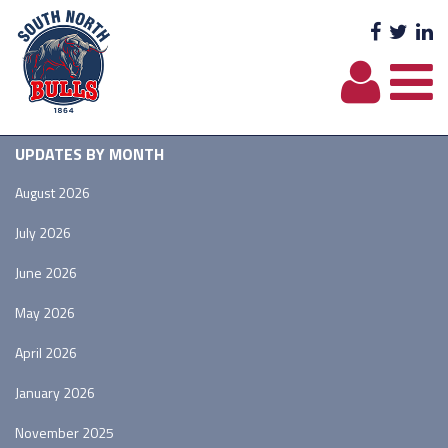
Facebo
Twit
L
UPDATES BY MONTH
August 2026
July 2026
June 2026
May 2026
April 2026
January 2026
November 2025