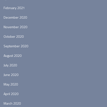
February 2021
December 2020
November 2020
October 2020
September 2020
August 2020
July 2020
June 2020
May 2020
April 2020
March 2020