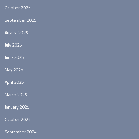
October 2025
September 2025
August 2025
July 2025
June 2025
May 2025
April 2025
March 2025
January 2025
October 2024
September 2024