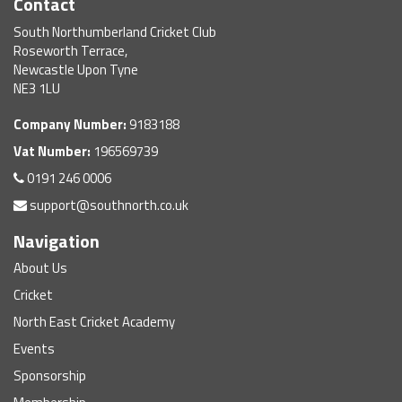
Contact
South Northumberland Cricket Club
Roseworth Terrace,
Newcastle Upon Tyne
NE3 1LU
Company Number:
9183188
Vat Number:
196569739
0191 246 0006
support@southnorth.co.uk
Navigation
About Us
Cricket
North East Cricket Academy
Events
Sponsorship