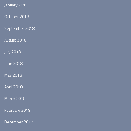
January 2019
October 2018
September 2018
August 2018
July 2018
June 2018
May 2018
April 2018
March 2018
February 2018
December 2017