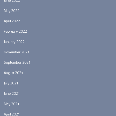
June 2022
May 2022
April 2022
February 2022
January 2022
November 2021
September 2021
August 2021
July 2021
June 2021
May 2021
April 2021