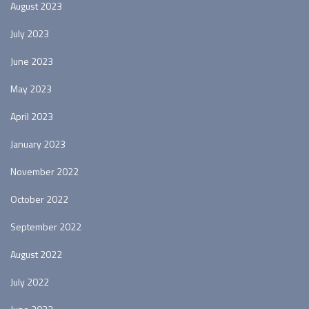
August 2023
July 2023
June 2023
May 2023
April 2023
January 2023
November 2022
October 2022
September 2022
August 2022
July 2022