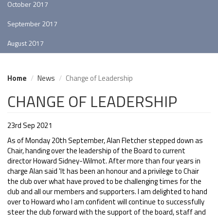
October 2017
September 2017
August 2017
Home
News
Change of Leadership
CHANGE OF LEADERSHIP
23rd Sep 2021
As of Monday 20th September, Alan Fletcher stepped down as
Chair, handing over the leadership of the Board to current
director Howard Sidney-Wilmot. After more than four years in
charge Alan said 'It has been an honour and a privilege to Chair
the club over what have proved to be challenging times for the
club and all our members and supporters. I am delighted to hand
over to Howard who I am confident will continue to successfully
steer the club forward with the support of the board, staff and