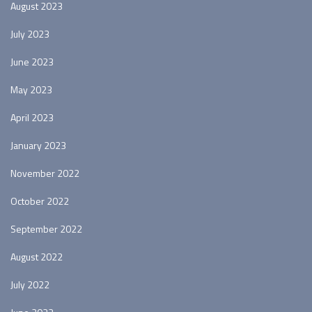
August 2023
July 2023
June 2023
May 2023
April 2023
January 2023
November 2022
October 2022
September 2022
August 2022
July 2022