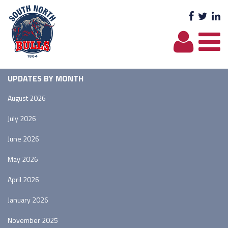
Facebo
Twit
L
UPDATES BY MONTH
August 2026
July 2026
June 2026
May 2026
April 2026
January 2026
November 2025