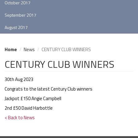
October 2017
September 2017
August 2017
Home
News
CENTURY CLUB WINNERS
CENTURY CLUB WINNERS
30th Aug 2023
Congrats to the latest Century Club winners
Jackpot £150 Angie Campbell
2nd £50 David Harbottle
< Back to News