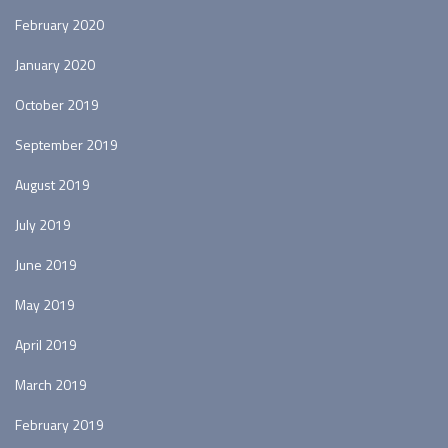
February 2020
January 2020
October 2019
September 2019
August 2019
July 2019
June 2019
May 2019
April 2019
March 2019
February 2019