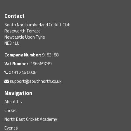
Contact
South Northumberland Cricket Club
Roseworth Terrace,
Newcastle Upon Tyne
NE3 1LU
Company Number:
9183188
Vat Number:
196569739
0191 246 0006
support@southnorth.co.uk
Navigation
About Us
Cricket
North East Cricket Academy
Events