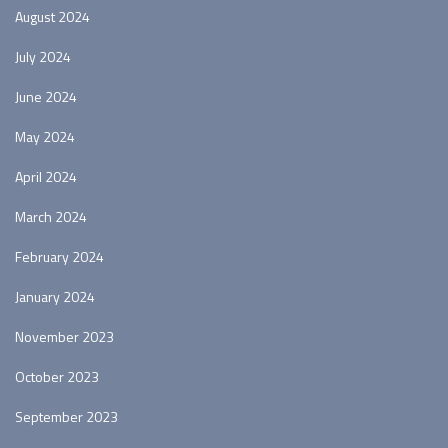
August 2024
July 2024
June 2024
May 2024
April 2024
March 2024
February 2024
January 2024
November 2023
October 2023
September 2023