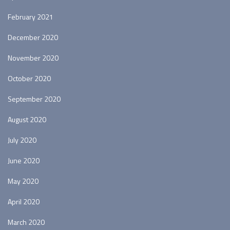
February 2021
December 2020
November 2020
October 2020
September 2020
August 2020
July 2020
June 2020
May 2020
April 2020
March 2020