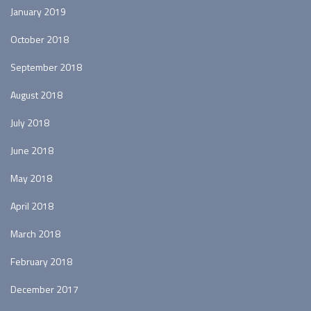
January 2019
October 2018
September 2018
August 2018
July 2018
June 2018
May 2018
April 2018
March 2018
February 2018
December 2017