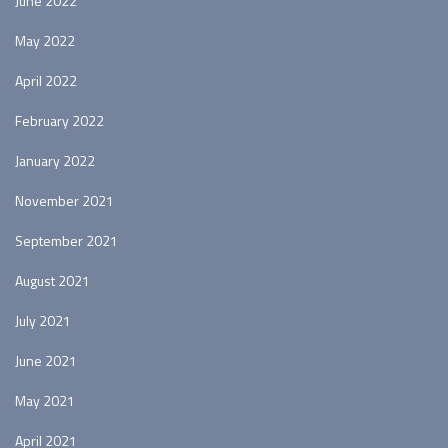
June 2022
May 2022
April 2022
February 2022
January 2022
November 2021
September 2021
August 2021
July 2021
June 2021
May 2021
April 2021