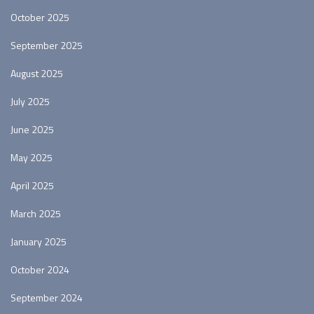
October 2025
September 2025
August 2025
July 2025
June 2025
May 2025
April 2025
March 2025
January 2025
October 2024
September 2024