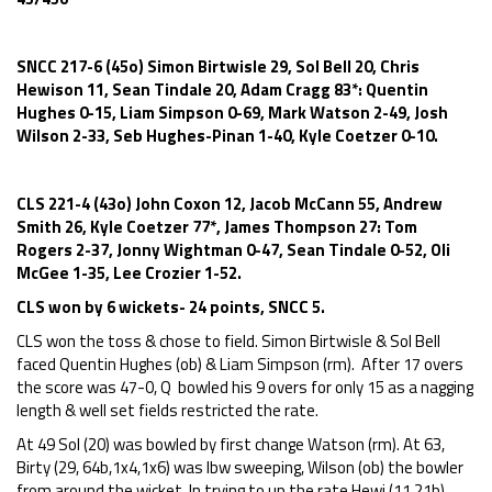
SNCC 217-6 (45o) Simon Birtwisle 29, Sol Bell 20, Chris
Hewison 11, Sean Tindale 20, Adam Cragg 83*: Quentin
Hughes 0-15, Liam Simpson 0-69, Mark Watson 2-49, Josh
Wilson 2-33, Seb Hughes-Pinan 1-40, Kyle Coetzer 0-10.
CLS 221-4 (43o) John Coxon 12, Jacob McCann 55, Andrew
Smith 26, Kyle Coetzer 77*, James Thompson 27: Tom
Rogers 2-37, Jonny Wightman 0-47, Sean Tindale 0-52, Oli
McGee 1-35, Lee Crozier 1-52.
CLS won by 6 wickets- 24 points, SNCC 5.
CLS won the toss & chose to field. Simon Birtwisle & Sol Bell
faced Quentin Hughes (ob) & Liam Simpson (rm). After 17 overs
the score was 47-0, Q bowled his 9 overs for only 15 as a nagging
length & well set fields restricted the rate.
At 49 Sol (20) was bowled by first change Watson (rm). At 63,
Birty (29, 64b,1x4,1x6) was lbw sweeping, Wilson (ob) the bowler
from around the wicket. In trying to up the rate Hewi (11,21b)