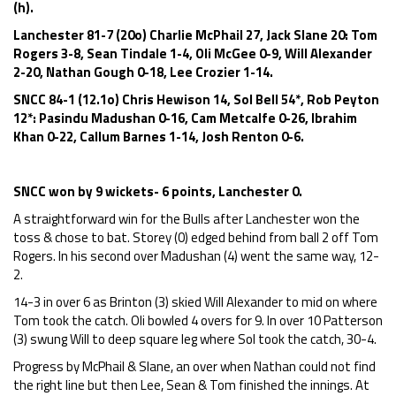
(h).
Lanchester 81-7 (20o) Charlie McPhail 27, Jack Slane 20: Tom
Rogers 3-8, Sean Tindale 1-4, Oli McGee 0-9, Will Alexander
2-20, Nathan Gough 0-18, Lee Crozier 1-14.
SNCC 84-1 (12.1o) Chris Hewison 14, Sol Bell 54*, Rob Peyton
12*: Pasindu Madushan 0-16, Cam Metcalfe 0-26, Ibrahim
Khan 0-22, Callum Barnes 1-14, Josh Renton 0-6.
SNCC won by 9 wickets- 6 points, Lanchester 0.
A straightforward win for the Bulls after Lanchester won the
toss & chose to bat. Storey (0) edged behind from ball 2 off Tom
Rogers. In his second over Madushan (4) went the same way, 12-
2.
14-3 in over 6 as Brinton (3) skied Will Alexander to mid on where
Tom took the catch. Oli bowled 4 overs for 9. In over 10 Patterson
(3) swung Will to deep square leg where Sol took the catch, 30-4.
Progress by McPhail & Slane, an over when Nathan could not find
the right line but then Lee, Sean & Tom finished the innings. At