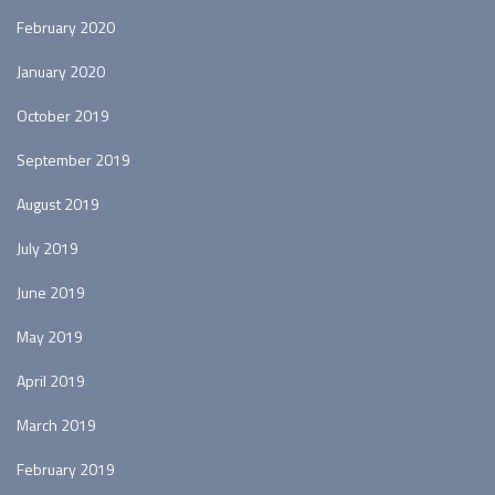
February 2020
January 2020
October 2019
September 2019
August 2019
July 2019
June 2019
May 2019
April 2019
March 2019
February 2019