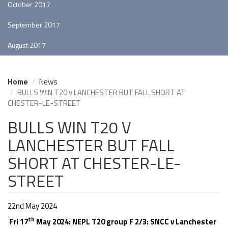
October 2017
September 2017
August 2017
Home
News
BULLS WIN T20 v LANCHESTER BUT FALL SHORT AT
CHESTER-LE-STREET
BULLS WIN T20 V
LANCHESTER BUT FALL
SHORT AT CHESTER-LE-
STREET
22nd May 2024
th
Fri 17
May 2024: NEPL T20 group F 2/3: SNCC v Lanchester