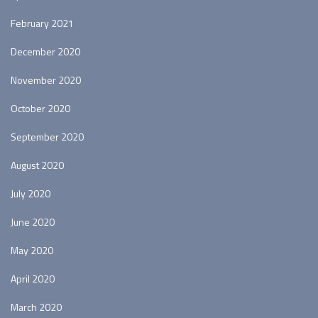
February 2021
December 2020
November 2020
October 2020
September 2020
August 2020
July 2020
June 2020
May 2020
April 2020
March 2020