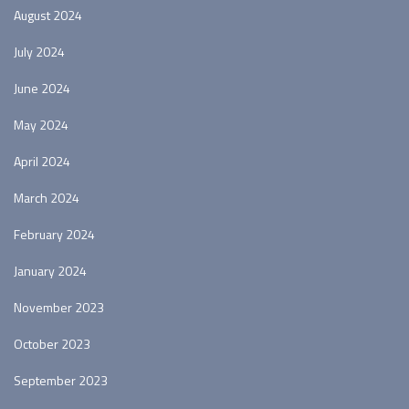
August 2024
July 2024
June 2024
May 2024
April 2024
March 2024
February 2024
January 2024
November 2023
October 2023
September 2023