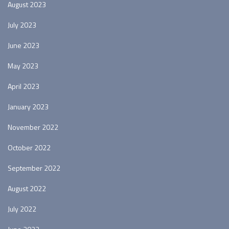
August 2023
July 2023
June 2023
May 2023
April 2023
January 2023
November 2022
October 2022
September 2022
August 2022
July 2022