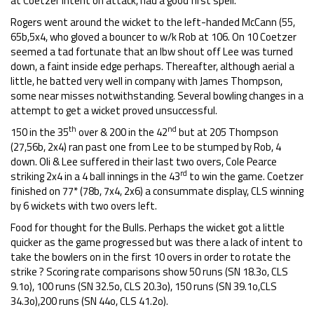
at Coetzer intent on attack, had a good first spell.
Rogers went around the wicket to the left-handed McCann (55,
65b,5x4, who gloved a bouncer to w/k Rob at 106. On 10 Coetzer
seemed a tad fortunate that an lbw shout off Lee was turned
down, a faint inside edge perhaps. Thereafter, although aerial a
little, he batted very well in company with James Thompson,
some near misses notwithstanding. Several bowling changes in a
attempt to get a wicket proved unsuccessful.
th
nd
150 in the 35
over & 200 in the 42
but at 205 Thompson
(27,56b, 2x4) ran past one from Lee to be stumped by Rob, 4
down. Oli & Lee suffered in their last two overs, Cole Pearce
rd
striking 2x4 in a 4 ball innings in the 43
to win the game. Coetzer
finished on 77* (78b, 7x4, 2x6) a consummate display, CLS winning
by 6 wickets with two overs left.
Food for thought for the Bulls. Perhaps the wicket got a little
quicker as the game progressed but was there a lack of intent to
take the bowlers on in the first 10 overs in order to rotate the
strike ? Scoring rate comparisons show 50 runs (SN 18.3o, CLS
9.1o), 100 runs (SN 32.5o, CLS 20.3o), 150 runs (SN 39.1o,CLS
34.3o),200 runs (SN 44o, CLS 41.2o).