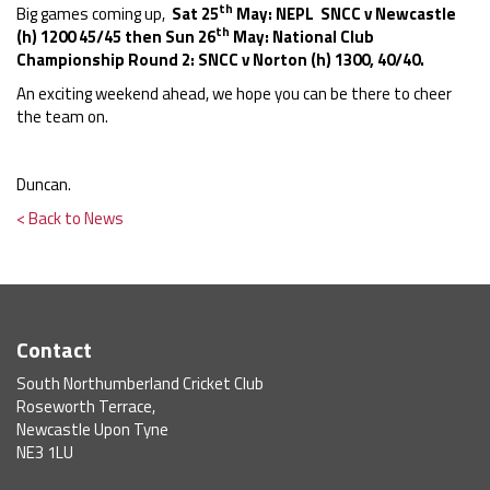
th
Big games coming up,
Sat 25
May: NEPL SNCC v Newcastle
th
(h) 1200 45/45 then Sun 26
May: National Club
Championship Round 2: SNCC v Norton (h) 1300, 40/40.
An exciting weekend ahead, we hope you can be there to cheer
the team on.
Duncan.
< Back to News
Contact
South Northumberland Cricket Club
Roseworth Terrace,
Newcastle Upon Tyne
NE3 1LU