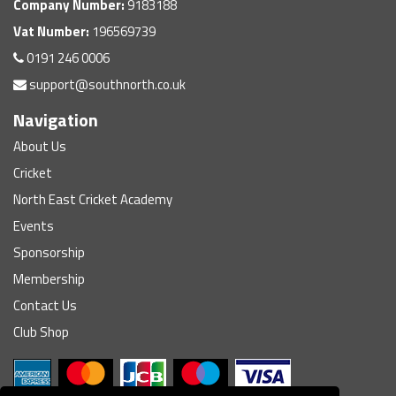
Company Number:
9183188
Vat Number:
196569739
0191 246 0006
support@southnorth.co.uk
Navigation
About Us
Cricket
North East Cricket Academy
Events
Sponsorship
Membership
Contact Us
Club Shop