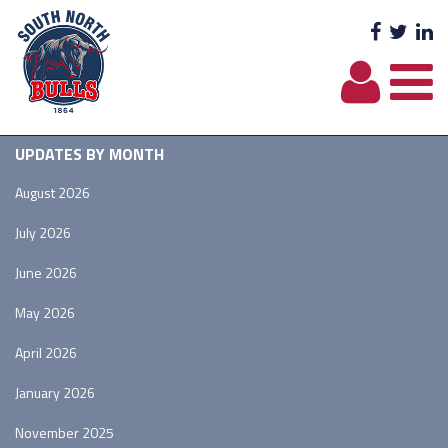
Facebo
Twit
L
UPDATES BY MONTH
August 2026
July 2026
June 2026
May 2026
April 2026
January 2026
November 2025