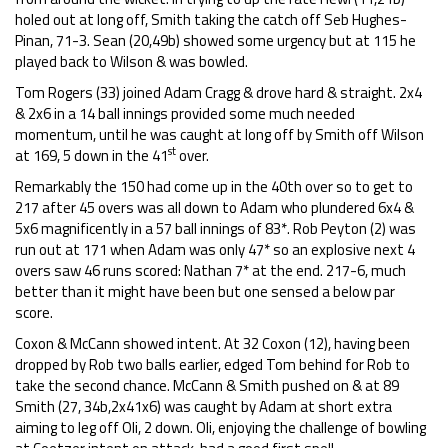
holed out at long off, Smith taking the catch off Seb Hughes-
Pinan, 71-3. Sean (20,49b) showed some urgency but at 115 he
played back to Wilson & was bowled.
Tom Rogers (33) joined Adam Cragg & drove hard & straight. 2x4
& 2x6 in a 14 ball innings provided some much needed
momentum, until he was caught at long off by Smith off Wilson
st
at 169, 5 down in the 41
over.
Remarkably the 150 had come up in the 40th over so to get to
217 after 45 overs was all down to Adam who plundered 6x4 &
5x6 magnificently in a 57 ball innings of 83*. Rob Peyton (2) was
run out at 171 when Adam was only 47* so an explosive next 4
overs saw 46 runs scored: Nathan 7* at the end. 217-6, much
better than it might have been but one sensed a below par
score.
Coxon & McCann showed intent. At 32 Coxon (12), having been
dropped by Rob two balls earlier, edged Tom behind for Rob to
take the second chance. McCann & Smith pushed on & at 89
Smith (27, 34b,2x41x6) was caught by Adam at short extra
aiming to leg off Oli, 2 down. Oli, enjoying the challenge of bowling