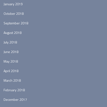
January 2019
October 2018
September 2018
August 2018
July 2018
June 2018
May 2018
April 2018
March 2018
February 2018
December 2017