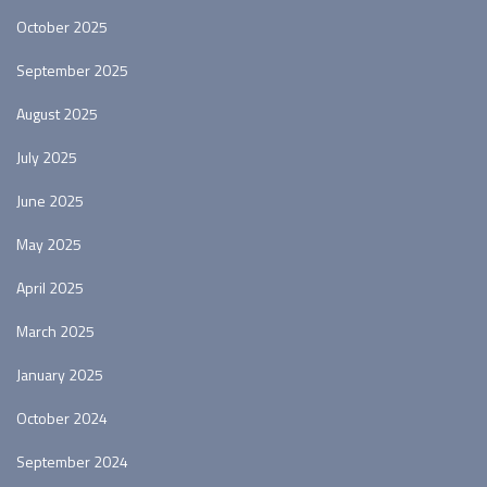
October 2025
September 2025
August 2025
July 2025
June 2025
May 2025
April 2025
March 2025
January 2025
October 2024
September 2024