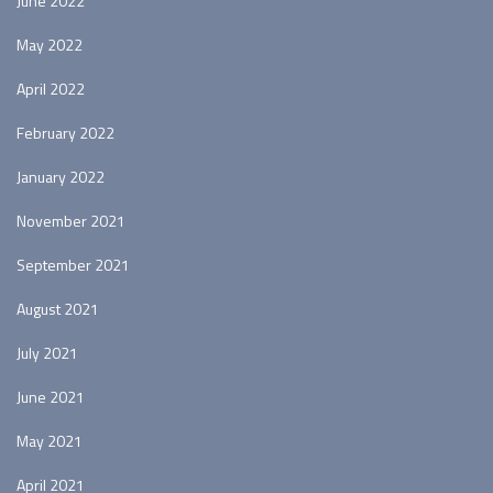
June 2022
May 2022
April 2022
February 2022
January 2022
November 2021
September 2021
August 2021
July 2021
June 2021
May 2021
April 2021