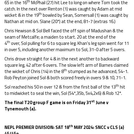
th
65 in the 16
McPhail (27) hit Lee to long on where Tom took the
catch. In the next over Renton (1) was caught by Adam at mid
th
wicket & in the 19
bowled by Sean, Somersall (1) was caught by
Nathan at mid on. Slane (20*) at the end, 81-7 (extras 16.)
Chris Hewison & Sol Bell faced the off spin of Madushan & the
seam of Metcalfe; a maiden to start. 20 at the end of the
th
4
over, Sol pulling for 6 to square leg. Khan's leg spin went for 11
in over 5, including another maximum to Sol, 31-0 after 5 overs.
Chris drove straight for 4 & in the next another to backward
square leg, 42 after 6 overs. The slow left arm of Barnes claimed
th
the wicket of Chris (14) in the 8
stumped as he advanced, 54-1.
Rob Peyton joined Sol & both scored freely in overs 9 & 10, 71-1.
th
Sol reached his 50 in over 12 & from the first ball of the 13
hit
to midwicket to seal the win, Sol (54*,35b, 5x4,2x6) & Rob 12*.
st
The final T20 group F game is on Friday 31
June v
Tynemouth (a).
th
NEPL PREMIER DIVISION: SAT 18
MAY 2024: SNCC v CLS (a)
45/45o