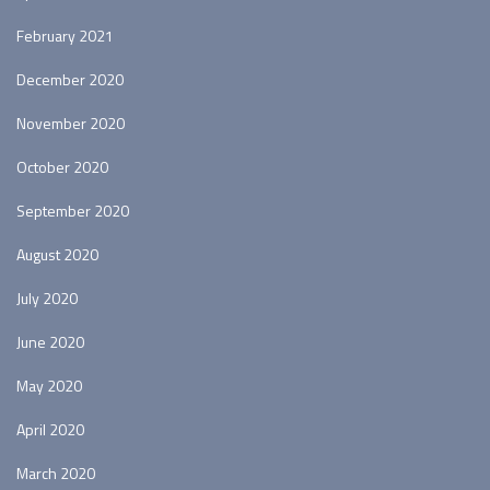
February 2021
December 2020
November 2020
October 2020
September 2020
August 2020
July 2020
June 2020
May 2020
April 2020
March 2020