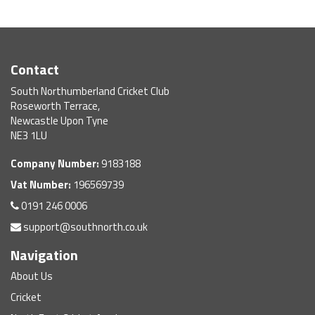
Contact
South Northumberland Cricket Club
Roseworth Terrace,
Newcastle Upon Tyne
NE3 1LU
Company Number:
9183188
Vat Number:
196569739
0191 246 0006
support@southnorth.co.uk
Navigation
About Us
Cricket