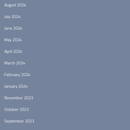
August 2024
July 2024
June 2024
May 2024
April 2024
March 2024
February 2024
January 2024
November 2023
October 2023
September 2023