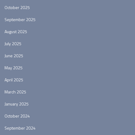
October 2025
September 2025
August 2025
July 2025
June 2025
May 2025
April 2025
March 2025
January 2025
October 2024
September 2024