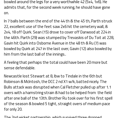
bowled around the legs for a very worthwhile 42 (5x4, 1x6). He
admits that, for the second week running, he should have gone
on.
In 7 balls between the end of the 44 th & the 45 th, Parth struck
22, excellent use of the feet saw 2x6 hit the cemetery wall, &
2x4, 18 off Quirk. Sean (15) drove to cover off Darwood at 224 in
the 46th. Parth (29) was stumped by Trevaskis of Du Toit at 228,
Gavin hit Quirk into Osborne Avenue in the 48 th & Ru (7) was
bowled by Quirk at 247 in the last over, Gavin (12) also bowled by
him from the last ball of the innings..
A feeling that perhaps the total could have been 20 more but
sense defendable.
Newcastle lost Stewart at 8, lbw to Tindale in the 6th but
Robinson & McIntosh, the DCC 2 nd X1 w/k, batted nicely. The
Bulls attack was disrupted when Cal Fletcher pulled up after 1.1
overs with a hamstring strain & had to be helped from the field
after one ball of the 13th. Brother Ru took over for his first spell
of the season & bowled 5 tight, straight overs of medium pace
for only 20.
The 2nd wicket partnership, which survived three dropped