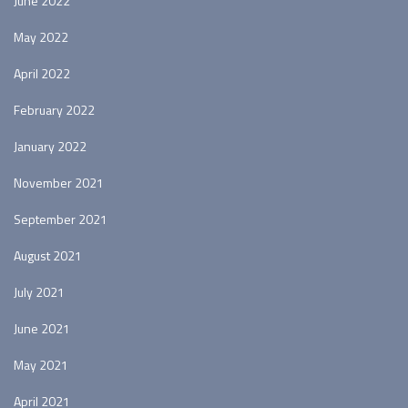
June 2022
May 2022
April 2022
February 2022
January 2022
November 2021
September 2021
August 2021
July 2021
June 2021
May 2021
April 2021