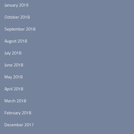
January 2019
October 2018
September 2018
August 2018
July 2018
June 2018
May 2018
April 2018
March 2018
February 2018
December 2017