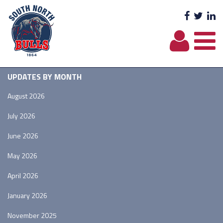
Facebo
Twit
L
UPDATES BY MONTH
August 2026
July 2026
June 2026
May 2026
April 2026
January 2026
November 2025