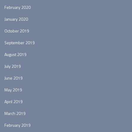
February 2020
January 2020
October 2019
September 2019
August 2019
July 2019
June 2019
May 2019
April 2019
March 2019
February 2019