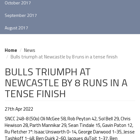
October 2017
September 2017
August 2017
Home
News
Bulls triumph at Newcastle by 8 runs in a tense finish
BULLS TRIUMPH AT
NEWCASTLE BY 8 RUNS IN A
TENSE FINISH
27th Apr 2022
SNCC 248-8 (50o) Oli McGee 58, Rob Peyton 42, Sol Bell 29, Chris
Hewison 28, Parth Mannikar 29, Sean Tindale 15, Gavin Paton 12,
Ru Fletcher 7*: Isaac Unsworth 0-14, George Darwood 1-35, Jesse
Tashkoff 1-48, Ben Quirk 2-60, Jacques duToit 1-37, Ben