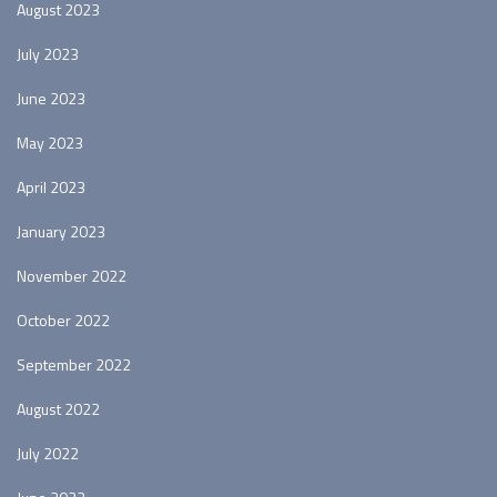
August 2023
July 2023
June 2023
May 2023
April 2023
January 2023
November 2022
October 2022
September 2022
August 2022
July 2022