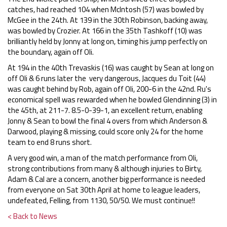
catches, had reached 104 when McIntosh (57) was bowled by
McGee in the 24th. At 139 in the 30th Robinson, backing away,
was bowled by Crozier. At 166 in the 35th Tashkoff (10) was
brilliantly held by Jonny at long on, timing his jump perfectly on
the boundary, again off Oli.
At 194 in the 40th Trevaskis (16) was caught by Sean at long on
off Oli & 6 runs later the very dangerous, Jacques du Toit (44)
was caught behind by Rob, again off Oli, 200-6 in the 42nd. Ru's
economical spell was rewarded when he bowled Glendinning (3) in
the 45th, at 211-7. 8.5-0-39-1, an excellent return, enabling
Jonny & Sean to bowl the final 4 overs from which Anderson &
Darwood, playing & missing, could score only 24 for the home
team to end 8 runs short.
A very good win, a man of the match performance from Oli,
strong contributions from many & although injuries to Birty,
Adam & Cal are a concern, another big performance is needed
from everyone on Sat 30th April at home to league leaders,
undefeated, Felling, from 1130, 50/50. We must continue!!
< Back to News