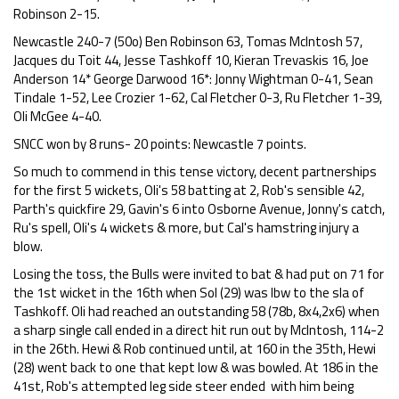
Robinson 2-15.
Newcastle 240-7 (50o) Ben Robinson 63, Tomas McIntosh 57,
Jacques du Toit 44, Jesse Tashkoff 10, Kieran Trevaskis 16, Joe
Anderson 14* George Darwood 16*: Jonny Wightman 0-41, Sean
Tindale 1-52, Lee Crozier 1-62, Cal Fletcher 0-3, Ru Fletcher 1-39,
Oli McGee 4-40.
SNCC won by 8 runs- 20 points: Newcastle 7 points.
So much to commend in this tense victory, decent partnerships
for the first 5 wickets, Oli's 58 batting at 2, Rob's sensible 42,
Parth's quickfire 29, Gavin's 6 into Osborne Avenue, Jonny's catch,
Ru's spell, Oli's 4 wickets & more, but Cal's hamstring injury a
blow.
Losing the toss, the Bulls were invited to bat & had put on 71 for
the 1st wicket in the 16th when Sol (29) was lbw to the sla of
Tashkoff. Oli had reached an outstanding 58 (78b, 8x4,2x6) when
a sharp single call ended in a direct hit run out by McIntosh, 114-2
in the 26th. Hewi & Rob continued until, at 160 in the 35th, Hewi
(28) went back to one that kept low & was bowled. At 186 in the
41st, Rob's attempted leg side steer ended with him being