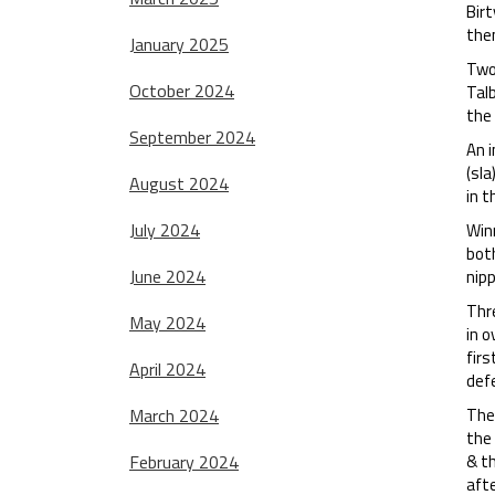
Birt
the
January 2025
Two 
October 2024
Talb
the 
September 2024
An 
(sla
August 2024
in t
July 2024
Winn
both
June 2024
nipp
Thre
May 2024
in o
firs
April 2024
defe
March 2024
The
the 
February 2024
& th
afte