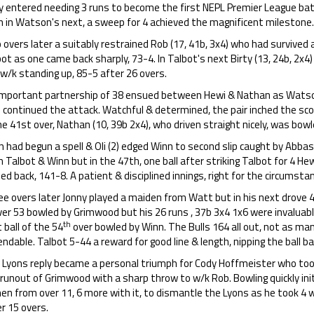
y entered needing 3 runs to become the first NEPL Premier League batt
n in Watson's next, a sweep for 4 achieved the magnificent milestone.
overs later a suitably restrained Rob (17, 41b, 3x4) who had survived a
ot as one came back sharply, 73-4. In Talbot's next Birty (13, 24b, 2x4)
w/k standing up, 85-5 after 26 overs.
important partnership of 38 ensued between Hewi & Nathan as Watso
) continued the attack. Watchful & determined, the pair inched the scor
he 41st over, Nathan (10, 39b 2x4), who driven straight nicely, was bow
 had begun a spell & Oli (2) edged Winn to second slip caught by Abbas
 Talbot & Winn but in the 47th, one ball after striking Talbot for 4 H
ed back, 141-8. A patient & disciplined innings, right for the circumsta
e overs later Jonny played a maiden from Watt but in his next drove 4,6
ver 53 bowled by Grimwood but his 26 runs , 37b 3x4 1x6 were invaluab
th
t ball of the 54
over bowled by Winn. The Bulls 164 all out, not as ma
ndable. Talbot 5-44 a reward for good line & length, nipping the ball ba
 Lyons reply became a personal triumph for Cody Hoffmeister who took
runout of Grimwood with a sharp throw to w/k Rob. Bowling quickly init
en from over 11, 6 more with it, to dismantle the Lyons as he took 4 
r 15 overs.