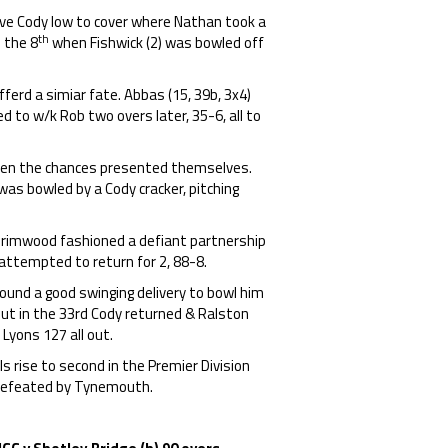
ve Cody low to cover where Nathan took a
th
n the 8
when Fishwick (2) was bowled off
fferd a simiar fate. Abbas (15, 39b, 3x4)
ed to w/k Rob two overs later, 35-6, all to
when the chances presented themselves.
 was bowled by a Cody cracker, pitching
Grimwood fashioned a defiant partnership
 attempted to return for 2, 88-8.
found a good swinging delivery to bowl him
but in the 33rd Cody returned & Ralston
Lyons 127 all out.
s rise to second in the Premier Division
 defeated by Tynemouth.