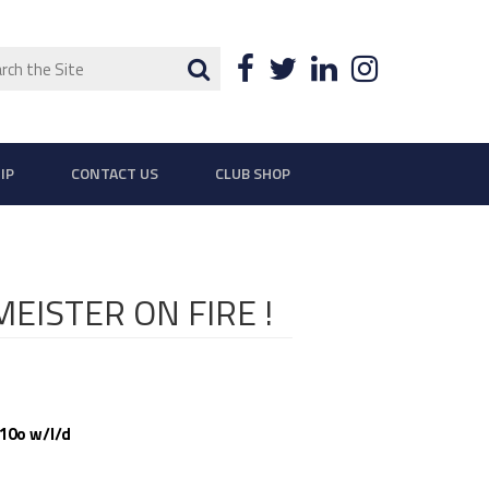
ch
Search
Facebook
Twitter
LinkedIn
Instagra
IP
CONTACT US
CLUB SHOP
EISTER ON FIRE !
110o w/l/d