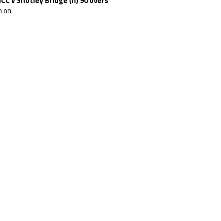
CC v Shotley Bridge (h) 90 overs
 on.