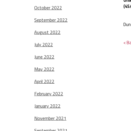
Onw
(45
October 2022
September 2022
Dun
August 2022
< B
July 2022
June 2022
May 2022
April 2022
February 2022
January 2022
November 2021
September 2021