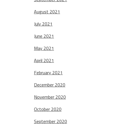
August 2021
July 2021
June 2021
May 2021
April 2021
February 2021
December 2020
November 2020
October 2020
September 2020