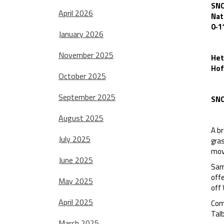
SNC
April 2026
Nat
0-1
January 2026
November 2025
Het
Hof
October 2025
September 2025
SNC
August 2025
A br
July 2025
gras
mov
June 2025
Sam
offe
May 2025
off 
April 2025
Com
Tal
March 2025