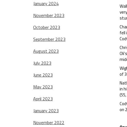
January 2024
Wal
very
November 2023
stum
Chan
October 2023
fell
Cod
September 2023
Chr
August 2023
Oli'
midd
July 2023
Wig
of 3
June 2023
Nath
May 2023
in h
(55,
April 2023
Cody
on 
January 2023
November 2022