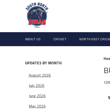
ABOUT US
CRICKET
NORTH EAST CRICK
Ho
UPDATES BY MONTH
B
August 2026
12t
July 2026
BU
June 2026
Sa
May 2026