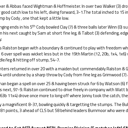
ker & Abbas faced Wightman & Hoffmeister. In over two Walker (3) dro
 good catch low to his left, diving forward, 3-1.The total inched to 15 i
p by Cody , one that kept a little low.
th
ging ends in his 5
Cody bowled Clay (7) & three balls later Winn (0) su
 in his next caught by Sam at short fine leg, & Talbot (3) defending, edg
y.
is Ralston began with a boundary & continued to play with freedom 
s 6 over spell was wicket less but in the 19th Martin (12, 20b, 1x4, 1x6)
le/leg & hitting off stump, 54-7.
hters returned in over 20 with a maiden but commendably Ralston & 
4 until undone by a sharp throw by Cody from fine leg as Grimwood (7)
an began a spell on over 25 & having been struck for 6 by Watson (6) 
is next, 97-9. Ralston continued to drive freely in company with Watt 
 63b 11x4) drove once more to long off where Jonny took the catch, the 
 a magnificent 8-37, bowling quickly & targetting the stumps. The Bull
281 points, 3 ahead of CLS but 58 behind leaders Burnmoor who were
th