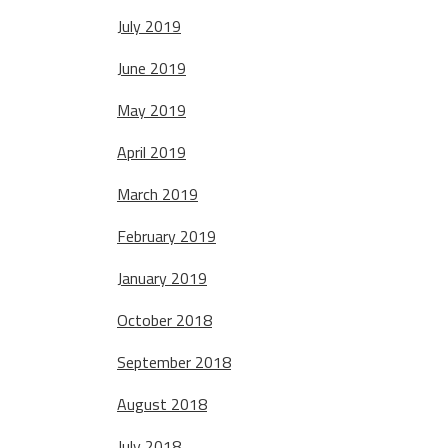
July 2019
June 2019
May 2019
April 2019
March 2019
February 2019
January 2019
October 2018
September 2018
August 2018
July 2018