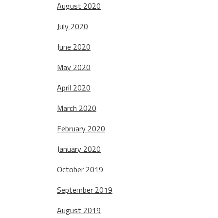
August 2020
July 2020
June 2020
May 2020
April 2020
March 2020
February 2020
January 2020
October 2019
September 2019
August 2019