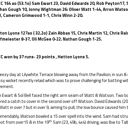
C 164 ao (53.1o) Sam Ewart 23, David Edwards 20, Rob Peyton17, S
han Gough 10, Jonny Wightman 26: Oliver Watt 1-44, Arron Watson
1, Cameron Grimwood 1-1, Chris Winn 2-20.
ton Lyons 127ao ( 32.2o) Zain Abbas 15, Chris Martin 12, Chris R
fmeiester 8-37, Oli McGee 0-22. Nathan Gough 1-25.
C won by 37 runs- 23 points , Hetton Lyons 5.
eezy day at Lilywhite Terrace blowing away from the Pavilion; in sun & 
sy wicket recently relaid which was to prove challenging for batting 
ement.
 Ewart & Sol Bell faced the right arm seam of Watt & Watson. Two bou
red a catch to cover in the second over off Watson. David Edwards (20, 
Watt in over 7 but in over 9, aiming to pull, the low bounce caused him 
mendably, Watson bowled a 15 over spell into the wind. Sam had struc
th
bot from over15 & in the 19
Sam (23, 49b, 4x4) driving, was lbw to Tal