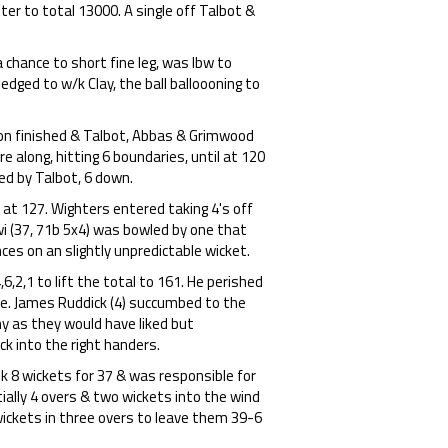
er to total 13000. A single off Talbot &
 chance to short fine leg, was lbw to
 edged to w/k Clay, the ball balloooning to
n finished & Talbot, Abbas & Grimwood
e along, hitting 6 boundaries, until at 120
led by Talbot, 6 down.
 at 127. Wighters entered taking 4's off
ewi (37, 71b 5x4) was bowled by one that
nces on an slightly unpredictable wicket.
,2,1 to lift the total to 161. He perished
le. James Ruddick (4) succumbed to the
ny as they would have liked but
ck into the right handers.
 8 wickets for 37 & was responsible for
ially 4 overs & two wickets into the wind
wickets in three overs to leave them 39-6