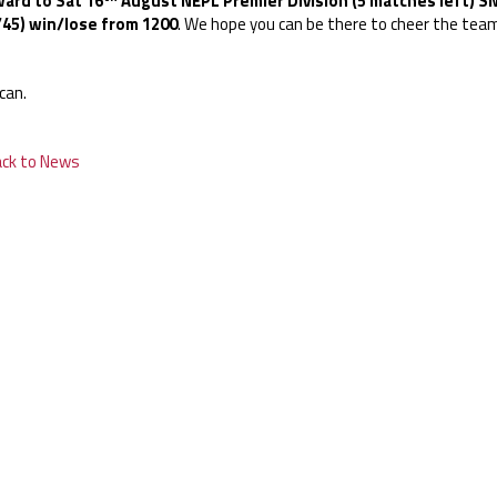
ard to Sat 16
August NEPL Premier Division (5 matches left) SN
/45) win/lose from 1200
. We hope you can be there to cheer the team
can.
ack to News