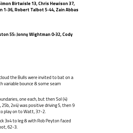
imon Birtwisle 13, Chris Hewison 37,
 1-36, Robert Talbot 5-44, Zain Abbas
alston 55: Jonny Wightman 0-32, Cody
cloud the Bulls were invited to bat on a
with variable bounce & some seam
ndaries, one each, but then Sol (4)
25b, 2x4) was positive driving 5, then 9
to play on to Watt, 37-2.
k 3x4 to leg & with Rob Peyton faced
bot, 62-3.