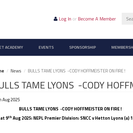
Sear
Log In
or
Become A Member
ET ACADEMY
EVENTS
SPONSORSHIP
MEMBERSH
me
News
BULLS TAME LYONS -CODY HOFFMEISTER ON FIRE !
ULLS TAME LYONS -CODY HOFFM
h Aug 2025
LLS TAME LYONS -CODY HOFFMEISTER ON FIRE !
th
t 9
Aug 2025: NEPL Premier Division: SNCC v Hetton Lyons (a) 