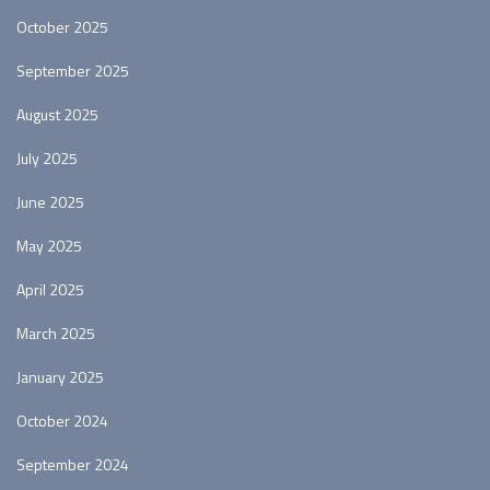
October 2025
September 2025
August 2025
July 2025
June 2025
May 2025
April 2025
March 2025
January 2025
October 2024
September 2024