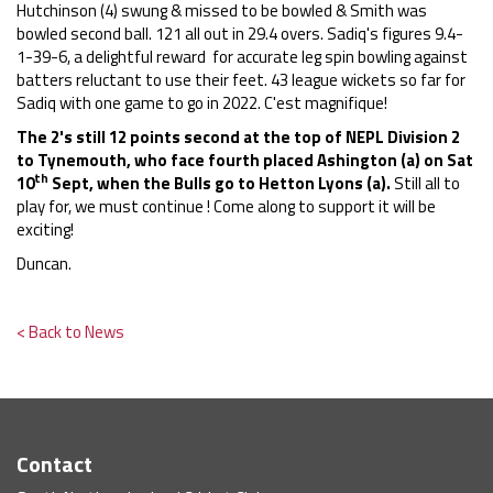
Hutchinson (4) swung & missed to be bowled & Smith was
bowled second ball. 121 all out in 29.4 overs. Sadiq's figures 9.4-
1-39-6, a delightful reward for accurate leg spin bowling against
batters reluctant to use their feet. 43 league wickets so far for
Sadiq with one game to go in 2022. C'est magnifique!
The 2's still 12 points second at the top of NEPL Division 2
to Tynemouth, who face fourth placed Ashington (a) on Sat
th
10
Sept, when the Bulls go to Hetton Lyons (a).
Still all to
play for, we must continue ! Come along to support it will be
exciting!
Duncan.
< Back to News
Contact