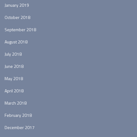
January 2019
October 2018
September 2018
August 2018
July 2018
June 2018
May 2018
April 2018
March 2018
February 2018
December 2017