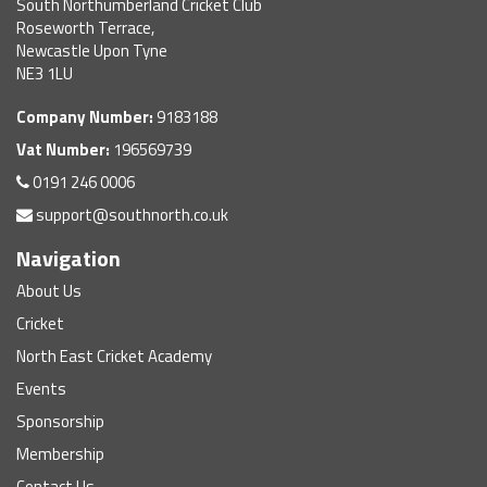
South Northumberland Cricket Club
Roseworth Terrace,
Newcastle Upon Tyne
NE3 1LU
Company Number:
9183188
Vat Number:
196569739
0191 246 0006
support@southnorth.co.uk
Navigation
About Us
Cricket
North East Cricket Academy
Events
Sponsorship
Membership
Contact Us