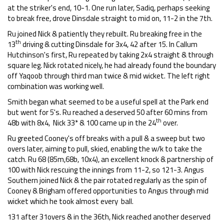
at the striker's end, 10-1. One run later, Sadiq, perhaps seeking
to break free, drove Dinsdale straight to mid on, 11-2 in the 7th.
Ru joined Nick & patiently they rebuilt. Ru breaking free in the
th
13
driving & cutting Dinsdale for 3x4, 42 after 15. In Callum
Hutchinson's first, Ru repeated by taking 2x4 straight & through
square leg. Nick rotated nicely, he had already found the boundary
off Yaqoob through third man twice & mid wicket. The left right
combination was working well.
Smith began what seemed to be a useful spell at the Park end
but went for 5's. Ru reached a deserved 50 after 60 mins from
th
48b with 8x4, Nick 33* & 100 came up in the 24
over.
Ru greeted Cooney's off breaks with a pull & a sweep but two
overs later, aiming to pull, skied, enabling the w/k to take the
catch. Ru 68 (85m,68b, 10x4), an excellent knock & partnership of
100 with Nick rescuing the innings from 11-2, so 121-3. Angus
Southern joined Nick & the pair rotated regularly as the spin of
Cooney & Brigham offered opportunities to Angus through mid
wicket which he took almost every ball.
131 after 31overs & in the 36th, Nick reached another deserved