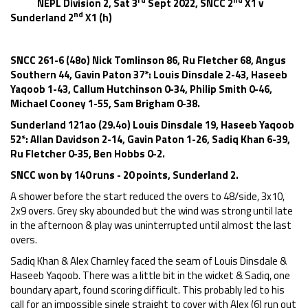
NEPL Division 2, Sat 3
Sept 2022, SNCC 2
X1 v
nd
Sunderland 2
X1 (h)
SNCC 261-6 (48o) Nick Tomlinson 86, Ru Fletcher 68, Angus
Southern 44, Gavin Paton 37*: Louis Dinsdale 2-43, Haseeb
Yaqoob 1-43, Callum Hutchinson 0-34, Philip Smith 0-46,
Michael Cooney 1-55, Sam Brigham 0-38.
Sunderland 121ao (29.4o) Louis Dinsdale 19, Haseeb Yaqoob
52*: Allan Davidson 2-14, Gavin Paton 1-26, Sadiq Khan 6-39,
Ru Fletcher 0-35, Ben Hobbs 0-2.
SNCC won by 140 runs - 20 points, Sunderland 2.
A shower before the start reduced the overs to 48/side, 3x10,
2x9 overs. Grey sky abounded but the wind was strong until late
in the afternoon & play was uninterrupted until almost the last
overs.
Sadiq Khan & Alex Charnley faced the seam of Louis Dinsdale &
Haseeb Yaqoob. There was a little bit in the wicket & Sadiq, one
boundary apart, found scoring difficult. This probably led to his
call for an impossible single straight to cover with Alex (6) run out