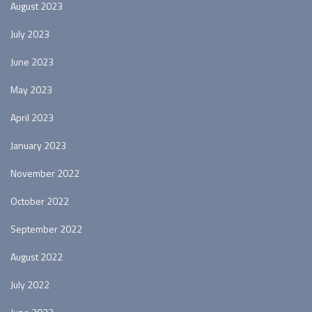
August 2023
July 2023
June 2023
May 2023
April 2023
January 2023
November 2022
October 2022
September 2022
August 2022
July 2022