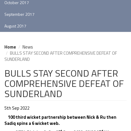
October 2017
September 2017
August 2017
Home
News
BULLS STAY SECOND AFTER COMPREHENSIVE DEFEAT OF
SUNDERLAND
BULLS STAY SECOND AFTER
COMPREHENSIVE DEFEAT OF
SUNDERLAND
5th Sep 2022
100 third wicket partnership between Nick & Ru then
Sadiq spins a 6 wicket web.
rd
nd