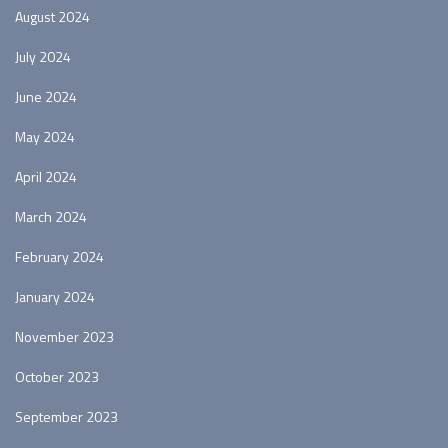
August 2024
July 2024
June 2024
May 2024
April 2024
March 2024
February 2024
January 2024
November 2023
October 2023
September 2023