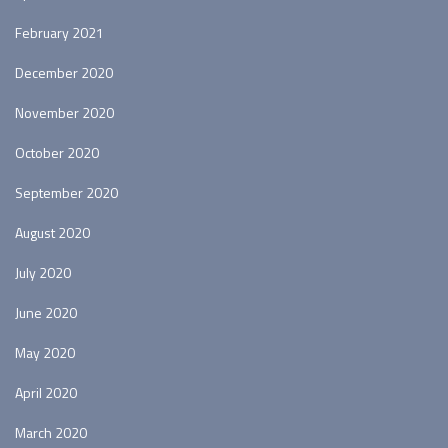
February 2021
December 2020
November 2020
October 2020
September 2020
August 2020
July 2020
June 2020
May 2020
April 2020
March 2020