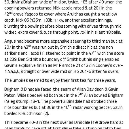
50, driving Brigham wide of mid on, twice. 185 after 40 when the
opening bowlers returned. Nick accele rated & at 201 in the
nd
42
drove Yaqoob to cover where Arulthas caught a neat low
catch. Nick 86 (136m, 103b, 11x4, another excellent innings,
blunting the bowling before blossoming with drives through mid
wicket, extra cover & cuts through point, 7x4 in his last 18 balls.
Angus had become more expansive steering to third man but at
rd
207 in the 43
was run out by Smith's direct hit at the non
th
striker's end. Jacob (1) steered to point in the 47
with the score
at 239. Ben Sid hit a boundary off Smith but his single enabled
Gavin's explosive finish as Mr P smote 21 of 22 in Cooney's over-
1,4,4,6,6, straight or over wide mid on, so 261-6 after 48 overs.
The umpires seemed to enjoy their first tea for three years.
Brigham & Dinsdale faced the seam of Allan Davidson & Gavin
th
Paton. Wides bedevilled both but in the 7
Allan bowled Brigham
(4) leg stump, 18-1. The powerful Dinsdale had stroked three
th,
nice boundaries but at 36 in the 10
radar working better, Gavin
bowled K Hutchinson (2).
This became 40-3 in the next over as Dinsdale (19) drove hard at
Allan for Ru to take off at first slip & take a stunning catch two