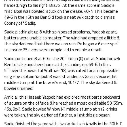
handed, high to his right! Bravo ! At the same score in Sadiq's
first, Boal was bowled, stuck on the crease, 40-4. This became
49-5 in the 16th as Ben Sid took a neat w/k catch to dismiss
Cooney off Sadiq.
Sadiq pitching it up & with spin posed problems, Yaqoob apart,
batters were unable to master. The wind had dropped a little &
the sky darkened but there was no rain. Ru began a 6 over spell
to ensure 25 overs were completed to enable a result.
th
Sadiq continued & at 69 in the 20
Gillon (0) cut at Sadiq for w/k
Ben to take another sharp catch, standing up, 69-6. In Ru's
th
5
over the powerful Arulthas *(8) was called for an impossible
single by captain Yaqoob & was stranded as Gavin's exocet hit
middle stump at the bowler's end, 101-7. The sky darkened &
bowlers rushed.
Amid all this Haseeb Yaqoob had explored most parts backward
of square on the offside & he reached a most creditable 50 (55m,
46b, 9x4). Sadiq bowled Winlow (4) middle stump at 112, drinks
were taken, the sky darkened further, a light drizzle began.
Sadiq finished the game with two wickets in 4 balls in the 30th. C