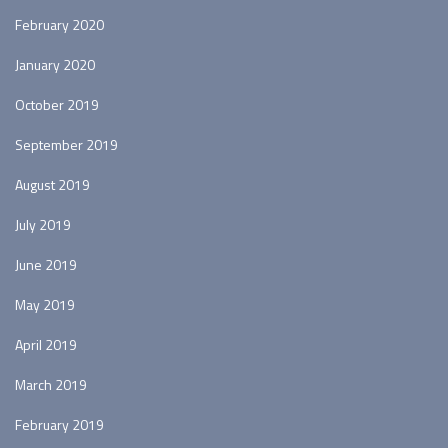
February 2020
January 2020
October 2019
September 2019
August 2019
July 2019
June 2019
May 2019
April 2019
March 2019
February 2019