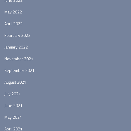
June 2022
May 2022
April 2022
February 2022
January 2022
November 2021
September 2021
August 2021
July 2021
June 2021
May 2021
April 2021