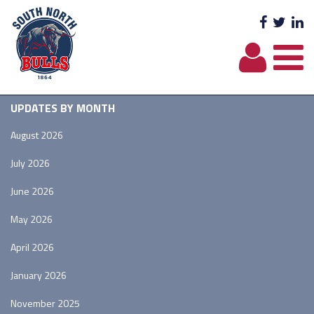
Facebo
Twit
L
UPDATES BY MONTH
August 2026
July 2026
June 2026
May 2026
April 2026
January 2026
November 2025