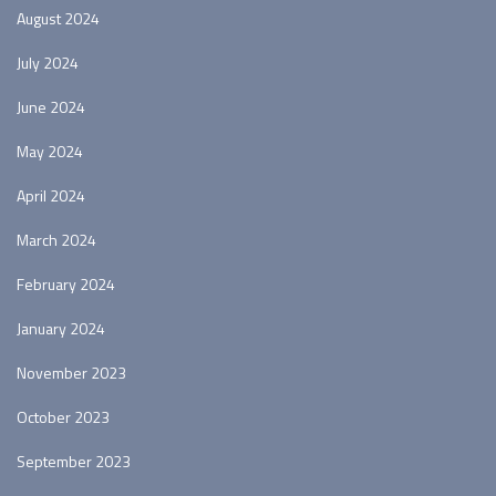
August 2024
July 2024
June 2024
May 2024
April 2024
March 2024
February 2024
January 2024
November 2023
October 2023
September 2023