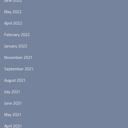
June 2022
May 2022
April 2022
February 2022
January 2022
November 2021
September 2021
August 2021
July 2021
June 2021
May 2021
April 2021