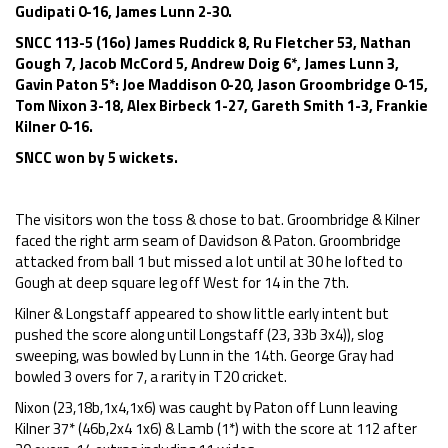
Gudipati 0-16, James Lunn 2-30.
SNCC 113-5 (16o) James Ruddick 8, Ru Fletcher 53, Nathan
Gough 7, Jacob McCord 5, Andrew Doig 6*, James Lunn 3,
Gavin Paton 5*: Joe Maddison 0-20, Jason Groombridge 0-15,
Tom Nixon 3-18, Alex Birbeck 1-27, Gareth Smith 1-3, Frankie
Kilner 0-16.
SNCC won by 5 wickets.
The visitors won the toss & chose to bat. Groombridge & Kilner
faced the right arm seam of Davidson & Paton. Groombridge
attacked from ball 1 but missed a lot until at 30 he lofted to
Gough at deep square leg off West for 14 in the 7th.
Kilner & Longstaff appeared to show little early intent but
pushed the score along until Longstaff (23, 33b 3x4)), slog
sweeping, was bowled by Lunn in the 14th. George Gray had
bowled 3 overs for 7, a rarity in T20 cricket.
Nixon (23,18b,1x4,1x6) was caught by Paton off Lunn leaving
Kilner 37* (46b,2x4 1x6) & Lamb (1*) with the score at 112 after