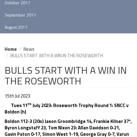
October 2017
September 2017
August 2017
Home
News
BULLS START WITH A WIN IN THE ROSEWORTH
BULLS START WITH A WIN IN
THE ROSEWORTH
15th Jul 2023
th
Tues 11
July 2023: Roseworth Trophy Round 1: SNCC v
Boldon (h)
Boldon 112-3 (20o) Jason Groombridge 14, Frankie Kilner 37*,
Byron Longstaff 23, Tom Nixon 23: Allan Davidson 0-21,
Gavin Paton 0-17, Simon West 1-19, George Gray 0-7, Varun