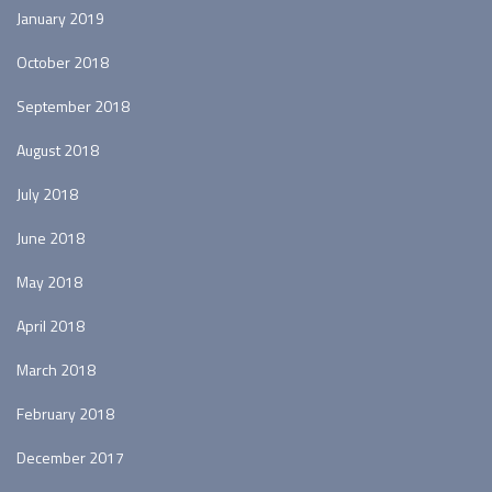
January 2019
October 2018
September 2018
August 2018
July 2018
June 2018
May 2018
April 2018
March 2018
February 2018
December 2017