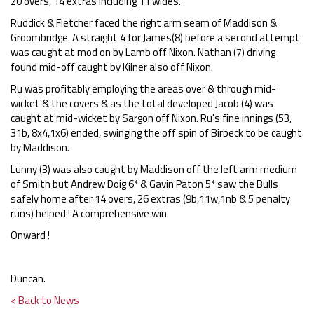
20 overs, 14 extras including 11 wides.
Ruddick & Fletcher faced the right arm seam of Maddison &
Groombridge. A straight 4 for James(8) before a second attempt
was caught at mod on by Lamb off Nixon. Nathan (7) driving
found mid-off caught by Kilner also off Nixon.
Ru was profitably employing the areas over & through mid-
wicket & the covers & as the total developed Jacob (4) was
caught at mid-wicket by Sargon off Nixon. Ru's fine innings (53,
31b, 8x4,1x6) ended, swinging the off spin of Birbeck to be caught
by Maddison.
Lunny (3) was also caught by Maddison off the left arm medium
of Smith but Andrew Doig 6* & Gavin Paton 5* saw the Bulls
safely home after 14 overs, 26 extras (9b,11w,1nb & 5 penalty
runs) helped ! A comprehensive win.
Onward !
Duncan.
< Back to News