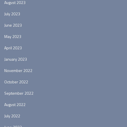
August 2023
July 2023
June 2023
May 2023
April 2023
January 2023
November 2022
October 2022
September 2022
August 2022
July 2022