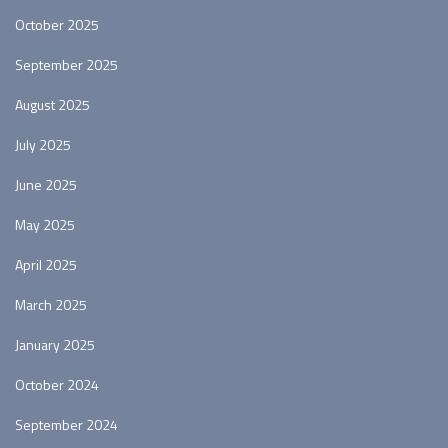
October 2025
September 2025
August 2025
July 2025
June 2025
May 2025
April 2025
March 2025
January 2025
October 2024
September 2024