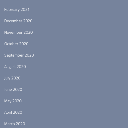
February 2021
December 2020
November 2020
October 2020
September 2020
August 2020
July 2020
June 2020
May 2020
April 2020
March 2020