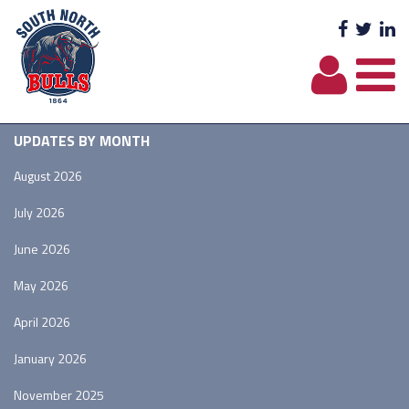
Facebo
Twit
L
UPDATES BY MONTH
August 2026
July 2026
June 2026
May 2026
April 2026
January 2026
November 2025