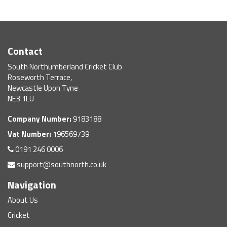
Contact
South Northumberland Cricket Club
Roseworth Terrace,
Newcastle Upon Tyne
NE3 1LU
Company Number:
9183188
Vat Number:
196569739
0191 246 0006
support@southnorth.co.uk
Navigation
About Us
Cricket