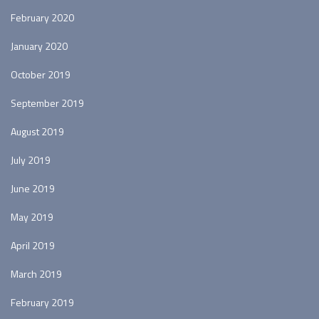
February 2020
January 2020
October 2019
September 2019
August 2019
July 2019
June 2019
May 2019
April 2019
March 2019
February 2019