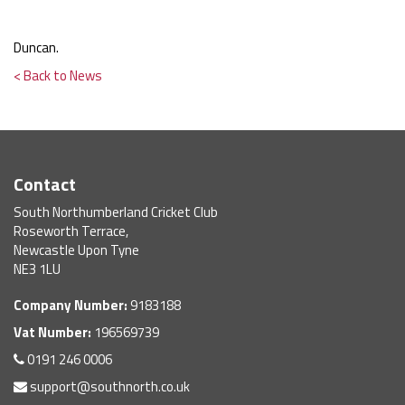
Duncan.
< Back to News
Contact
South Northumberland Cricket Club
Roseworth Terrace,
Newcastle Upon Tyne
NE3 1LU
Company Number:
9183188
Vat Number:
196569739
0191 246 0006
support@southnorth.co.uk