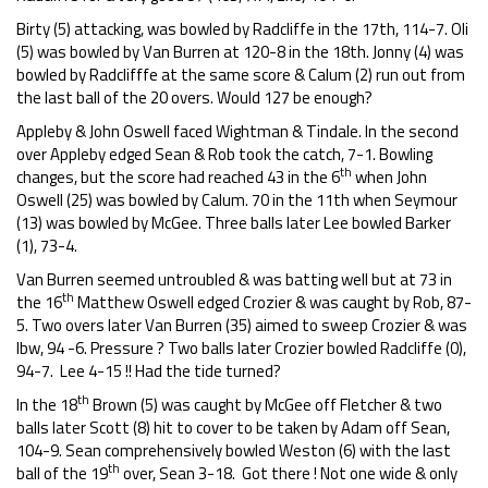
Birty (5) attacking, was bowled by Radcliffe in the 17th, 114-7. Oli
(5) was bowled by Van Burren at 120-8 in the 18th. Jonny (4) was
bowled by Radclifffe at the same score & Calum (2) run out from
the last ball of the 20 overs. Would 127 be enough?
Appleby & John Oswell faced Wightman & Tindale. In the second
over Appleby edged Sean & Rob took the catch, 7-1. Bowling
th
changes, but the score had reached 43 in the 6
when John
Oswell (25) was bowled by Calum. 70 in the 11th when Seymour
(13) was bowled by McGee. Three balls later Lee bowled Barker
(1), 73-4.
Van Burren seemed untroubled & was batting well but at 73 in
th
the 16
Matthew Oswell edged Crozier & was caught by Rob, 87-
5. Two overs later Van Burren (35) aimed to sweep Crozier & was
lbw, 94 -6. Pressure ? Two balls later Crozier bowled Radcliffe (0),
94-7. Lee 4-15 !! Had the tide turned?
th
In the 18
Brown (5) was caught by McGee off Fletcher & two
balls later Scott (8) hit to cover to be taken by Adam off Sean,
104-9. Sean comprehensively bowled Weston (6) with the last
th
ball of the 19
over, Sean 3-18. Got there ! Not one wide & only