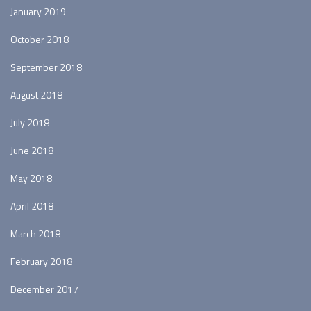
January 2019
October 2018
September 2018
August 2018
July 2018
June 2018
May 2018
April 2018
March 2018
February 2018
December 2017