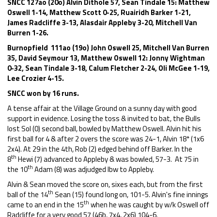
SNCC 127ao (20o) Alvin Dithole 57, Sean Tindale 15: Matthew
Oswell 1-14, Matthew Scott 0-25, Ruairidh Barker 1-21,
James Radcliffe 3-13, Alasdair Appleby 3-20, Mitchell Van
Burren 1-26.
Burnopfield 111ao (19o) John Oswell 25, Mitchell Van Burren
35, David Seymour 13, Matthew Oswell 12: Jonny Wightman
0-32, Sean Tindale 3-18, Calum Fletcher 2-24, Oli McGee 1-19,
Lee Crozier 4-15.
SNCC won by 16 runs.
A tense affair at the Village Ground on a sunny day with good
support in evidence. Losing the toss & invited to bat, the Bulls
lost Sol (0) second ball, bowled by Matthew Oswell. Alvin hit his
first ball for 4 & after 2 overs the score was 24-1, Alvin 18* (1x6
2x4). At 29 in the 4th, Rob (2) edged behind off Barker. In the
th
8
Hewi (7) advanced to Appleby & was bowled, 57-3. At 75 in
th
the 10
Adam (8) was adjudged lbw to Appleby.
Alvin & Sean moved the score on, sixes each, but from the first
th
ball of the 14
Sean (15) found long on, 101-5. Alvin's fine innings
th
came to an end in the 15
when he was caught by w/k Oswell off
Radcliffe for a very good 57 (46b, 7x4, 2x6) 104-6.