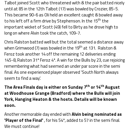
Talbot joined Scott who threatened with & the pair batted nicely
until at 85 in the 12th Talbot (17) was bowled by Crozier, 85-5.
This became 90-6 as Oli held an excellent caught & bowled away
th
to his left off a firm drive by Stephenson. In the 15
the
important wicket of Scott (49) fell to Birty as he drove high to
long on where Alvin took the catch, 109-7.
Chris Ralston batted well but the total seemed a distance away
th
when Grimwood (7) was bowled in the 19
at 131. Ralston &
Feroz took another 14 off the remaining 12 deliveries ending
145-8, Ralston 31* Feroz 4*. A win for the Bulls by 23, cue rejoicing
remembering what had seemed an under par score in the semi
final. As one experienced player observed 'South North always
seem to find a way'.
th
th
The Area Finals day is either on Sunday 7
or 14
August
at Woodhouse Grange (Bradford) where the Bulls will join
York, Hanging Heaton & the hosts. Details will be known
soon.
Another memorable day ended with
Alvin being nominated as
'Player of the Final'
, for his 54*, added to 57 in the semi final.
We must continue!