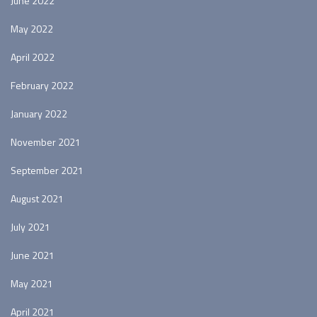
June 2022
May 2022
April 2022
February 2022
January 2022
November 2021
September 2021
August 2021
July 2021
June 2021
May 2021
April 2021