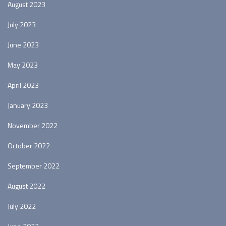
August 2023
July 2023
June 2023
May 2023
April 2023
January 2023
November 2022
October 2022
September 2022
August 2022
July 2022