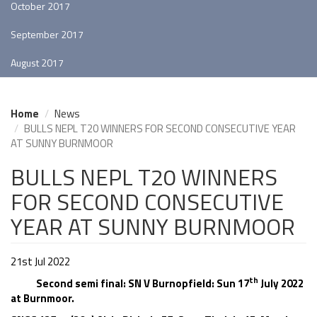
October 2017
September 2017
August 2017
Home
News
BULLS NEPL T20 WINNERS FOR SECOND CONSECUTIVE YEAR
AT SUNNY BURNMOOR
BULLS NEPL T20 WINNERS
FOR SECOND CONSECUTIVE
YEAR AT SUNNY BURNMOOR
21st Jul 2022
th
Second semi final: SN V Burnopfield: Sun 17
July 2022
at Burnmoor.