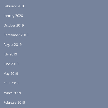
February 2020
January 2020
October 2019
September 2019
August 2019
July 2019
June 2019
May 2019
April 2019
March 2019
February 2019