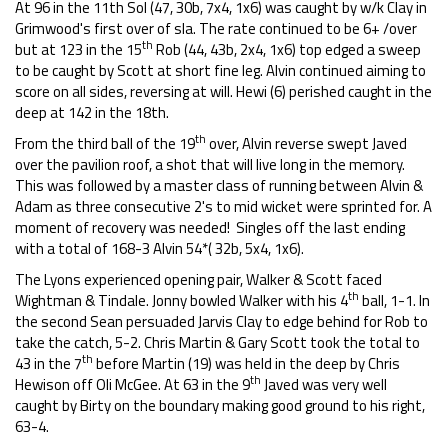
At 96 in the 11th Sol (47, 30b, 7x4, 1x6) was caught by w/k Clay in
Grimwood's first over of sla. The rate continued to be 6+ /over
th
but at 123 in the 15
Rob (44, 43b, 2x4, 1x6) top edged a sweep
to be caught by Scott at short fine leg. Alvin continued aiming to
score on all sides, reversing at will. Hewi (6) perished caught in the
deep at 142 in the 18th.
th
From the third ball of the 19
over, Alvin reverse swept Javed
over the pavilion roof, a shot that will live long in the memory.
This was followed by a master class of running between Alvin &
Adam as three consecutive 2's to mid wicket were sprinted for. A
moment of recovery was needed! Singles off the last ending
with a total of 168-3 Alvin 54*( 32b, 5x4, 1x6).
The Lyons experienced opening pair, Walker & Scott faced
th
Wightman & Tindale. Jonny bowled Walker with his 4
ball, 1-1. In
the second Sean persuaded Jarvis Clay to edge behind for Rob to
take the catch, 5-2. Chris Martin & Gary Scott took the total to
th
43 in the 7
before Martin (19) was held in the deep by Chris
th
Hewison off Oli McGee. At 63 in the 9
Javed was very well
caught by Birty on the boundary making good ground to his right,
63-4.