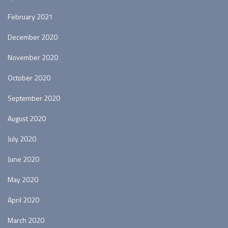
February 2021
December 2020
November 2020
October 2020
September 2020
August 2020
July 2020
June 2020
May 2020
April 2020
March 2020