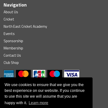
Navigation
About Us
Cricket
North East Cricket Academy
Events
Sponsorship
Membership
Contact Us
Club Shop
We use cookies to ensure that we give you the
best experience on our website. If you continue
to use this site we will assume that you are
© South Northumberland Cricket Club
happy with it.
Learn more
Disclaimer
|
Refund Policy
|
Contact Us
|
Site Map
|
Home