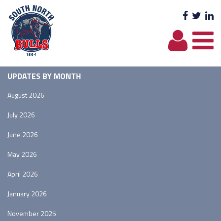
Facebo
Twit
L
UPDATES BY MONTH
August 2026
July 2026
June 2026
May 2026
April 2026
January 2026
November 2025