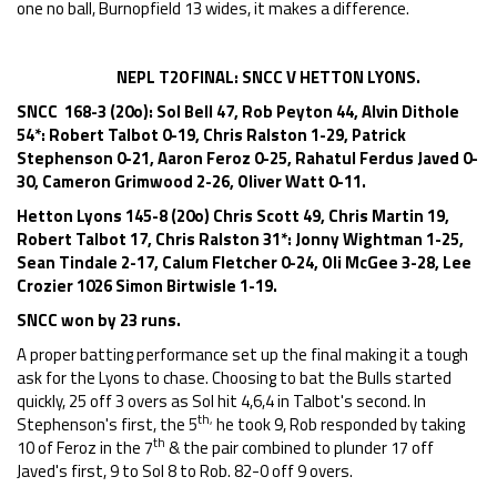
one no ball, Burnopfield 13 wides, it makes a difference.
NEPL T20 FINAL: SNCC V HETTON LYONS.
SNCC 168-3 (20o): Sol Bell 47, Rob Peyton 44, Alvin Dithole
54*: Robert Talbot 0-19, Chris Ralston 1-29, Patrick
Stephenson 0-21, Aaron Feroz 0-25, Rahatul Ferdus Javed 0-
30, Cameron Grimwood 2-26, Oliver Watt 0-11.
Hetton Lyons 145-8 (20o) Chris Scott 49, Chris Martin 19,
Robert Talbot 17, Chris Ralston 31*: Jonny Wightman 1-25,
Sean Tindale 2-17, Calum Fletcher 0-24, Oli McGee 3-28, Lee
Crozier 1026 Simon Birtwisle 1-19.
SNCC won by 23 runs.
A proper batting performance set up the final making it a tough
ask for the Lyons to chase. Choosing to bat the Bulls started
quickly, 25 off 3 overs as Sol hit 4,6,4 in Talbot's second. In
th,
Stephenson's first, the 5
he took 9, Rob responded by taking
th
10 of Feroz in the 7
& the pair combined to plunder 17 off
Javed's first, 9 to Sol 8 to Rob. 82-0 off 9 overs.