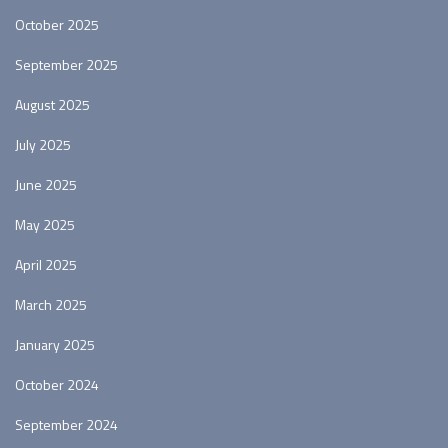
October 2025
September 2025
August 2025
July 2025
June 2025
May 2025
April 2025
March 2025
January 2025
October 2024
September 2024