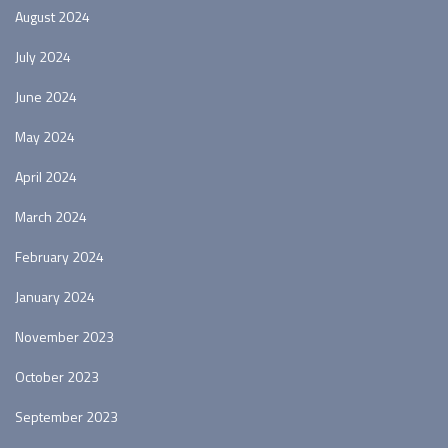
August 2024
July 2024
June 2024
May 2024
April 2024
March 2024
February 2024
January 2024
November 2023
October 2023
September 2023