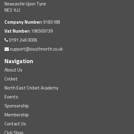
Newcastle Upon Tyne
NE3 1LU
Company Number:
9183188
Vat Number:
196569739
0191 246 0006
support@southnorth.co.uk
Navigation
About Us
Cricket
North East Cricket Academy
Events
Sponsorship
Membership
Contact Us
Club Shop