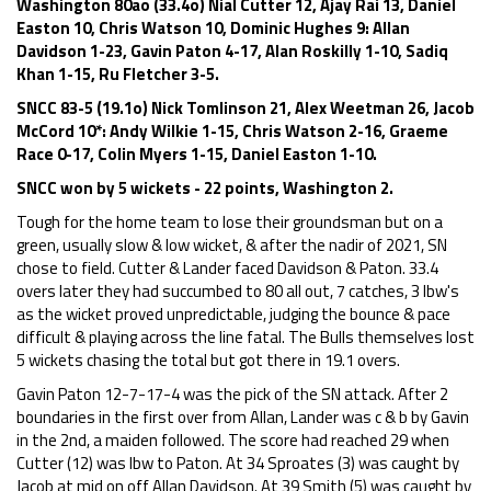
Washington 80ao (33.4o) Nial Cutter 12, Ajay Rai 13, Daniel
Easton 10, Chris Watson 10, Dominic Hughes 9: Allan
Davidson 1-23, Gavin Paton 4-17, Alan Roskilly 1-10, Sadiq
Khan 1-15, Ru Fletcher 3-5.
SNCC 83-5 (19.1o) Nick Tomlinson 21, Alex Weetman 26, Jacob
McCord 10*: Andy Wilkie 1-15, Chris Watson 2-16, Graeme
Race 0-17, Colin Myers 1-15, Daniel Easton 1-10.
SNCC won by 5 wickets - 22 points, Washington 2.
Tough for the home team to lose their groundsman but on a
green, usually slow & low wicket, & after the nadir of 2021, SN
chose to field. Cutter & Lander faced Davidson & Paton. 33.4
overs later they had succumbed to 80 all out, 7 catches, 3 lbw's
as the wicket proved unpredictable, judging the bounce & pace
difficult & playing across the line fatal. The Bulls themselves lost
5 wickets chasing the total but got there in 19.1 overs.
Gavin Paton 12-7-17-4 was the pick of the SN attack. After 2
boundaries in the first over from Allan, Lander was c & b by Gavin
in the 2nd, a maiden followed. The score had reached 29 when
Cutter (12) was lbw to Paton. At 34 Sproates (3) was caught by
Jacob at mid on off Allan Davidson. At 39 Smith (5) was caught by