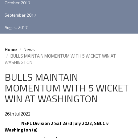
October 2017
September 2017
August 2017
Home
News
BULLS MAINTAIN MOMENTUM WITH 5 WICKET WIN AT
WASHINGTON
BULLS MAINTAIN
MOMENTUM WITH 5 WICKET
WIN AT WASHINGTON
26th Jul 2022
NEPL Division 2 Sat 23rd July 2022, SNCC v
Washington (a)