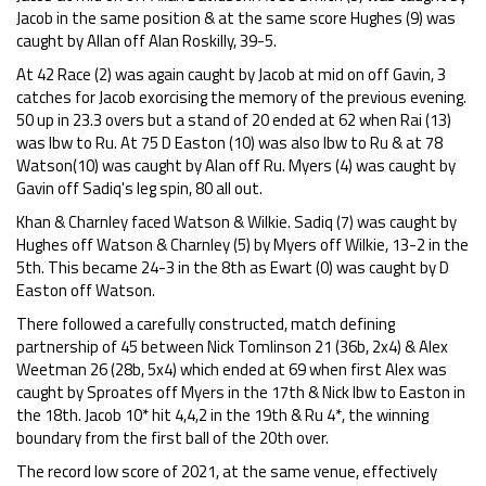
Jacob in the same position & at the same score Hughes (9) was
caught by Allan off Alan Roskilly, 39-5.
At 42 Race (2) was again caught by Jacob at mid on off Gavin, 3
catches for Jacob exorcising the memory of the previous evening.
50 up in 23.3 overs but a stand of 20 ended at 62 when Rai (13)
was lbw to Ru. At 75 D Easton (10) was also lbw to Ru & at 78
Watson(10) was caught by Alan off Ru. Myers (4) was caught by
Gavin off Sadiq's leg spin, 80 all out.
Khan & Charnley faced Watson & Wilkie. Sadiq (7) was caught by
Hughes off Watson & Charnley (5) by Myers off Wilkie, 13-2 in the
5th. This became 24-3 in the 8th as Ewart (0) was caught by D
Easton off Watson.
There followed a carefully constructed, match defining
partnership of 45 between Nick Tomlinson 21 (36b, 2x4) & Alex
Weetman 26 (28b, 5x4) which ended at 69 when first Alex was
caught by Sproates off Myers in the 17th & Nick lbw to Easton in
the 18th. Jacob 10* hit 4,4,2 in the 19th & Ru 4*, the winning
boundary from the first ball of the 20th over.
The record low score of 2021, at the same venue, effectively