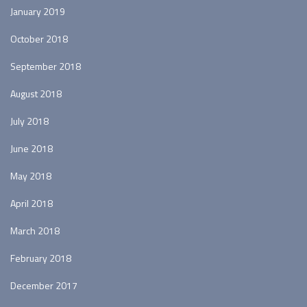
January 2019
October 2018
September 2018
August 2018
July 2018
June 2018
May 2018
April 2018
March 2018
February 2018
December 2017