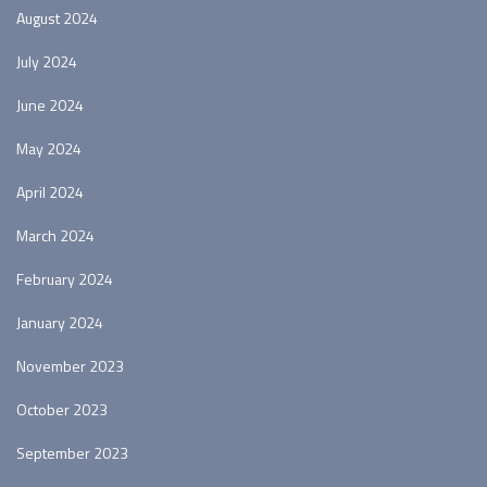
August 2024
July 2024
June 2024
May 2024
April 2024
March 2024
February 2024
January 2024
November 2023
October 2023
September 2023