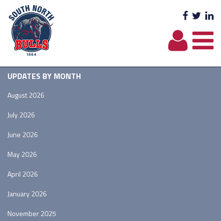
Facebo
Twit
L
UPDATES BY MONTH
August 2026
July 2026
June 2026
May 2026
April 2026
January 2026
November 2025