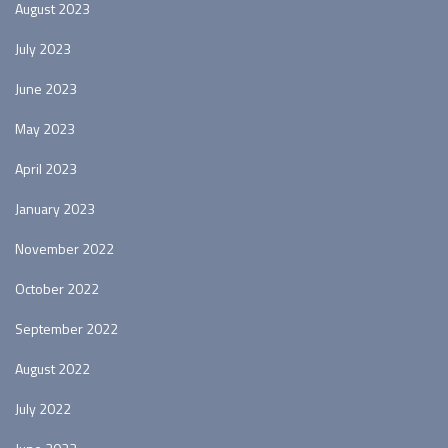
August 2023
July 2023
June 2023
May 2023
April 2023
January 2023
November 2022
October 2022
September 2022
August 2022
July 2022