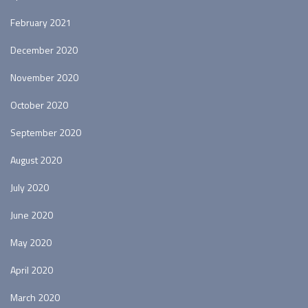
February 2021
December 2020
November 2020
October 2020
September 2020
August 2020
July 2020
June 2020
May 2020
April 2020
March 2020