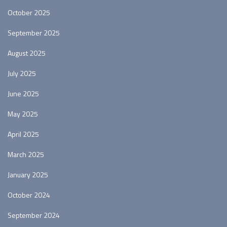
October 2025
September 2025
August 2025
July 2025
June 2025
May 2025
April 2025
March 2025
January 2025
October 2024
September 2024