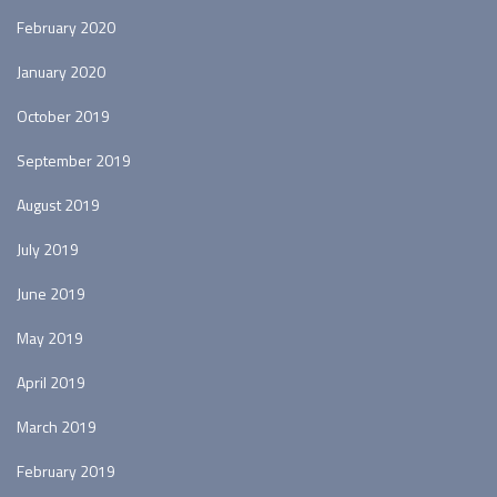
February 2020
January 2020
October 2019
September 2019
August 2019
July 2019
June 2019
May 2019
April 2019
March 2019
February 2019