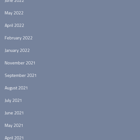
June 2022
May 2022
April 2022
February 2022
January 2022
November 2021
September 2021
August 2021
July 2021
June 2021
May 2021
April 2021