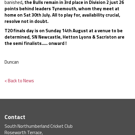
banished
, the Bulls remain in 3rd place in Division 2 just 26
points behind leaders Tynemouth, whom they meet at
home on Sat 30th July. All to play for, availability crucial,
resolve not in
doubt.
T20 finals day is on Sunday 14th August at a venue to be
determined, SN Newcastle, Hetton Lyons & Sacriston are
the semi finalists..... onward !
Duncan
< Back to News
Contact
South Northumberland Cricket Club
Roseworth Terrace,