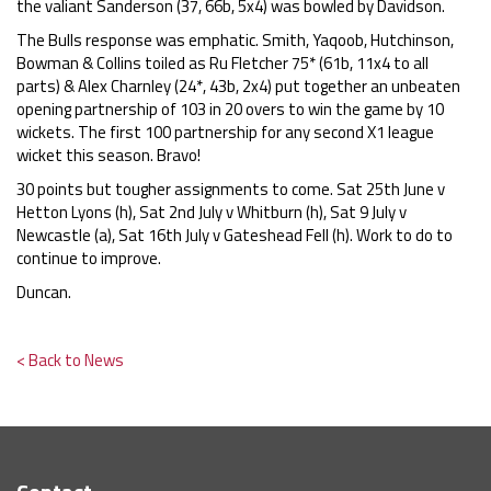
the valiant Sanderson (37, 66b, 5x4) was bowled by Davidson.
The Bulls response was emphatic. Smith, Yaqoob, Hutchinson,
Bowman & Collins toiled as Ru Fletcher 75* (61b, 11x4 to all
parts) & Alex Charnley (24*, 43b, 2x4) put together an unbeaten
opening partnership of 103 in 20 overs to win the game by 10
wickets. The first 100 partnership for any second X1 league
wicket this season. Bravo!
30 points but tougher assignments to come. Sat 25th June v
Hetton Lyons (h), Sat 2nd July v Whitburn (h), Sat 9 July v
Newcastle (a), Sat 16th July v Gateshead Fell (h). Work to do to
continue to improve.
Duncan.
< Back to News