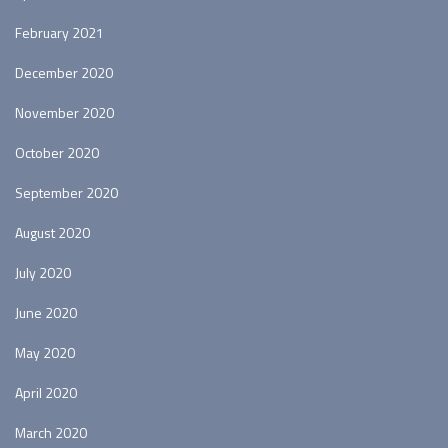
February 2021
December 2020
November 2020
October 2020
September 2020
August 2020
July 2020
June 2020
May 2020
April 2020
March 2020