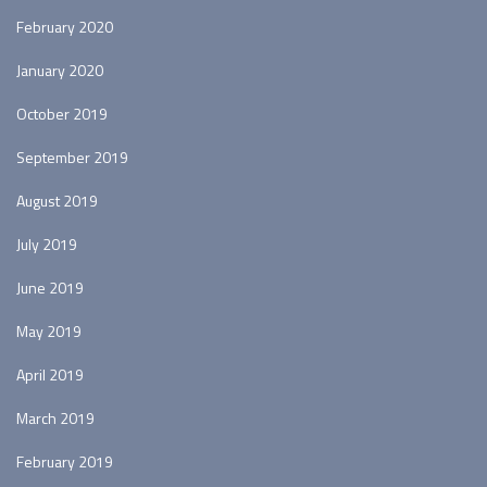
February 2020
January 2020
October 2019
September 2019
August 2019
July 2019
June 2019
May 2019
April 2019
March 2019
February 2019