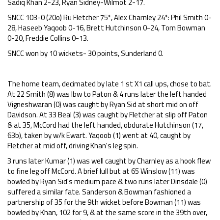
Sadiq Khan 2-23, Ryan Sidney-Wilmot 2-17.
SNCC 103-0 (20o) Ru Fletcher 75*, Alex Charnley 24*: Phil Smith 0-
28, Haseeb Yaqoob 0-16, Brett Hutchinson 0-24, Tom Bowman
0-20, Freddie Collins 0-13.
SNCC won by 10 wickets- 30 points, Sunderland 0.
The home team, decimated by late 1 st X1 call ups, chose to bat.
At 22 Smith (8) was lbw to Paton & 4 runs later the left handed
Vigneshwaran (0) was caught by Ryan Sid at short mid on off
Davidson. At 33 Beal (3) was caught by Fletcher at slip off Paton
& at 35, McCord had the left handed, obdurate Hutchinson (17,
63b), taken by w/k Ewart. Yaqoob (1) went at 40, caught by
Fletcher at mid off, driving Khan's leg spin.
3 runs later Kumar (1) was well caught by Charnley as a hook flew
to fine leg off McCord. A brief lull but at 65 Winslow (11) was
bowled by Ryan Sid's medium pace & two runs later Dinsdale (0)
suffered a similar fate. Sanderson & Bowman fashioned a
partnership of 35 for the 9th wicket before Bowman (11) was
bowled by Khan, 102 for 9, & at the same score in the 39th over,