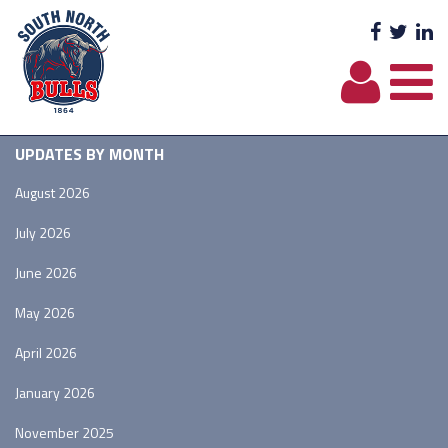
Facebo
Twit
L
UPDATES BY MONTH
August 2026
July 2026
June 2026
May 2026
April 2026
January 2026
November 2025