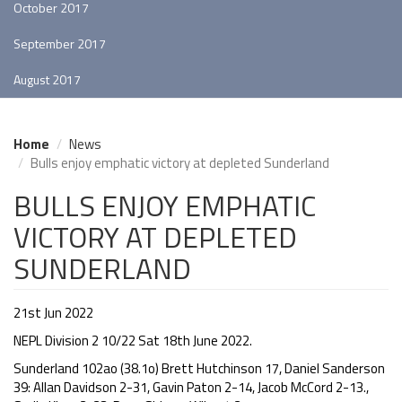
October 2017
September 2017
August 2017
Home
News
Bulls enjoy emphatic victory at depleted Sunderland
BULLS ENJOY EMPHATIC
VICTORY AT DEPLETED
SUNDERLAND
21st Jun 2022
NEPL Division 2 10/22 Sat 18th June 2022.
Sunderland 102ao (38.1o) Brett Hutchinson 17, Daniel Sanderson
39: Allan Davidson 2-31, Gavin Paton 2-14, Jacob McCord 2-13.,