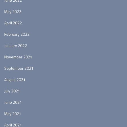
June 2022
May 2022
April 2022
February 2022
January 2022
November 2021
September 2021
August 2021
July 2021
June 2021
May 2021
April 2021