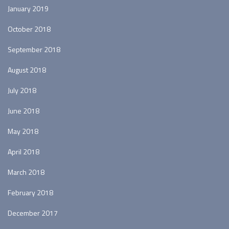
January 2019
October 2018
September 2018
August 2018
July 2018
June 2018
May 2018
April 2018
March 2018
February 2018
December 2017