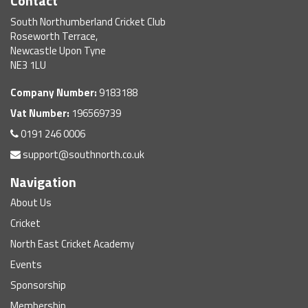
Contact
South Northumberland Cricket Club
Roseworth Terrace,
Newcastle Upon Tyne
NE3 1LU
Company Number:
9183188
Vat Number:
196569739
0191 246 0006
support@southnorth.co.uk
Navigation
About Us
Cricket
North East Cricket Academy
Events
Sponsorship
Membership