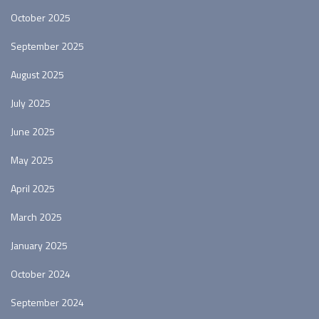
October 2025
September 2025
August 2025
July 2025
June 2025
May 2025
April 2025
March 2025
January 2025
October 2024
September 2024