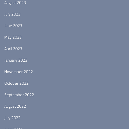
August 2023
July 2023
June 2023
May 2023
April 2023
January 2023
November 2022
October 2022
September 2022
August 2022
July 2022