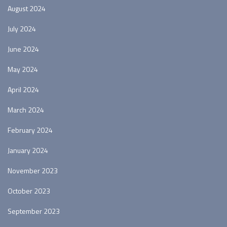
August 2024
July 2024
June 2024
May 2024
April 2024
March 2024
February 2024
January 2024
November 2023
October 2023
September 2023