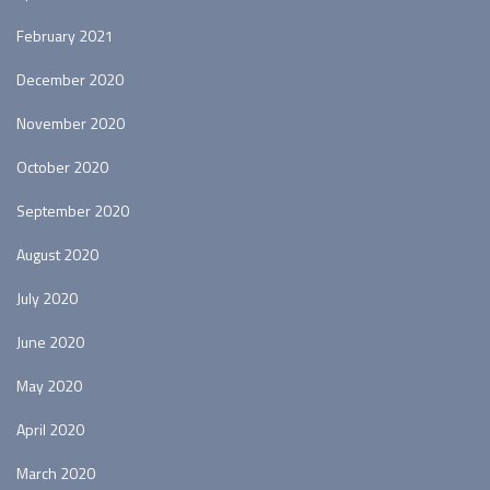
February 2021
December 2020
November 2020
October 2020
September 2020
August 2020
July 2020
June 2020
May 2020
April 2020
March 2020