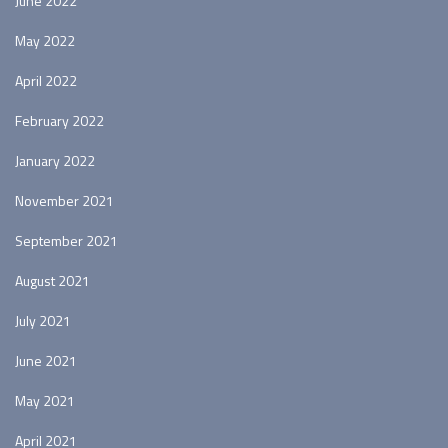
June 2022
May 2022
April 2022
February 2022
January 2022
November 2021
September 2021
August 2021
July 2021
June 2021
May 2021
April 2021