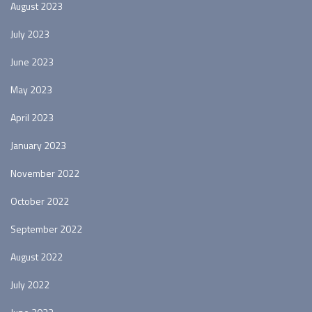
August 2023
July 2023
June 2023
May 2023
April 2023
January 2023
November 2022
October 2022
September 2022
August 2022
July 2022