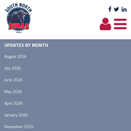
Facebo
Twit
L
UPDATES BY MONTH
August 2026
July 2026
June 2026
May 2026
April 2026
January 2026
November 2025