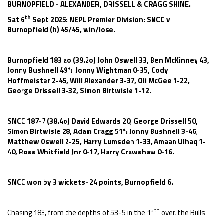
BURNOPFIELD - ALEXANDER, DRISSELL & CRAGG SHINE.
th
Sat 6
Sept 2025: NEPL Premier Division: SNCC v
Burnopfield (h) 45/45, win/lose.
Burnopfield 183 ao (39.2o) John Oswell 33, Ben McKinney 43,
Jonny Bushnell 49*: Jonny Wightman 0-35, Cody
Hoffmeister 2-45, Will Alexander 3-37, Oli McGee 1-22,
George Drissell 3-32, Simon Birtwisle 1-12.
SNCC 187-7 (38.4o) David Edwards 20, George Drissell 50,
Simon Birtwisle 28, Adam Cragg 51*: Jonny Bushnell 3-46,
Matthew Oswell 2-25, Harry Lumsden 1-33, Amaan Ulhaq 1-
40, Ross Whitfield Jnr 0-17, Harry Crawshaw 0-16.
SNCC won by 3 wickets- 24 points, Burnopfield 6.
th
Chasing 183, from the depths of 53-5 in the 11
over, the Bulls