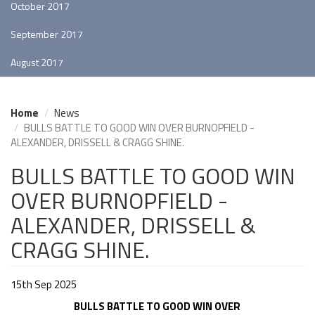
October 2017
September 2017
August 2017
Home
News
BULLS BATTLE TO GOOD WIN OVER BURNOPFIELD -
ALEXANDER, DRISSELL & CRAGG SHINE.
BULLS BATTLE TO GOOD WIN
OVER BURNOPFIELD -
ALEXANDER, DRISSELL &
CRAGG SHINE.
15th Sep 2025
BULLS BATTLE TO GOOD WIN OVER