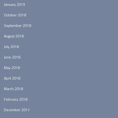
January 2019
October 2018
September 2018
August 2018
July 2018
June 2018
May 2018
April 2018
March 2018
February 2018
December 2017