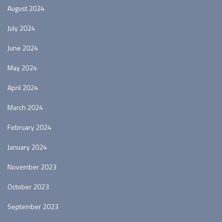
August 2024
July 2024
June 2024
May 2024
April 2024
March 2024
February 2024
January 2024
November 2023
October 2023
September 2023