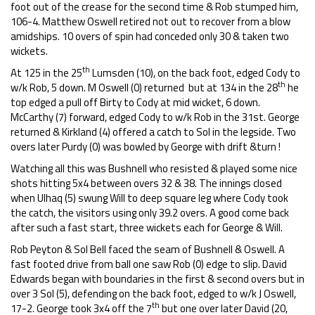
foot out of the crease for the second time & Rob stumped him,
106-4. Matthew Oswell retired not out to recover from a blow
amidships. 10 overs of spin had conceded only 30 & taken two
wickets.
th
At 125 in the 25
Lumsden (10), on the back foot, edged Cody to
th
w/k Rob, 5 down. M Oswell (0) returned but at 134 in the 28
he
top edged a pull off Birty to Cody at mid wicket, 6 down.
McCarthy (7) forward, edged Cody to w/k Rob in the 31st. George
returned & Kirkland (4) offered a catch to Sol in the legside. Two
overs later Purdy (0) was bowled by George with drift &turn !
Watching all this was Bushnell who resisted & played some nice
shots hitting 5x4 between overs 32 & 38. The innings closed
when Ulhaq (5) swung Will to deep square leg where Cody took
the catch, the visitors using only 39.2 overs. A good come back
after such a fast start, three wickets each for George & Will.
Rob Peyton & Sol Bell faced the seam of Bushnell & Oswell. A
fast footed drive from ball one saw Rob (0) edge to slip. David
Edwards began with boundaries in the first & second overs but in
over 3 Sol (5), defending on the back foot, edged to w/k J Oswell,
th
17-2. George took 3x4 off the 7
but one over later David (20,