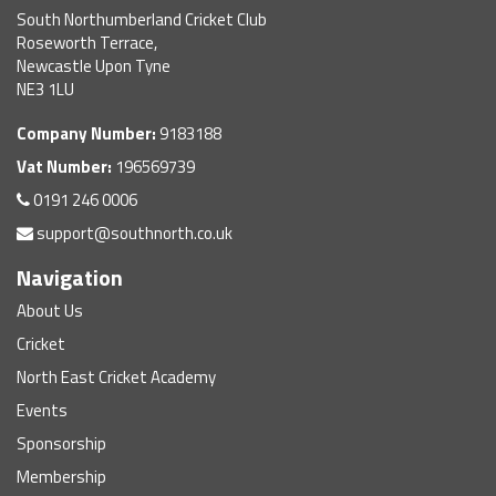
South Northumberland Cricket Club
Roseworth Terrace,
Newcastle Upon Tyne
NE3 1LU
Company Number:
9183188
Vat Number:
196569739
0191 246 0006
support@southnorth.co.uk
Navigation
About Us
Cricket
North East Cricket Academy
Events
Sponsorship
Membership