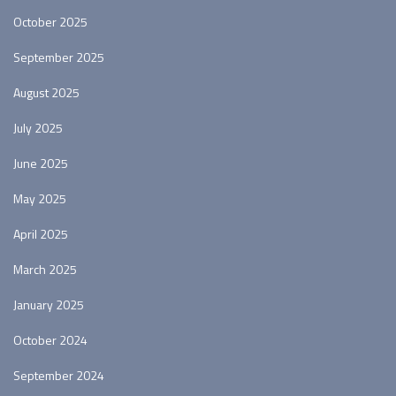
October 2025
September 2025
August 2025
July 2025
June 2025
May 2025
April 2025
March 2025
January 2025
October 2024
September 2024