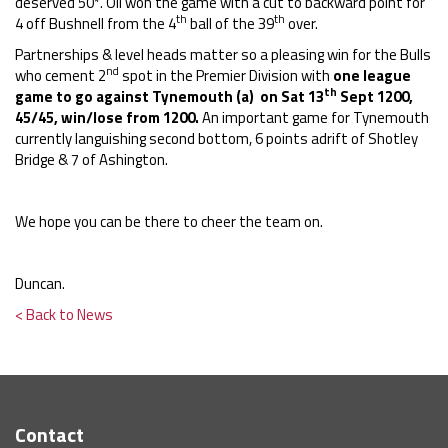
deserved 50*. Oli won the game with a cut to backward point for
th
th
4 off Bushnell from the 4
ball of the 39
over.
Partnerships & level heads matter so a pleasing win for the Bulls
nd
who cement 2
spot in the Premier Division with
one league
th
game to go against Tynemouth (a) on Sat
13
Sept 1200,
45/45, win/lose from 1200.
An important game for Tynemouth
currently languishing second bottom, 6 points adrift of Shotley
Bridge & 7 of Ashington.
We hope you can be there to cheer the team on.
Duncan.
< Back to News
Contact