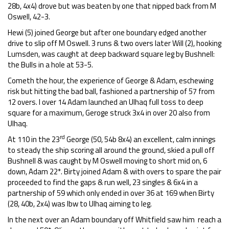
28b, 4x4) drove but was beaten by one that nipped back from M
Oswell, 42-3.
Hewi (5) joined George but after one boundary edged another
drive to slip off M Oswell. 3 runs & two overs later Will (2), hooking
Lumsden, was caught at deep backward square leg by Bushnell:
the Bulls in a hole at 53-5.
Cometh the hour, the experience of George & Adam, eschewing
risk but hitting the bad ball, fashioned a partnership of 57 from
12 overs. I over 14 Adam launched an Ulhaq full toss to deep
square for a maximum, Geroge struck 3x4 in over 20 also from
Ulhaq.
rd
At 110 in the 23
George (50, 54b 8x4) an excellent, calm innings
to steady the ship scoring all around the ground, skied a pull off
Bushnell & was caught by M Oswell moving to short mid on, 6
down, Adam 22*. Birty joined Adam & with overs to spare the pair
proceeded to find the gaps & run well, 23 singles & 6x4 in a
partnership of 59 which only ended in over 36 at 169 when Birty
(28, 40b, 2x4) was lbw to Ulhaq aiming to leg.
In the next over an Adam boundary off Whitfield saw him reach a