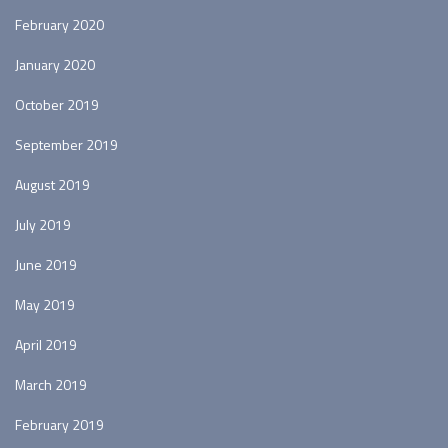
February 2020
January 2020
October 2019
September 2019
August 2019
July 2019
June 2019
May 2019
April 2019
March 2019
February 2019