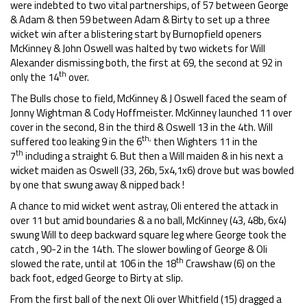
were indebted to two vital partnerships, of 57 between George
& Adam & then 59 between Adam & Birty to set up a three
wicket win after a blistering start by Burnopfield openers
McKinney & John Oswell was halted by two wickets for Will
Alexander dismissing both, the first at 69, the second at 92 in
th
only the 14
over.
The Bulls chose to field, McKinney & J Oswell faced the seam of
Jonny Wightman & Cody Hoffmeister. McKinney launched 11 over
cover in the second, 8 in the third & Oswell 13 in the 4th. Will
th,
suffered too leaking 9 in the 6
then Wighters 11 in the
th
7
including a straight 6. But then a Will maiden & in his next a
wicket maiden as Oswell (33, 26b, 5x4,1x6) drove but was bowled
by one that swung away & nipped back !
A chance to mid wicket went astray, Oli entered the attack in
over 11 but amid boundaries & a no ball, McKinney (43, 48b, 6x4)
swung Will to deep backward square leg where George took the
catch , 90-2 in the 14th. The slower bowling of George & Oli
th
slowed the rate, until at 106 in the 18
Crawshaw (6) on the
back foot, edged George to Birty at slip.
From the first ball of the next Oli over Whitfield (15) dragged a