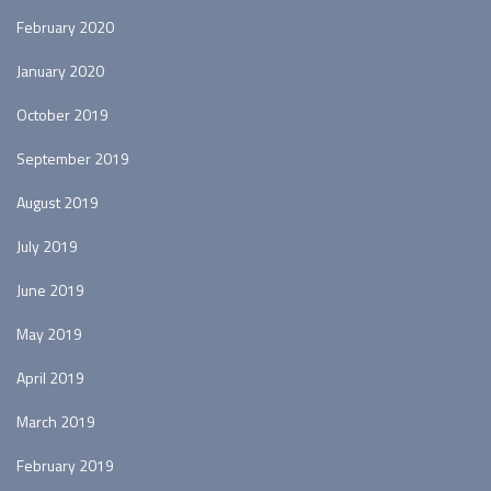
February 2020
January 2020
October 2019
September 2019
August 2019
July 2019
June 2019
May 2019
April 2019
March 2019
February 2019