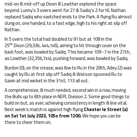
mid-on & mid-off up Dixon & Lowther explored the space
beyond. Lunny's 3 overs went for 27 & Sadiq's 2 for16. Nathan
replaced Sadiq who switched ends to the Park. A flying Ru almost
clung on, one handed, to a fast edge, high to his right at slip off
Nathan.
In 5 overs the total had doubled to 91 but at 108 in the
th
25
Dixon (29,33b, 4x4,1x6), aiming to hit through cover on the
back foot, was bowled by Sadiq. This became 109 -7 in the 27th,
as Lowther (32,35b,7x4), pushing forward, was bowled by Sadiq.
Burdon (0), on the crease, was lbw to Ru in the 28th, Adey (2) was
caught by Ru at first slip off Sadiq & Watson spooned Ru to
Gavin at mid wicket in the 31st, 113 all out.
A comprehensive, & much needed, second win in a row, moving
the Bulls up to 8th place in NEPL Division 2. Some good things to
build on but, as ever, achieving consistency in length & line vital.
Next week's match is against high flying
Chester le Street (a)
on Sat 1st
July 2023, 105o from 1200.
We hope you can be
there to cheer them on.