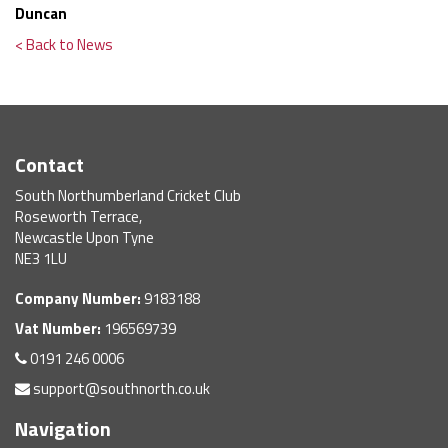
Duncan
< Back to News
Contact
South Northumberland Cricket Club
Roseworth Terrace,
Newcastle Upon Tyne
NE3 1LU
Company Number:
9183188
Vat Number:
196569739
0191 246 0006
support@southnorth.co.uk
Navigation