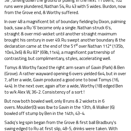
58*, driving down the ground or pulling. In the next 11 overs, 102
runs were plundered, Nathan 54, Ru 43 with 5 wides. Burdon, now
from the Grove end, & Worthy suffered.
In over 48 a magnificent bit of boundary fielding by Dixon, palming
back, saw a Ru '6' become only a single. Nathan struck 6's,
straight & over mid-wicket until another straight maximum
brought his century in over 49. Ru swept another boundary & the
st
declaration came at the end of the 51
over Nathan 112* (135b,
10x4,3x6) & Ru 83* (69b,11x4), a magnificent partnership of
contrasting, but complimentary, styles, accelerating well.
Tomys & Worthy faced the right arm seam of Gavin (Park) & Ben
(Grove). A rather wayward opening 6 overs yielded 6x4, but in over
7, after a wide, Gavin produced a good one to bowl Tomys (16,
4x4). In the next over, again after a wide, Worthy (18) edged Ben
to w/k Alex W, 36-2. Consistency of a sort !
But now both bowled well, only 8 runs & 2 wickets in 6
overs. Moulder(0) was lbw to Gavin in the 13th, & Walker (6)
bowled off stump by Ben in the 14th, 43-4.
Sadiq's leg spin began from the Grove & first ball Bradbury's
swing edged to Ru at first slip, 48-5, drinks were taken. With