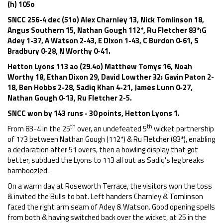
(h) 105o
SNCC 256-4 dec (51o) Alex Charnley 13, Nick Tomlinson 18,
Angus Southern 15, Nathan Gough 112*, Ru Fletcher 83*:G
Adey 1-37, A Watson 2-43, E Dixon 1-43, C Burdon 0-61, S
Bradbury 0-28, N Worthy 0-41.
Hetton Lyons 113 ao (29.4o) Matthew Tomys 16, Noah
Worthy 18, Ethan Dixon 29, David Lowther 32: Gavin Paton 2-
18, Ben Hobbs 2-28, Sadiq Khan 4-21, James Lunn 0-27,
Nathan Gough 0-13, Ru Fletcher 2-5.
SNCC won by 143 runs - 30 points, Hetton Lyons 1.
th
th
From 83-4 in the 25
over, an undefeated 5
wicket partnership
of 173 between Nathan Gough (112*) & Ru Fletcher (83*), enabling
a declaration after 51 overs, then a bowling display that got
better, subdued the Lyons to 113 all out as Sadiq's leg breaks
bamboozled.
On a warm day at Roseworth Terrace, the visitors won the toss
& invited the Bulls to bat. Left handers Charnley & Tomlinson
faced the right arm seam of Adey & Watson. Good opening spells
from both & having switched back over the wicket, at 25 in the