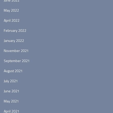
June 2022
May 2022
April 2022
February 2022
January 2022
November 2021
September 2021
August 2021
July 2021
June 2021
May 2021
April 2021