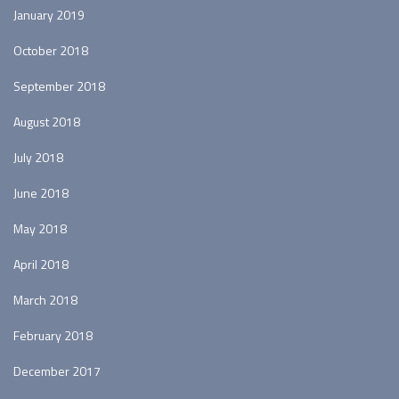
January 2019
October 2018
September 2018
August 2018
July 2018
June 2018
May 2018
April 2018
March 2018
February 2018
December 2017