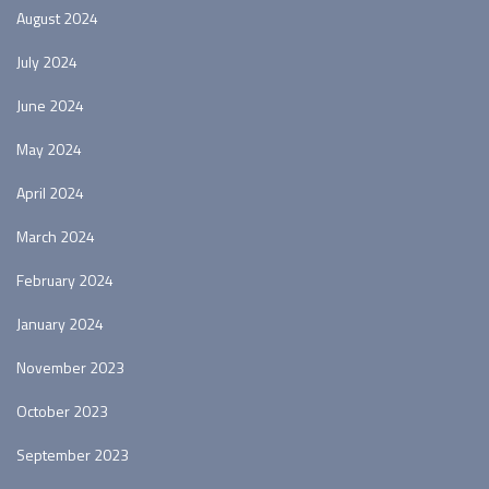
August 2024
July 2024
June 2024
May 2024
April 2024
March 2024
February 2024
January 2024
November 2023
October 2023
September 2023