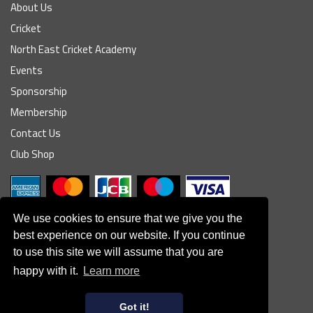
About Us
Cricket
North East Cricket Academy
Events
Sponsorship
Membership
Contact Us
Club Shop
We use cookies to ensure that we give you the
best experience on our website. If you continue
to use this site we will assume that you are
© South Northumberland Cricket Club
happy with it.
Learn more
Disclaimer
|
Refund Policy
|
Contact Us
|
Site Map
|
Home
Powered by
Got it!