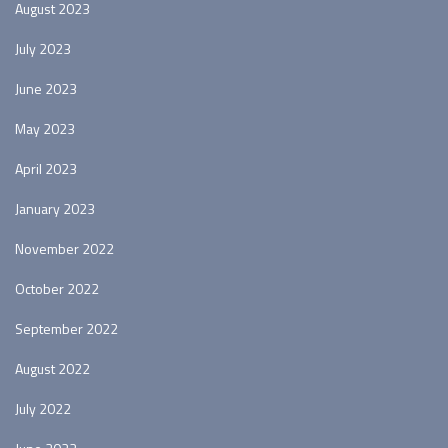
August 2023
July 2023
June 2023
May 2023
April 2023
January 2023
November 2022
October 2022
September 2022
August 2022
July 2022