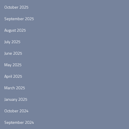
October 2025
September 2025
August 2025
July 2025
June 2025
May 2025
April 2025
March 2025
January 2025
October 2024
September 2024