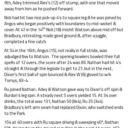
9th, Adey trimmed Alex's (12) off stump, with one that moved
away from him as he pushed forward.
Nick had hit two nice pick-up 4's to square leg & he was joined by
Angus who began positively with boundaries to mid-wicket &
th
cover. At 47 in the 14
Nick (18) mishit Watson above mid off but
Bradbury, retreating, made good ground &, after a juggle,
completed a fine catch.
At 54 in the 16th, Angus (15), not really in full stride, was
adjudged lbw to Watson. The opening bowlers bowled their full
spells of 12 overs, the score after 24 was 83. Nathan had hit 4's
straight & through the legside to get to 27, but in the next,
Dixon's first ball of spin bounced & Alex W (6) gloved to w/k
Tomys, 83-4.
Ru joined Nathan ; Adey & Watson gave way to Dixon's off spin &
Burdon's leg spin. A steady next 5 overs yielded 15. At 34 over
drinks, the total was 131, Nathan 50 (8x4), Ru 25 (3x4).
Bradbury's left arm seam had replaced Dixon, who switched ends
to the Park.
154 at 40 overs with Ru square driving & sweeping 40*, Nathan