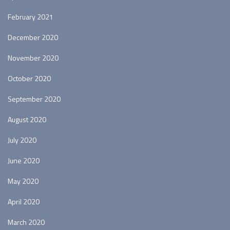
February 2021
December 2020
November 2020
October 2020
September 2020
August 2020
July 2020
June 2020
May 2020
April 2020
March 2020