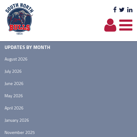
Facebo
Twit
L
UPDATES BY MONTH
August 2026
July 2026
June 2026
May 2026
April 2026
January 2026
November 2025