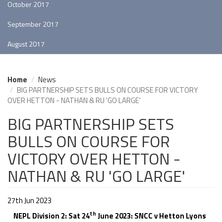
October 2017
September 2017
August 2017
Home
News
BIG PARTNERSHIP SETS BULLS ON COURSE FOR VICTORY
OVER HETTON - NATHAN & RU 'GO LARGE'
BIG PARTNERSHIP SETS
BULLS ON COURSE FOR
VICTORY OVER HETTON -
NATHAN & RU 'GO LARGE'
27th Jun 2023
th
NEPL Division 2: Sat 24
June 2023: SNCC v Hetton Lyons