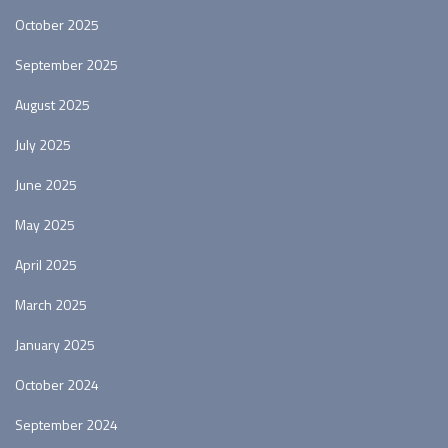
October 2025
September 2025
August 2025
July 2025
June 2025
May 2025
April 2025
March 2025
January 2025
October 2024
September 2024