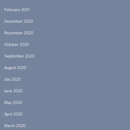
February 2021
December 2020
November 2020
October 2020
September 2020
August 2020
July 2020
June 2020
May 2020
April 2020
March 2020