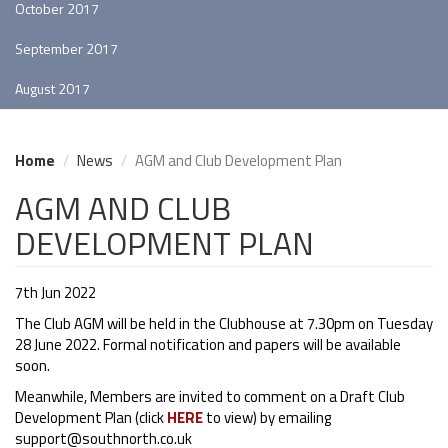
October 2017
September 2017
August 2017
Home
News
AGM and Club Development Plan
AGM AND CLUB
DEVELOPMENT PLAN
7th Jun 2022
The Club AGM will be held in the Clubhouse at 7.30pm on Tuesday
28 June 2022. Formal notification and papers will be available
soon.
Meanwhile, Members are invited to comment on a Draft Club
Development Plan (click
HERE
to view) by emailing
support@southnorth.co.uk