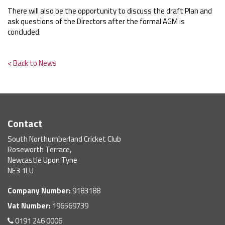
There will also be the opportunity to discuss the draft Plan and
ask questions of the Directors after the formal AGM is
concluded.
< Back to News
Contact
South Northumberland Cricket Club
Roseworth Terrace,
Newcastle Upon Tyne
NE3 1LU
Company Number:
9183188
Vat Number:
196569739
0191 246 0006