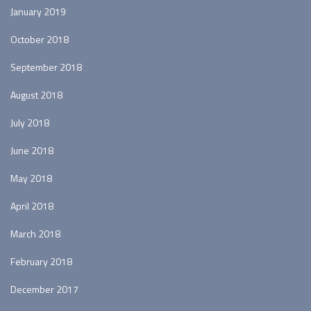
January 2019
October 2018
September 2018
August 2018
July 2018
June 2018
May 2018
April 2018
March 2018
February 2018
December 2017