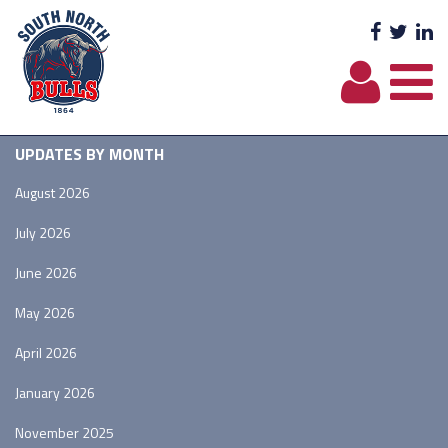
Facebo
Twit
L
UPDATES BY MONTH
August 2026
July 2026
June 2026
May 2026
April 2026
January 2026
November 2025