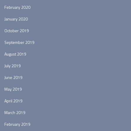
February 2020
January 2020
October 2019
September 2019
August 2019
July 2019
June 2019
May 2019
April 2019
March 2019
February 2019