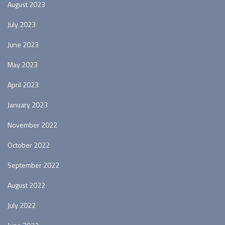
August 2023
July 2023
June 2023
May 2023
April 2023
January 2023
November 2022
October 2022
September 2022
August 2022
July 2022