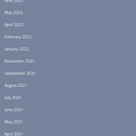
June 2022
May 2022
April 2022
February 2022
January 2022
November 2021
September 2021
August 2021
July 2021
June 2021
May 2021
April 2021