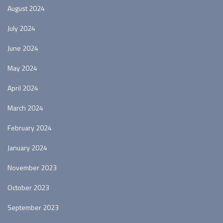
August 2024
July 2024
June 2024
May 2024
April 2024
March 2024
February 2024
January 2024
November 2023
October 2023
September 2023