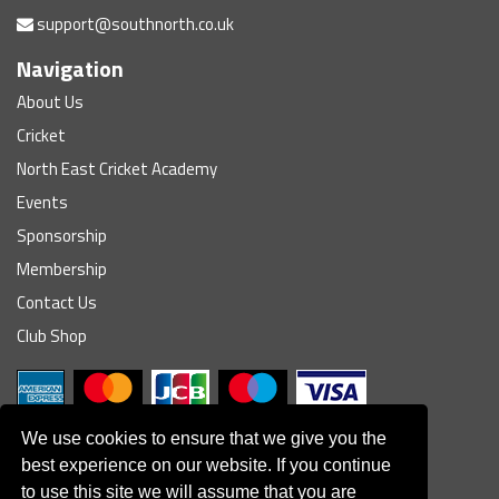
support@southnorth.co.uk
Navigation
About Us
Cricket
North East Cricket Academy
Events
Sponsorship
Membership
Contact Us
Club Shop
We use cookies to ensure that we give you the
best experience on our website. If you continue
to use this site we will assume that you are
© South Northumberland Cricket Club