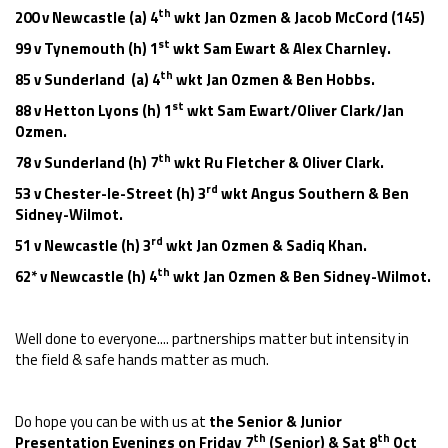
th
200 v Newcastle (a) 4
wkt Jan Ozmen & Jacob McCord (145)
st
99 v Tynemouth (h) 1
wkt Sam Ewart & Alex Charnley.
th
85 v Sunderland (a) 4
wkt Jan Ozmen & Ben Hobbs.
st
88 v Hetton Lyons (h) 1
wkt Sam Ewart/Oliver Clark/Jan
Ozmen.
th
78 v Sunderland (h) 7
wkt Ru Fletcher & Oliver Clark.
rd
53 v Chester-le-Street (h) 3
wkt Angus Southern & Ben
Sidney-Wilmot.
rd
51 v Newcastle (h) 3
wkt Jan Ozmen & Sadiq Khan.
th
62* v Newcastle (h) 4
wkt Jan Ozmen & Ben Sidney-Wilmot.
Well done to everyone.... partnerships matter but intensity in
the field & safe hands matter as much.
Do hope you can be with us at
the Senior & Junior
th
th
Presentation Evenings on Friday 7
(Senior) & Sat 8
Oct