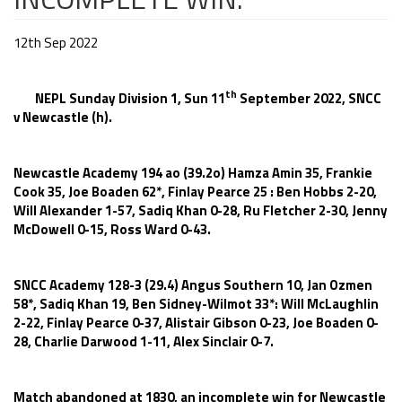
12th Sep 2022
th
NEPL Sunday Division 1, Sun 11
September 2022, SNCC
v Newcastle (h).
Newcastle Academy 194 ao (39.2o) Hamza Amin 35, Frankie
Cook 35, Joe Boaden 62*, Finlay Pearce 25 : Ben Hobbs 2-20,
Will Alexander 1-57, Sadiq Khan 0-28, Ru Fletcher 2-30, Jenny
McDowell 0-15, Ross Ward 0-43.
SNCC Academy 128-3 (29.4) Angus Southern 10, Jan Ozmen
58*, Sadiq Khan 19, Ben Sidney-Wilmot 33*: Will McLaughlin
2-22, Finlay Pearce 0-37, Alistair Gibson 0-23, Joe Boaden 0-
28, Charlie Darwood 1-11, Alex Sinclair 0-7.
Match abandoned at 1830, an incomplete win for Newcastle