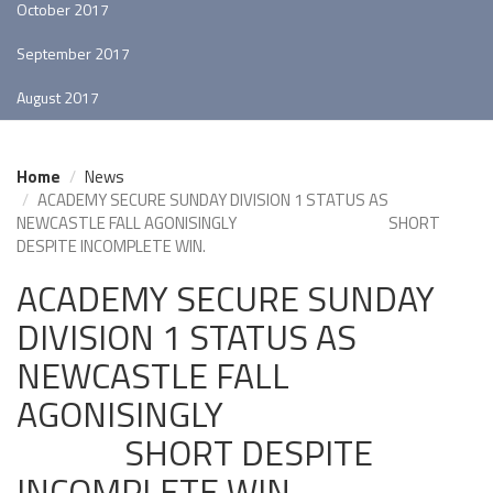
October 2017
September 2017
August 2017
Home
News
ACADEMY SECURE SUNDAY DIVISION 1 STATUS AS
NEWCASTLE FALL AGONISINGLY SHORT
DESPITE INCOMPLETE WIN.
ACADEMY SECURE SUNDAY
DIVISION 1 STATUS AS
NEWCASTLE FALL
AGONISINGLY
SHORT DESPITE
INCOMPLETE WIN.