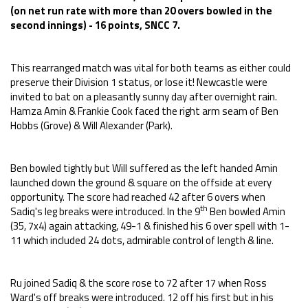
(on net run rate with more than 20 overs bowled in the
second innings) - 16 points, SNCC 7.
This rearranged match was vital for both teams as either could
preserve their Division 1 status, or lose it! Newcastle were
invited to bat on a pleasantly sunny day after overnight rain.
Hamza Amin & Frankie Cook faced the right arm seam of Ben
Hobbs (Grove) & Will Alexander (Park).
Ben bowled tightly but Will suffered as the left handed Amin
launched down the ground & square on the offside at every
opportunity. The score had reached 42 after 6 overs when
th
Sadiq's leg breaks were introduced. In the 9
Ben bowled Amin
(35, 7x4) again attacking, 49-1 & finished his 6 over spell with 1-
11 which included 24 dots, admirable control of length & line.
Ru joined Sadiq & the score rose to 72 after 17 when Ross
Ward's off breaks were introduced. 12 off his first but in his