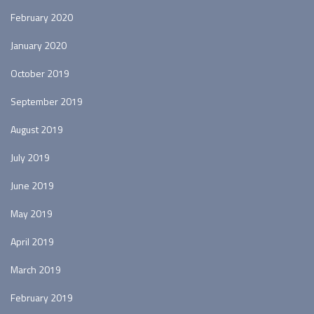
February 2020
January 2020
October 2019
September 2019
August 2019
July 2019
June 2019
May 2019
April 2019
March 2019
February 2019