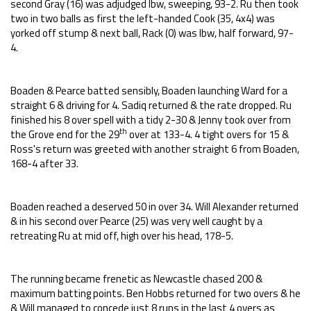
second Gray (16) was adjudged lbw, sweeping, 93-2. Ru then took
two in two balls as first the left-handed Cook (35, 4x4) was
yorked off stump & next ball, Rack (0) was lbw, half forward, 97-
4.
Boaden & Pearce batted sensibly, Boaden launching Ward for a
straight 6 & driving for 4. Sadiq returned & the rate dropped. Ru
finished his 8 over spell with a tidy 2-30 & Jenny took over from
th
the Grove end for the 29
over at 133-4. 4 tight overs for 15 &
Ross's return was greeted with another straight 6 from Boaden,
168-4 after 33.
Boaden reached a deserved 50 in over 34. Will Alexander returned
& in his second over Pearce (25) was very well caught by a
retreating Ru at mid off, high over his head, 178-5.
The running became frenetic as Newcastle chased 200 &
maximum batting points. Ben Hobbs returned for two overs & he
& Will managed to concede just 8 runs in the last 4 overs as