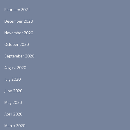
February 2021
December 2020
November 2020
October 2020
September 2020
August 2020
July 2020
June 2020
May 2020
April 2020
March 2020