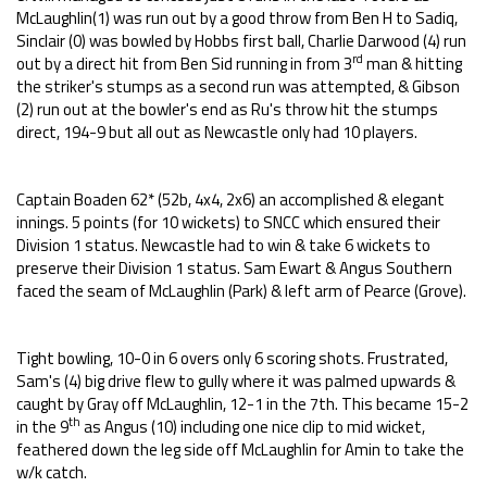
McLaughlin(1) was run out by a good throw from Ben H to Sadiq,
Sinclair (0) was bowled by Hobbs first ball, Charlie Darwood (4) run
rd
out by a direct hit from Ben Sid running in from 3
man & hitting
the striker's stumps as a second run was attempted, & Gibson
(2) run out at the bowler's end as Ru's throw hit the stumps
direct, 194-9 but all out as Newcastle only had 10 players.
Captain Boaden 62* (52b, 4x4, 2x6) an accomplished & elegant
innings. 5 points (for 10 wickets) to SNCC which ensured their
Division 1 status. Newcastle had to win & take 6 wickets to
preserve their Division 1 status. Sam Ewart & Angus Southern
faced the seam of McLaughlin (Park) & left arm of Pearce (Grove).
Tight bowling, 10-0 in 6 overs only 6 scoring shots. Frustrated,
Sam's (4) big drive flew to gully where it was palmed upwards &
caught by Gray off McLaughlin, 12-1 in the 7th. This became 15-2
th
in the 9
as Angus (10) including one nice clip to mid wicket,
feathered down the leg side off McLaughlin for Amin to take the
w/k catch.