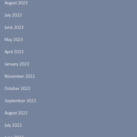
August 2023
July 2023
June 2023
May 2023
April 2023
January 2023
November 2022
October 2022
September 2022
August 2022
July 2022