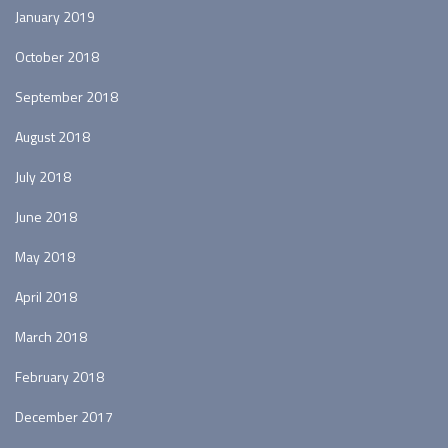
January 2019
October 2018
September 2018
August 2018
July 2018
June 2018
May 2018
April 2018
March 2018
February 2018
December 2017