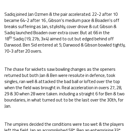
Sadiq joined Jan Ozmen & the pair accelerated. 22-2 after 10
became 64-2 after 16 , Gibson's medium pace & Boaden's off
breaks suffering as Jan, stylishly, cover drove & cut Gibson &
Sadiq launched Boaden over extra cover. But at 66 in the
th
18
Sadiq (19, 27b, 3x4) aimed to cut but edged behind off
Darwood. Ben Sid entered at 5; Darwood & Gibson bowled tightly,
70-3 after 20 overs.
The chase for wickets saw bowling changes as the openers
returned but both Jan & Ben were resolute in defence, took
singles, ran well & attacked the bad ball or lofted over the top
when the field was brought in. Real acceleration in overs 27, 28,
29 & 30 when 28 were taken. including a straight 6 for Ben & two
boundaries, in what turned out to be the last over the 30th, for
Jan.
The umpires decided the conditions were too wet & the players
left the field, Jan an accomplished 58*, Ben an enterprising 33*,