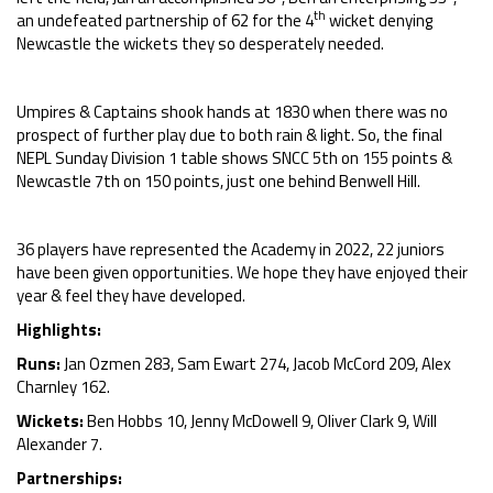
th
an undefeated partnership of 62 for the 4
wicket denying
Newcastle the wickets they so desperately needed.
Umpires & Captains shook hands at 1830 when there was no
prospect of further play due to both rain & light. So, the final
NEPL Sunday Division 1 table shows SNCC 5th on 155 points &
Newcastle 7th on 150 points, just one behind Benwell Hill.
36 players have represented the Academy in 2022, 22 juniors
have been given opportunities. We hope they have enjoyed their
year & feel they have developed.
Highlights:
Runs:
Jan Ozmen 283, Sam Ewart 274, Jacob McCord 209, Alex
Charnley 162.
Wickets:
Ben Hobbs 10, Jenny McDowell 9, Oliver Clark 9, Will
Alexander 7.
Partnerships: