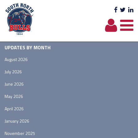
Facebo
Twit
L
UPDATES BY MONTH
August 2026
July 2026
June 2026
May 2026
April 2026
January 2026
November 2025