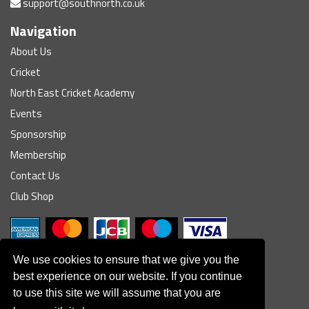
support@southnorth.co.uk
Navigation
About Us
Cricket
North East Cricket Academy
Events
Sponsorship
Membership
Contact Us
Club Shop
We use cookies to ensure that we give you the
best experience on our website. If you continue
to use this site we will assume that you are
© South Northumberland Cricket Club