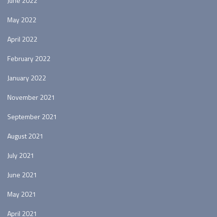
June 2022
May 2022
April 2022
February 2022
January 2022
November 2021
September 2021
August 2021
July 2021
June 2021
May 2021
April 2021