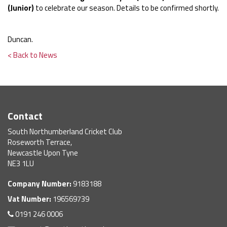
(Junior)
to celebrate our season. Details to be confirmed shortly.
Duncan.
< Back to News
Contact
South Northumberland Cricket Club
Roseworth Terrace,
Newcastle Upon Tyne
NE3 1LU
Company Number:
9183188
Vat Number:
196569739
0191 246 0006