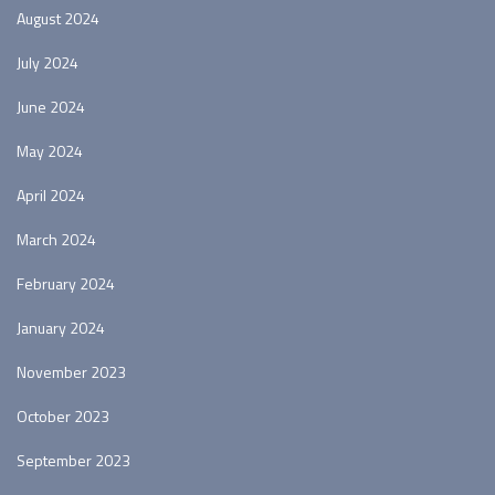
August 2024
July 2024
June 2024
May 2024
April 2024
March 2024
February 2024
January 2024
November 2023
October 2023
September 2023