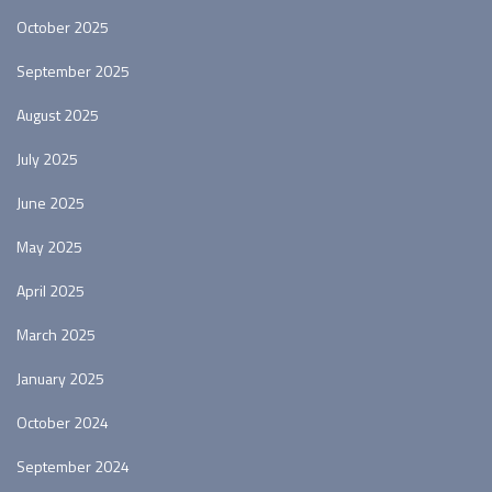
October 2025
September 2025
August 2025
July 2025
June 2025
May 2025
April 2025
March 2025
January 2025
October 2024
September 2024