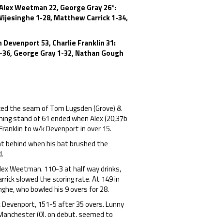
 Alex Weetman 22, George Gray 26*:
Wijesinghe 1-28, Matthew Carrick 1-34,
 Devenport 53, Charlie Franklin 31:
0-36, George Gray 1-32, Nathan Gough
 faced the seam of Tom Lugsden (Grove) &
ning stand of 61 ended when Alex (20,37b
Franklin to w/k Devenport in over 15.
ht behind when his bat brushed the
d.
lex Weetman. 110-3 at half way drinks,
rrick slowed the scoring rate. At 149 in
ghe, who bowled his 9 overs for 28.
/k Devenport, 151-5 after 35 overs. Lunny
 Manchester (0), on debut, seemed to