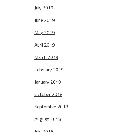
July 2019
June 2019
May 2019
April 2019
March 2019
February 2019
January 2019
October 2018
September 2018
August 2018
July 2018