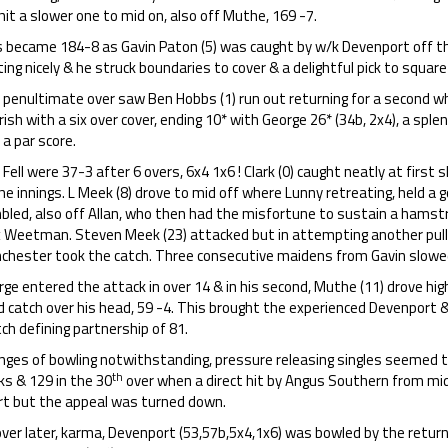
it a slower one to mid on, also off Muthe, 169 -7.
s became 184-8 as Gavin Paton (5) was caught by w/k Devenport off t
ing nicely & he struck boundaries to cover & a delightful pick to square 
penultimate over saw Ben Hobbs (1) run out returning for a second whi
rish with a six over cover, ending 10* with George 26* (34b, 2x4), a sp
 a par score.
Fell were 37-3 after 6 overs, 6x4 1x6 ! Clark (0) caught neatly at first 
he innings. L Meek (8) drove to mid off where Lunny retreating, held a 
led, also off Allan, who then had the misfortune to sustain a hamstrin
x Weetman. Steven Meek (23) attacked but in attempting another pull,
chester took the catch. Three consecutive maidens from Gavin slowed
rge entered the attack in over 14 & in his second, Muthe (11) drove h
 catch over his head, 59 -4. This brought the experienced Devenport &
h defining partnership of 81.
ges of bowling notwithstanding, pressure releasing singles seemed to 
th
ks & 129 in the 30
over when a direct hit by Angus Southern from mi
rt but the appeal was turned down.
ver later, karma, Devenport (53,57b,5x4,1x6) was bowled by the return