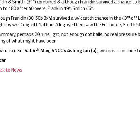
klin & Smith (31*) combined & although Franklin survived a chance to 
n to 180 after 40 overs, Franklin 19*, Smith 46*.
rd
ough Franklin (30, 50b 3x4) survived a w/k catch chance in the 43
off L
ht by w/k Craig off Nathan. A leg bye then saw the Fell home, Smith 56
ummary, perhaps 20 runs light, not enough dot balls, no real pressure bui
ling of what might have been.
th
ard to next
Sat 4
May, SNCC v Ashington (a)
; we must continue t
can.
ack to News