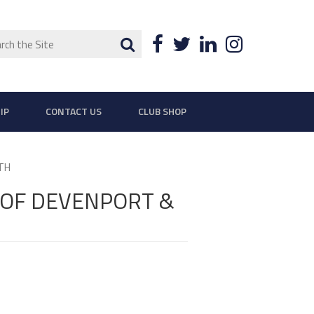
ch
Search
Facebook
Twitter
LinkedIn
Instagra
IP
CONTACT US
CLUB SHOP
TH
 OF DEVENPORT &