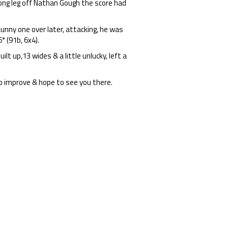
long leg off Nathan Gough the score had
unny one over later, attacking, he was
* (91b, 6x4).
lt up,13 wides & a little unlucky, left a
o improve & hope to see you there.