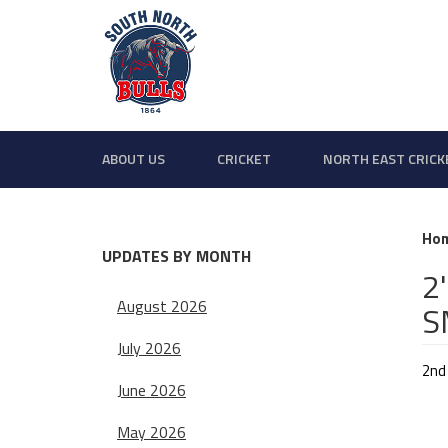
ABOUT US
CRICKET
NORTH EAST CRICK
Ho
UPDATES BY MONTH
2
August 2026
S
July 2026
2nd
June 2026
May 2026
SNC