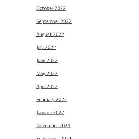
October 2022
September 2022
August 2022
July 2022
June 2022
May 2022
April 2022
February 2022
January 2022
November 2021
September 2021