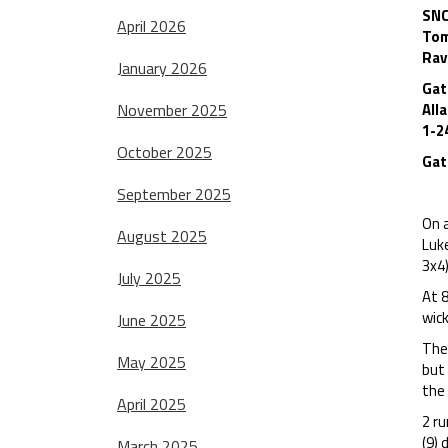
SNC
April 2026
Tom
Rav
January 2026
Gat
November 2025
All
1-2
October 2025
Gat
September 2025
On a
August 2025
Luk
3x4)
July 2025
At 8
wic
June 2025
The
May 2025
but 
the
April 2025
2 ru
(9)
March 2025