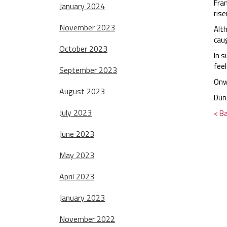
Fran
January 2024
rise
November 2023
Alth
caug
October 2023
In s
fee
September 2023
Onw
August 2023
Dun
July 2023
< B
June 2023
May 2023
April 2023
January 2023
November 2022