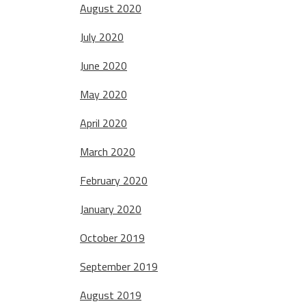
August 2020
July 2020
June 2020
May 2020
April 2020
March 2020
February 2020
January 2020
October 2019
September 2019
August 2019