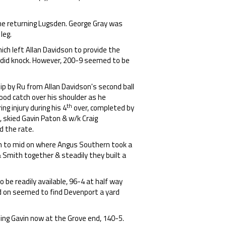
he returning Lugsden. George Gray was
leg.
ch left Allan Davidson to provide the
lendid knock. However, 200-9 seemed to be
slip by Ru from Allan Davidson's second ball
good catch over his shoulder as he
th
g injury during his 4
over, completed by
 skied Gavin Paton & w/k Craig
 the rate.
igh to mid on where Angus Southern took a
 Smith together & steadily they built a
be readily available, 96-4 at half way
d on seemed to find Devenport a yard
ing Gavin now at the Grove end, 140-5.