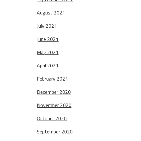
August 2021
July 2021
June 2021
May 2021
April 2021
February 2021
December 2020
November 2020
October 2020
September 2020