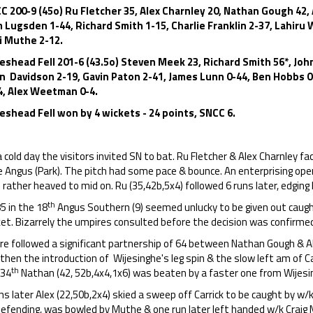
C 200-9 (45o) Ru Fletcher 35, Alex Charnley 20, Nathan Gough 42,
 Lugsden 1-44, Richard Smith 1-15, Charlie Franklin 2-37, Lahiru 
i Muthe 2-12.
eshead Fell 201-6 (43.5o) Steven Meek 23, Richard Smith 56*, John
an Davidson 2-19, Gavin Paton 2-41, James Lunn 0-44, Ben Hobbs 
4, Alex Weetman 0-4.
eshead Fell won by 4 wickets - 24 points, SNCC 6.
 cold day the visitors invited SN to bat. Ru Fletcher & Alex Charnley
e Angus (Park). The pitch had some pace & bounce. An enterprising ope
 rather heaved to mid on. Ru (35,42b,5x4) followed 6 runs later, edging 
th
5 in the 18
Angus Southern (9) seemed unlucky to be given out caug
ket. Bizarrely the umpires consulted before the decision was confirme
re followed a significant partnership of 64 between Nathan Gough & A
then the introduction of Wijesinghe's leg spin & the slow left am of Ca
th
 34
Nathan (42, 52b,4x4,1x6) was beaten by a faster one from Wijesin
ns later Alex (22,50b,2x4) skied a sweep off Carrick to be caught by w
 defending, was bowled by Muthe & one run later left handed w/k Craig