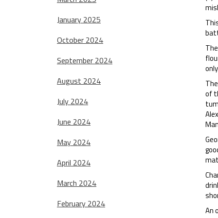
mish
January 2025
Thi
batt
October 2024
The 
flou
September 2024
only
August 2024
The 
of t
July 2024
tumb
Ale
June 2024
Man
Geo
May 2024
good
matc
April 2024
Chan
March 2024
drin
sho
February 2024
An o