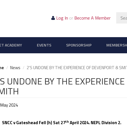
Sear
Log In
or
Become A Member
ET ACADEMY
EVENTS
SPONSORSHIP
MEMBERSH
me
News
2'S UNDONE BY THE EXPERIENCE OF DEVENPORT & SMI
'S UNDONE BY THE EXPERIENCE
MITH
 May 2024
th
C v Gateshead Fell (h) Sat 27
April 2024. NEPL Division 2.