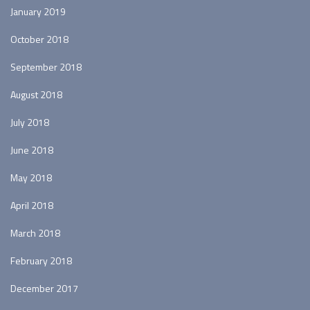
January 2019
October 2018
September 2018
August 2018
July 2018
June 2018
May 2018
April 2018
March 2018
February 2018
December 2017