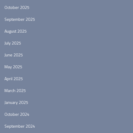
October 2025
September 2025
August 2025
July 2025
June 2025
May 2025
April 2025
March 2025
January 2025
October 2024
September 2024