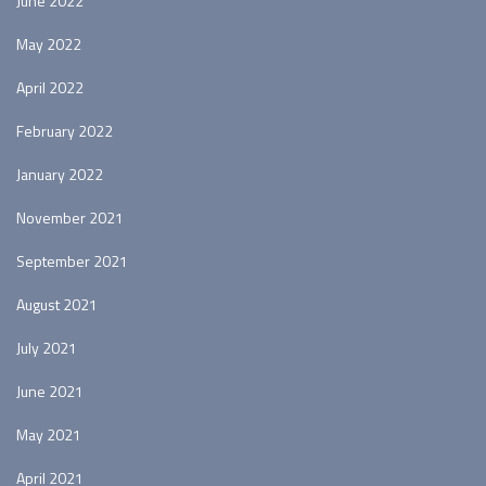
June 2022
May 2022
April 2022
February 2022
January 2022
November 2021
September 2021
August 2021
July 2021
June 2021
May 2021
April 2021