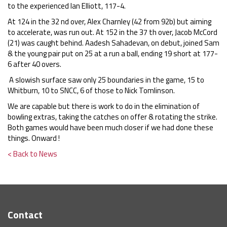
to the experienced Ian Elliott, 117-4.
At 124 in the 32 nd over, Alex Charnley (42 from 92b) but aiming
to accelerate, was run out. At 152 in the 37 th over, Jacob McCord
(21) was caught behind. Aadesh Sahadevan, on debut, joined Sam
& the young pair put on 25 at a run a ball, ending 19 short at 177-
6 after 40 overs.
A slowish surface saw only 25 boundaries in the game, 15 to
Whitburn, 10 to SNCC, 6 of those to Nick Tomlinson.
We are capable but there is work to do in the elimination of
bowling extras, taking the catches on offer & rotating the strike.
Both games would have been much closer if we had done these
things. Onward !
< Back to News
Contact