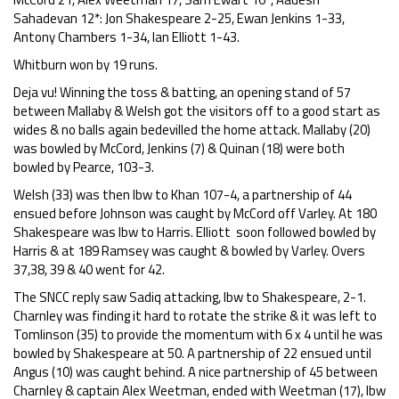
Sahadevan 12*: Jon Shakespeare 2-25, Ewan Jenkins 1-33,
Antony Chambers 1-34, Ian Elliott 1-43.
Whitburn won by 19 runs.
Deja vu! Winning the toss & batting, an opening stand of 57
between Mallaby & Welsh got the visitors off to a good start as
wides & no balls again bedevilled the home attack. Mallaby (20)
was bowled by McCord, Jenkins (7) & Quinan (18) were both
bowled by Pearce, 103-3.
Welsh (33) was then lbw to Khan 107-4, a partnership of 44
ensued before Johnson was caught by McCord off Varley. At 180
Shakespeare was lbw to Harris. Elliott soon followed bowled by
Harris & at 189 Ramsey was caught & bowled by Varley. Overs
37,38, 39 & 40 went for 42.
The SNCC reply saw Sadiq attacking, lbw to Shakespeare, 2-1.
Charnley was finding it hard to rotate the strike & it was left to
Tomlinson (35) to provide the momentum with 6 x 4 until he was
bowled by Shakespeare at 50. A partnership of 22 ensued until
Angus (10) was caught behind. A nice partnership of 45 between
Charnley & captain Alex Weetman, ended with Weetman (17), lbw