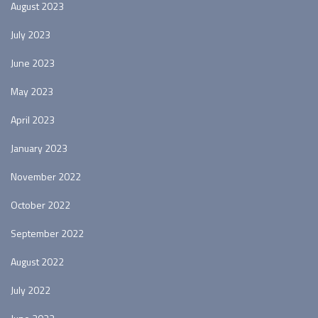
August 2023
July 2023
June 2023
May 2023
April 2023
January 2023
November 2022
October 2022
September 2022
August 2022
July 2022