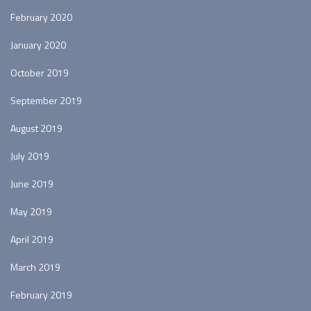
February 2020
January 2020
October 2019
September 2019
August 2019
July 2019
June 2019
May 2019
April 2019
March 2019
February 2019