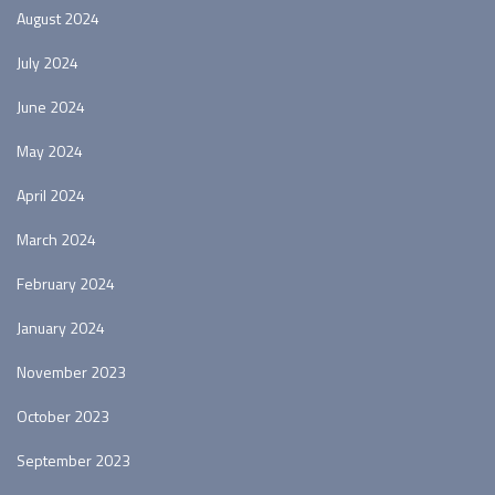
August 2024
July 2024
June 2024
May 2024
April 2024
March 2024
February 2024
January 2024
November 2023
October 2023
September 2023