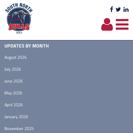
Facebo
Twit
L
UPDATES BY MONTH
August 2026
July 2026
June 2026
May 2026
April 2026
January 2026
November 2025