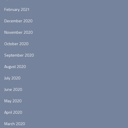
February 2021
December 2020
November 2020
October 2020
September 2020
August 2020
July 2020
June 2020
May 2020
April 2020
March 2020