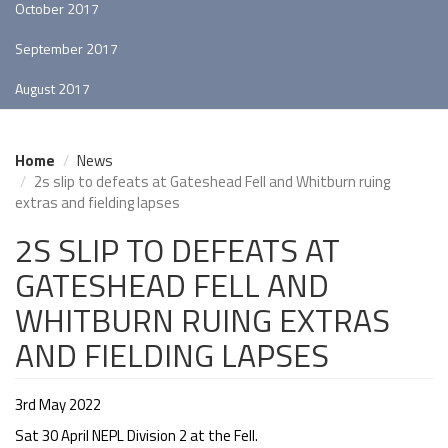
October 2017
September 2017
August 2017
Home
News
2s slip to defeats at Gateshead Fell and Whitburn ruing
extras and fielding lapses
2S SLIP TO DEFEATS AT
GATESHEAD FELL AND
WHITBURN RUING EXTRAS
AND FIELDING LAPSES
3rd May 2022
Sat 30 April NEPL Division 2 at the Fell.