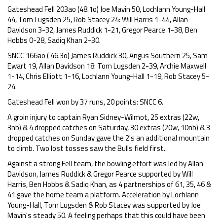
Gateshead Fell 203ao (48.1o) Joe Mavin 50, Lochlann Young-Hall
44, Tom Lugsden 25, Rob Stacey 24: Will Harris 1-44, Allan
Davidson 3-32, James Ruddick 1-21, Gregor Pearce 1-38, Ben
Hobbs 0-28, Sadiq Khan 2-30.
SNCC 166ao ( 46.3o) James Ruddick 30, Angus Southern 25, Sam
Ewart 19, Allan Davidson 18: Tom Lugsden 2-39, Archie Maxwell
1-14, Chris Elliott 1-16, Lochlann Young-Hall 1-19, Rob Stacey 5-
24.
Gateshead Fell won by 37 runs, 20 points: SNCC 6.
A groin injury to captain Ryan Sidney-Wilmot, 25 extras (22w,
3nb) & 4 dropped catches on Saturday, 30 extras (20w, 10nb) & 3
dropped catches on Sunday gave the 2's an additional mountain
to climb. Two lost tosses saw the Bulls field first.
Against a strong Fell team, the bowling effort was led by Allan
Davidson, James Ruddick & Gregor Pearce supported by Will
Harris, Ben Hobbs & Sadiq Khan, as 4 partnerships of 61, 35, 46 &
41 gave the home team a platform. Acceleration by Lochlann
Young-Hall, Tom Lugsden & Rob Stacey was supported by Joe
Mavin's steady 50. A feeling perhaps that this could have been