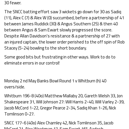
30 fewer.
The SNCC batting effort saw 3 wickets go down for 30 as Sadiq
(11), Alex C (7) & Alex W (0) succumbed, before a partnership of 41
between James Ruddick (30) & Angus Southern (25) & then 40
between Angus & Sam Ewart slowly progressed the score.
Despite Allan Davidson's resistance & a partnership of 27 with
an injured captain, the lower order perished to the off spin of Rob
Stacey (5-24) bowling to the short boundary.
Some good bits but frustrating in other ways. Work to do to
eliminate errors in our control!
Monday 2 nd May Banks Bowl Round 1 v Whitburn (h) 40
overs/side.
Whitburn 196-8 (40o) Matthew Mallaby 20, Gareth Welsh 33, Jon
Shakespeare 31, Will Johnson 27: Will Harris 2-40, Will Varley 2-39,
Jacob McCord 1-22, Gregor Pearce 2-34, Sadiq Khan 1-26, Nick
Tomlinson 0-27.
SNCC 177-6 (40o) Alex Charnley 42, Nick Tomlinson 35, Jacob
McCord 21, Alex Weetman 17, Sam Ewart 16*, Aadesh