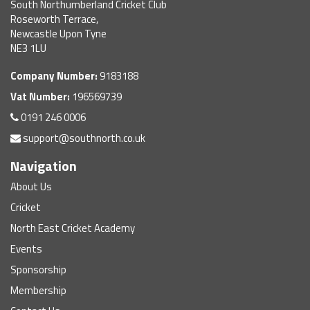
South Northumberland Cricket Club
Roseworth Terrace,
Newcastle Upon Tyne
NE3 1LU
Company Number:
9183188
Vat Number:
196569739
0191 246 0006
support@southnorth.co.uk
Navigation
About Us
Cricket
North East Cricket Academy
Events
Sponsorship
Membership