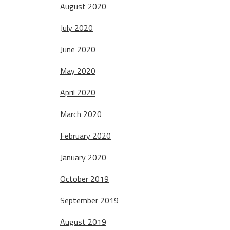
August 2020
July 2020
June 2020
May 2020
April 2020
March 2020
February 2020
January 2020
October 2019
September 2019
August 2019