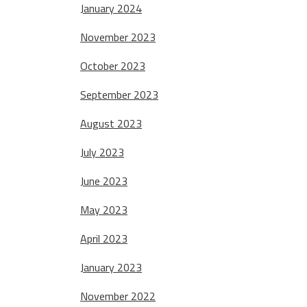
January 2024
November 2023
October 2023
September 2023
August 2023
July 2023
June 2023
May 2023
April 2023
January 2023
November 2022