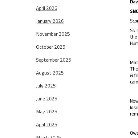
Dav
April 2026
SNC
January 2026
Sco
SN c
November 2025
the
Hum
October 2025
September 2025
Matt
Ther
August 2025
& fi
cam
July 2025
June 2025
Newc
los
May 2025
remo
April 2025
Owen
March 2025