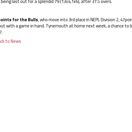
 being last out for a splendid 79 (13x4,1x6), after 37.5 overs.
points for the Bulls
, who move into 3rd place in NEPL Division 2, 47p
l but with a game in hand. Tynemouth at home next week, a chance to 
7.
ack to News