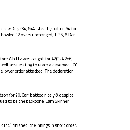
drew Doig (34, 6x4) steadily put on 64 for
o bowled 12 overs unchanged, 1-35, & Dan
efore Whitty was caught for 42(2x4,2x6).
 well, accelerating to reach a deserved 100
 the lower order attacked. The declaration
son for 20. Carr batted nicely & despite
inued to be the backbone. Cam Skinner
off 5) finished the innings in short order,