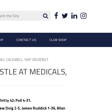
ch
Search
Facebook
Twitter
LinkedIn
Instagra
IP
CONTACT US
CLUB SHOP
ILL CALDWELL 109* ON DEBUT
TLE AT MEDICALS,
itty 42; Poll 4-31.
w Doig 2-5, James Ruddick 1-36, Allan