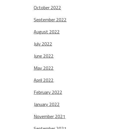
October 2022
September 2022
August 2022
July 2022
June 2022
May 2022
April 2022
February 2022
January 2022
November 2021
September 2021