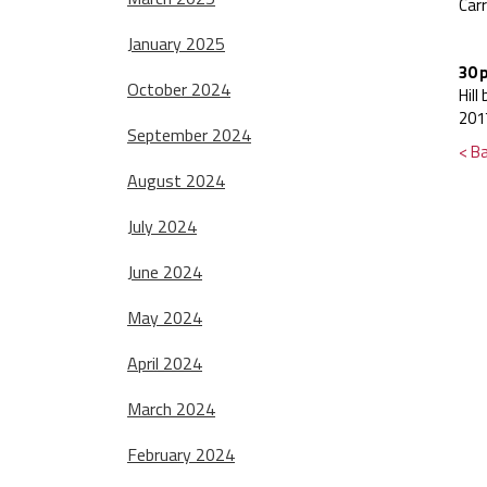
Carr
January 2025
30 
October 2024
Hil
201
September 2024
< B
August 2024
July 2024
June 2024
May 2024
April 2024
March 2024
February 2024