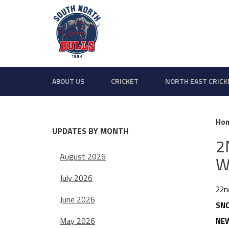
ABOUT US
CRICKET
NORTH EAST CRICK
Ho
UPDATES BY MONTH
2
August 2026
W
July 2026
22n
June 2026
SNC
May 2026
NEW