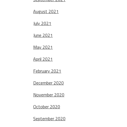
August 2021
July 2021
June 2021
May 2021
April 2021
February 2021
December 2020
November 2020
October 2020
September 2020