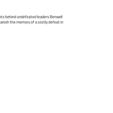
oints behind undefeated leaders Benwell
banish the memory of a costly defeat in