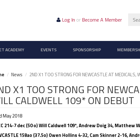
Sear
Log In
or
Become A Member
ET ACADEMY
EVENTS
SPONSORSHIP
MEMBERSH
me
News
2ND X1 TOO STRONG FOR NEWCASTLE AT MEDICALS, W
ND X1 TOO STRONG FOR NEWCAS
ILL CALDWELL 109* ON DEBUT
d May 2018
C 214-7 dec (50 o) Will Caldwell 109*, Andrew Doig 34, Matthew Wh
CASTLE 158ao (37.5o) Owen Hollins 4-32, Cam Skinner 2-16, Andre