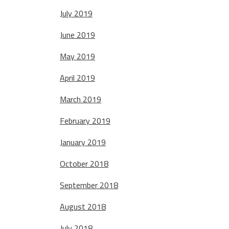
July 2019
June 2019
May 2019
April 2019
March 2019
February 2019
January 2019
October 2018
September 2018
August 2018
July 2018