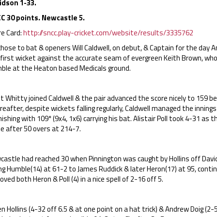
idson 1-33.
C 30 points. Newcastle 5.
re Card:
http://sncc.play-cricket.com/website/results/3335762
hose to bat & openers Will Caldwell, on debut, & Captain for the day An
 first wicket against the accurate seam of evergreen Keith Brown, wh
ble at the Heaton based Medicals ground.
 Whitty joined Caldwell & the pair advanced the score nicely to 159 b
eafter, despite wickets falling regularly, Caldwell managed the innings
nishing with 109* (9x4, 1x6) carrying his bat. Alistair Poll took 4-31 as
e after 50 overs at 214-7.
astle had reached 30 when Pinnington was caught by Hollins off David
ing Humble(14) at 61-2 to James Ruddick & later Heron(17) at 95, cont
ved both Heron & Poll (4) in a nice spell of 2-16 off 5.
 Hollins (4-32 off 6.5 & at one point on a hat trick) & Andrew Doig (2-5 