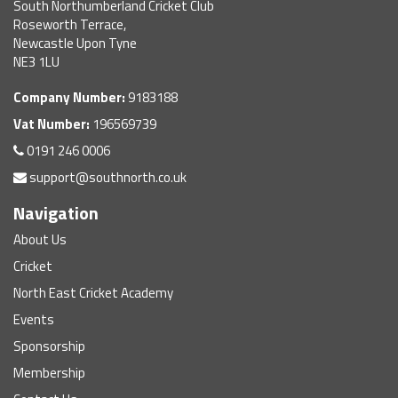
South Northumberland Cricket Club
Roseworth Terrace,
Newcastle Upon Tyne
NE3 1LU
Company Number:
9183188
Vat Number:
196569739
0191 246 0006
support@southnorth.co.uk
Navigation
About Us
Cricket
North East Cricket Academy
Events
Sponsorship
Membership