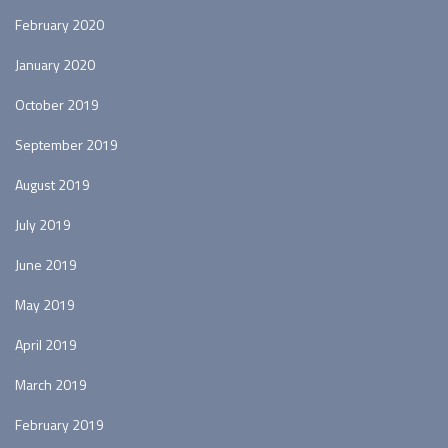
February 2020
January 2020
October 2019
September 2019
August 2019
July 2019
June 2019
May 2019
April 2019
March 2019
February 2019