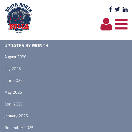
Facebo
Twit
L
UPDATES BY MONTH
August 2026
July 2026
June 2026
May 2026
April 2026
January 2026
November 2025