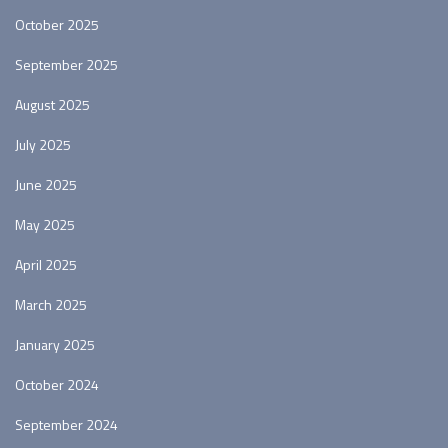
October 2025
September 2025
August 2025
July 2025
June 2025
May 2025
April 2025
March 2025
January 2025
October 2024
September 2024