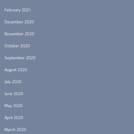
February 2021
December 2020
November 2020
October 2020
September 2020
August 2020
July 2020
June 2020
May 2020
April 2020
March 2020