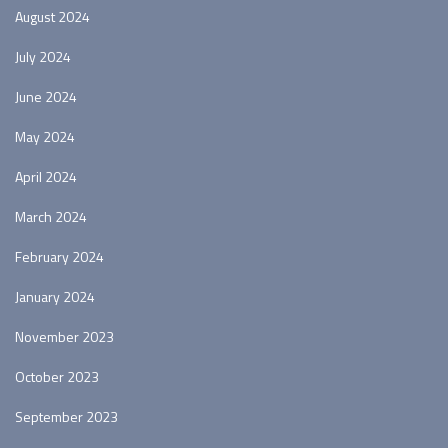
August 2024
July 2024
June 2024
May 2024
April 2024
March 2024
February 2024
January 2024
November 2023
October 2023
September 2023