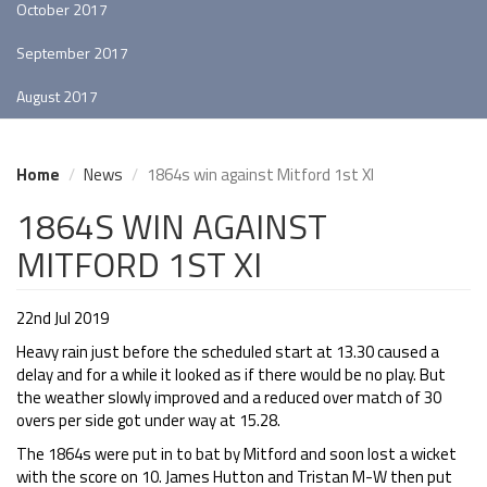
October 2017
September 2017
August 2017
Home
News
1864s win against Mitford 1st XI
1864S WIN AGAINST
MITFORD 1ST XI
22nd Jul 2019
Heavy rain just before the scheduled start at 13.30 caused a
delay and for a while it looked as if there would be no play. But
the weather slowly improved and a reduced over match of 30
overs per side got under way at 15.28.
The 1864s were put in to bat by Mitford and soon lost a wicket
with the score on 10. James Hutton and Tristan M-W then put