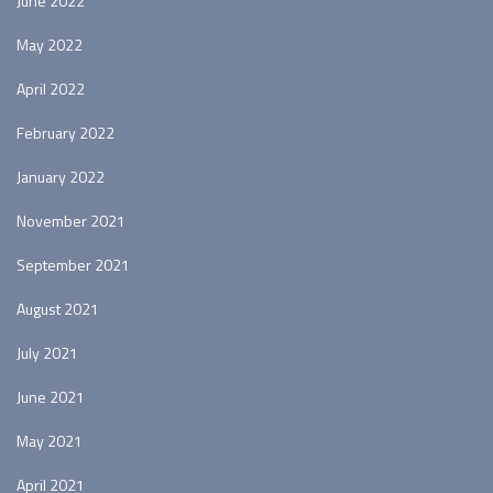
June 2022
May 2022
April 2022
February 2022
January 2022
November 2021
September 2021
August 2021
July 2021
June 2021
May 2021
April 2021