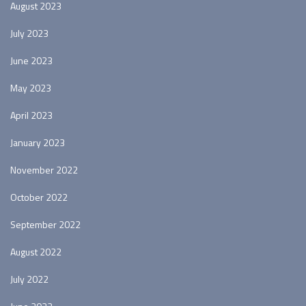
August 2023
July 2023
June 2023
May 2023
April 2023
January 2023
November 2022
October 2022
September 2022
August 2022
July 2022