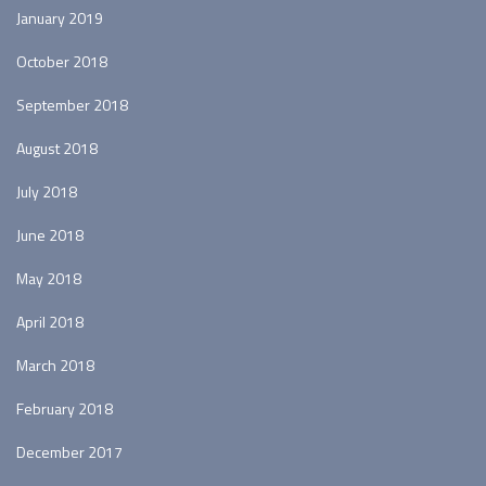
January 2019
October 2018
September 2018
August 2018
July 2018
June 2018
May 2018
April 2018
March 2018
February 2018
December 2017