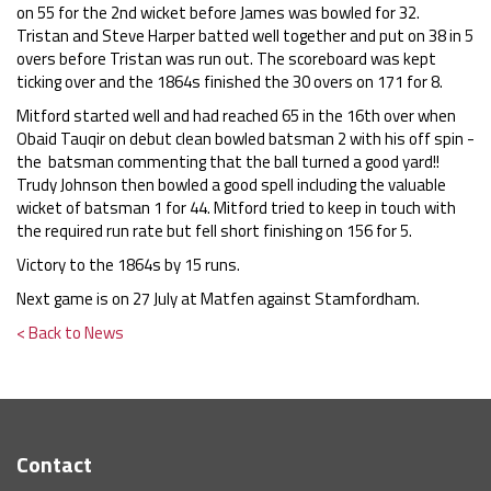
on 55 for the 2nd wicket before James was bowled for 32.
Tristan and Steve Harper batted well together and put on 38 in 5
overs before Tristan was run out. The scoreboard was kept
ticking over and the 1864s finished the 30 overs on 171 for 8.
Mitford started well and had reached 65 in the 16th over when
Obaid Tauqir on debut clean bowled batsman 2 with his off spin -
the batsman commenting that the ball turned a good yard!!
Trudy Johnson then bowled a good spell including the valuable
wicket of batsman 1 for 44. Mitford tried to keep in touch with
the required run rate but fell short finishing on 156 for 5.
Victory to the 1864s by 15 runs.
Next game is on 27 July at Matfen against Stamfordham.
< Back to News
Contact