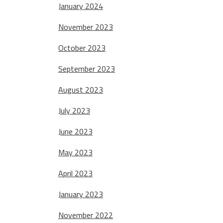
January 2024
November 2023
October 2023
September 2023
August 2023
July 2023
June 2023
May 2023
April 2023
January 2023
November 2022