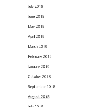
July 2019
June 2019
May 2019
April 2019
March 2019
February 2019
January 2019
October 2018
September 2018
August 2018
July 2018