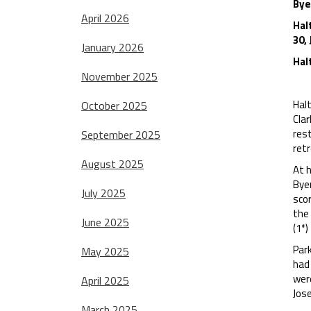
Bye
April 2026
Hal
30,
January 2026
Hal
November 2025
Halt
October 2025
Cla
rest
September 2025
retr
August 2025
At h
Bye
July 2025
scor
the 
June 2025
(1*)
Par
May 2025
had 
wer
April 2025
Jose
March 2025