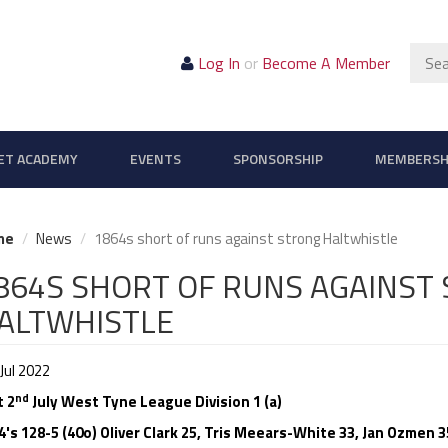
Sear
Log In
or
Become A Member
ET ACADEMY
EVENTS
SPONSORSHIP
MEMBERSH
me
News
1864s short of runs against strong Haltwhistle
864S SHORT OF RUNS AGAINST
ALTWHISTLE
Jul 2022
nd
t 2
July West Tyne League Division 1 (a)
4's 128-5 (40o) Oliver Clark 25, Tris Meears-White 33, Jan Ozmen 