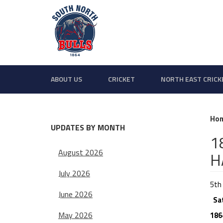
ABOUT US
CRICKET
NORTH EAST CRICK
Ho
UPDATES BY MONTH
1
August 2026
H
July 2026
5th 
June 2026
Sa
May 2026
186