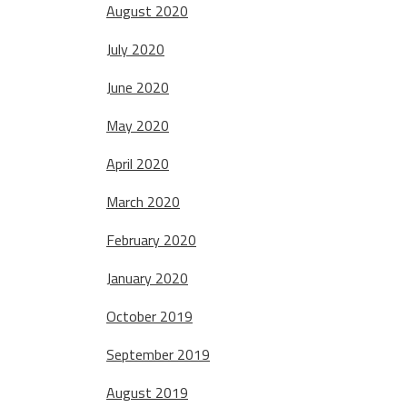
August 2020
July 2020
June 2020
May 2020
April 2020
March 2020
February 2020
January 2020
October 2019
September 2019
August 2019