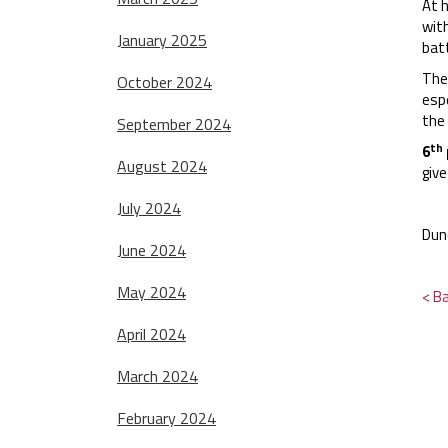
At h
wit
January 2025
batt
The
October 2024
espe
the
September 2024
th
6
August 2024
giv
July 2024
Dun
June 2024
May 2024
< B
April 2024
March 2024
February 2024