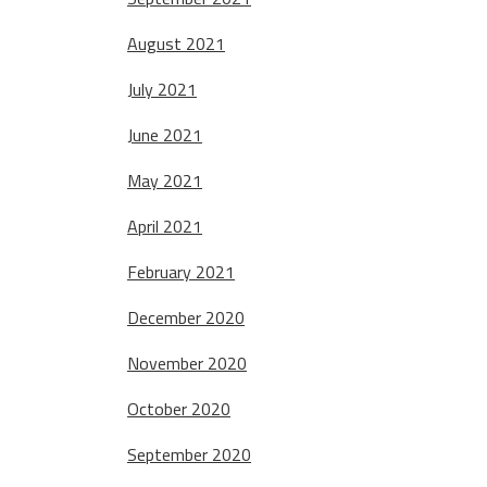
August 2021
July 2021
June 2021
May 2021
April 2021
February 2021
December 2020
November 2020
October 2020
September 2020