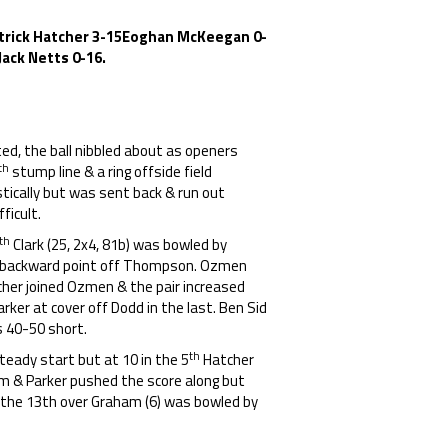
 Patrick Hatcher 3-15Eoghan McKeegan 0-
Jack Netts 0-16.
cted, the ball nibbled about as openers
th
stump line & a ring offside field
stically but was sent back & run out
ficult.
th
Clark (25, 2x4, 81b) was bowled by
at backward point off Thompson. Ozmen
tcher joined Ozmen & the pair increased
rker at cover off Dodd in the last. Ben Sid
s 40-50 short.
th
eady start but at 10 in the 5
Hatcher
am & Parker pushed the score along but
 the 13th over Graham (6) was bowled by