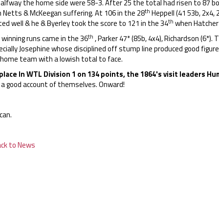
alfway the home side were 58-3. After 25 the total had risen to 87 bo
th
h Netts & McKeegan suffering. At 106 in the 28
Heppell (41 53b, 2x4, 
th
ed well & he & Byerley took the score to 121 in the 34
when Hatcher h
th
 winning runs came in the 36
, Parker 47* (85b, 4x4), Richardson (6*).
cially Josephine whose disciplined off stump line produced good figure
 home team with a lowish total to face.
place In WTL Division 1 on 134 points, the 1864's visit leaders 
e a good account of themselves. Onward!
can.
ack to News