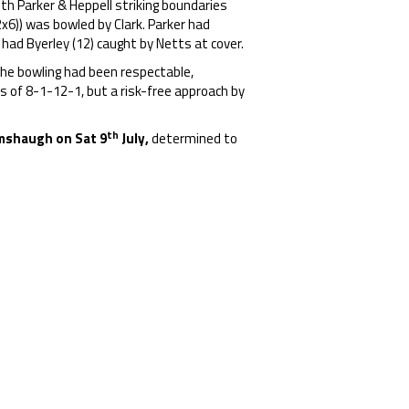
th Parker & Heppell striking boundaries
2x6)) was bowled by Clark. Parker had
ad Byerley (12) caught by Netts at cover.
 The bowling had been respectable,
s of 8-1-12-1, but a risk-free approach by
th
Humshaugh on Sat
9
July,
determined to