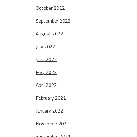
October 2022
September 2022
August 2022
July 2022
June 2022
May 2022
April 2022
February 2022
January 2022
November 2021
September 2021