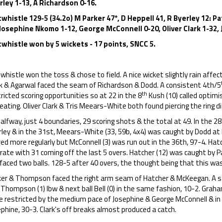
rley 1-13, A Richardson 0-16.
twhistle 129-5 (34.2o) M Parker 47*, D Heppell 41, R Byerley 12:
 Josephine Nkomo 1-12, George McConnell 0-20, Oliver Clark 1-32, 
twhistle won by 5 wickets - 17 points, SNCC 5.
whistle won the toss & chose to field. A nice wicket slightly rain affe
rk & Agarwal faced the seam of Richardson & Dodd. A consistent 4th/5
th
ricted scoring opportunities so at 22 in the 8
Kush (10) called optimi
eating. Oliver Clark & Tris Meears-White both found piercing the ring dif
alfway, just 4 boundaries, 29 scoring shots & the total at 49. In the 28
rley & in the 31st, Meears-White (33, 59b, 4x4) was caught by Dodd 
ed more regularly but McConnell (3) was run out in the 36th, 97-4. Ha
rate with 31 coming off the last 5 overs. Hatcher (12) was caught by Pa
 faced two balls. 128-5 after 40 overs, the thought being that this wa
ker & Thompson faced the right arm seam of Hatcher & McKeegan. A st
Thompson (1) lbw & next ball Bell (0) in the same fashion, 10-2. Grah
e restricted by the medium pace of Josephine & George McConnell & in
phine, 30-3. Clark's off breaks almost produced a catch.