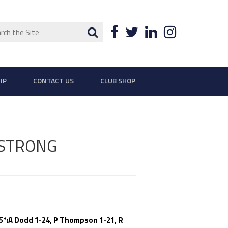
ch
Search
Facebook
Twitter
LinkedIn
Instagra
IP
CONTACT US
CLUB SHOP
 STRONG
35*:A Dodd 1-24, P Thompson 1-21, R